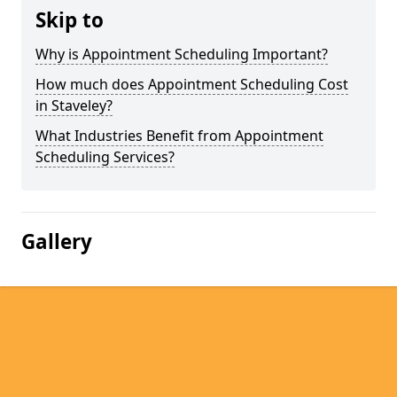
Skip to
Why is Appointment Scheduling Important?
How much does Appointment Scheduling Cost
in Staveley?
What Industries Benefit from Appointment
Scheduling Services?
Gallery