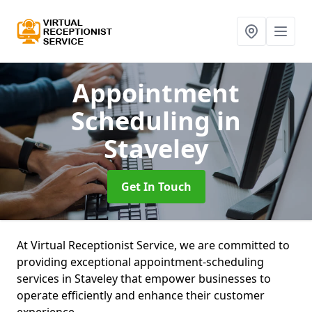
Appointment
Scheduling
in
Staveley
Get In Touch
At Virtual Receptionist Service, we are committed to
providing exceptional appointment-scheduling
services in Staveley that empower businesses to
operate efficiently and enhance their customer