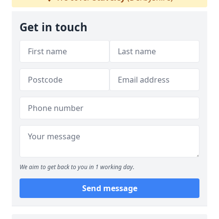
Get in touch
We aim to get back to you in 1 working day.
Send message