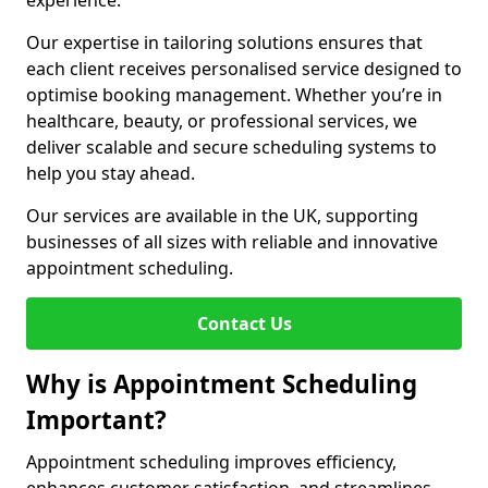
experience.
Our expertise in tailoring solutions ensures that
each client receives personalised service designed to
optimise booking management. Whether you’re in
healthcare, beauty, or professional services, we
deliver scalable and secure scheduling systems to
help you stay ahead.
Our services are available in the UK, supporting
businesses of all sizes with reliable and innovative
appointment scheduling.
Contact Us
Why is Appointment Scheduling
Important?
Appointment scheduling improves efficiency,