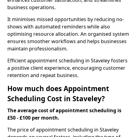
enhances customer satisfaction, and streamlines
business operations.
It minimises missed opportunities by reducing no-
shows with automated reminders while also
optimising resource allocation. An organised system
ensures smoother workflows and helps businesses
maintain professionalism.
Efficient appointment scheduling in Staveley fosters
a positive client experience, encouraging customer
retention and repeat business.
How much does Appointment
Scheduling Cost in Staveley?
The average cost of appointment scheduling is
£50 - £100 per month.
The price of appointment scheduling in Staveley