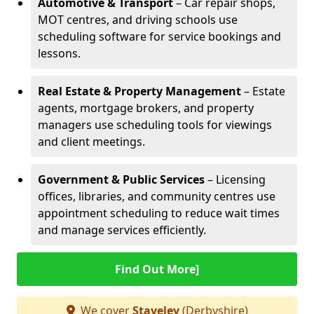
Automotive & Transport
– Car repair shops,
MOT centres, and driving schools use
scheduling software for service bookings and
lessons.
Real Estate & Property Management
– Estate
agents, mortgage brokers, and property
managers use scheduling tools for viewings
and client meetings.
Government & Public Services
– Licensing
offices, libraries, and community centres use
appointment scheduling to reduce wait times
and manage services efficiently.
Find Out More]
We cover
Staveley
(Derbyshire)