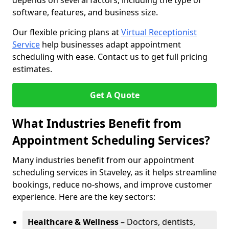
depends on several factors, including the type of
software, features, and business size.
Our flexible pricing plans at
Virtual Receptionist
Service
help businesses adapt appointment
scheduling with ease. Contact us to get full pricing
estimates.
Get A Quote
What Industries Benefit from
Appointment Scheduling Services?
Many industries benefit from our appointment
scheduling services in Staveley, as it helps streamline
bookings, reduce no-shows, and improve customer
experience. Here are the key sectors:
Healthcare & Wellness
– Doctors, dentists,