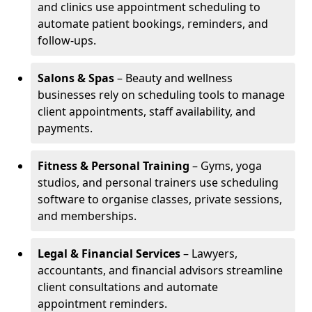
and clinics use appointment scheduling to
automate patient bookings, reminders, and
follow-ups.
Salons & Spas
– Beauty and wellness
businesses rely on scheduling tools to manage
client appointments, staff availability, and
payments.
Fitness & Personal Training
– Gyms, yoga
studios, and personal trainers use scheduling
software to organise classes, private sessions,
and memberships.
Legal & Financial Services
– Lawyers,
accountants, and financial advisors streamline
client consultations and automate
appointment reminders.