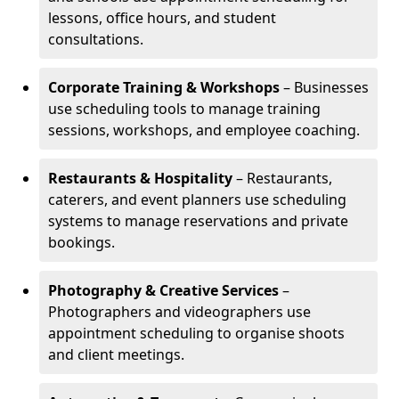
lessons, office hours, and student
consultations.
Corporate Training & Workshops
– Businesses
use scheduling tools to manage training
sessions, workshops, and employee coaching.
Restaurants & Hospitality
– Restaurants,
caterers, and event planners use scheduling
systems to manage reservations and private
bookings.
Photography & Creative Services
–
Photographers and videographers use
appointment scheduling to organise shoots
and client meetings.