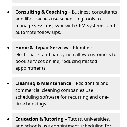
Consulting & Coaching
– Business consultants
and life coaches use scheduling tools to
manage sessions, sync with CRM systems, and
automate follow-ups.
Home & Repair Services
– Plumbers,
electricians, and handymen allow customers to
book services online, reducing missed
appointments.
Cleaning & Maintenance
– Residential and
commercial cleaning companies use
scheduling software for recurring and one-
time bookings.
Education & Tutoring
– Tutors, universities,
and schools use appointment scheduling for