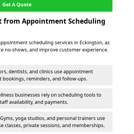
Get A Quote
it from Appointment Scheduling
appointment scheduling services in Eckington, as
uce no-shows, and improve customer experience.
rs, dentists, and clinics use appointment
t bookings, reminders, and follow-ups.
lness businesses rely on scheduling tools to
aff availability, and payments.
Gyms, yoga studios, and personal trainers use
e classes, private sessions, and memberships.