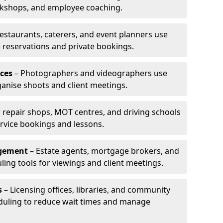
rkshops, and employee coaching.
estaurants, caterers, and event planners use
reservations and private bookings.
ces
– Photographers and videographers use
anise shoots and client meetings.
 repair shops, MOT centres, and driving schools
rvice bookings and lessons.
agement
– Estate agents, mortgage brokers, and
ing tools for viewings and client meetings.
s
– Licensing offices, libraries, and community
duling to reduce wait times and manage