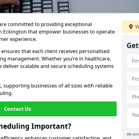
e are committed to providing exceptional
W
in Eckington that empower businesses to operate
omer experience.
Get
s ensures that each client receives personalised
ing management. Whether you’re in healthcare,
we deliver scalable and secure scheduling systems
, supporting businesses of all sizes with reliable
uling.
Contact Us
heduling Important?
We aim 
fficiency, enhances customer satisfaction, and