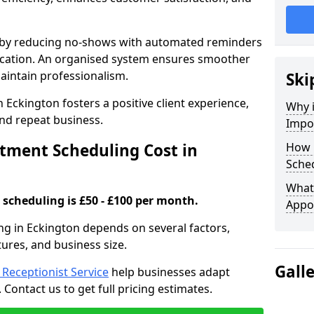
s by reducing no-shows with automated reminders
location. An organised system ensures smoother
intain professionalism.
Ski
 Eckington fosters a positive client experience,
Why 
nd repeat business.
Impo
ment Scheduling Cost in
How 
Sched
What 
scheduling is £50 - £100 per month.
Appo
ng in Eckington depends on several factors,
tures, and business size.
Gall
l Receptionist Service
help businesses adapt
Contact us to get full pricing estimates.