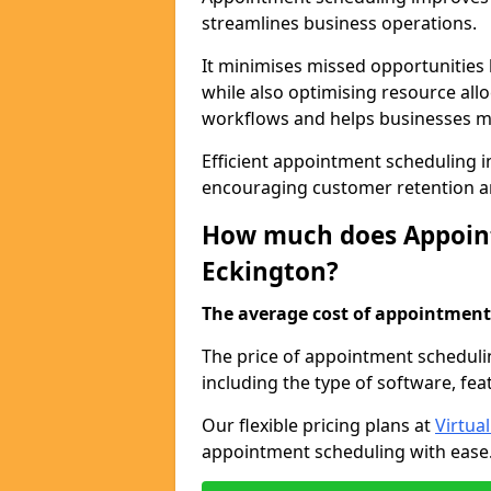
streamlines business operations.
It minimises missed opportunitie
while also optimising resource al
workflows and helps businesses ma
Efficient appointment scheduling in
encouraging customer retention a
How much does Appoint
Eckington?
The average cost of appointment 
The price of appointment scheduli
including the type of software, fea
Our flexible pricing plans at
Virtua
appointment scheduling with ease. 