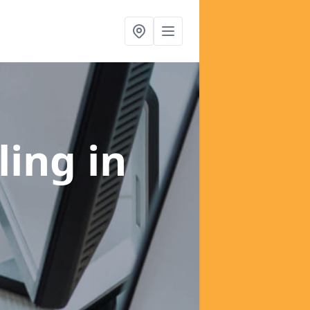
ling
in