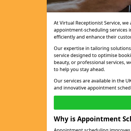
At Virtual Receptionist Service, w
appointment-scheduling services 
efficiently and enhance their cust
Our expertise in tailoring solution
service designed to optimise book
beauty, or professional services, 
to help you stay ahead.
Our services are available in the UK
and innovative appointment sched
Why is Appointment Sc
Appointment scheduling improves e