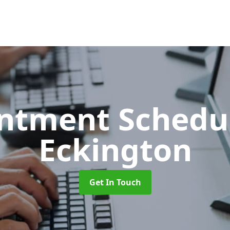
ntment Schedu
Eckington
Get In Touch