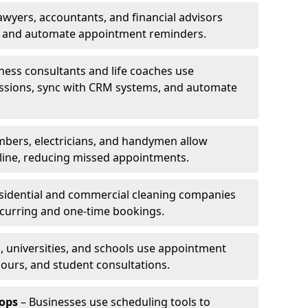
awyers, accountants, and financial advisors
ns and automate appointment reminders.
ness consultants and life coaches use
ssions, sync with CRM systems, and automate
mbers, electricians, and handymen allow
line, reducing missed appointments.
sidential and commercial cleaning companies
ecurring and one-time bookings.
, universities, and schools use appointment
hours, and student consultations.
ops
– Businesses use scheduling tools to