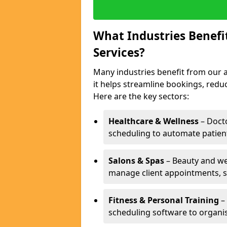
What Industries Benef
Services?
Many industries benefit from our 
it helps streamline bookings, red
Here are the key sectors:
Healthcare & Wellness
– Docto
scheduling to automate patien
Salons & Spas
– Beauty and wel
manage client appointments, st
Fitness & Personal Training
– 
scheduling software to organis