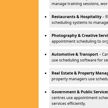
manage training sessions, wo
Restaurants & Hospitality
– R
scheduling systems to manage 
Photography & Creative Servi
appointment scheduling to org
Automotive & Transport
– Car
use scheduling software for se
Real Estate & Property Man
property managers use schedul
Government & Public Service
centres use appointment sche
services efficiently.