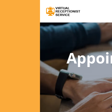
Appoi