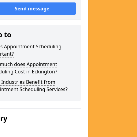
Send message
p to
is Appointment Scheduling
rtant?
much does Appointment
uling Cost in Eckington?
Industries Benefit from
intment Scheduling Services?
ery