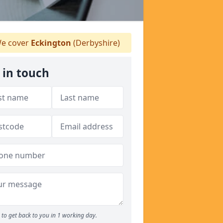
e cover
Eckington
(Derbyshire)
 in touch
to get back to you in 1 working day.