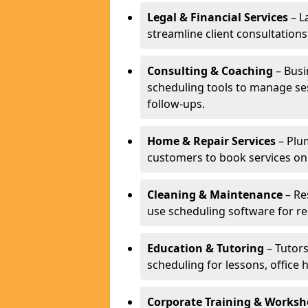
Legal & Financial Services
– L
streamline client consultatio
Consulting & Coaching
– Busi
scheduling tools to manage se
follow-ups.
Home & Repair Services
– Plu
customers to book services on
Cleaning & Maintenance
– Re
use scheduling software for r
Education & Tutoring
– Tutors
scheduling for lessons, office 
Corporate Training & Worksh