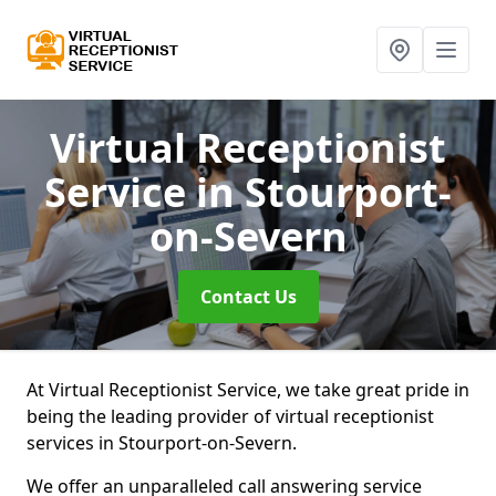
Virtual Receptionist
Service
in Stourport-
on-Severn
Contact Us
At Virtual Receptionist Service, we take great pride in
being the leading provider of virtual receptionist
services in Stourport-on-Severn.
We offer an unparalleled call answering service