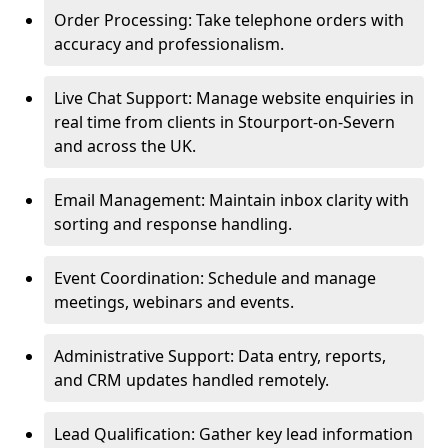
Order Processing: Take telephone orders with
accuracy and professionalism.
Live Chat Support: Manage website enquiries in
real time from clients in Stourport-on-Severn
and across the UK.
Email Management: Maintain inbox clarity with
sorting and response handling.
Event Coordination: Schedule and manage
meetings, webinars and events.
Administrative Support: Data entry, reports,
and CRM updates handled remotely.
Lead Qualification: Gather key lead information