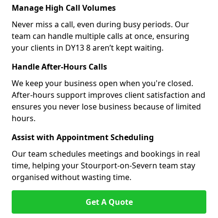
Manage High Call Volumes
Never miss a call, even during busy periods. Our
team can handle multiple calls at once, ensuring
your clients in DY13 8 aren’t kept waiting.
Handle After-Hours Calls
We keep your business open when you're closed.
After-hours support improves client satisfaction and
ensures you never lose business because of limited
hours.
Assist with Appointment Scheduling
Our team schedules meetings and bookings in real
time, helping your Stourport-on-Severn team stay
organised without wasting time.
Get A Quote