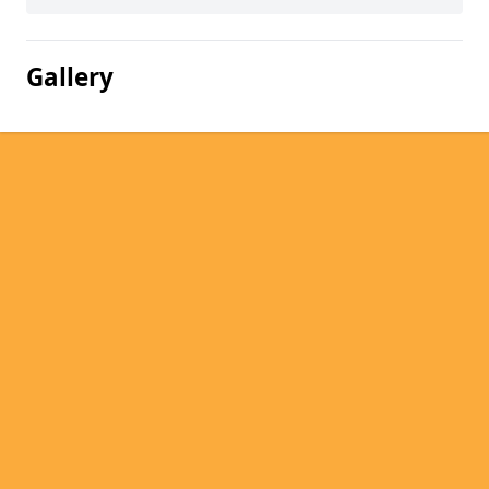
Gallery