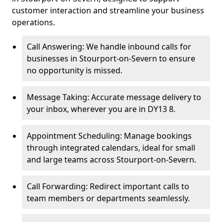
customer interaction and streamline your business
operations.
Call Answering: We handle inbound calls for
businesses in Stourport-on-Severn to ensure
no opportunity is missed.
Message Taking: Accurate message delivery to
your inbox, wherever you are in DY13 8.
Appointment Scheduling: Manage bookings
through integrated calendars, ideal for small
and large teams across Stourport-on-Severn.
Call Forwarding: Redirect important calls to
team members or departments seamlessly.