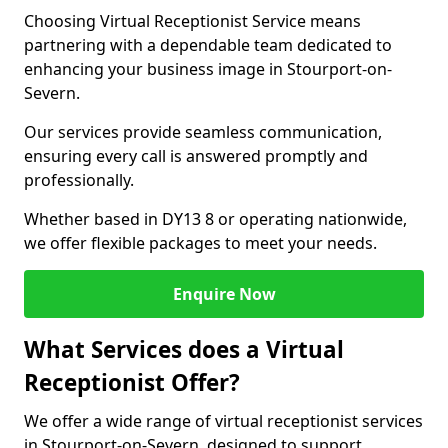
Choosing Virtual Receptionist Service means
partnering with a dependable team dedicated to
enhancing your business image in Stourport-on-
Severn.
Our services provide seamless communication,
ensuring every call is answered promptly and
professionally.
Whether based in DY13 8 or operating nationwide,
we offer flexible packages to meet your needs.
Enquire Now
What Services does a Virtual
Receptionist Offer?
We offer a wide range of virtual receptionist services
in Stourport-on-Severn, designed to support