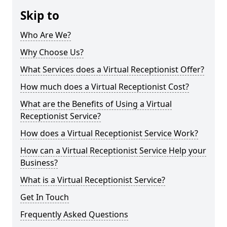
Skip to
Who Are We?
Why Choose Us?
What Services does a Virtual Receptionist Offer?
How much does a Virtual Receptionist Cost?
What are the Benefits of Using a Virtual
Receptionist Service?
How does a Virtual Receptionist Service Work?
How can a Virtual Receptionist Service Help your
Business?
What is a Virtual Receptionist Service?
Get In Touch
Frequently Asked Questions