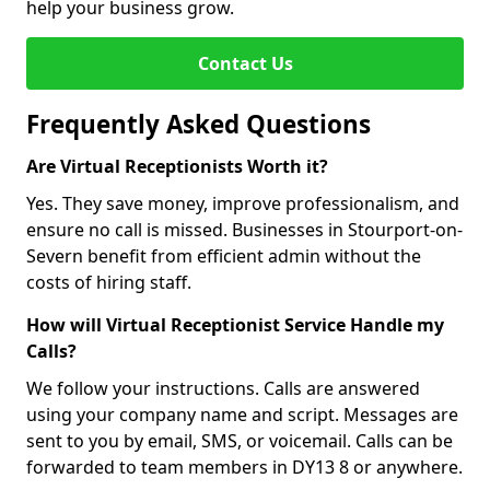
help your business grow.
Contact Us
Frequently Asked Questions
Are Virtual Receptionists Worth it?
Yes. They save money, improve professionalism, and
ensure no call is missed. Businesses in Stourport-on-
Severn benefit from efficient admin without the
costs of hiring staff.
How will Virtual Receptionist Service Handle my
Calls?
We follow your instructions. Calls are answered
using your company name and script. Messages are
sent to you by email, SMS, or voicemail. Calls can be
forwarded to team members in DY13 8 or anywhere.