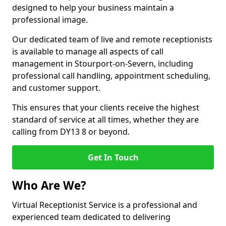
designed to help your business maintain a
professional image.
Our dedicated team of live and remote receptionists
is available to manage all aspects of call
management in Stourport-on-Severn, including
professional call handling, appointment scheduling,
and customer support.
This ensures that your clients receive the highest
standard of service at all times, whether they are
calling from DY13 8 or beyond.
Get In Touch
Who Are We?
Virtual Receptionist Service is a professional and
experienced team dedicated to delivering