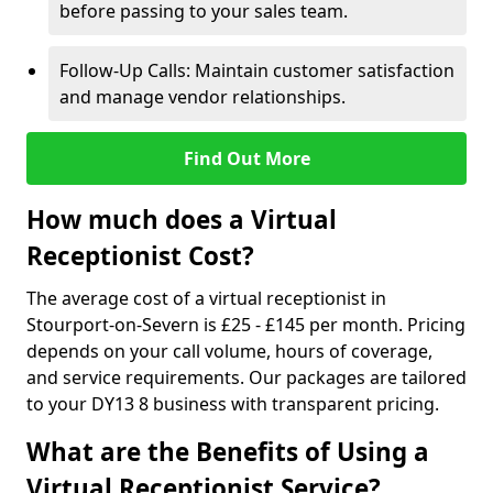
before passing to your sales team.
Follow-Up Calls: Maintain customer satisfaction
and manage vendor relationships.
Find Out More
How much does a Virtual
Receptionist Cost?
The average cost of a virtual receptionist in
Stourport-on-Severn is £25 - £145 per month. Pricing
depends on your call volume, hours of coverage,
and service requirements. Our packages are tailored
to your DY13 8 business with transparent pricing.
What are the Benefits of Using a
Virtual Receptionist Service?