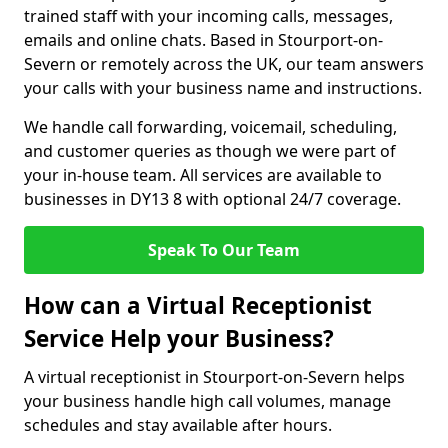
trained staff with your incoming calls, messages,
emails and online chats. Based in Stourport-on-
Severn or remotely across the UK, our team answers
your calls with your business name and instructions.
We handle call forwarding, voicemail, scheduling,
and customer queries as though we were part of
your in-house team. All services are available to
businesses in DY13 8 with optional 24/7 coverage.
Speak To Our Team
How can a Virtual Receptionist
Service Help your Business?
A virtual receptionist in Stourport-on-Severn helps
your business handle high call volumes, manage
schedules and stay available after hours.