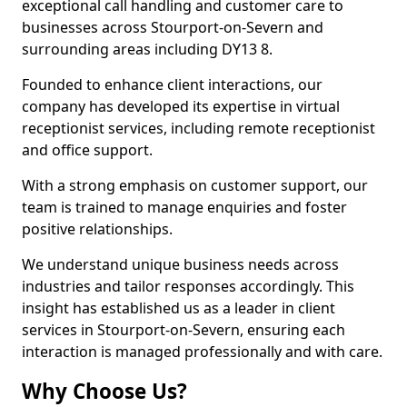
exceptional call handling and customer care to
businesses across Stourport-on-Severn and
surrounding areas including DY13 8.
Founded to enhance client interactions, our
company has developed its expertise in virtual
receptionist services, including remote receptionist
and office support.
With a strong emphasis on customer support, our
team is trained to manage enquiries and foster
positive relationships.
We understand unique business needs across
industries and tailor responses accordingly. This
insight has established us as a leader in client
services in Stourport-on-Severn, ensuring each
interaction is managed professionally and with care.
Why Choose Us?