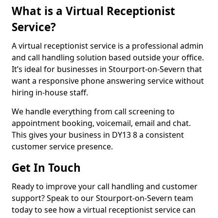
What is a Virtual Receptionist
Service?
A virtual receptionist service is a professional admin
and call handling solution based outside your office.
It’s ideal for businesses in Stourport-on-Severn that
want a responsive phone answering service without
hiring in-house staff.
We handle everything from call screening to
appointment booking, voicemail, email and chat.
This gives your business in DY13 8 a consistent
customer service presence.
Get In Touch
Ready to improve your call handling and customer
support? Speak to our Stourport-on-Severn team
today to see how a virtual receptionist service can