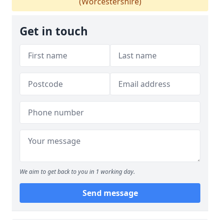
(Worcestershire)
Get in touch
We aim to get back to you in 1 working day.
Send message