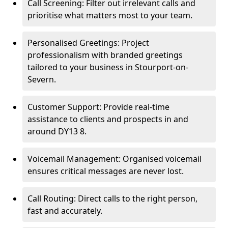
Call Screening: Filter out irrelevant calls and
prioritise what matters most to your team.
Personalised Greetings: Project
professionalism with branded greetings
tailored to your business in Stourport-on-
Severn.
Customer Support: Provide real-time
assistance to clients and prospects in and
around DY13 8.
Voicemail Management: Organised voicemail
ensures critical messages are never lost.
Call Routing: Direct calls to the right person,
fast and accurately.