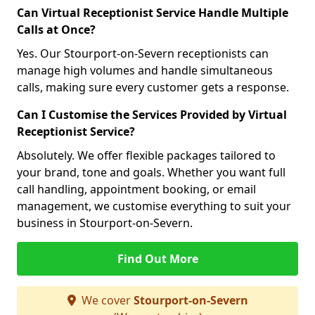
Can Virtual Receptionist Service Handle Multiple
Calls at Once?
Yes. Our Stourport-on-Severn receptionists can
manage high volumes and handle simultaneous
calls, making sure every customer gets a response.
Can I Customise the Services Provided by Virtual
Receptionist Service?
Absolutely. We offer flexible packages tailored to
your brand, tone and goals. Whether you want full
call handling, appointment booking, or email
management, we customise everything to suit your
business in Stourport-on-Severn.
Find Out More
We cover
Stourport-on-Severn