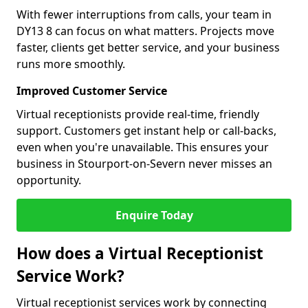
With fewer interruptions from calls, your team in
DY13 8 can focus on what matters. Projects move
faster, clients get better service, and your business
runs more smoothly.
Improved Customer Service
Virtual receptionists provide real-time, friendly
support. Customers get instant help or call-backs,
even when you're unavailable. This ensures your
business in Stourport-on-Severn never misses an
opportunity.
Enquire Today
How does a Virtual Receptionist
Service Work?
Virtual receptionist services work by connecting