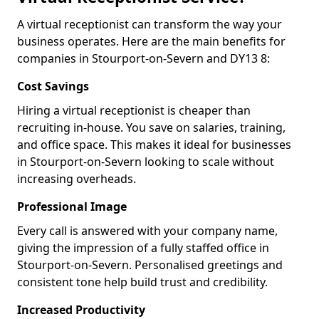
A virtual receptionist can transform the way your
business operates. Here are the main benefits for
companies in Stourport-on-Severn and DY13 8:
Cost Savings
Hiring a virtual receptionist is cheaper than
recruiting in-house. You save on salaries, training,
and office space. This makes it ideal for businesses
in Stourport-on-Severn looking to scale without
increasing overheads.
Professional Image
Every call is answered with your company name,
giving the impression of a fully staffed office in
Stourport-on-Severn. Personalised greetings and
consistent tone help build trust and credibility.
Increased Productivity