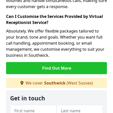
volumes and handle simultaneous calls, making sure
every customer gets a response.
Can I Customise the Services Provided by Virtual
Receptionist Service?
Absolutely. We offer flexible packages tailored to
your brand, tone and goals. Whether you want full
call handling, appointment booking, or email
management, we customise everything to suit your
business in Southwick.
Find Out More
We cover
Southwick
(West Sussex)
Get in touch