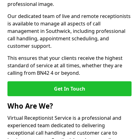
professional image.
Our dedicated team of live and remote receptionists
is available to manage all aspects of call
management in Southwick, including professional
call handling, appointment scheduling, and
customer support.
This ensures that your clients receive the highest
standard of service at all times, whether they are
calling from BN42 4 or beyond.
Get In Touch
Who Are We?
Virtual Receptionist Service is a professional and
experienced team dedicated to delivering
exceptional call handling and customer care to