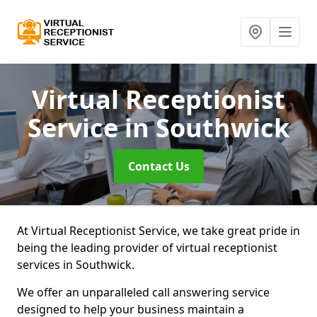
Virtual Receptionist
Service
in Southwick
Contact Us
At Virtual Receptionist Service, we take great pride in
being the leading provider of virtual receptionist
services in Southwick.
We offer an unparalleled call answering service
designed to help your business maintain a