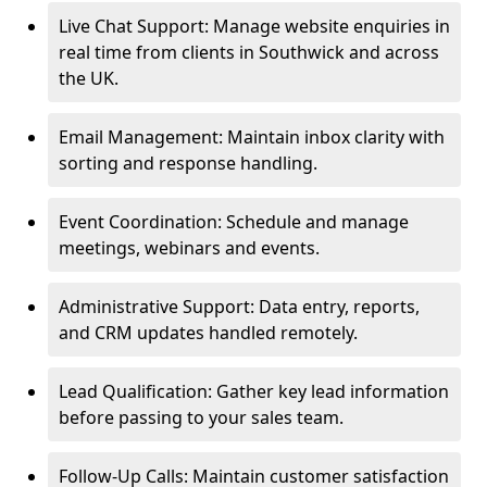
Live Chat Support: Manage website enquiries in
real time from clients in Southwick and across
the UK.
Email Management: Maintain inbox clarity with
sorting and response handling.
Event Coordination: Schedule and manage
meetings, webinars and events.
Administrative Support: Data entry, reports,
and CRM updates handled remotely.
Lead Qualification: Gather key lead information
before passing to your sales team.
Follow-Up Calls: Maintain customer satisfaction