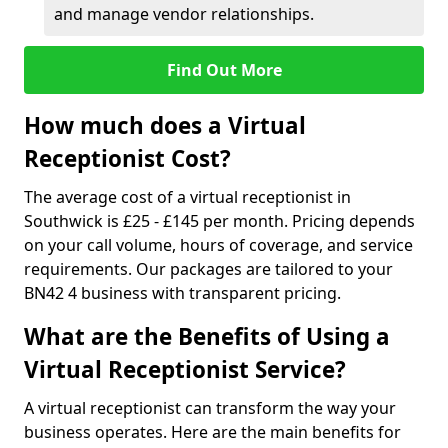
and manage vendor relationships.
Find Out More
How much does a Virtual
Receptionist Cost?
The average cost of a virtual receptionist in
Southwick is £25 - £145 per month. Pricing depends
on your call volume, hours of coverage, and service
requirements. Our packages are tailored to your
BN42 4 business with transparent pricing.
What are the Benefits of Using a
Virtual Receptionist Service?
A virtual receptionist can transform the way your
business operates. Here are the main benefits for