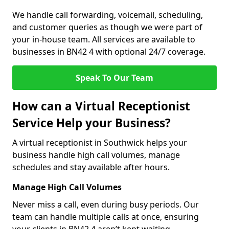
We handle call forwarding, voicemail, scheduling,
and customer queries as though we were part of
your in-house team. All services are available to
businesses in BN42 4 with optional 24/7 coverage.
Speak To Our Team
How can a Virtual Receptionist
Service Help your Business?
A virtual receptionist in Southwick helps your
business handle high call volumes, manage
schedules and stay available after hours.
Manage High Call Volumes
Never miss a call, even during busy periods. Our
team can handle multiple calls at once, ensuring