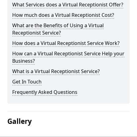
What Services does a Virtual Receptionist Offer?
How much does a Virtual Receptionist Cost?
What are the Benefits of Using a Virtual
Receptionist Service?
How does a Virtual Receptionist Service Work?
How can a Virtual Receptionist Service Help your
Business?
What is a Virtual Receptionist Service?
Get In Touch
Frequently Asked Questions
Gallery