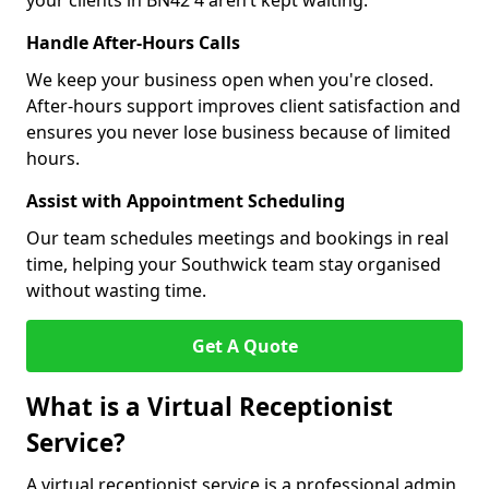
your clients in BN42 4 aren’t kept waiting.
Handle After-Hours Calls
We keep your business open when you're closed.
After-hours support improves client satisfaction and
ensures you never lose business because of limited
hours.
Assist with Appointment Scheduling
Our team schedules meetings and bookings in real
time, helping your Southwick team stay organised
without wasting time.
Get A Quote
What is a Virtual Receptionist
Service?
A virtual receptionist service is a professional admin