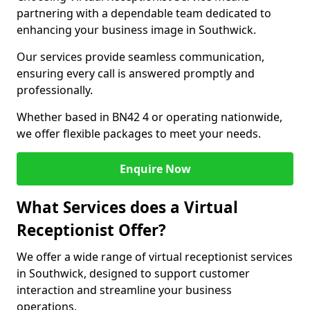
partnering with a dependable team dedicated to
enhancing your business image in Southwick.
Our services provide seamless communication,
ensuring every call is answered promptly and
professionally.
Whether based in BN42 4 or operating nationwide,
we offer flexible packages to meet your needs.
Enquire Now
What Services does a Virtual
Receptionist Offer?
We offer a wide range of virtual receptionist services
in Southwick, designed to support customer
interaction and streamline your business
operations.