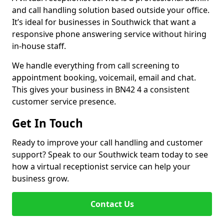
and call handling solution based outside your office.
It’s ideal for businesses in Southwick that want a
responsive phone answering service without hiring
in-house staff.
We handle everything from call screening to
appointment booking, voicemail, email and chat.
This gives your business in BN42 4 a consistent
customer service presence.
Get In Touch
Ready to improve your call handling and customer
support? Speak to our Southwick team today to see
how a virtual receptionist service can help your
business grow.
Contact Us