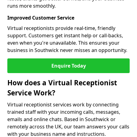
runs more smoothly.
Improved Customer Service
Virtual receptionists provide real-time, friendly
support. Customers get instant help or call-backs,
even when you're unavailable. This ensures your
business in Southwick never misses an opportunity.
Enquire Today
How does a Virtual Receptionist
Service Work?
Virtual receptionist services work by connecting
trained staff with your incoming calls, messages,
emails and online chats. Based in Southwick or
remotely across the UK, our team answers your calls
with your business name and instructions.