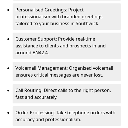
Personalised Greetings: Project
professionalism with branded greetings
tailored to your business in Southwick.
Customer Support: Provide real-time
assistance to clients and prospects in and
around BN42 4.
Voicemail Management: Organised voicemail
ensures critical messages are never lost.
Call Routing: Direct calls to the right person,
fast and accurately.
Order Processing: Take telephone orders with
accuracy and professionalism.