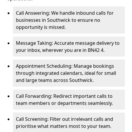
Call Answering: We handle inbound calls for
businesses in Southwick to ensure no
opportunity is missed.
Message Taking: Accurate message delivery to
your inbox, wherever you are in BN42 4.
Appointment Scheduling: Manage bookings
through integrated calendars, ideal for small
and large teams across Southwick.
Call Forwarding: Redirect important calls to
team members or departments seamlessly.
Call Screening: Filter out irrelevant calls and
prioritise what matters most to your team.