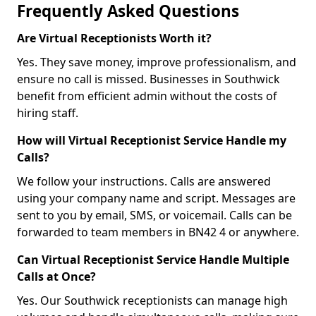
Frequently Asked Questions
Are Virtual Receptionists Worth it?
Yes. They save money, improve professionalism, and
ensure no call is missed. Businesses in Southwick
benefit from efficient admin without the costs of
hiring staff.
How will Virtual Receptionist Service Handle my
Calls?
We follow your instructions. Calls are answered
using your company name and script. Messages are
sent to you by email, SMS, or voicemail. Calls can be
forwarded to team members in BN42 4 or anywhere.
Can Virtual Receptionist Service Handle Multiple
Calls at Once?
Yes. Our Southwick receptionists can manage high