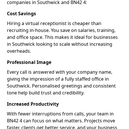
companies in Southwick and BN42 4:
Cost Savings
Hiring a virtual receptionist is cheaper than
recruiting in-house. You save on salaries, training,
and office space. This makes it ideal for businesses
in Southwick looking to scale without increasing
overheads.
Professional Image
Every call is answered with your company name,
giving the impression of a fully staffed office in
Southwick. Personalised greetings and consistent
tone help build trust and credibility.
Increased Productivity
With fewer interruptions from calls, your team in
BN42 4 can focus on what matters. Projects move
faster, clients get better service, and your business