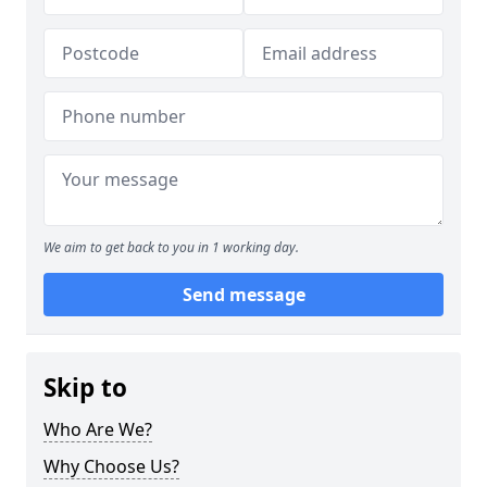
We aim to get back to you in 1 working day.
Send message
Skip to
Who Are We?
Why Choose Us?