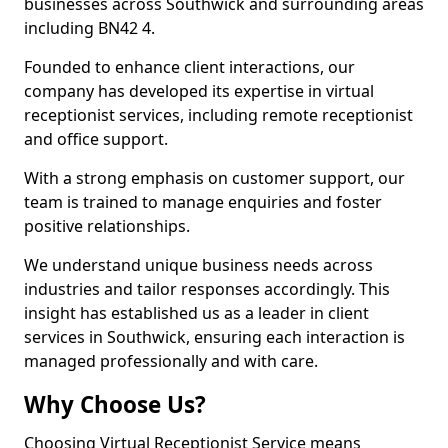
businesses across Southwick and surrounding areas
including BN42 4.
Founded to enhance client interactions, our
company has developed its expertise in virtual
receptionist services, including remote receptionist
and office support.
With a strong emphasis on customer support, our
team is trained to manage enquiries and foster
positive relationships.
We understand unique business needs across
industries and tailor responses accordingly. This
insight has established us as a leader in client
services in Southwick, ensuring each interaction is
managed professionally and with care.
Why Choose Us?
Choosing Virtual Receptionist Service means