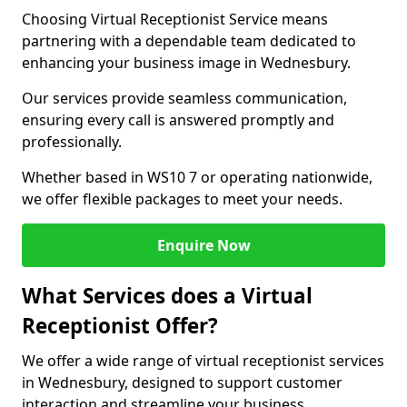
Choosing Virtual Receptionist Service means
partnering with a dependable team dedicated to
enhancing your business image in Wednesbury.
Our services provide seamless communication,
ensuring every call is answered promptly and
professionally.
Whether based in WS10 7 or operating nationwide,
we offer flexible packages to meet your needs.
Enquire Now
What Services does a Virtual
Receptionist Offer?
We offer a wide range of virtual receptionist services
in Wednesbury, designed to support customer
interaction and streamline your business