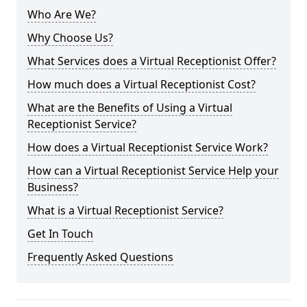
Who Are We?
Why Choose Us?
What Services does a Virtual Receptionist Offer?
How much does a Virtual Receptionist Cost?
What are the Benefits of Using a Virtual
Receptionist Service?
How does a Virtual Receptionist Service Work?
How can a Virtual Receptionist Service Help your
Business?
What is a Virtual Receptionist Service?
Get In Touch
Frequently Asked Questions