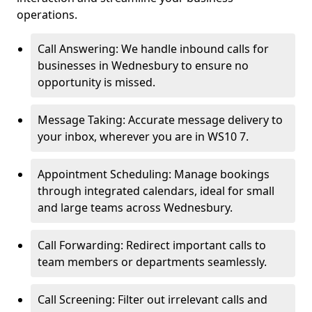
operations.
Call Answering: We handle inbound calls for
businesses in Wednesbury to ensure no
opportunity is missed.
Message Taking: Accurate message delivery to
your inbox, wherever you are in WS10 7.
Appointment Scheduling: Manage bookings
through integrated calendars, ideal for small
and large teams across Wednesbury.
Call Forwarding: Redirect important calls to
team members or departments seamlessly.
Call Screening: Filter out irrelevant calls and