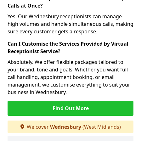
Calls at Once?
Yes. Our Wednesbury receptionists can manage
high volumes and handle simultaneous calls, making
sure every customer gets a response.
Can I Customise the Services Provided by Virtual
Receptionist Service?
Absolutely. We offer flexible packages tailored to
your brand, tone and goals. Whether you want full
call handling, appointment booking, or email
management, we customise everything to suit your
business in Wednesbury.
Find Out More
We cover
Wednesbury
(West Midlands)