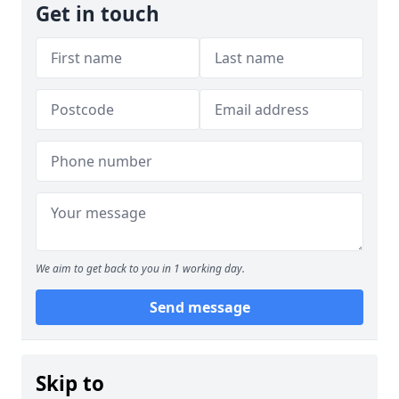
Get in touch
We aim to get back to you in 1 working day.
Send message
Skip to