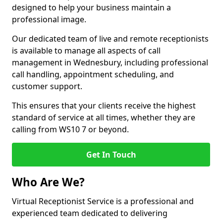
designed to help your business maintain a
professional image.
Our dedicated team of live and remote receptionists
is available to manage all aspects of call
management in Wednesbury, including professional
call handling, appointment scheduling, and
customer support.
This ensures that your clients receive the highest
standard of service at all times, whether they are
calling from WS10 7 or beyond.
Get In Touch
Who Are We?
Virtual Receptionist Service is a professional and
experienced team dedicated to delivering