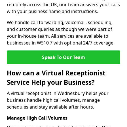
remotely across the UK, our team answers your calls
with your business name and instructions.
We handle call forwarding, voicemail, scheduling,
and customer queries as though we were part of
your in-house team. All services are available to
businesses in WS10 7 with optional 24/7 coverage.
Speak To Our Team
How can a Virtual Receptionist
Service Help your Business?
A virtual receptionist in Wednesbury helps your
business handle high call volumes, manage
schedules and stay available after hours.
Manage High Call Volumes