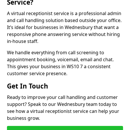
Service?
A virtual receptionist service is a professional admin
and call handling solution based outside your office.
It’s ideal for businesses in Wednesbury that want a
responsive phone answering service without hiring
in-house staff.
We handle everything from call screening to
appointment booking, voicemail, email and chat.
This gives your business in WS10 7 a consistent
customer service presence.
Get In Touch
Ready to improve your call handling and customer
support? Speak to our Wednesbury team today to
see how a virtual receptionist service can help your
business grow.