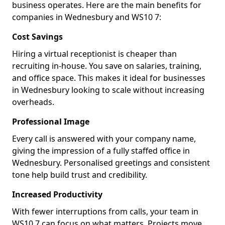
business operates. Here are the main benefits for
companies in Wednesbury and WS10 7:
Cost Savings
Hiring a virtual receptionist is cheaper than
recruiting in-house. You save on salaries, training,
and office space. This makes it ideal for businesses
in Wednesbury looking to scale without increasing
overheads.
Professional Image
Every call is answered with your company name,
giving the impression of a fully staffed office in
Wednesbury. Personalised greetings and consistent
tone help build trust and credibility.
Increased Productivity
With fewer interruptions from calls, your team in
WS10 7 can focus on what matters. Projects move