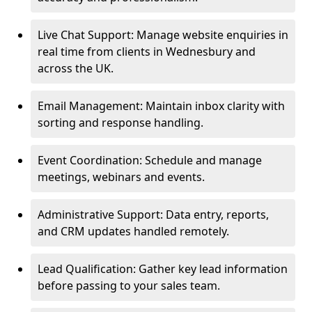
Live Chat Support: Manage website enquiries in
real time from clients in Wednesbury and
across the UK.
Email Management: Maintain inbox clarity with
sorting and response handling.
Event Coordination: Schedule and manage
meetings, webinars and events.
Administrative Support: Data entry, reports,
and CRM updates handled remotely.
Lead Qualification: Gather key lead information
before passing to your sales team.