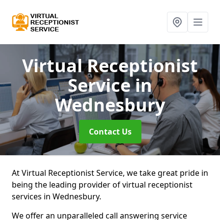
Virtual Receptionist
Service
in
Wednesbury
Contact Us
At Virtual Receptionist Service, we take great pride in
being the leading provider of virtual receptionist
services in Wednesbury.
We offer an unparalleled call answering service