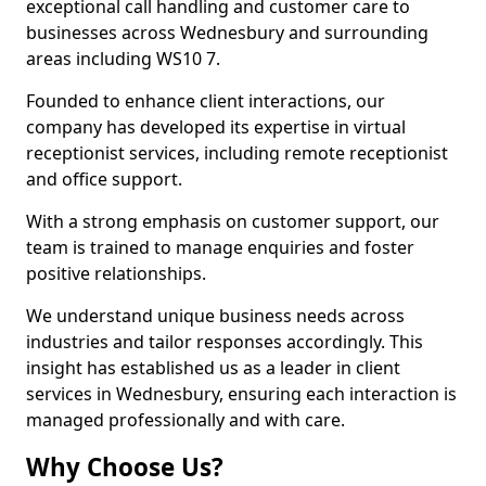
exceptional call handling and customer care to
businesses across Wednesbury and surrounding
areas including WS10 7.
Founded to enhance client interactions, our
company has developed its expertise in virtual
receptionist services, including remote receptionist
and office support.
With a strong emphasis on customer support, our
team is trained to manage enquiries and foster
positive relationships.
We understand unique business needs across
industries and tailor responses accordingly. This
insight has established us as a leader in client
services in Wednesbury, ensuring each interaction is
managed professionally and with care.
Why Choose Us?