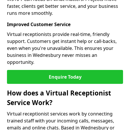
faster, clients get better service, and your business
runs more smoothly.
Improved Customer Service
Virtual receptionists provide real-time, friendly
support. Customers get instant help or call-backs,
even when you're unavailable. This ensures your
business in Wednesbury never misses an
opportunity.
Enquire Today
How does a Virtual Receptionist
Service Work?
Virtual receptionist services work by connecting
trained staff with your incoming calls, messages,
emails and online chats. Based in Wednesbury or