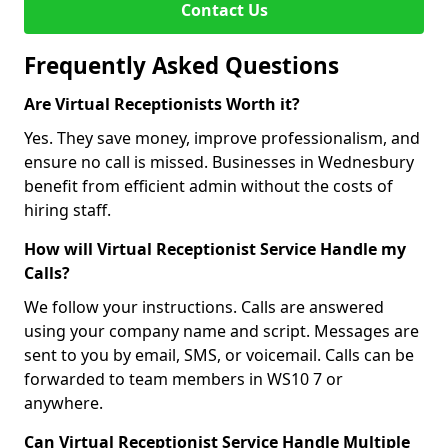
Contact Us
Frequently Asked Questions
Are Virtual Receptionists Worth it?
Yes. They save money, improve professionalism, and
ensure no call is missed. Businesses in Wednesbury
benefit from efficient admin without the costs of
hiring staff.
How will Virtual Receptionist Service Handle my
Calls?
We follow your instructions. Calls are answered
using your company name and script. Messages are
sent to you by email, SMS, or voicemail. Calls can be
forwarded to team members in WS10 7 or
anywhere.
Can Virtual Receptionist Service Handle Multiple