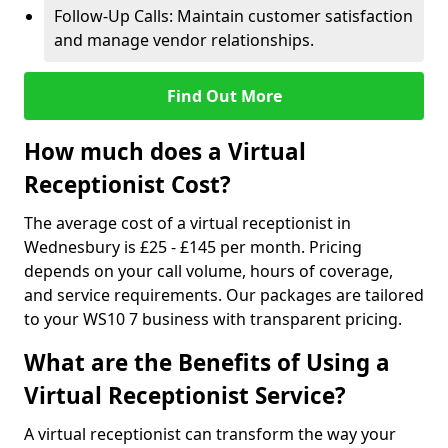
Follow-Up Calls: Maintain customer satisfaction
and manage vendor relationships.
Find Out More
How much does a Virtual
Receptionist Cost?
The average cost of a virtual receptionist in
Wednesbury is £25 - £145 per month. Pricing
depends on your call volume, hours of coverage,
and service requirements. Our packages are tailored
to your WS10 7 business with transparent pricing.
What are the Benefits of Using a
Virtual Receptionist Service?
A virtual receptionist can transform the way your