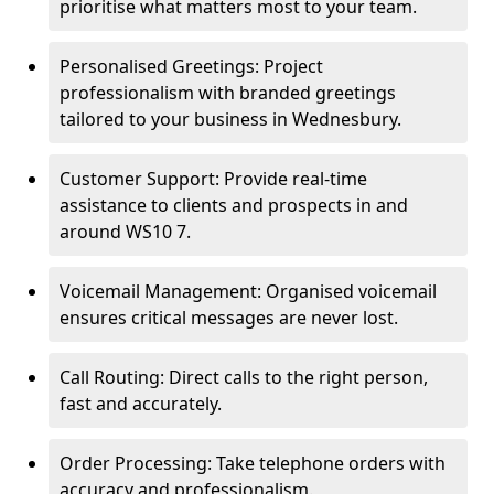
prioritise what matters most to your team.
Personalised Greetings: Project
professionalism with branded greetings
tailored to your business in Wednesbury.
Customer Support: Provide real-time
assistance to clients and prospects in and
around WS10 7.
Voicemail Management: Organised voicemail
ensures critical messages are never lost.
Call Routing: Direct calls to the right person,
fast and accurately.
Order Processing: Take telephone orders with
accuracy and professionalism.