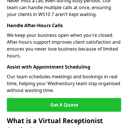
Never miss a call, even during busy periods. Our
team can handle multiple calls at once, ensuring
your clients in WS10 7 aren’t kept waiting.
Handle After-Hours Calls
We keep your business open when you're closed.
After-hours support improves client satisfaction and
ensures you never lose business because of limited
hours.
Assist with Appointment Scheduling
Our team schedules meetings and bookings in real
time, helping your Wednesbury team stay organised
without wasting time.
Get A Quote
What is a Virtual Receptionist