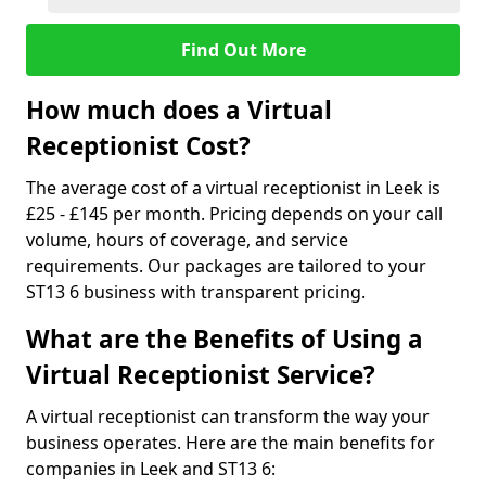
Find Out More
How much does a Virtual
Receptionist Cost?
The average cost of a virtual receptionist in Leek is
£25 - £145 per month. Pricing depends on your call
volume, hours of coverage, and service
requirements. Our packages are tailored to your
ST13 6 business with transparent pricing.
What are the Benefits of Using a
Virtual Receptionist Service?
A virtual receptionist can transform the way your
business operates. Here are the main benefits for
companies in Leek and ST13 6: