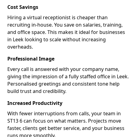
Cost Savings
Hiring a virtual receptionist is cheaper than
recruiting in-house. You save on salaries, training,
and office space. This makes it ideal for businesses
in Leek looking to scale without increasing
overheads.
Professional Image
Every call is answered with your company name,
giving the impression of a fully staffed office in Leek.
Personalised greetings and consistent tone help
build trust and credibility.
Increased Productivity
With fewer interruptions from calls, your team in
ST13 6 can focus on what matters. Projects move
faster, clients get better service, and your business
runs more smoothly.