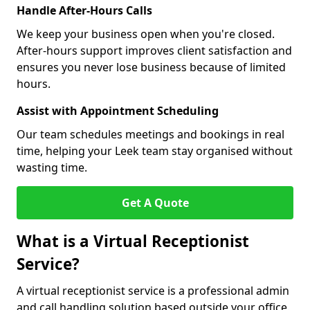
Handle After-Hours Calls
We keep your business open when you're closed.
After-hours support improves client satisfaction and
ensures you never lose business because of limited
hours.
Assist with Appointment Scheduling
Our team schedules meetings and bookings in real
time, helping your Leek team stay organised without
wasting time.
Get A Quote
What is a Virtual Receptionist
Service?
A virtual receptionist service is a professional admin
and call handling solution based outside your office.