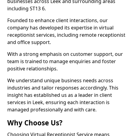
businesses across Leek and surrounding areas
including ST13 6.
Founded to enhance client interactions, our
company has developed its expertise in virtual
receptionist services, including remote receptionist
and office support.
With a strong emphasis on customer support, our
team is trained to manage enquiries and foster
positive relationships.
We understand unique business needs across
industries and tailor responses accordingly. This
insight has established us as a leader in client
services in Leek, ensuring each interaction is
managed professionally and with care.
Why Choose Us?
Choosing Virtual Receptionist Service means