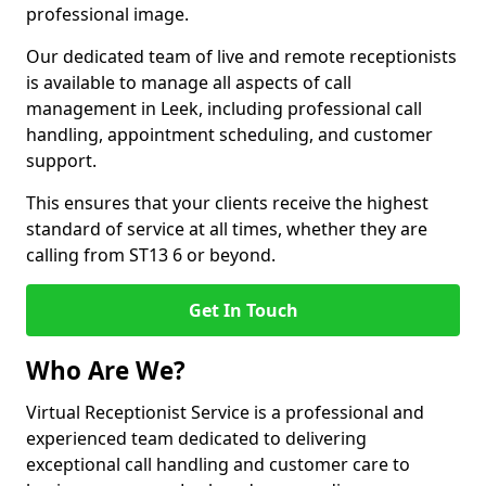
professional image.
Our dedicated team of live and remote receptionists
is available to manage all aspects of call
management in Leek, including professional call
handling, appointment scheduling, and customer
support.
This ensures that your clients receive the highest
standard of service at all times, whether they are
calling from ST13 6 or beyond.
Get In Touch
Who Are We?
Virtual Receptionist Service is a professional and
experienced team dedicated to delivering
exceptional call handling and customer care to