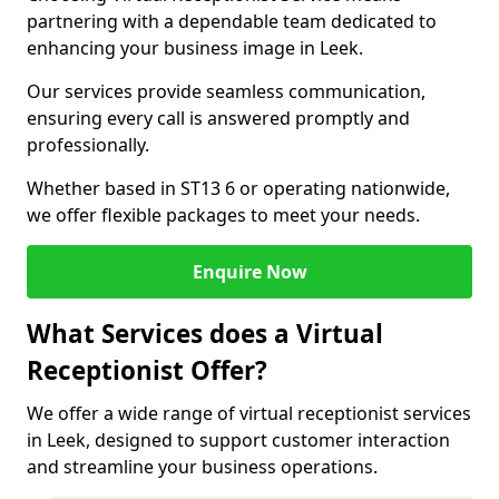
partnering with a dependable team dedicated to
enhancing your business image in Leek.
Our services provide seamless communication,
ensuring every call is answered promptly and
professionally.
Whether based in ST13 6 or operating nationwide,
we offer flexible packages to meet your needs.
Enquire Now
What Services does a Virtual
Receptionist Offer?
We offer a wide range of virtual receptionist services
in Leek, designed to support customer interaction
and streamline your business operations.