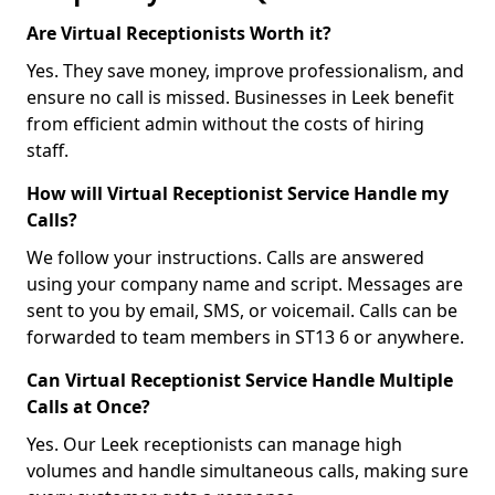
Are Virtual Receptionists Worth it?
Yes. They save money, improve professionalism, and
ensure no call is missed. Businesses in Leek benefit
from efficient admin without the costs of hiring
staff.
How will Virtual Receptionist Service Handle my
Calls?
We follow your instructions. Calls are answered
using your company name and script. Messages are
sent to you by email, SMS, or voicemail. Calls can be
forwarded to team members in ST13 6 or anywhere.
Can Virtual Receptionist Service Handle Multiple
Calls at Once?
Yes. Our Leek receptionists can manage high
volumes and handle simultaneous calls, making sure