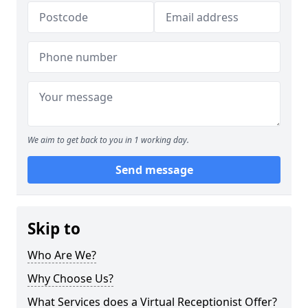
We aim to get back to you in 1 working day.
Send message
Skip to
Who Are We?
Why Choose Us?
What Services does a Virtual Receptionist Offer?