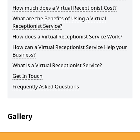
How much does a Virtual Receptionist Cost?
What are the Benefits of Using a Virtual
Receptionist Service?
How does a Virtual Receptionist Service Work?
How can a Virtual Receptionist Service Help your
Business?
What is a Virtual Receptionist Service?
Get In Touch
Frequently Asked Questions
Gallery