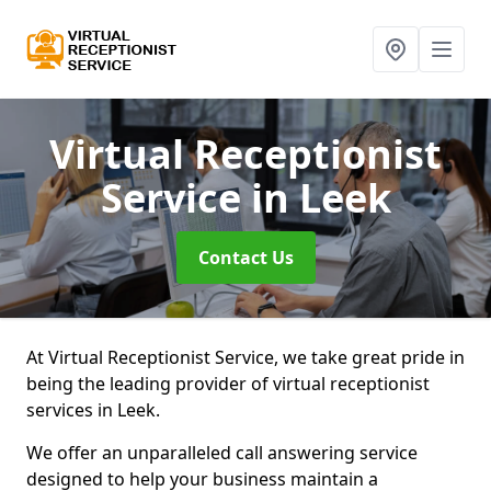
Virtual Receptionist
Service
in Leek
Contact Us
At Virtual Receptionist Service, we take great pride in
being the leading provider of virtual receptionist
services in Leek.
We offer an unparalleled call answering service
designed to help your business maintain a