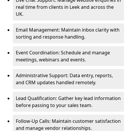
Live Chat Support: Manage website enquiries in
real time from clients in Leek and across the
UK.
Email Management: Maintain inbox clarity with
sorting and response handling.
Event Coordination: Schedule and manage
meetings, webinars and events.
Administrative Support: Data entry, reports,
and CRM updates handled remotely.
Lead Qualification: Gather key lead information
before passing to your sales team.
Follow-Up Calls: Maintain customer satisfaction
and manage vendor relationships.