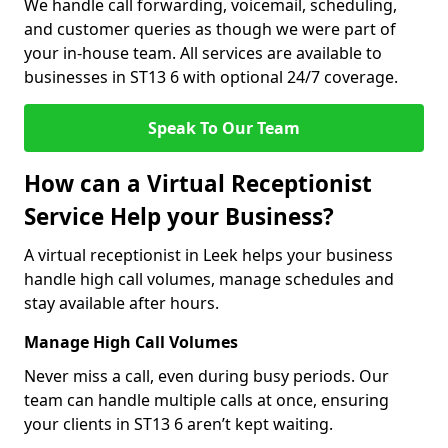
We handle call forwarding, voicemail, scheduling,
and customer queries as though we were part of
your in-house team. All services are available to
businesses in ST13 6 with optional 24/7 coverage.
Speak To Our Team
How can a Virtual Receptionist
Service Help your Business?
A virtual receptionist in Leek helps your business
handle high call volumes, manage schedules and
stay available after hours.
Manage High Call Volumes
Never miss a call, even during busy periods. Our
team can handle multiple calls at once, ensuring
your clients in ST13 6 aren’t kept waiting.