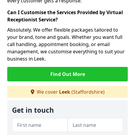
every customer gets a response.
Can I Customise the Services Provided by Virtual
Receptionist Service?
Absolutely. We offer flexible packages tailored to
your brand, tone and goals. Whether you want full
call handling, appointment booking, or email
management, we customise everything to suit your
business in Leek.
Find Out More
We cover
Leek
(Staffordshire)
Get in touch