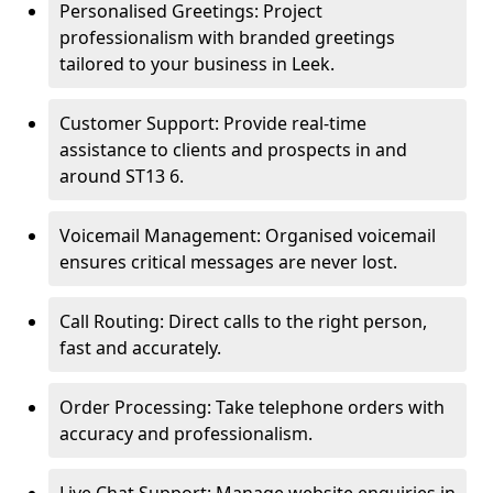
Personalised Greetings: Project
professionalism with branded greetings
tailored to your business in Leek.
Customer Support: Provide real-time
assistance to clients and prospects in and
around ST13 6.
Voicemail Management: Organised voicemail
ensures critical messages are never lost.
Call Routing: Direct calls to the right person,
fast and accurately.
Order Processing: Take telephone orders with
accuracy and professionalism.