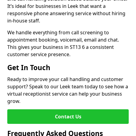
It’s ideal for businesses in Leek that want a
responsive phone answering service without hiring
in-house staff.
We handle everything from call screening to
appointment booking, voicemail, email and chat.
This gives your business in ST13 6 a consistent
customer service presence.
Get In Touch
Ready to improve your call handling and customer
support? Speak to our Leek team today to see how a
virtual receptionist service can help your business
grow.
Contact Us
Frequently Asked Questions