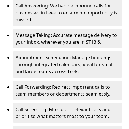
Call Answering: We handle inbound calls for
businesses in Leek to ensure no opportunity is
missed.
Message Taking: Accurate message delivery to
your inbox, wherever you are in ST13 6.
Appointment Scheduling: Manage bookings
through integrated calendars, ideal for small
and large teams across Leek.
Call Forwarding: Redirect important calls to
team members or departments seamlessly.
Call Screening: Filter out irrelevant calls and
prioritise what matters most to your team.