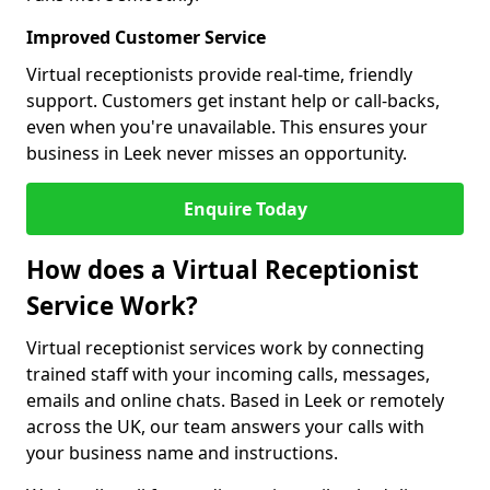
Improved Customer Service
Virtual receptionists provide real-time, friendly
support. Customers get instant help or call-backs,
even when you're unavailable. This ensures your
business in Leek never misses an opportunity.
Enquire Today
How does a Virtual Receptionist
Service Work?
Virtual receptionist services work by connecting
trained staff with your incoming calls, messages,
emails and online chats. Based in Leek or remotely
across the UK, our team answers your calls with
your business name and instructions.