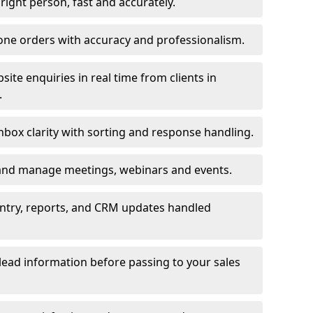
e right person, fast and accurately.
one orders with accuracy and professionalism.
ite enquiries in real time from clients in
.
box clarity with sorting and response handling.
 and manage meetings, webinars and events.
entry, reports, and CRM updates handled
 lead information before passing to your sales