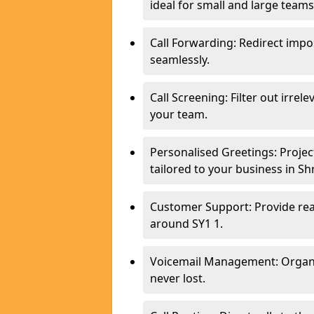
ideal for small and large team
Call Forwarding: Redirect imp
seamlessly.
Call Screening: Filter out irrel
your team.
Personalised Greetings: Proje
tailored to your business in S
Customer Support: Provide real
around SY1 1.
Voicemail Management: Organis
never lost.