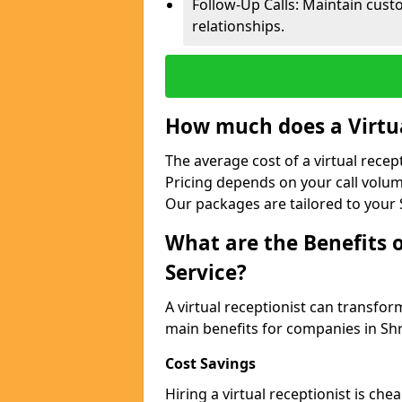
Follow-Up Calls: Maintain cus
relationships.
How much does a Virtua
The average cost of a virtual recep
Pricing depends on your call volum
Our packages are tailored to your 
What are the Benefits o
Service?
A virtual receptionist can transfo
main benefits for companies in Sh
Cost Savings
Hiring a virtual receptionist is ch