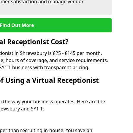
tomer satisfaction and manage vendor
Find Out More
l Receptionist Cost?
tionist in Shrewsbury is £25 - £145 per month.
e, hours of coverage, and service requirements.
SY1 1 business with transparent pricing.
f Using a Virtual Receptionist
rm the way your business operates. Here are the
rewsbury and SY1 1:
eaper than recruiting in-house. You save on