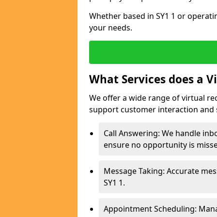
Whether based in SY1 1 or operatin
your needs.
What Services does a Vi
We offer a wide range of virtual re
support customer interaction and 
Call Answering: We handle inbo
ensure no opportunity is miss
Message Taking: Accurate mess
SY1 1.
Appointment Scheduling: Mana