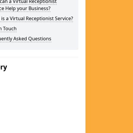
an a Virtual Receptionist
ce Help your Business?
is a Virtual Receptionist Service?
n Touch
uently Asked Questions
ery