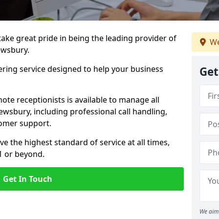
 take great pride in being the leading provider of
We
rewsbury.
ering service designed to help your business
Get
ote receptionists is available to manage all
wsbury, including professional call handling,
omer support.
ve the highest standard of service at all times,
1 or beyond.
Get In Touch
We aim 