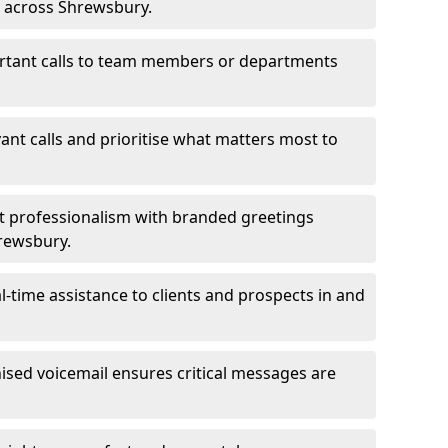
s across Shrewsbury.
ortant calls to team members or departments
evant calls and prioritise what matters most to
ct professionalism with branded greetings
hrewsbury.
-time assistance to clients and prospects in and
ed voicemail ensures critical messages are