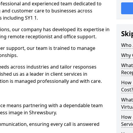
professional and experienced team dedicated to
ng and customer care to businesses across
including SY1 1.
ions, our company has developed its expertise in
Ski
uding remote receptionist and office support.
Who 
er support, our team is trained to manage
ionships.
Why 
What 
ds across industries and tailor responses
Recep
ished us as a leader in client services in
tion is managed professionally and with care.
How m
Cost
What 
vice means partnering with a dependable team
Virtu
ess image in Shrewsbury.
How d
munication, ensuring every call is answered
Serv