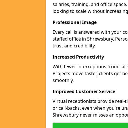
salaries, training, and office spac
looking to scale without increasin
Professional Image
Every call is answered with your c
staffed office in Shrewsbury. Pers
trust and credibility.
Increased Productivity
With fewer interruptions from call
Projects move faster, clients get b
smoothly.
Improved Customer Service
Virtual receptionists provide real-
or call-backs, even when you're un
Shrewsbury never misses an oppor