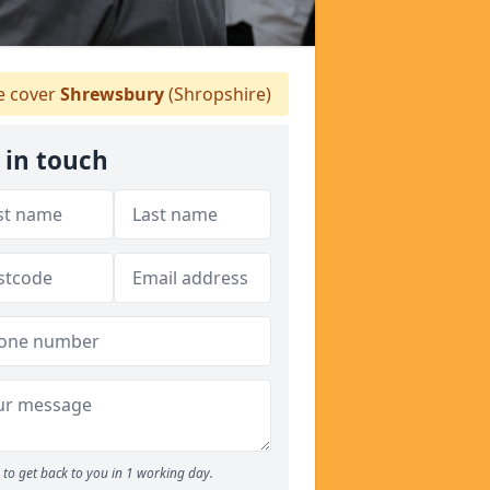
 cover
Shrewsbury
(Shropshire)
 in touch
to get back to you in 1 working day.