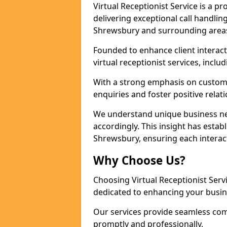
Virtual Receptionist Service is a 
delivering exceptional call handli
Shrewsbury and surrounding areas 
Founded to enhance client interact
virtual receptionist services, incl
With a strong emphasis on custom
enquiries and foster positive relat
We understand unique business nee
accordingly. This insight has establ
Shrewsbury, ensuring each interac
Why Choose Us?
Choosing Virtual Receptionist Ser
dedicated to enhancing your busin
Our services provide seamless com
promptly and professionally.