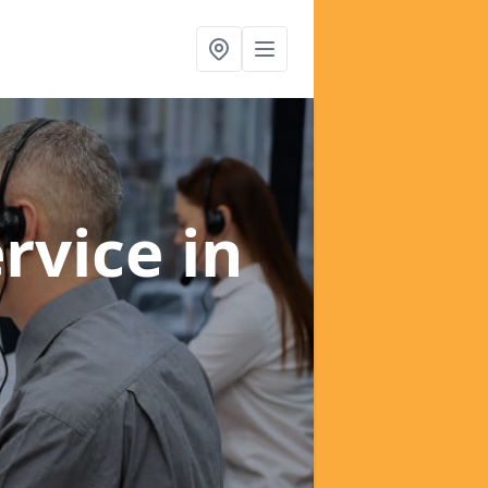
ervice
in