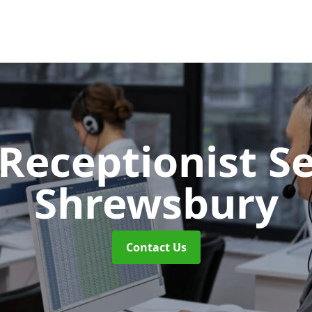
 Receptionist S
Shrewsbury
Contact Us