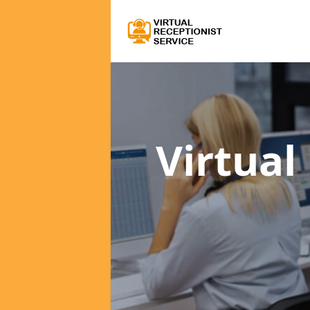
Virtual