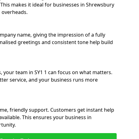
e. This makes it ideal for businesses in Shrewsbury
g overheads.
ompany name, giving the impression of a fully
onalised greetings and consistent tone help build
s, your team in SY1 1 can focus on what matters.
etter service, and your business runs more
time, friendly support. Customers get instant help
available. This ensures your business in
tunity.