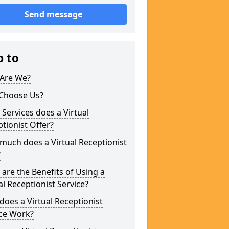
Send message
p to
Are We?
Choose Us?
Services does a Virtual
tionist Offer?
uch does a Virtual Receptionist
?
are the Benefits of Using a
al Receptionist Service?
oes a Virtual Receptionist
ice Work?