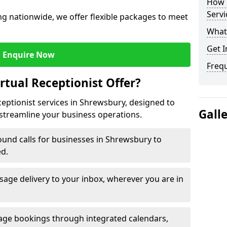
How c
Servi
g nationwide, we offer flexible packages to meet
What 
Get I
Enquire Now
Freq
rtual Receptionist Offer?
ceptionist services in Shrewsbury, designed to
Gall
streamline your business operations.
und calls for businesses in Shrewsbury to
ed.
age delivery to your inbox, wherever you are in
ge bookings through integrated calendars,