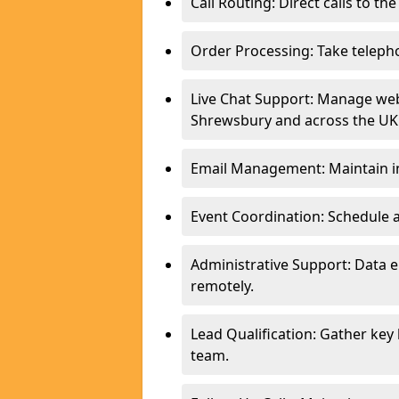
Call Routing: Direct calls to th
Order Processing: Take teleph
Live Chat Support: Manage webs
Shrewsbury and across the UK
Email Management: Maintain in
Event Coordination: Schedule
Administrative Support: Data 
remotely.
Lead Qualification: Gather key
team.