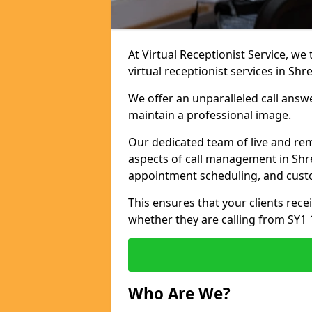
At Virtual Receptionist Service, we
virtual receptionist services in Sh
We offer an unparalleled call answ
maintain a professional image.
Our dedicated team of live and rem
aspects of call management in Shre
appointment scheduling, and cust
This ensures that your clients recei
whether they are calling from SY1 
Who Are We?