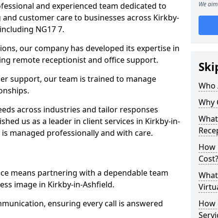
We aim 
professional and experienced team dedicated to
ng and customer care to businesses across Kirkby-
including NG17 7.
ions, our company has developed its expertise in
uding remote receptionist and office support.
Ski
er support, our team is trained to manage
Who 
ionships.
Why 
ds across industries and tailor responses
What 
shed us as a leader in client services in Kirkby-in-
Recep
n is managed professionally and with care.
How m
Cost
vice means partnering with a dependable team
What 
ss image in Kirkby-in-Ashfield.
Virtu
munication, ensuring every call is answered
How d
Serv