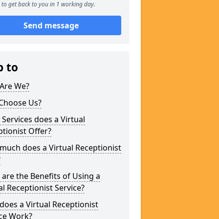
to get back to you in 1 working day.
Send message
p to
Are We?
Choose Us?
Services does a Virtual
tionist Offer?
uch does a Virtual Receptionist
?
are the Benefits of Using a
al Receptionist Service?
oes a Virtual Receptionist
ice Work?