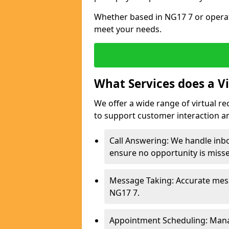
Whether based in NG17 7 or operat
meet your needs.
What Services does a Vi
We offer a wide range of virtual re
to support customer interaction a
Call Answering: We handle inbou
ensure no opportunity is miss
Message Taking: Accurate mess
NG17 7.
Appointment Scheduling: Mana