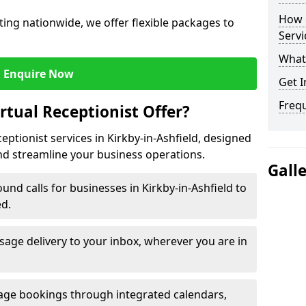
How c
ing nationwide, we offer flexible packages to
Servi
What 
Enquire Now
Get I
Freq
rtual Receptionist Offer?
ceptionist services in Kirkby-in-Ashfield, designed
nd streamline your business operations.
Gall
nd calls for businesses in Kirkby-in-Ashfield to
ed.
age delivery to your inbox, wherever you are in
ge bookings through integrated calendars,