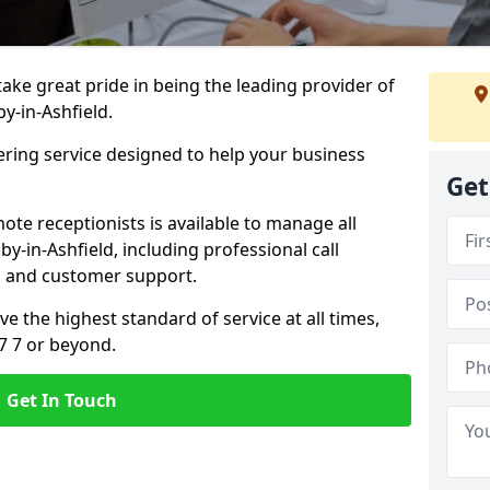
 take great pride in being the leading provider of
by-in-Ashfield.
ering service designed to help your business
Get
ote receptionists is available to manage all
y-in-Ashfield, including professional call
, and customer support.
ve the highest standard of service at all times,
7 7 or beyond.
Get In Touch