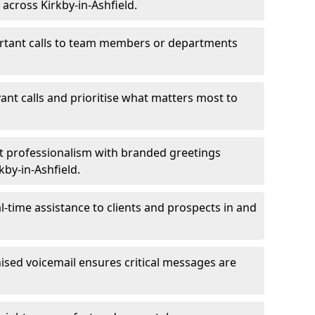
 across Kirkby-in-Ashfield.
ortant calls to team members or departments
evant calls and prioritise what matters most to
ct professionalism with branded greetings
kby-in-Ashfield.
-time assistance to clients and prospects in and
ed voicemail ensures critical messages are