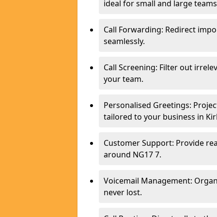
ideal for small and large teams
Call Forwarding: Redirect imp
seamlessly.
Call Screening: Filter out irrel
your team.
Personalised Greetings: Proje
tailored to your business in Kir
Customer Support: Provide real
around NG17 7.
Voicemail Management: Organis
never lost.