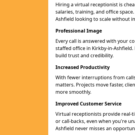
Hiring a virtual receptionist is ch
salaries, training, and office space.
Ashfield looking to scale without 
Professional Image
Every call is answered with your c
staffed office in Kirkby-in-Ashfiel
build trust and credibility.
Increased Productivity
With fewer interruptions from call
matters. Projects move faster, clie
more smoothly.
Improved Customer Service
Virtual receptionists provide real-
or call-backs, even when you're una
Ashfield never misses an opportuni