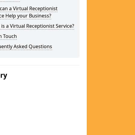
an a Virtual Receptionist
ce Help your Business?
is a Virtual Receptionist Service?
n Touch
uently Asked Questions
ery