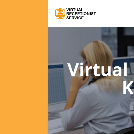
Virtual
K