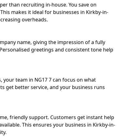
eaper than recruiting in-house. You save on
 This makes it ideal for businesses in Kirkby-in-
increasing overheads.
ompany name, giving the impression of a fully
d. Personalised greetings and consistent tone help
s, your team in NG17 7 can focus on what
nts get better service, and your business runs
time, friendly support. Customers get instant help
vailable. This ensures your business in Kirkby-in-
ty.