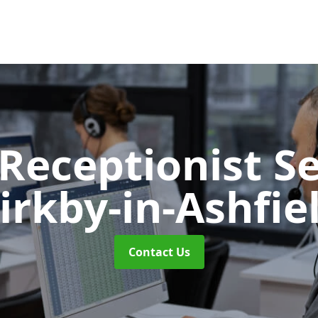
 Receptionist S
irkby-in-Ashfie
Contact Us