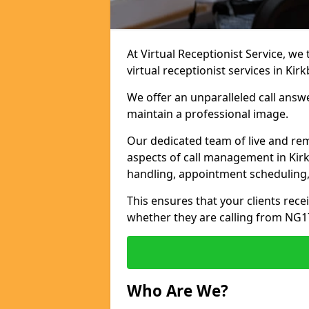
At Virtual Receptionist Service, we
virtual receptionist services in Kirk
We offer an unparalleled call answ
maintain a professional image.
Our dedicated team of live and rem
aspects of call management in Kirkb
handling, appointment scheduling
This ensures that your clients recei
whether they are calling from NG1
Who Are We?