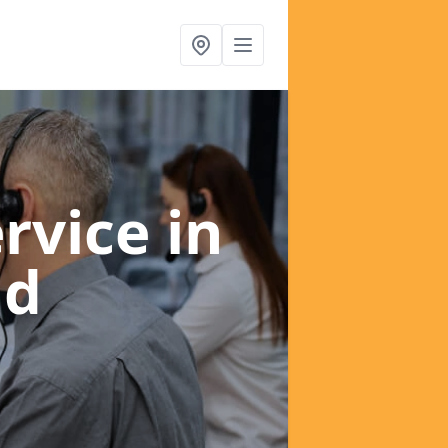
ervice
in
ld