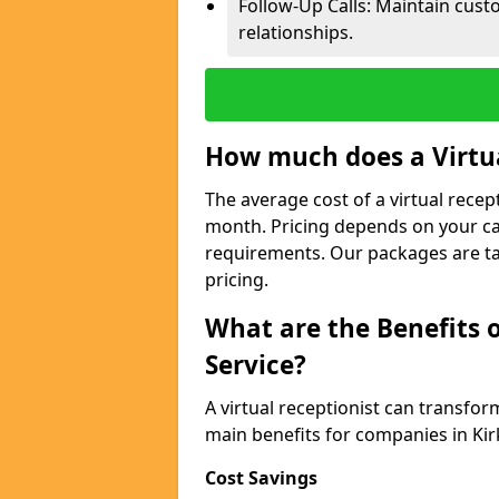
Follow-Up Calls: Maintain cus
relationships.
How much does a Virtua
The average cost of a virtual recept
month. Pricing depends on your ca
requirements. Our packages are ta
pricing.
What are the Benefits o
Service?
A virtual receptionist can transfo
main benefits for companies in Kir
Cost Savings