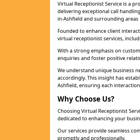
Virtual Receptionist Service is a 
delivering exceptional call handli
in-Ashfield and surrounding areas 
Founded to enhance client interact
virtual receptionist services, incl
With a strong emphasis on custom
enquiries and foster positive relat
We understand unique business nee
accordingly. This insight has establi
Ashfield, ensuring each interactio
Why Choose Us?
Choosing Virtual Receptionist Ser
dedicated to enhancing your busine
Our services provide seamless com
promptly and professionally.