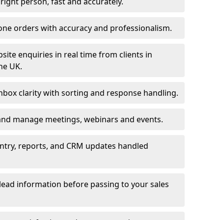
e right person, fast and accurately.
one orders with accuracy and professionalism.
ite enquiries in real time from clients in
he UK.
box clarity with sorting and response handling.
 and manage meetings, webinars and events.
entry, reports, and CRM updates handled
 lead information before passing to your sales