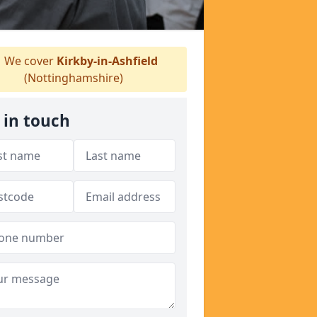
We cover
Kirkby-in-Ashfield
(Nottinghamshire)
 in touch