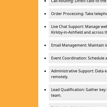
Call Routing: Direct calls to th
Order Processing: Take teleph
Live Chat Support: Manage webs
Kirkby-in-Ashfield and across t
Email Management: Maintain in
Event Coordination: Schedule
Administrative Support: Data 
remotely.
Lead Qualification: Gather key
team.