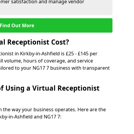
tomer satisfaction and manage vendor
Find Out More
l Receptionist Cost?
ionist in Kirkby-in-Ashfield is £25 - £145 per
ll volume, hours of coverage, and service
ilored to your NG17 7 business with transparent
f Using a Virtual Receptionist
rm the way your business operates. Here are the
kby-in-Ashfield and NG17 7: