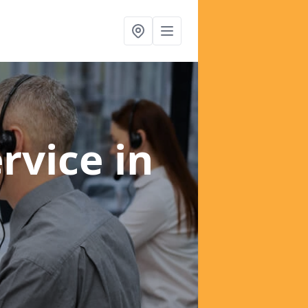
ervice
in