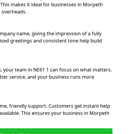
. This makes it ideal for businesses in Morpeth
g overheads.
ompany name, giving the impression of a fully
lised greetings and consistent tone help build
s, your team in NE61 1 can focus on what matters.
etter service, and your business runs more
time, friendly support. Customers get instant help
available. This ensures your business in Morpeth