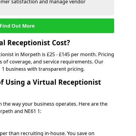
tomer satisfaction and manage vendor
Find Out More
l Receptionist Cost?
tionist in Morpeth is £25 - £145 per month. Pricing
s of coverage, and service requirements. Our
 1 business with transparent pricing.
f Using a Virtual Receptionist
rm the way your business operates. Here are the
rpeth and NE61 1:
eaper than recruiting in-house. You save on