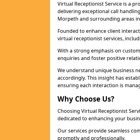
Virtual Receptionist Service is a 
delivering exceptional call handli
Morpeth and surrounding areas in
Founded to enhance client interact
virtual receptionist services, incl
With a strong emphasis on custom
enquiries and foster positive relat
We understand unique business nee
accordingly. This insight has establ
ensuring each interaction is manag
Why Choose Us?
Choosing Virtual Receptionist Ser
dedicated to enhancing your busi
Our services provide seamless com
promptly and professionally.