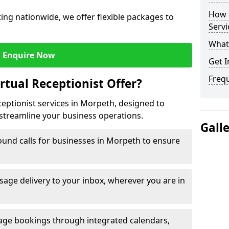
How c
ng nationwide, we offer flexible packages to
Servi
What 
Enquire Now
Get I
Freq
rtual Receptionist Offer?
ceptionist services in Morpeth, designed to
streamline your business operations.
Gall
ound calls for businesses in Morpeth to ensure
age delivery to your inbox, wherever you are in
ge bookings through integrated calendars,