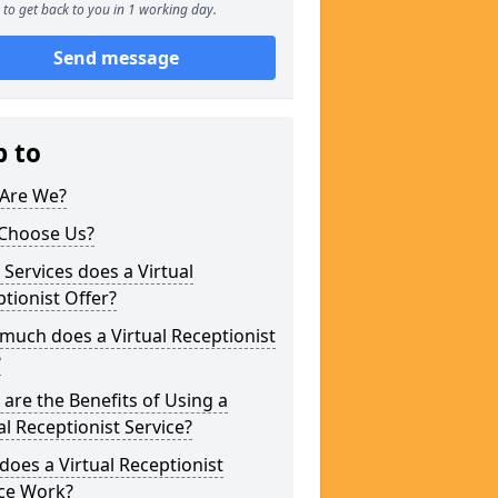
to get back to you in 1 working day.
Send message
p to
Are We?
Choose Us?
Services does a Virtual
tionist Offer?
uch does a Virtual Receptionist
?
are the Benefits of Using a
al Receptionist Service?
oes a Virtual Receptionist
ice Work?