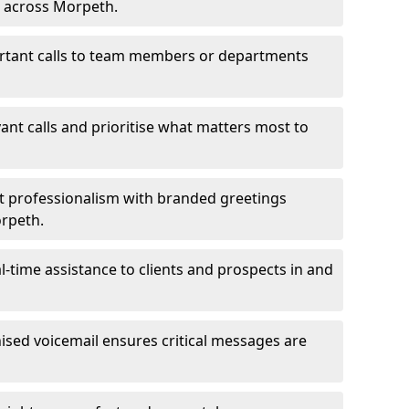
s across Morpeth.
ortant calls to team members or departments
evant calls and prioritise what matters most to
ct professionalism with branded greetings
orpeth.
-time assistance to clients and prospects in and
ed voicemail ensures critical messages are