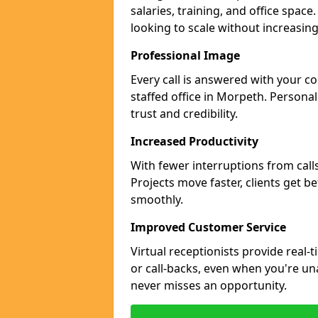
salaries, training, and office space
looking to scale without increasin
Professional Image
Every call is answered with your c
staffed office in Morpeth. Persona
trust and credibility.
Increased Productivity
With fewer interruptions from call
Projects move faster, clients get b
smoothly.
Improved Customer Service
Virtual receptionists provide real-
or call-backs, even when you're un
never misses an opportunity.