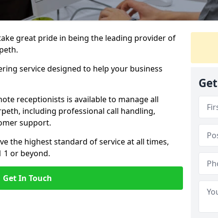
 take great pride in being the leading provider of
rpeth.
ering service designed to help your business
Get
ote receptionists is available to manage all
eth, including professional call handling,
omer support.
ve the highest standard of service at all times,
1 1 or beyond.
Get In Touch