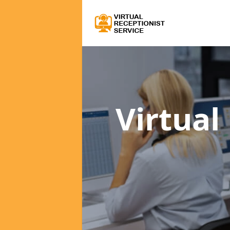
Virtual