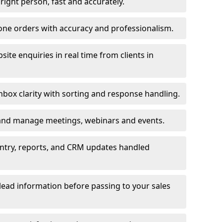
e right person, fast and accurately.
one orders with accuracy and professionalism.
ite enquiries in real time from clients in
box clarity with sorting and response handling.
 and manage meetings, webinars and events.
entry, reports, and CRM updates handled
 lead information before passing to your sales