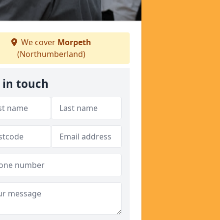
We cover
Morpeth
(Northumberland)
 in touch