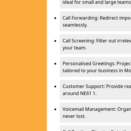
ideal for small and large team
Call Forwarding: Redirect imp
seamlessly.
Call Screening: Filter out irrel
your team.
Personalised Greetings: Proje
tailored to your business in M
Customer Support: Provide real
around NE61 1.
Voicemail Management: Organis
never lost.