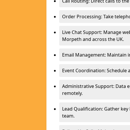
Call Routing: Direct calls to th
Order Processing: Take teleph
Live Chat Support: Manage webs
Morpeth and across the UK.
Email Management: Maintain in
Event Coordination: Schedule
Administrative Support: Data 
remotely.
Lead Qualification: Gather key
team.