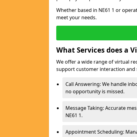
Whether based in NE61 1 or operati
meet your needs.
What Services does a Vi
We offer a wide range of virtual re
support customer interaction and 
Call Answering: We handle inb
no opportunity is missed.
Message Taking: Accurate mess
NE61 1.
Appointment Scheduling: Mana