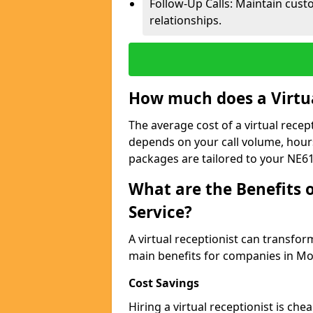
Follow-Up Calls: Maintain cus
relationships.
How much does a Virtua
The average cost of a virtual recep
depends on your call volume, hour
packages are tailored to your NE61
What are the Benefits o
Service?
A virtual receptionist can transfo
main benefits for companies in Mo
Cost Savings
Hiring a virtual receptionist is ch