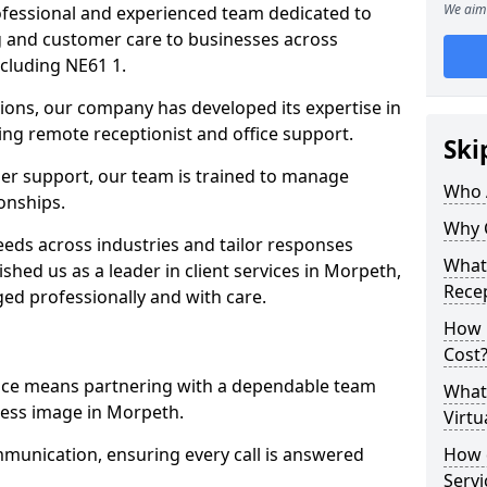
We aim 
professional and experienced team dedicated to
ng and customer care to businesses across
cluding NE61 1.
ions, our company has developed its expertise in
uding remote receptionist and office support.
Ski
er support, our team is trained to manage
Who 
ionships.
Why 
ds across industries and tailor responses
What 
ished us as a leader in client services in Morpeth,
Recep
ed professionally and with care.
How m
Cost
vice means partnering with a dependable team
What 
ness image in Morpeth.
Virtu
munication, ensuring every call is answered
How d
Serv