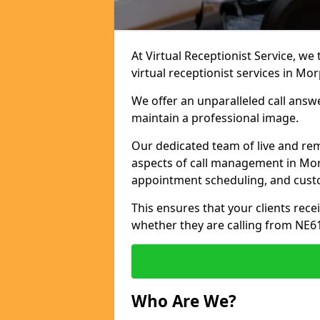
At Virtual Receptionist Service, we
virtual receptionist services in Mo
We offer an unparalleled call answ
maintain a professional image.
Our dedicated team of live and rem
aspects of call management in Morp
appointment scheduling, and cust
This ensures that your clients recei
whether they are calling from NE6
Who Are We?