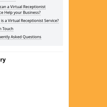
an a Virtual Receptionist
ce Help your Business?
is a Virtual Receptionist Service?
n Touch
uently Asked Questions
ery