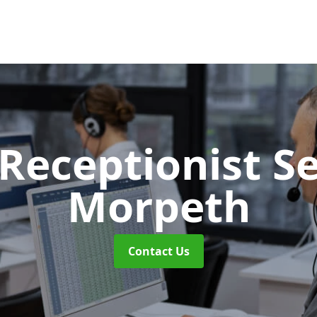
 Receptionist S
Morpeth
Contact Us