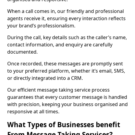
When a call comes in, our friendly and professional
agents receive it, ensuring every interaction reflects
your brand’s professionalism.
During the call, key details such as the caller’s name,
contact information, and enquiry are carefully
documented.
Once recorded, these messages are promptly sent
to your preferred platform, whether it’s email, SMS,
or directly integrated into a CRM.
Our efficient message taking service process
guarantees that every customer message is handled
with precision, keeping your business organised and
responsive at all times.
What Types of Businesses benefit
From Message Taking Services?