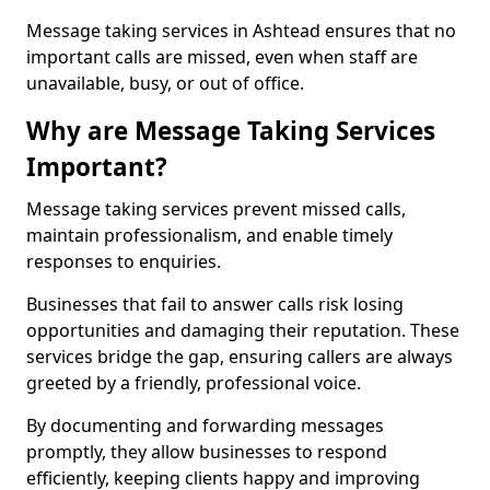
Message taking services in Ashtead ensures that no
important calls are missed, even when staff are
unavailable, busy, or out of office.
Why are Message Taking Services
Important?
Message taking services prevent missed calls,
maintain professionalism, and enable timely
responses to enquiries.
Businesses that fail to answer calls risk losing
opportunities and damaging their reputation. These
services bridge the gap, ensuring callers are always
greeted by a friendly, professional voice.
By documenting and forwarding messages
promptly, they allow businesses to respond
efficiently, keeping clients happy and improving