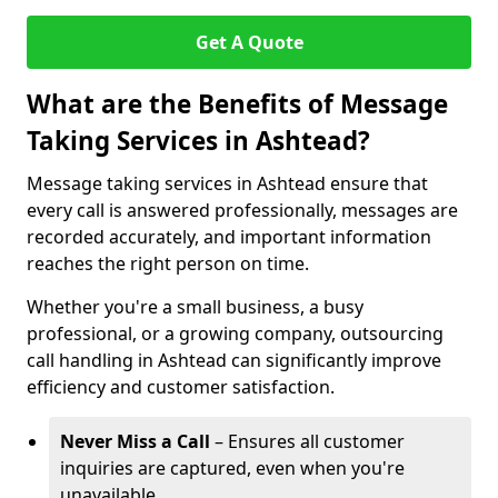
Get A Quote
What are the Benefits of Message
Taking Services in Ashtead?
Message taking services in Ashtead ensure that
every call is answered professionally, messages are
recorded accurately, and important information
reaches the right person on time.
Whether you're a small business, a busy
professional, or a growing company, outsourcing
call handling in Ashtead can significantly improve
efficiency and customer satisfaction.
Never Miss a Call
– Ensures all customer
inquiries are captured, even when you're
unavailable.