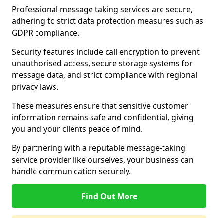
Professional message taking services are secure,
adhering to strict data protection measures such as
GDPR compliance.
Security features include call encryption to prevent
unauthorised access, secure storage systems for
message data, and strict compliance with regional
privacy laws.
These measures ensure that sensitive customer
information remains safe and confidential, giving
you and your clients peace of mind.
By partnering with a reputable message-taking
service provider like ourselves, your business can
handle communication securely.
Find Out More