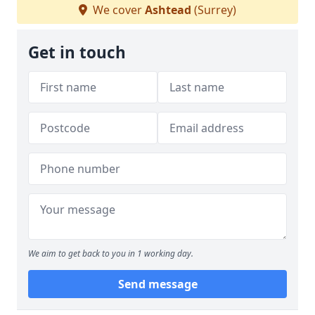
We cover
Ashtead
(Surrey)
Get in touch
We aim to get back to you in 1 working day.
Send message