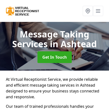
Message Taking
Services
in Ashtead
Get In Touch
At Virtual Receptionist Service, we provide reliable
and efficient message taking services in Ashtead
designed to ensure your business stays connected
and responsive.
Our team of trained professionals handles your