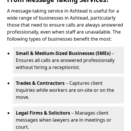
A message-taking service in Ashtead is useful for a
wide range of businesses in Ashtead, particularly
those that need to ensure calls are always answered
professionally, even when staff are unavailable. The
following types of businesses benefit the most:
Small & Medium-Sized Businesses (SMEs)
–
Ensures all calls are answered professionally
without hiring a receptionist.
Trades & Contractors
– Captures client
inquiries while workers are on-site or on the
move.
Legal Firms & Solicitors
– Manages client
messages when lawyers are in meetings or
court.