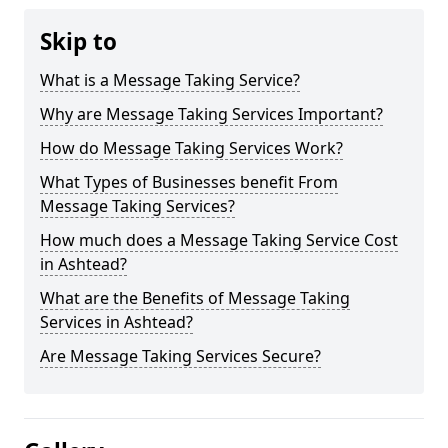
Skip to
What is a Message Taking Service?
Why are Message Taking Services Important?
How do Message Taking Services Work?
What Types of Businesses benefit From
Message Taking Services?
How much does a Message Taking Service Cost
in Ashtead?
What are the Benefits of Message Taking
Services in Ashtead?
Are Message Taking Services Secure?