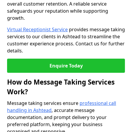
overall customer retention. A reliable service
safeguards your reputation while supporting
growth.
Virtual Receptionist Service
provides message taking
services to our clients in Ashtead to streamline the
customer experience process. Contact us for further
details.
Enquire Today
How do Message Taking Services
Work?
Message taking services ensure
professional call
handling in Ashtead
, accurate message
documentation, and prompt delivery to your
preferred platform, keeping your business
organised and responsive.