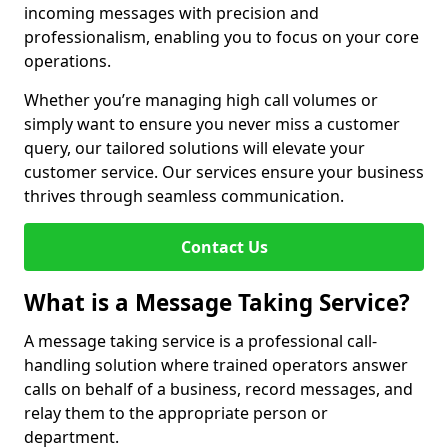
incoming messages with precision and
professionalism, enabling you to focus on your core
operations.
Whether you’re managing high call volumes or
simply want to ensure you never miss a customer
query, our tailored solutions will elevate your
customer service. Our services ensure your business
thrives through seamless communication.
Contact Us
What is a Message Taking Service?
A message taking service is a professional call-
handling solution where trained operators answer
calls on behalf of a business, record messages, and
relay them to the appropriate person or
department.