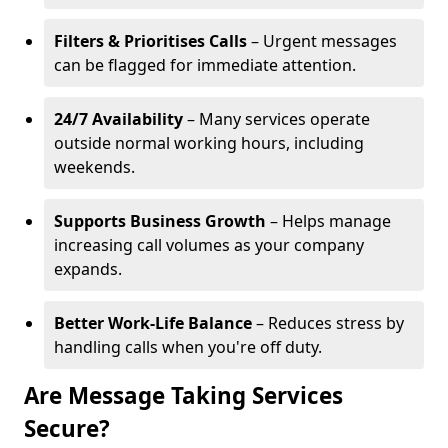
Filters & Prioritises Calls
– Urgent messages
can be flagged for immediate attention.
24/7 Availability
– Many services operate
outside normal working hours, including
weekends.
Supports Business Growth
– Helps manage
increasing call volumes as your company
expands.
Better Work-Life Balance
– Reduces stress by
handling calls when you're off duty.
Are Message Taking Services
Secure?