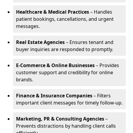
Healthcare & Medical Practices
– Handles
patient bookings, cancellations, and urgent
messages.
Real Estate Agencies
– Ensures tenant and
buyer inquiries are responded to promptly.
E-Commerce & Online Businesses
– Provides
customer support and credibility for online
brands.
Finance & Insurance Companies
– Filters
important client messages for timely follow-up.
Marketing, PR & Consulting Agencies
–
Prevents distractions by handling client calls