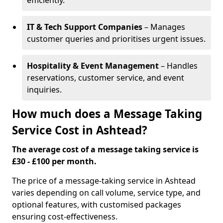
efficiently.
IT & Tech Support Companies
– Manages
customer queries and prioritises urgent issues.
Hospitality & Event Management
– Handles
reservations, customer service, and event
inquiries.
How much does a Message Taking
Service Cost in Ashtead?
The average cost of a message taking service is
£30 - £100 per month.
The price of a message-taking service in Ashtead
varies depending on call volume, service type, and
optional features, with customised packages
ensuring cost-effectiveness.