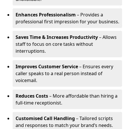
Enhances Professionalism
– Provides a
professional first impression for your business.
Saves Time & Increases Productivity
– Allows
staff to focus on core tasks without
interruptions.
Improves Customer Service
– Ensures every
caller speaks to a real person instead of
voicemail.
Reduces Costs
– More affordable than hiring a
full-time receptionist.
Customised Call Handling
– Tailored scripts
and responses to match your brand’s needs.