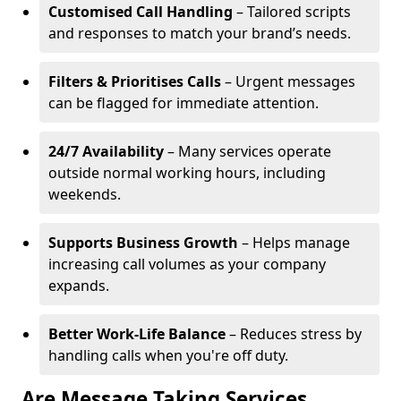
Customised Call Handling
– Tailored scripts
and responses to match your brand’s needs.
Filters & Prioritises Calls
– Urgent messages
can be flagged for immediate attention.
24/7 Availability
– Many services operate
outside normal working hours, including
weekends.
Supports Business Growth
– Helps manage
increasing call volumes as your company
expands.
Better Work-Life Balance
– Reduces stress by
handling calls when you're off duty.
Are Message Taking Services