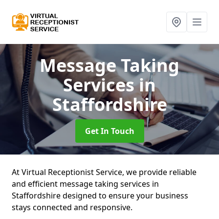
Message Taking
Services
in
Staffordshire
Get In Touch
At Virtual Receptionist Service, we provide reliable
and efficient message taking services in
Staffordshire designed to ensure your business
stays connected and responsive.