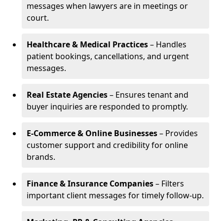
messages when lawyers are in meetings or
court.
Healthcare & Medical Practices
– Handles
patient bookings, cancellations, and urgent
messages.
Real Estate Agencies
– Ensures tenant and
buyer inquiries are responded to promptly.
E-Commerce & Online Businesses
– Provides
customer support and credibility for online
brands.
Finance & Insurance Companies
– Filters
important client messages for timely follow-up.