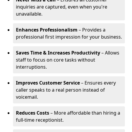
inquiries are captured, even when you're
unavailable.
Enhances Professionalism
– Provides a
professional first impression for your business.
Saves Time & Increases Productivity
– Allows
staff to focus on core tasks without
interruptions.
Improves Customer Service
– Ensures every
caller speaks to a real person instead of
voicemail.
Reduces Costs
– More affordable than hiring a
full-time receptionist.