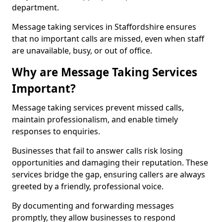
department.
Message taking services in Staffordshire ensures
that no important calls are missed, even when staff
are unavailable, busy, or out of office.
Why are Message Taking Services
Important?
Message taking services prevent missed calls,
maintain professionalism, and enable timely
responses to enquiries.
Businesses that fail to answer calls risk losing
opportunities and damaging their reputation. These
services bridge the gap, ensuring callers are always
greeted by a friendly, professional voice.
By documenting and forwarding messages
promptly, they allow businesses to respond