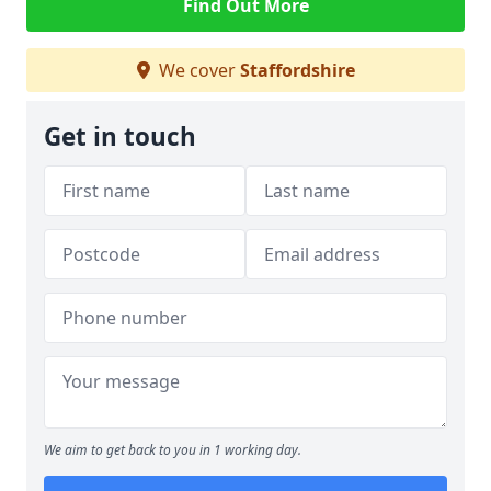
Find Out More
We cover
Staffordshire
Get in touch
We aim to get back to you in 1 working day.