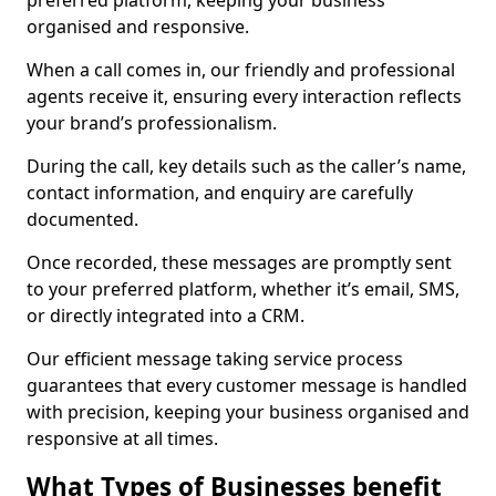
preferred platform, keeping your business
organised and responsive.
When a call comes in, our friendly and professional
agents receive it, ensuring every interaction reflects
your brand’s professionalism.
During the call, key details such as the caller’s name,
contact information, and enquiry are carefully
documented.
Once recorded, these messages are promptly sent
to your preferred platform, whether it’s email, SMS,
or directly integrated into a CRM.
Our efficient message taking service process
guarantees that every customer message is handled
with precision, keeping your business organised and
responsive at all times.
What Types of Businesses benefit