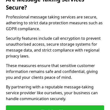
Secure?
Professional message taking services are secure,
adhering to strict data protection measures such as
GDPR compliance.
Security features include call encryption to prevent
unauthorised access, secure storage systems for
message data, and strict compliance with regional
privacy laws.
These measures ensure that sensitive customer
information remains safe and confidential, giving
you and your clients peace of mind.
By partnering with a reputable message-taking
service provider like ourselves, your business can
handle communication securely.