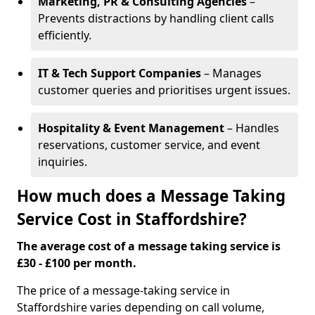
Marketing, PR & Consulting Agencies
–
Prevents distractions by handling client calls
efficiently.
IT & Tech Support Companies
– Manages
customer queries and prioritises urgent issues.
Hospitality & Event Management
– Handles
reservations, customer service, and event
inquiries.
How much does a Message Taking
Service Cost in Staffordshire?
The average cost of a message taking service is
£30 - £100 per month.
The price of a message-taking service in
Staffordshire varies depending on call volume,