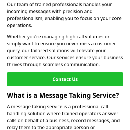
Our team of trained professionals handles your
incoming messages with precision and
professionalism, enabling you to focus on your core
operations.
Whether you’re managing high call volumes or
simply want to ensure you never miss a customer
query, our tailored solutions will elevate your
customer service. Our services ensure your business
thrives through seamless communication.
Contact Us
What is a Message Taking Service?
A message taking service is a professional call-
handling solution where trained operators answer
calls on behalf of a business, record messages, and
relay them to the appropriate person or