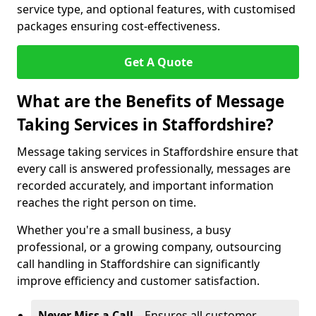
service type, and optional features, with customised
packages ensuring cost-effectiveness.
Get A Quote
What are the Benefits of Message
Taking Services in Staffordshire?
Message taking services in Staffordshire ensure that
every call is answered professionally, messages are
recorded accurately, and important information
reaches the right person on time.
Whether you're a small business, a busy
professional, or a growing company, outsourcing
call handling in Staffordshire can significantly
improve efficiency and customer satisfaction.
Never Miss a Call
– Ensures all customer