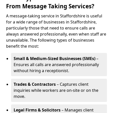
From Message Taking Services?
A message-taking service in Staffordshire is useful
for a wide range of businesses in Staffordshire,
particularly those that need to ensure calls are
always answered professionally, even when staff are
unavailable. The following types of businesses
benefit the most:
Small & Medium-Sized Businesses (SMEs)
–
Ensures all calls are answered professionally
without hiring a receptionist.
Trades & Contractors
– Captures client
inquiries while workers are on-site or on the
move.
Legal Firms & Solicitors
– Manages client