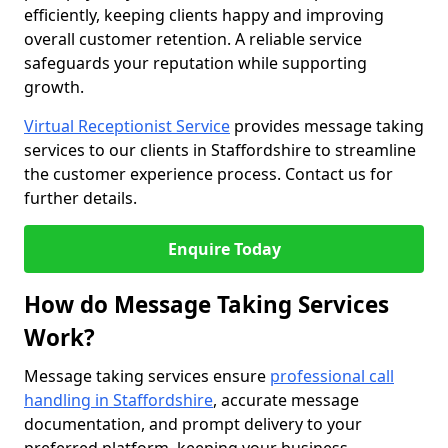
efficiently, keeping clients happy and improving
overall customer retention. A reliable service
safeguards your reputation while supporting
growth.
Virtual Receptionist Service
provides message taking
services to our clients in Staffordshire to streamline
the customer experience process. Contact us for
further details.
Enquire Today
How do Message Taking Services
Work?
Message taking services ensure
professional call
handling in Staffordshire
, accurate message
documentation, and prompt delivery to your