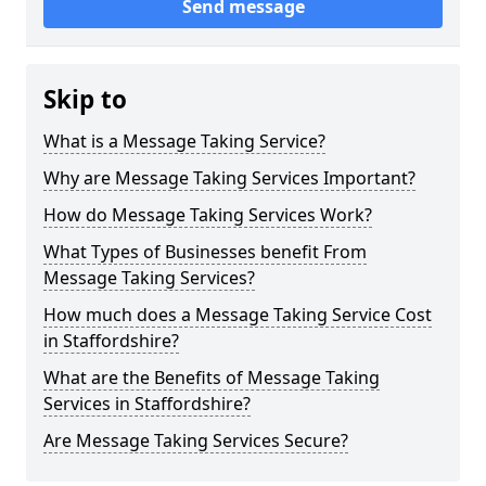
Send message
Skip to
What is a Message Taking Service?
Why are Message Taking Services Important?
How do Message Taking Services Work?
What Types of Businesses benefit From
Message Taking Services?
How much does a Message Taking Service Cost
in Staffordshire?
What are the Benefits of Message Taking
Services in Staffordshire?
Are Message Taking Services Secure?