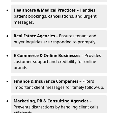
Healthcare & Medical Practices
– Handles
patient bookings, cancellations, and urgent
messages.
Real Estate Agencies
– Ensures tenant and
buyer inquiries are responded to promptly.
E-Commerce & Online Businesses
– Provides
customer support and credibility for online
brands.
Finance & Insurance Companies
– Filters
important client messages for timely follow-up.
Marketing, PR & Consulting Agencies
–
Prevents distractions by handling client calls