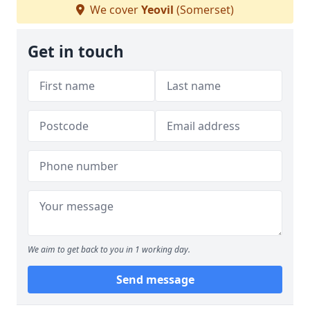
We cover
Yeovil
(Somerset)
Get in touch
We aim to get back to you in 1 working day.
Send message