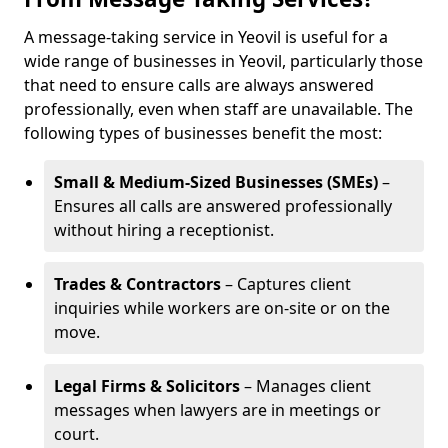
A message-taking service in Yeovil is useful for a
wide range of businesses in Yeovil, particularly those
that need to ensure calls are always answered
professionally, even when staff are unavailable. The
following types of businesses benefit the most:
Small & Medium-Sized Businesses (SMEs)
–
Ensures all calls are answered professionally
without hiring a receptionist.
Trades & Contractors
– Captures client
inquiries while workers are on-site or on the
move.
Legal Firms & Solicitors
– Manages client
messages when lawyers are in meetings or
court.