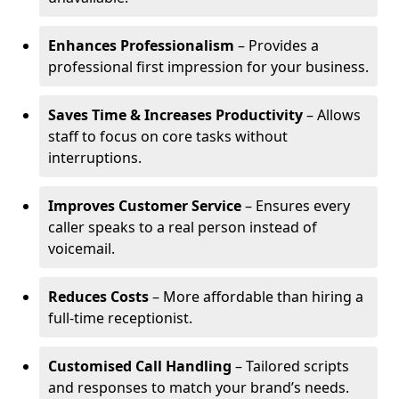
Enhances Professionalism
– Provides a
professional first impression for your business.
Saves Time & Increases Productivity
– Allows
staff to focus on core tasks without
interruptions.
Improves Customer Service
– Ensures every
caller speaks to a real person instead of
voicemail.
Reduces Costs
– More affordable than hiring a
full-time receptionist.
Customised Call Handling
– Tailored scripts
and responses to match your brand’s needs.