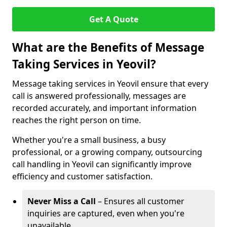
Get A Quote
What are the Benefits of Message
Taking Services in Yeovil?
Message taking services in Yeovil ensure that every
call is answered professionally, messages are
recorded accurately, and important information
reaches the right person on time.
Whether you're a small business, a busy
professional, or a growing company, outsourcing
call handling in Yeovil can significantly improve
efficiency and customer satisfaction.
Never Miss a Call
– Ensures all customer
inquiries are captured, even when you're
unavailable.