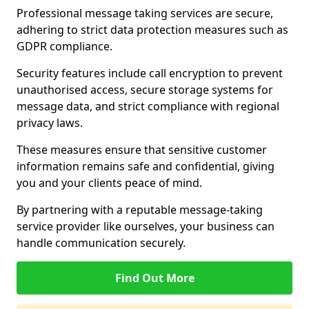
Professional message taking services are secure,
adhering to strict data protection measures such as
GDPR compliance.
Security features include call encryption to prevent
unauthorised access, secure storage systems for
message data, and strict compliance with regional
privacy laws.
These measures ensure that sensitive customer
information remains safe and confidential, giving
you and your clients peace of mind.
By partnering with a reputable message-taking
service provider like ourselves, your business can
handle communication securely.
Find Out More