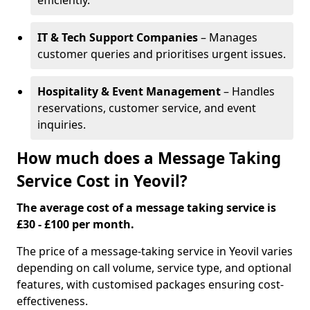
efficiently.
IT & Tech Support Companies
– Manages
customer queries and prioritises urgent issues.
Hospitality & Event Management
– Handles
reservations, customer service, and event
inquiries.
How much does a Message Taking
Service Cost in Yeovil?
The average cost of a message taking service is
£30 - £100 per month.
The price of a message-taking service in Yeovil varies
depending on call volume, service type, and optional
features, with customised packages ensuring cost-
effectiveness.