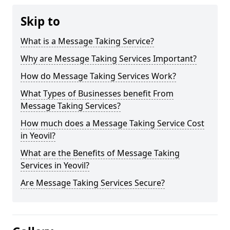
Skip to
What is a Message Taking Service?
Why are Message Taking Services Important?
How do Message Taking Services Work?
What Types of Businesses benefit From
Message Taking Services?
How much does a Message Taking Service Cost
in Yeovil?
What are the Benefits of Message Taking
Services in Yeovil?
Are Message Taking Services Secure?