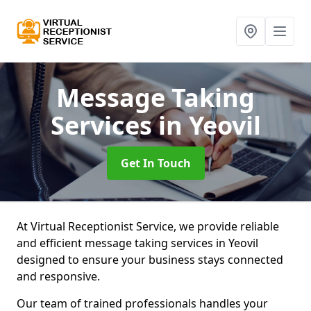
Message Taking
Services
in Yeovil
Get In Touch
At Virtual Receptionist Service, we provide reliable
and efficient message taking services in Yeovil
designed to ensure your business stays connected
and responsive.
Our team of trained professionals handles your