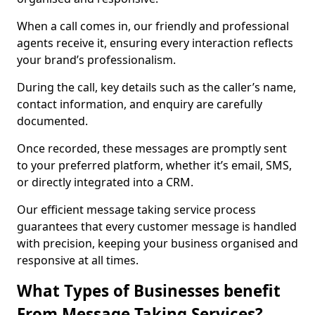
When a call comes in, our friendly and professional
agents receive it, ensuring every interaction reflects
your brand’s professionalism.
During the call, key details such as the caller’s name,
contact information, and enquiry are carefully
documented.
Once recorded, these messages are promptly sent
to your preferred platform, whether it’s email, SMS,
or directly integrated into a CRM.
Our efficient message taking service process
guarantees that every customer message is handled
with precision, keeping your business organised and
responsive at all times.
What Types of Businesses benefit
From Message Taking Services?