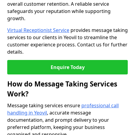
overall customer retention. A reliable service
safeguards your reputation while supporting
growth.
Virtual Receptionist Service
provides message taking
services to our clients in Yeovil to streamline the
customer experience process. Contact us for further
details.
Enquire Today
How do Message Taking Services
Work?
Message taking services ensure
professional call
handling in Yeovil
, accurate message
documentation, and prompt delivery to your
preferred platform, keeping your business
organised and responsive.