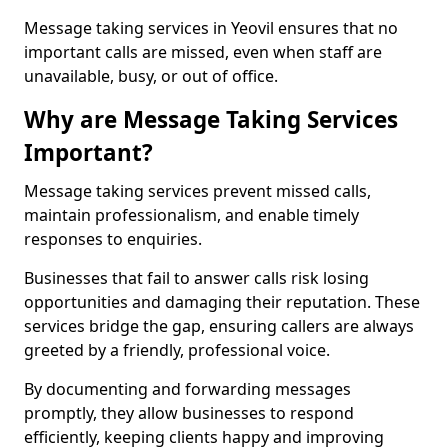
Message taking services in Yeovil ensures that no
important calls are missed, even when staff are
unavailable, busy, or out of office.
Why are Message Taking Services
Important?
Message taking services prevent missed calls,
maintain professionalism, and enable timely
responses to enquiries.
Businesses that fail to answer calls risk losing
opportunities and damaging their reputation. These
services bridge the gap, ensuring callers are always
greeted by a friendly, professional voice.
By documenting and forwarding messages
promptly, they allow businesses to respond
efficiently, keeping clients happy and improving