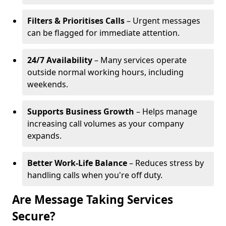
Filters & Prioritises Calls
– Urgent messages
can be flagged for immediate attention.
24/7 Availability
– Many services operate
outside normal working hours, including
weekends.
Supports Business Growth
– Helps manage
increasing call volumes as your company
expands.
Better Work-Life Balance
– Reduces stress by
handling calls when you're off duty.
Are Message Taking Services
Secure?