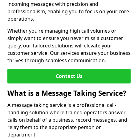
incoming messages with precision and
professionalism, enabling you to focus on your core
operations.
Whether you’re managing high call volumes or
simply want to ensure you never miss a customer
query, our tailored solutions will elevate your
customer service. Our services ensure your business
thrives through seamless communication.
Contact Us
What is a Message Taking Service?
A message taking service is a professional call-
handling solution where trained operators answer
calls on behalf of a business, record messages, and
relay them to the appropriate person or
department.