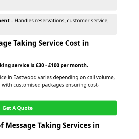
ment
– Handles reservations, customer service,
e Taking Service Cost in
ing service is £30 - £100 per month.
ice in Eastwood varies depending on call volume,
s, with customised packages ensuring cost-
Get A Quote
f Message Taking Services in