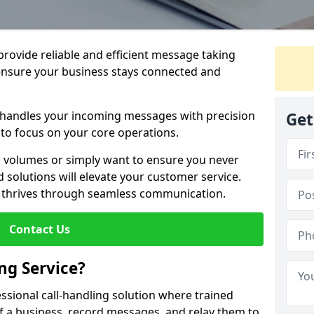
 provide reliable and efficient message taking
ensure your business stays connected and
 handles your incoming messages with precision
Get
to focus on your core operations.
 volumes or simply want to ensure you never
 solutions will elevate your customer service.
s thrives through seamless communication.
Contact Us
ng Service?
essional call-handling solution where trained
f a business, record messages, and relay them to