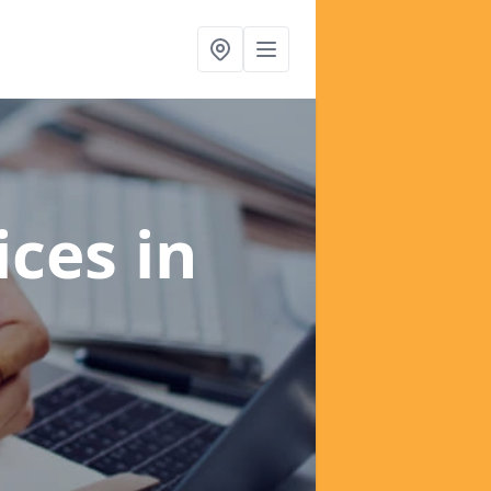
ices
in