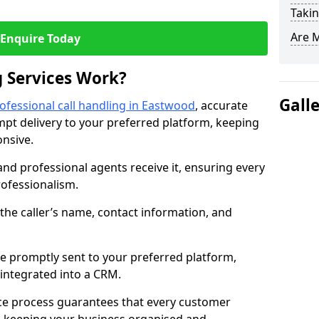
Takin
Are 
Enquire Today
 Services Work?
Gall
ofessional call handling in Eastwood
, accurate
t delivery to your preferred platform, keeping
nsive.
and professional agents receive it, ensuring every
professionalism.
s the caller’s name, contact information, and
.
 promptly sent to your preferred platform,
y integrated into a CRM.
ice process guarantees that every customer