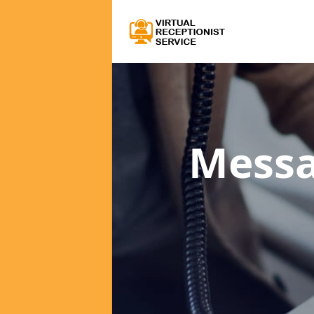
Messa