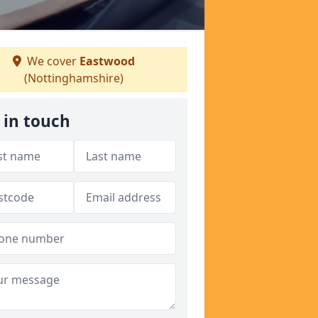
We cover
Eastwood
(Nottinghamshire)
 in touch