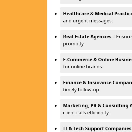
Healthcare & Medical Practic
and urgent messages.
Real Estate Agencies
– Ensure
promptly.
E-Commerce & Online Busine
for online brands.
Finance & Insurance Compan
timely follow-up.
Marketing, PR & Consulting 
client calls efficiently.
IT & Tech Support Companies