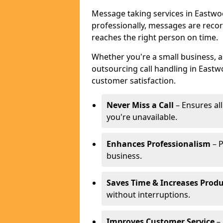
Message taking services in Eastwoo
professionally, messages are reco
reaches the right person on time.
Whether you're a small business, 
outsourcing call handling in Eastw
customer satisfaction.
Never Miss a Call
– Ensures al
you're unavailable.
Enhances Professionalism
– P
business.
Saves Time & Increases Produ
without interruptions.
Improves Customer Service
– 