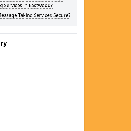
g Services in Eastwood?
Message Taking Services Secure?
ery