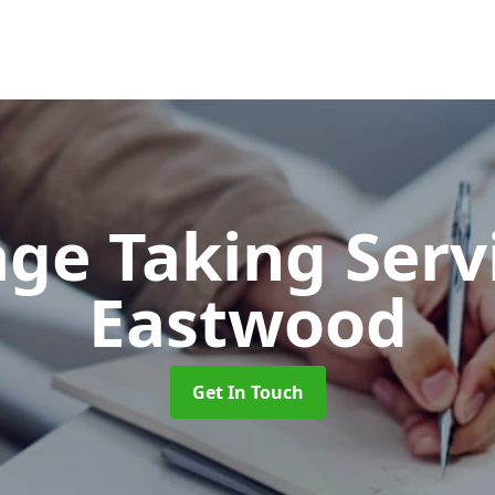
ge Taking Serv
Eastwood
Get In Touch