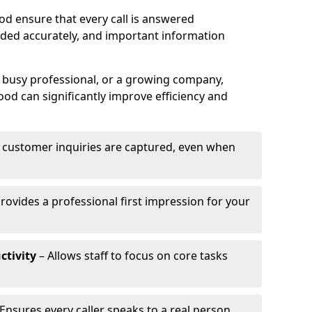
d ensure that every call is answered
rded accurately, and important information
a busy professional, or a growing company,
ood can significantly improve efficiency and
l customer inquiries are captured, even when
rovides a professional first impression for your
ctivity
– Allows staff to focus on core tasks
Ensures every caller speaks to a real person