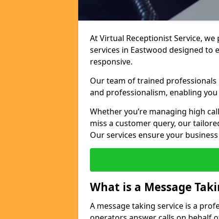
At Virtual Receptionist Service, we
services in Eastwood designed to 
responsive.
Our team of trained professionals
and professionalism, enabling you 
Whether you’re managing high call
miss a customer query, our tailored
Our services ensure your busines
What is a Message Taki
A message taking service is a prof
operators answer calls on behalf o