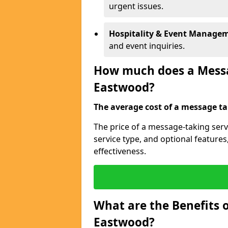
urgent issues.
Hospitality & Event Manage
and event inquiries.
How much does a Messag
Eastwood?
The average cost of a message tak
The price of a message-taking serv
service type, and optional feature
effectiveness.
What are the Benefits o
Eastwood?