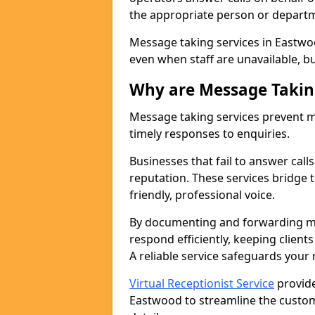
the appropriate person or depart
Message taking services in Eastwo
even when staff are unavailable, bus
Why are Message Takin
Message taking services prevent mi
timely responses to enquiries.
Businesses that fail to answer call
reputation. These services bridge 
friendly, professional voice.
By documenting and forwarding me
respond efficiently, keeping clien
A reliable service safeguards your
Virtual Receptionist Service
provide
Eastwood to streamline the custom