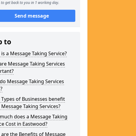
to get back to you in 1 working day.
Send message
p to
is a Message Taking Service?
are Message Taking Services
rtant?
do Message Taking Services
?
Types of Businesses benefit
 Message Taking Services?
much does a Message Taking
ce Cost in Eastwood?
are the Benefits of Message