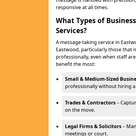
message is handled with precision
responsive at all times.
What Types of Business
Services?
A message-taking service in Eastwo
Eastwood, particularly those that 
professionally, even when staff are
benefit the most:
Small & Medium-Sized Busine
professionally without hiring a
Trades & Contractors
– Captur
on the move.
Legal Firms & Solicitors
– Man
meetings or court.