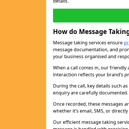
details.
How do Message Taking
Message taking services ensure
pr
message documentation, and promp
your business organised and respo
When a call comes in, our friendly 
interaction reflects your brand’s 
During the call, key details such a
enquiry are carefully documented
Once recorded, these messages are
whether it’s email, SMS, or directl
Our efficient message taking serv