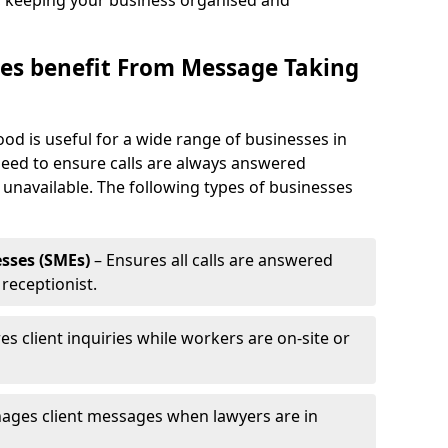
, keeping your business organised and
es benefit From Message Taking
od is useful for a wide range of businesses in
need to ensure calls are always answered
 unavailable. The following types of businesses
sses (SMEs)
– Ensures all calls are answered
 receptionist.
es client inquiries while workers are on-site or
ages client messages when lawyers are in