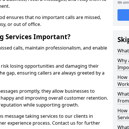
We aim 
ment.
od ensures that no important calls are missed,
y, or out of office.
g Services Important?
Ski
ssed calls, maintain professionalism, and enable
What 
Why 
s risk losing opportunities and damaging their
Impo
the gap, ensuring callers are always greeted by a
How 
Work
ssages promptly, they allow businesses to
What 
ts happy and improving overall customer retention.
From
 reputation while supporting growth.
How 
s message taking services to our clients in
Servi
er experience process. Contact us for further
What 