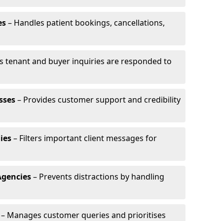
es
– Handles patient bookings, cancellations,
s tenant and buyer inquiries are responded to
sses
– Provides customer support and credibility
ies
– Filters important client messages for
Agencies
– Prevents distractions by handling
– Manages customer queries and prioritises