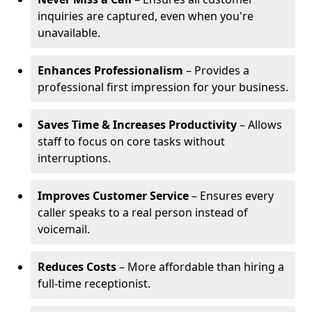
inquiries are captured, even when you're
unavailable.
Enhances Professionalism
– Provides a
professional first impression for your business.
Saves Time & Increases Productivity
– Allows
staff to focus on core tasks without
interruptions.
Improves Customer Service
– Ensures every
caller speaks to a real person instead of
voicemail.
Reduces Costs
– More affordable than hiring a
full-time receptionist.