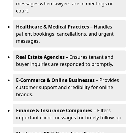
messages when lawyers are in meetings or
court.
Healthcare & Medical Practices
– Handles
patient bookings, cancellations, and urgent
messages.
Real Estate Agencies
– Ensures tenant and
buyer inquiries are responded to promptly.
E-Commerce & Online Businesses
– Provides
customer support and credibility for online
brands.
Finance & Insurance Companies
– Filters
important client messages for timely follow-up.