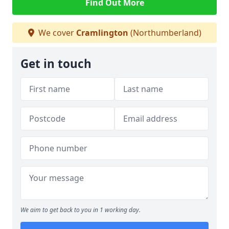
Find Out More
We cover
Cramlington
(Northumberland)
Get in touch
We aim to get back to you in 1 working day.