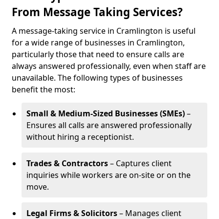
From Message Taking Services?
A message-taking service in Cramlington is useful
for a wide range of businesses in Cramlington,
particularly those that need to ensure calls are
always answered professionally, even when staff are
unavailable. The following types of businesses
benefit the most:
Small & Medium-Sized Businesses (SMEs)
–
Ensures all calls are answered professionally
without hiring a receptionist.
Trades & Contractors
– Captures client
inquiries while workers are on-site or on the
move.
Legal Firms & Solicitors
– Manages client