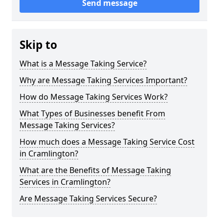
Send message
Skip to
What is a Message Taking Service?
Why are Message Taking Services Important?
How do Message Taking Services Work?
What Types of Businesses benefit From
Message Taking Services?
How much does a Message Taking Service Cost
in Cramlington?
What are the Benefits of Message Taking
Services in Cramlington?
Are Message Taking Services Secure?