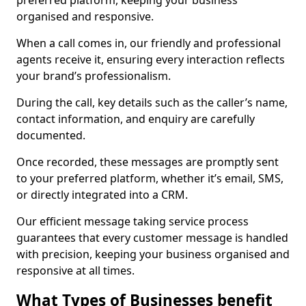
preferred platform, keeping your business
organised and responsive.
When a call comes in, our friendly and professional
agents receive it, ensuring every interaction reflects
your brand’s professionalism.
During the call, key details such as the caller’s name,
contact information, and enquiry are carefully
documented.
Once recorded, these messages are promptly sent
to your preferred platform, whether it’s email, SMS,
or directly integrated into a CRM.
Our efficient message taking service process
guarantees that every customer message is handled
with precision, keeping your business organised and
responsive at all times.
What Types of Businesses benefit