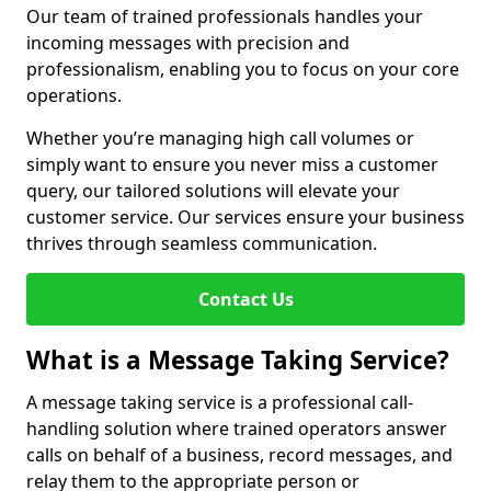
Our team of trained professionals handles your
incoming messages with precision and
professionalism, enabling you to focus on your core
operations.
Whether you’re managing high call volumes or
simply want to ensure you never miss a customer
query, our tailored solutions will elevate your
customer service. Our services ensure your business
thrives through seamless communication.
Contact Us
What is a Message Taking Service?
A message taking service is a professional call-
handling solution where trained operators answer
calls on behalf of a business, record messages, and
relay them to the appropriate person or