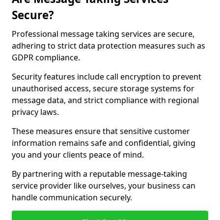
Secure?
Professional message taking services are secure,
adhering to strict data protection measures such as
GDPR compliance.
Security features include call encryption to prevent
unauthorised access, secure storage systems for
message data, and strict compliance with regional
privacy laws.
These measures ensure that sensitive customer
information remains safe and confidential, giving
you and your clients peace of mind.
By partnering with a reputable message-taking
service provider like ourselves, your business can
handle communication securely.