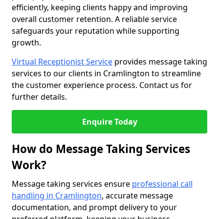
efficiently, keeping clients happy and improving
overall customer retention. A reliable service
safeguards your reputation while supporting
growth.
Virtual Receptionist Service
provides message taking
services to our clients in Cramlington to streamline
the customer experience process. Contact us for
further details.
Enquire Today
How do Message Taking Services
Work?
Message taking services ensure
professional call
handling in Cramlington
, accurate message
documentation, and prompt delivery to your