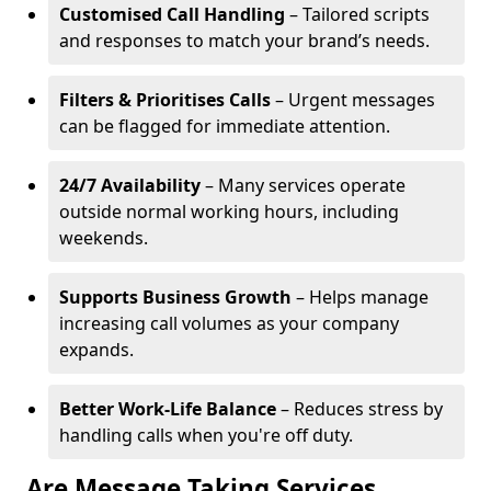
Customised Call Handling
– Tailored scripts
and responses to match your brand’s needs.
Filters & Prioritises Calls
– Urgent messages
can be flagged for immediate attention.
24/7 Availability
– Many services operate
outside normal working hours, including
weekends.
Supports Business Growth
– Helps manage
increasing call volumes as your company
expands.
Better Work-Life Balance
– Reduces stress by
handling calls when you're off duty.
Are Message Taking Services