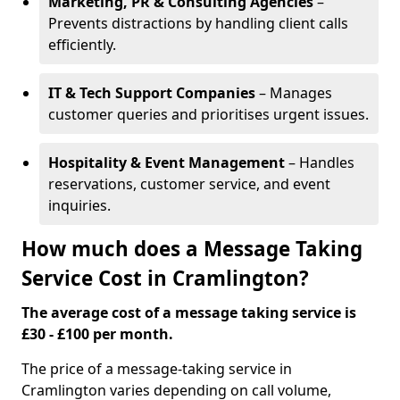
Marketing, PR & Consulting Agencies
–
Prevents distractions by handling client calls
efficiently.
IT & Tech Support Companies
– Manages
customer queries and prioritises urgent issues.
Hospitality & Event Management
– Handles
reservations, customer service, and event
inquiries.
How much does a Message Taking
Service Cost in Cramlington?
The average cost of a message taking service is
£30 - £100 per month.
The price of a message-taking service in
Cramlington varies depending on call volume,