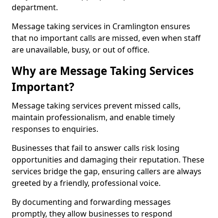
department.
Message taking services in Cramlington ensures
that no important calls are missed, even when staff
are unavailable, busy, or out of office.
Why are Message Taking Services
Important?
Message taking services prevent missed calls,
maintain professionalism, and enable timely
responses to enquiries.
Businesses that fail to answer calls risk losing
opportunities and damaging their reputation. These
services bridge the gap, ensuring callers are always
greeted by a friendly, professional voice.
By documenting and forwarding messages
promptly, they allow businesses to respond