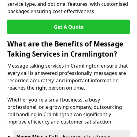
service type, and optional features, with customised
packages ensuring cost-effectiveness.
Get A Quote
What are the Benefits of Message
Taking Services in Cramlington?
Message taking services in Cramlington ensure that
every call is answered professionally, messages are
recorded accurately, and important information
reaches the right person on time.
Whether you're a small business, a busy
professional, or a growing company, outsourcing
call handling in Cramlington can significantly
improve efficiency and customer satisfaction.
Never Miss a Call
– Ensures all customer