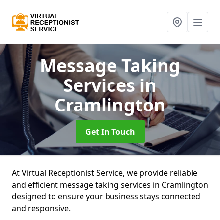
Message Taking
Services
in
Cramlington
Get In Touch
At Virtual Receptionist Service, we provide reliable
and efficient message taking services in Cramlington
designed to ensure your business stays connected
and responsive.