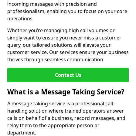
incoming messages with precision and
professionalism, enabling you to focus on your core
operations.
Whether you’re managing high call volumes or
simply want to ensure you never miss a customer
query, our tailored solutions will elevate your
customer service. Our services ensure your business
thrives through seamless communication.
Contact Us
What is a Message Taking Service?
A message taking service is a professional call-
handling solution where trained operators answer
calls on behalf of a business, record messages, and
relay them to the appropriate person or
department.