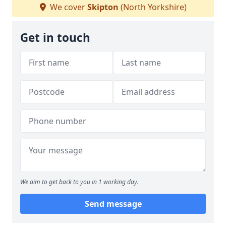
We cover
Skipton
(North Yorkshire)
Get in touch
We aim to get back to you in 1 working day.
Send message