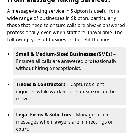
A message-taking service in Skipton is useful for a
wide range of businesses in Skipton, particularly
those that need to ensure calls are always answered
professionally, even when staff are unavailable. The
following types of businesses benefit the most:
Small & Medium-Sized Businesses (SMEs)
–
Ensures all calls are answered professionally
without hiring a receptionist.
Trades & Contractors
– Captures client
inquiries while workers are on-site or on the
move.
Legal Firms & Solicitors
– Manages client
messages when lawyers are in meetings or
court.