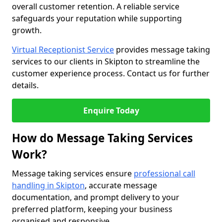
overall customer retention. A reliable service
safeguards your reputation while supporting
growth.
Virtual Receptionist Service
provides message taking
services to our clients in Skipton to streamline the
customer experience process. Contact us for further
details.
Enquire Today
How do Message Taking Services
Work?
Message taking services ensure
professional call
handling in Skipton
, accurate message
documentation, and prompt delivery to your
preferred platform, keeping your business
organised and responsive.