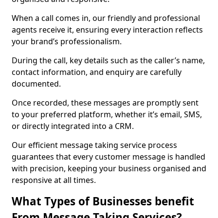
When a call comes in, our friendly and professional
agents receive it, ensuring every interaction reflects
your brand’s professionalism.
During the call, key details such as the caller’s name,
contact information, and enquiry are carefully
documented.
Once recorded, these messages are promptly sent
to your preferred platform, whether it’s email, SMS,
or directly integrated into a CRM.
Our efficient message taking service process
guarantees that every customer message is handled
with precision, keeping your business organised and
responsive at all times.
What Types of Businesses benefit
From Message Taking Services?