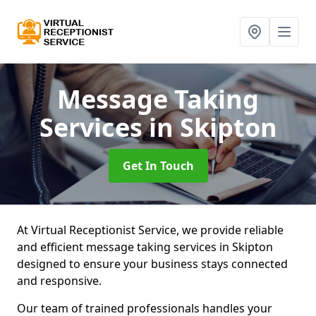
Message Taking
Services
in Skipton
Get In Touch
At Virtual Receptionist Service, we provide reliable
and efficient message taking services in Skipton
designed to ensure your business stays connected
and responsive.
Our team of trained professionals handles your