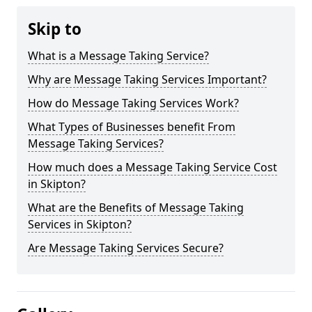
Skip to
What is a Message Taking Service?
Why are Message Taking Services Important?
How do Message Taking Services Work?
What Types of Businesses benefit From
Message Taking Services?
How much does a Message Taking Service Cost
in Skipton?
What are the Benefits of Message Taking
Services in Skipton?
Are Message Taking Services Secure?