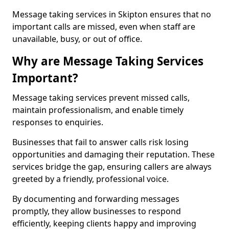
Message taking services in Skipton ensures that no
important calls are missed, even when staff are
unavailable, busy, or out of office.
Why are Message Taking Services
Important?
Message taking services prevent missed calls,
maintain professionalism, and enable timely
responses to enquiries.
Businesses that fail to answer calls risk losing
opportunities and damaging their reputation. These
services bridge the gap, ensuring callers are always
greeted by a friendly, professional voice.
By documenting and forwarding messages
promptly, they allow businesses to respond
efficiently, keeping clients happy and improving