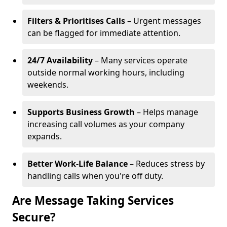
Filters & Prioritises Calls
– Urgent messages
can be flagged for immediate attention.
24/7 Availability
– Many services operate
outside normal working hours, including
weekends.
Supports Business Growth
– Helps manage
increasing call volumes as your company
expands.
Better Work-Life Balance
– Reduces stress by
handling calls when you're off duty.
Are Message Taking Services
Secure?