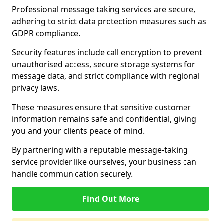
Professional message taking services are secure,
adhering to strict data protection measures such as
GDPR compliance.
Security features include call encryption to prevent
unauthorised access, secure storage systems for
message data, and strict compliance with regional
privacy laws.
These measures ensure that sensitive customer
information remains safe and confidential, giving
you and your clients peace of mind.
By partnering with a reputable message-taking
service provider like ourselves, your business can
handle communication securely.
Find Out More