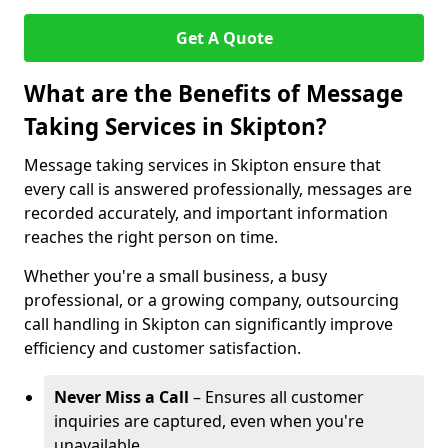
Get A Quote
What are the Benefits of Message
Taking Services in Skipton?
Message taking services in Skipton ensure that
every call is answered professionally, messages are
recorded accurately, and important information
reaches the right person on time.
Whether you're a small business, a busy
professional, or a growing company, outsourcing
call handling in Skipton can significantly improve
efficiency and customer satisfaction.
Never Miss a Call
– Ensures all customer
inquiries are captured, even when you're
unavailable.