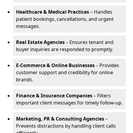
Healthcare & Medical Practices
– Handles
patient bookings, cancellations, and urgent
messages.
Real Estate Agencies
– Ensures tenant and
buyer inquiries are responded to promptly.
E-Commerce & Online Businesses
– Provides
customer support and credibility for online
brands.
Finance & Insurance Companies
– Filters
important client messages for timely follow-up.
Marketing, PR & Consulting Agencies
–
Prevents distractions by handling client calls