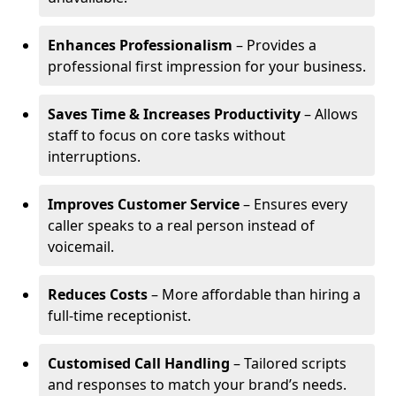
Enhances Professionalism
– Provides a
professional first impression for your business.
Saves Time & Increases Productivity
– Allows
staff to focus on core tasks without
interruptions.
Improves Customer Service
– Ensures every
caller speaks to a real person instead of
voicemail.
Reduces Costs
– More affordable than hiring a
full-time receptionist.
Customised Call Handling
– Tailored scripts
and responses to match your brand’s needs.