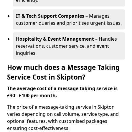
efficiently.
IT & Tech Support Companies
– Manages
customer queries and prioritises urgent issues.
Hospitality & Event Management
– Handles
reservations, customer service, and event
inquiries.
How much does a Message Taking
Service Cost in Skipton?
The average cost of a message taking service is
£30 - £100 per month.
The price of a message-taking service in Skipton
varies depending on call volume, service type, and
optional features, with customised packages
ensuring cost-effectiveness.