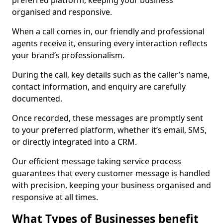
preferred platform, keeping your business
organised and responsive.
When a call comes in, our friendly and professional
agents receive it, ensuring every interaction reflects
your brand’s professionalism.
During the call, key details such as the caller’s name,
contact information, and enquiry are carefully
documented.
Once recorded, these messages are promptly sent
to your preferred platform, whether it’s email, SMS,
or directly integrated into a CRM.
Our efficient message taking service process
guarantees that every customer message is handled
with precision, keeping your business organised and
responsive at all times.
What Types of Businesses benefit