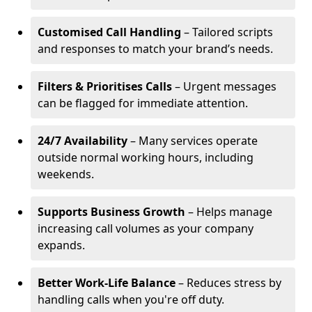
Customised Call Handling
– Tailored scripts
and responses to match your brand’s needs.
Filters & Prioritises Calls
– Urgent messages
can be flagged for immediate attention.
24/7 Availability
– Many services operate
outside normal working hours, including
weekends.
Supports Business Growth
– Helps manage
increasing call volumes as your company
expands.
Better Work-Life Balance
– Reduces stress by
handling calls when you're off duty.