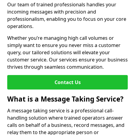
Our team of trained professionals handles your
incoming messages with precision and
professionalism, enabling you to focus on your core
operations.
Whether you’re managing high call volumes or
simply want to ensure you never miss a customer
query, our tailored solutions will elevate your
customer service. Our services ensure your business
thrives through seamless communication.
Contact Us
What is a Message Taking Service?
A message taking service is a professional call-
handling solution where trained operators answer
calls on behalf of a business, record messages, and
relay them to the appropriate person or