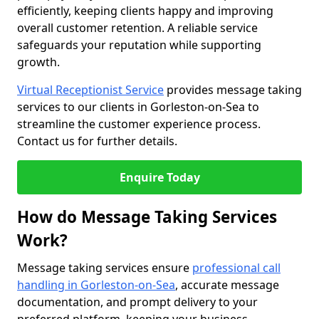
efficiently, keeping clients happy and improving
overall customer retention. A reliable service
safeguards your reputation while supporting
growth.
Virtual Receptionist Service
provides message taking
services to our clients in Gorleston-on-Sea to
streamline the customer experience process.
Contact us for further details.
Enquire Today
How do Message Taking Services
Work?
Message taking services ensure
professional call
handling in Gorleston-on-Sea
, accurate message
documentation, and prompt delivery to your