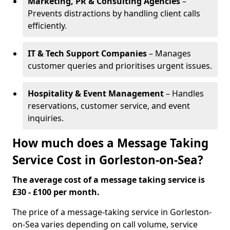
Marketing, PR & Consulting Agencies
–
Prevents distractions by handling client calls
efficiently.
IT & Tech Support Companies
– Manages
customer queries and prioritises urgent issues.
Hospitality & Event Management
– Handles
reservations, customer service, and event
inquiries.
How much does a Message Taking
Service Cost in Gorleston-on-Sea?
The average cost of a message taking service is
£30 - £100 per month.
The price of a message-taking service in Gorleston-
on-Sea varies depending on call volume, service