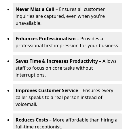
Never Miss a Call
– Ensures all customer
inquiries are captured, even when you're
unavailable.
Enhances Professionalism
– Provides a
professional first impression for your business.
Saves Time & Increases Productivity
– Allows
staff to focus on core tasks without
interruptions.
Improves Customer Service
– Ensures every
caller speaks to a real person instead of
voicemail.
Reduces Costs
– More affordable than hiring a
full-time receptionist.