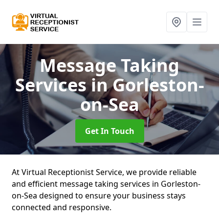
Message Taking
Services
in Gorleston-
on-Sea
Get In Touch
At Virtual Receptionist Service, we provide reliable
and efficient message taking services in Gorleston-
on-Sea designed to ensure your business stays
connected and responsive.