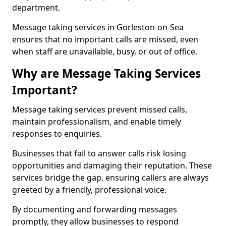
department.
Message taking services in Gorleston-on-Sea
ensures that no important calls are missed, even
when staff are unavailable, busy, or out of office.
Why are Message Taking Services
Important?
Message taking services prevent missed calls,
maintain professionalism, and enable timely
responses to enquiries.
Businesses that fail to answer calls risk losing
opportunities and damaging their reputation. These
services bridge the gap, ensuring callers are always
greeted by a friendly, professional voice.
By documenting and forwarding messages
promptly, they allow businesses to respond