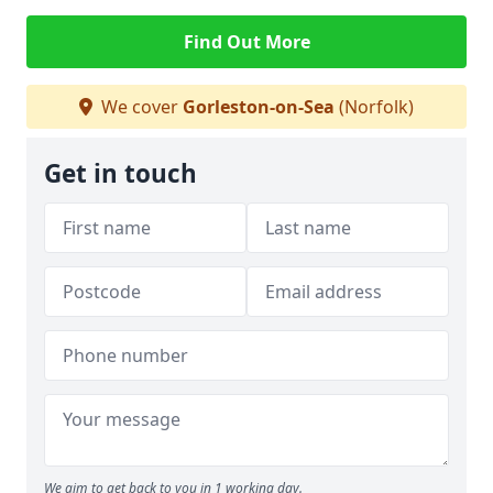
Find Out More
We cover
Gorleston-on-Sea
(Norfolk)
Get in touch
We aim to get back to you in 1 working day.