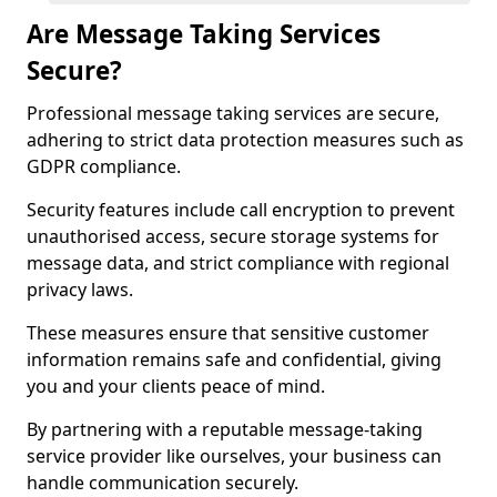
Are Message Taking Services
Secure?
Professional message taking services are secure,
adhering to strict data protection measures such as
GDPR compliance.
Security features include call encryption to prevent
unauthorised access, secure storage systems for
message data, and strict compliance with regional
privacy laws.
These measures ensure that sensitive customer
information remains safe and confidential, giving
you and your clients peace of mind.
By partnering with a reputable message-taking
service provider like ourselves, your business can
handle communication securely.