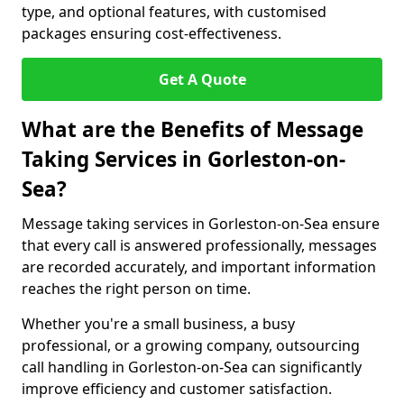
type, and optional features, with customised
packages ensuring cost-effectiveness.
Get A Quote
What are the Benefits of Message
Taking Services in Gorleston-on-
Sea?
Message taking services in Gorleston-on-Sea ensure
that every call is answered professionally, messages
are recorded accurately, and important information
reaches the right person on time.
Whether you're a small business, a busy
professional, or a growing company, outsourcing
call handling in Gorleston-on-Sea can significantly
improve efficiency and customer satisfaction.