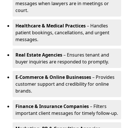
messages when lawyers are in meetings or
court.
Healthcare & Medical Practices
– Handles
patient bookings, cancellations, and urgent
messages.
Real Estate Agencies
– Ensures tenant and
buyer inquiries are responded to promptly.
E-Commerce & Online Businesses
– Provides
customer support and credibility for online
brands.
Finance & Insurance Companies
– Filters
important client messages for timely follow-up.