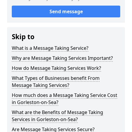
Send message
Skip to
What is a Message Taking Service?
Why are Message Taking Services Important?
How do Message Taking Services Work?
What Types of Businesses benefit From
Message Taking Services?
How much does a Message Taking Service Cost
in Gorleston-on-Sea?
What are the Benefits of Message Taking
Services in Gorleston-on-Sea?
Are Message Taking Services Secure?