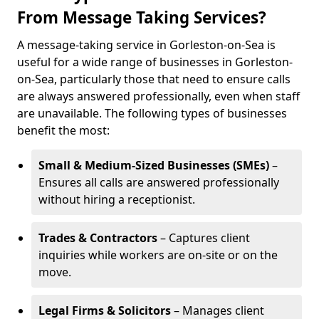
From Message Taking Services?
A message-taking service in Gorleston-on-Sea is
useful for a wide range of businesses in Gorleston-
on-Sea, particularly those that need to ensure calls
are always answered professionally, even when staff
are unavailable. The following types of businesses
benefit the most:
Small & Medium-Sized Businesses (SMEs)
–
Ensures all calls are answered professionally
without hiring a receptionist.
Trades & Contractors
– Captures client
inquiries while workers are on-site or on the
move.
Legal Firms & Solicitors
– Manages client