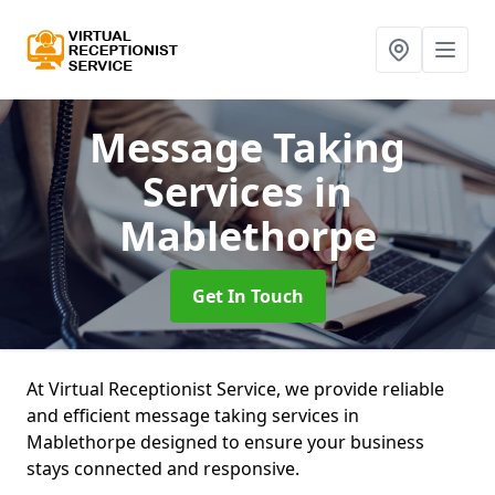
Message Taking
Services
in
Mablethorpe
Get In Touch
At Virtual Receptionist Service, we provide reliable
and efficient message taking services in
Mablethorpe designed to ensure your business
stays connected and responsive.