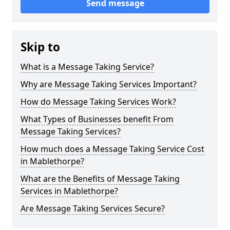
Send message
Skip to
What is a Message Taking Service?
Why are Message Taking Services Important?
How do Message Taking Services Work?
What Types of Businesses benefit From
Message Taking Services?
How much does a Message Taking Service Cost
in Mablethorpe?
What are the Benefits of Message Taking
Services in Mablethorpe?
Are Message Taking Services Secure?