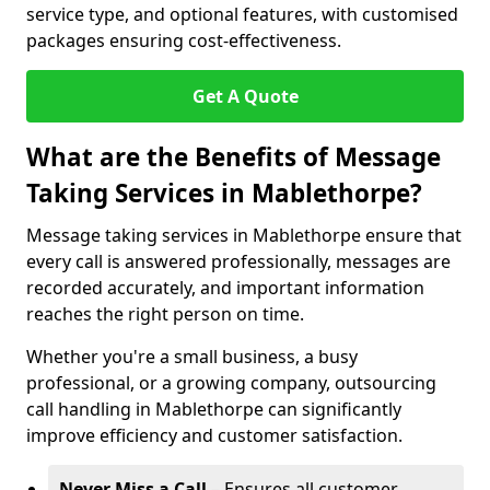
service type, and optional features, with customised
packages ensuring cost-effectiveness.
Get A Quote
What are the Benefits of Message
Taking Services in Mablethorpe?
Message taking services in Mablethorpe ensure that
every call is answered professionally, messages are
recorded accurately, and important information
reaches the right person on time.
Whether you're a small business, a busy
professional, or a growing company, outsourcing
call handling in Mablethorpe can significantly
improve efficiency and customer satisfaction.
Never Miss a Call
– Ensures all customer