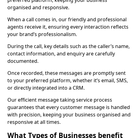
preferred platform, keeping your business
organised and responsive.
When a call comes in, our friendly and professional
agents receive it, ensuring every interaction reflects
your brand’s professionalism.
During the call, key details such as the caller’s name,
contact information, and enquiry are carefully
documented.
Once recorded, these messages are promptly sent
to your preferred platform, whether it’s email, SMS,
or directly integrated into a CRM.
Our efficient message taking service process
guarantees that every customer message is handled
with precision, keeping your business organised and
responsive at all times.
What Types of Businesses benefit