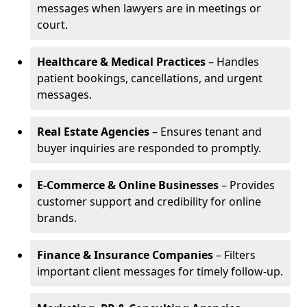
messages when lawyers are in meetings or
court.
Healthcare & Medical Practices
– Handles
patient bookings, cancellations, and urgent
messages.
Real Estate Agencies
– Ensures tenant and
buyer inquiries are responded to promptly.
E-Commerce & Online Businesses
– Provides
customer support and credibility for online
brands.
Finance & Insurance Companies
– Filters
important client messages for timely follow-up.