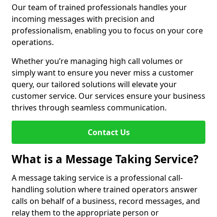
Our team of trained professionals handles your
incoming messages with precision and
professionalism, enabling you to focus on your core
operations.
Whether you’re managing high call volumes or
simply want to ensure you never miss a customer
query, our tailored solutions will elevate your
customer service. Our services ensure your business
thrives through seamless communication.
Contact Us
What is a Message Taking Service?
A message taking service is a professional call-
handling solution where trained operators answer
calls on behalf of a business, record messages, and
relay them to the appropriate person or