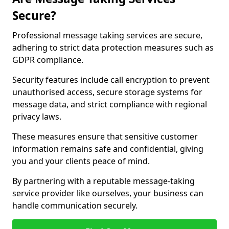
Secure?
Professional message taking services are secure,
adhering to strict data protection measures such as
GDPR compliance.
Security features include call encryption to prevent
unauthorised access, secure storage systems for
message data, and strict compliance with regional
privacy laws.
These measures ensure that sensitive customer
information remains safe and confidential, giving
you and your clients peace of mind.
By partnering with a reputable message-taking
service provider like ourselves, your business can
handle communication securely.