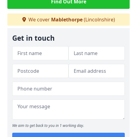
Find Out More
We cover
Mablethorpe
(Lincolnshire)
Get in touch
We aim to get back to you in 1 working day.