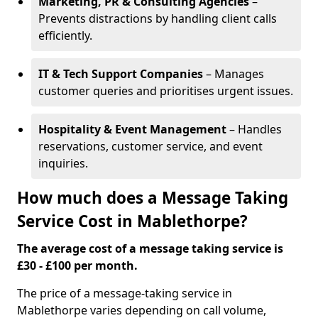
Marketing, PR & Consulting Agencies
–
Prevents distractions by handling client calls
efficiently.
IT & Tech Support Companies
– Manages
customer queries and prioritises urgent issues.
Hospitality & Event Management
– Handles
reservations, customer service, and event
inquiries.
How much does a Message Taking
Service Cost in Mablethorpe?
The average cost of a message taking service is
£30 - £100 per month.
The price of a message-taking service in
Mablethorpe varies depending on call volume,