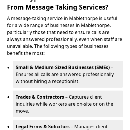
From Message Taking Services?
A message-taking service in Mablethorpe is useful
for a wide range of businesses in Mablethorpe,
particularly those that need to ensure calls are
always answered professionally, even when staff are
unavailable. The following types of businesses
benefit the most:
Small & Medium-Sized Businesses (SMEs)
–
Ensures all calls are answered professionally
without hiring a receptionist.
Trades & Contractors
– Captures client
inquiries while workers are on-site or on the
move.
Legal Firms & Solicitors
– Manages client