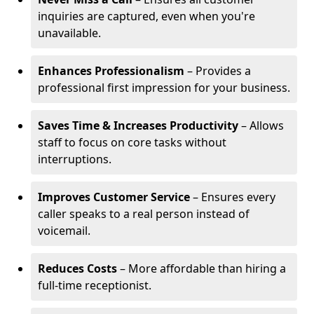
inquiries are captured, even when you're
unavailable.
Enhances Professionalism
– Provides a
professional first impression for your business.
Saves Time & Increases Productivity
– Allows
staff to focus on core tasks without
interruptions.
Improves Customer Service
– Ensures every
caller speaks to a real person instead of
voicemail.
Reduces Costs
– More affordable than hiring a
full-time receptionist.