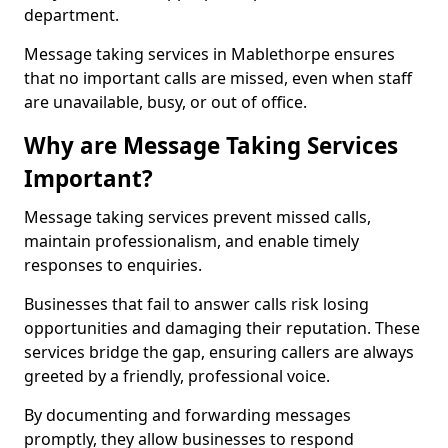
department.
Message taking services in Mablethorpe ensures
that no important calls are missed, even when staff
are unavailable, busy, or out of office.
Why are Message Taking Services
Important?
Message taking services prevent missed calls,
maintain professionalism, and enable timely
responses to enquiries.
Businesses that fail to answer calls risk losing
opportunities and damaging their reputation. These
services bridge the gap, ensuring callers are always
greeted by a friendly, professional voice.
By documenting and forwarding messages
promptly, they allow businesses to respond