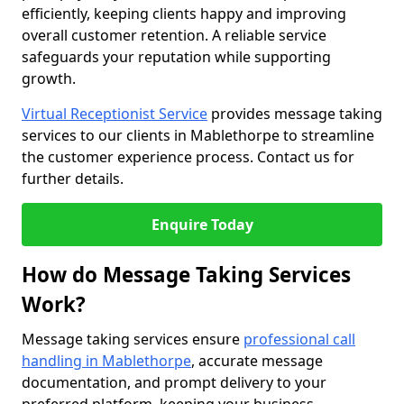
efficiently, keeping clients happy and improving
overall customer retention. A reliable service
safeguards your reputation while supporting
growth.
Virtual Receptionist Service
provides message taking
services to our clients in Mablethorpe to streamline
the customer experience process. Contact us for
further details.
Enquire Today
How do Message Taking Services
Work?
Message taking services ensure
professional call
handling in Mablethorpe
, accurate message
documentation, and prompt delivery to your