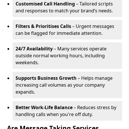
Customised Call Handling
– Tailored scripts
and responses to match your brand’s needs.
Filters & Prioritises Calls
– Urgent messages
can be flagged for immediate attention.
24/7 Availability
– Many services operate
outside normal working hours, including
weekends.
Supports Business Growth
– Helps manage
increasing call volumes as your company
expands.
Better Work-Life Balance
– Reduces stress by
handling calls when you're off duty.
Are Message Taking Services