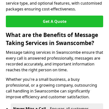
service type, and optional features, with customised
packages ensuring cost-effectiveness.
Get A Quote
What are the Benefits of Message
Taking Services in Swanscombe?
Message taking services in Swanscombe ensure that
every call is answered professionally, messages are
recorded accurately, and important information
reaches the right person on time.
Whether you're a small business, a busy
professional, or a growing company, outsourcing
call handling in Swanscombe can significantly
improve efficiency and customer satisfaction.
Never Miss a Call
– Ensures all customer