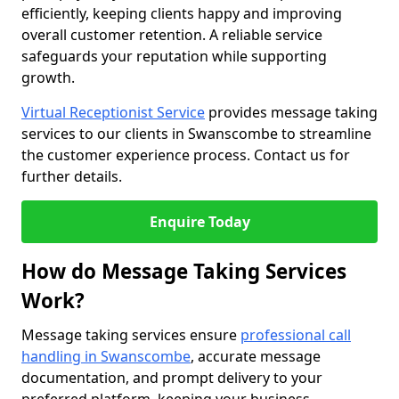
efficiently, keeping clients happy and improving
overall customer retention. A reliable service
safeguards your reputation while supporting
growth.
Virtual Receptionist Service
provides message taking
services to our clients in Swanscombe to streamline
the customer experience process. Contact us for
further details.
Enquire Today
How do Message Taking Services
Work?
Message taking services ensure
professional call
handling in Swanscombe
, accurate message
documentation, and prompt delivery to your