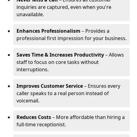
inquiries are captured, even when you're
unavailable.
Enhances Professionalism
– Provides a
professional first impression for your business.
Saves Time & Increases Productivity
– Allows
staff to focus on core tasks without
interruptions.
Improves Customer Service
– Ensures every
caller speaks to a real person instead of
voicemail.
Reduces Costs
– More affordable than hiring a
full-time receptionist.