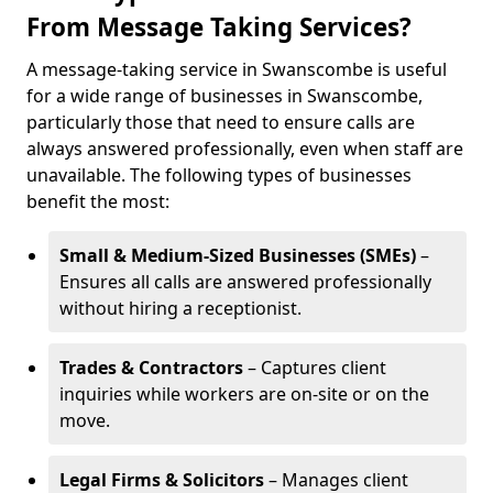
From Message Taking Services?
A message-taking service in Swanscombe is useful
for a wide range of businesses in Swanscombe,
particularly those that need to ensure calls are
always answered professionally, even when staff are
unavailable. The following types of businesses
benefit the most:
Small & Medium-Sized Businesses (SMEs)
–
Ensures all calls are answered professionally
without hiring a receptionist.
Trades & Contractors
– Captures client
inquiries while workers are on-site or on the
move.
Legal Firms & Solicitors
– Manages client