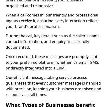
preferred platform, keeping your business
organised and responsive.
When a call comes in, our friendly and professional
agents receive it, ensuring every interaction reflects
your brand’s professionalism.
During the call, key details such as the caller’s name,
contact information, and enquiry are carefully
documented.
Once recorded, these messages are promptly sent
to your preferred platform, whether it’s email, SMS,
or directly integrated into a CRM.
Our efficient message taking service process
guarantees that every customer message is handled
with precision, keeping your business organised and
responsive at all times.
What Types of Businesses benefit