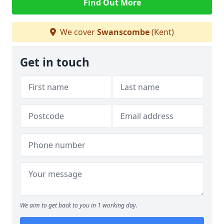
Find Out More
We cover
Swanscombe
(Kent)
Get in touch
We aim to get back to you in 1 working day.