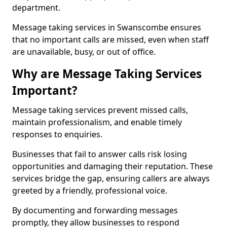
department.
Message taking services in Swanscombe ensures
that no important calls are missed, even when staff
are unavailable, busy, or out of office.
Why are Message Taking Services
Important?
Message taking services prevent missed calls,
maintain professionalism, and enable timely
responses to enquiries.
Businesses that fail to answer calls risk losing
opportunities and damaging their reputation. These
services bridge the gap, ensuring callers are always
greeted by a friendly, professional voice.
By documenting and forwarding messages
promptly, they allow businesses to respond