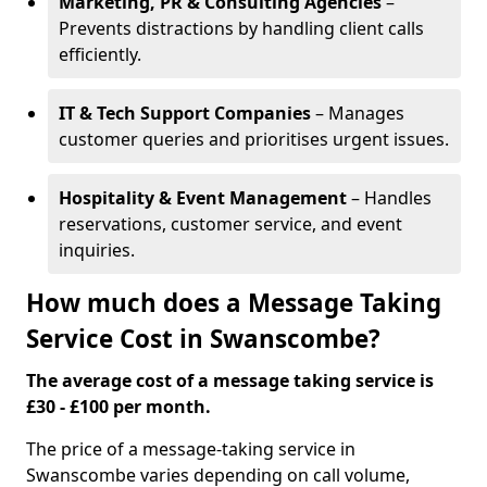
Marketing, PR & Consulting Agencies
–
Prevents distractions by handling client calls
efficiently.
IT & Tech Support Companies
– Manages
customer queries and prioritises urgent issues.
Hospitality & Event Management
– Handles
reservations, customer service, and event
inquiries.
How much does a Message Taking
Service Cost in Swanscombe?
The average cost of a message taking service is
£30 - £100 per month.
The price of a message-taking service in
Swanscombe varies depending on call volume,