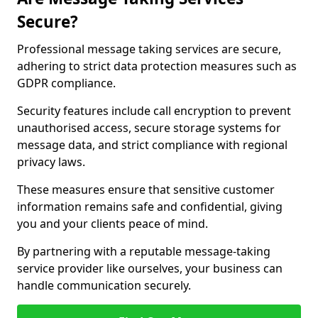
Secure?
Professional message taking services are secure,
adhering to strict data protection measures such as
GDPR compliance.
Security features include call encryption to prevent
unauthorised access, secure storage systems for
message data, and strict compliance with regional
privacy laws.
These measures ensure that sensitive customer
information remains safe and confidential, giving
you and your clients peace of mind.
By partnering with a reputable message-taking
service provider like ourselves, your business can
handle communication securely.