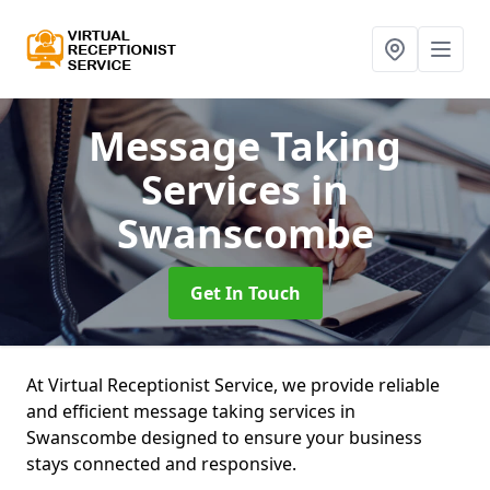
Message Taking
Services
in
Swanscombe
Get In Touch
At Virtual Receptionist Service, we provide reliable
and efficient message taking services in
Swanscombe designed to ensure your business
stays connected and responsive.