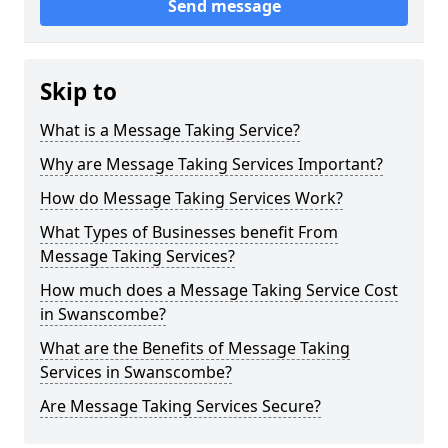
Send message
Skip to
What is a Message Taking Service?
Why are Message Taking Services Important?
How do Message Taking Services Work?
What Types of Businesses benefit From
Message Taking Services?
How much does a Message Taking Service Cost
in Swanscombe?
What are the Benefits of Message Taking
Services in Swanscombe?
Are Message Taking Services Secure?