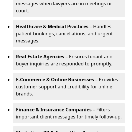
messages when lawyers are in meetings or
court.
Healthcare & Medical Practices
– Handles
patient bookings, cancellations, and urgent
messages.
Real Estate Agencies
– Ensures tenant and
buyer inquiries are responded to promptly.
E-Commerce & Online Businesses
– Provides
customer support and credibility for online
brands.
Finance & Insurance Companies
– Filters
important client messages for timely follow-up.