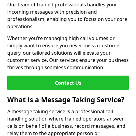
Our team of trained professionals handles your
incoming messages with precision and
professionalism, enabling you to focus on your core
operations.
Whether you’re managing high call volumes or
simply want to ensure you never miss a customer
query, our tailored solutions will elevate your
customer service. Our services ensure your business
thrives through seamless communication.
Contact Us
What is a Message Taking Service?
A message taking service is a professional call-
handling solution where trained operators answer
calls on behalf of a business, record messages, and
relay them to the appropriate person or