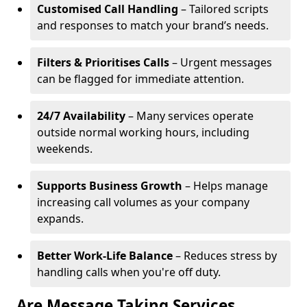
Customised Call Handling
– Tailored scripts
and responses to match your brand’s needs.
Filters & Prioritises Calls
– Urgent messages
can be flagged for immediate attention.
24/7 Availability
– Many services operate
outside normal working hours, including
weekends.
Supports Business Growth
– Helps manage
increasing call volumes as your company
expands.
Better Work-Life Balance
– Reduces stress by
handling calls when you're off duty.
Are Message Taking Services