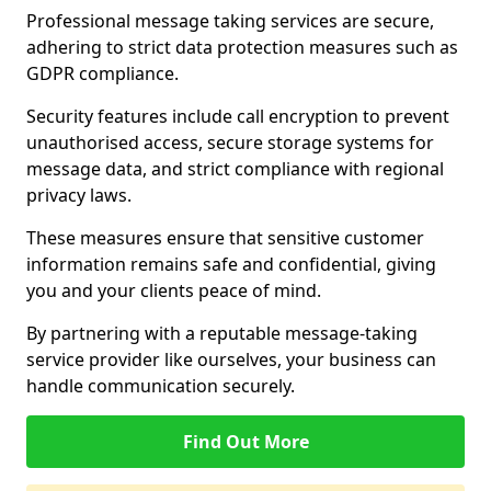
Professional message taking services are secure,
adhering to strict data protection measures such as
GDPR compliance.
Security features include call encryption to prevent
unauthorised access, secure storage systems for
message data, and strict compliance with regional
privacy laws.
These measures ensure that sensitive customer
information remains safe and confidential, giving
you and your clients peace of mind.
By partnering with a reputable message-taking
service provider like ourselves, your business can
handle communication securely.
Find Out More