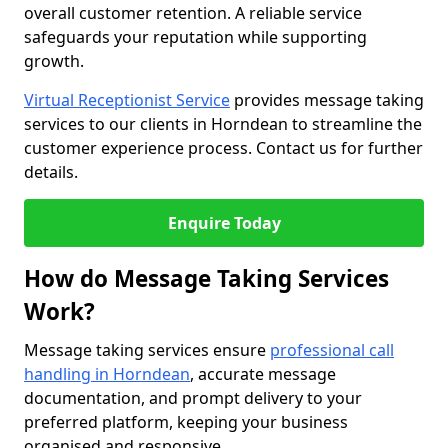
overall customer retention. A reliable service
safeguards your reputation while supporting
growth.
Virtual Receptionist Service
provides message taking
services to our clients in Horndean to streamline the
customer experience process. Contact us for further
details.
Enquire Today
How do Message Taking Services
Work?
Message taking services ensure
professional call
handling in Horndean
, accurate message
documentation, and prompt delivery to your
preferred platform, keeping your business
organised and responsive.