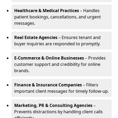
Healthcare & Medical Practices
– Handles
patient bookings, cancellations, and urgent
messages.
Real Estate Agencies
– Ensures tenant and
buyer inquiries are responded to promptly.
E-Commerce & Online Businesses
– Provides
customer support and credibility for online
brands.
Finance & Insurance Companies
– Filters
important client messages for timely follow-up.
Marketing, PR & Consulting Agencies
–
Prevents distractions by handling client calls