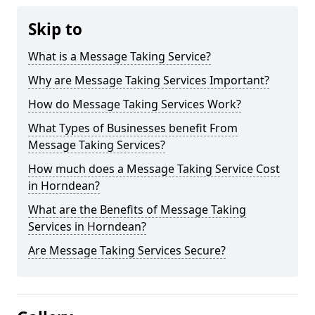
Skip to
What is a Message Taking Service?
Why are Message Taking Services Important?
How do Message Taking Services Work?
What Types of Businesses benefit From
Message Taking Services?
How much does a Message Taking Service Cost
in Horndean?
What are the Benefits of Message Taking
Services in Horndean?
Are Message Taking Services Secure?