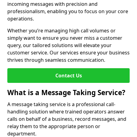
incoming messages with precision and
professionalism, enabling you to focus on your core
operations.
Whether you’re managing high call volumes or
simply want to ensure you never miss a customer
query, our tailored solutions will elevate your
customer service. Our services ensure your business
thrives through seamless communication.
Contact Us
What is a Message Taking Service?
A message taking service is a professional call-
handling solution where trained operators answer
calls on behalf of a business, record messages, and
relay them to the appropriate person or
department.