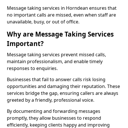
Message taking services in Horndean ensures that
no important calls are missed, even when staff are
unavailable, busy, or out of office.
Why are Message Taking Services
Important?
Message taking services prevent missed calls,
maintain professionalism, and enable timely
responses to enquiries.
Businesses that fail to answer calls risk losing
opportunities and damaging their reputation. These
services bridge the gap, ensuring callers are always
greeted by a friendly, professional voice.
By documenting and forwarding messages
promptly, they allow businesses to respond
efficiently, keeping clients happy and improving