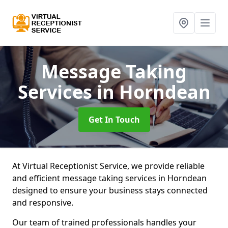
Message Taking
Services
in Horndean
Get In Touch
At Virtual Receptionist Service, we provide reliable
and efficient message taking services in Horndean
designed to ensure your business stays connected
and responsive.
Our team of trained professionals handles your