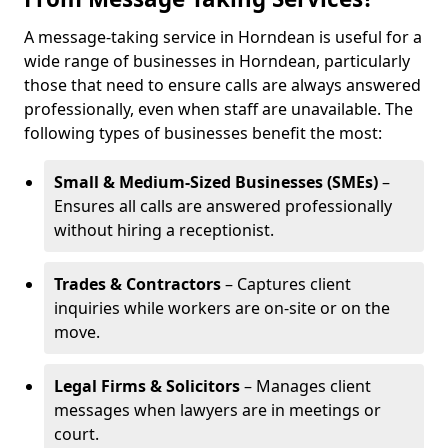
A message-taking service in Horndean is useful for a
wide range of businesses in Horndean, particularly
those that need to ensure calls are always answered
professionally, even when staff are unavailable. The
following types of businesses benefit the most:
Small & Medium-Sized Businesses (SMEs)
–
Ensures all calls are answered professionally
without hiring a receptionist.
Trades & Contractors
– Captures client
inquiries while workers are on-site or on the
move.
Legal Firms & Solicitors
– Manages client
messages when lawyers are in meetings or
court.