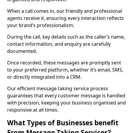
When a call comes in, our friendly and professional
agents receive it, ensuring every interaction reflects
your brand’s professionalism.
During the call, key details such as the caller’s name,
contact information, and enquiry are carefully
documented.
Once recorded, these messages are promptly sent
to your preferred platform, whether it’s email, SMS,
or directly integrated into a CRM.
Our efficient message taking service process
guarantees that every customer message is handled
with precision, keeping your business organised and
responsive at all times.
What Types of Businesses benefit
From Message Taking Services?