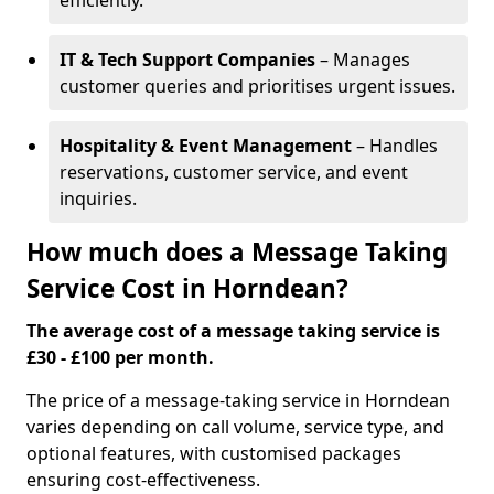
efficiently.
IT & Tech Support Companies
– Manages
customer queries and prioritises urgent issues.
Hospitality & Event Management
– Handles
reservations, customer service, and event
inquiries.
How much does a Message Taking
Service Cost in Horndean?
The average cost of a message taking service is
£30 - £100 per month.
The price of a message-taking service in Horndean
varies depending on call volume, service type, and
optional features, with customised packages
ensuring cost-effectiveness.