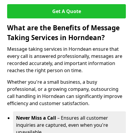
Get A Quote
What are the Benefits of Message
Taking Services in Horndean?
Message taking services in Horndean ensure that
every call is answered professionally, messages are
recorded accurately, and important information
reaches the right person on time.
Whether you're a small business, a busy
professional, or a growing company, outsourcing
call handling in Horndean can significantly improve
efficiency and customer satisfaction.
Never Miss a Call
– Ensures all customer
inquiries are captured, even when you're
unavailable.