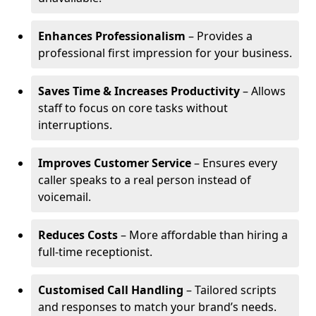
Enhances Professionalism
– Provides a
professional first impression for your business.
Saves Time & Increases Productivity
– Allows
staff to focus on core tasks without
interruptions.
Improves Customer Service
– Ensures every
caller speaks to a real person instead of
voicemail.
Reduces Costs
– More affordable than hiring a
full-time receptionist.
Customised Call Handling
– Tailored scripts
and responses to match your brand’s needs.