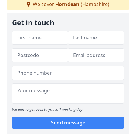
We cover
Horndean
(Hampshire)
Get in touch
We aim to get back to you in 1 working day.
Send message