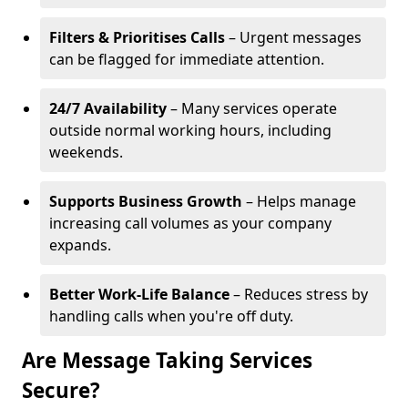
Filters & Prioritises Calls
– Urgent messages
can be flagged for immediate attention.
24/7 Availability
– Many services operate
outside normal working hours, including
weekends.
Supports Business Growth
– Helps manage
increasing call volumes as your company
expands.
Better Work-Life Balance
– Reduces stress by
handling calls when you're off duty.
Are Message Taking Services
Secure?