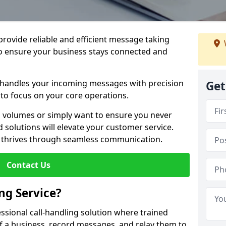
 provide reliable and efficient message taking
to ensure your business stays connected and
 handles your incoming messages with precision
Get
to focus on your core operations.
 volumes or simply want to ensure you never
 solutions will elevate your customer service.
s thrives through seamless communication.
Contact Us
ng Service?
essional call-handling solution where trained
f a business, record messages, and relay them to