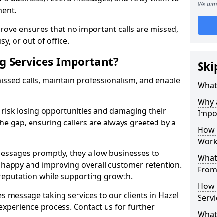
We aim 
ment.
rove ensures that no important calls are missed,
y, or out of office.
g Services Important?
Ski
ssed calls, maintain professionalism, and enable
What 
Why 
s risk losing opportunities and damaging their
Impo
the gap, ensuring callers are always greeted by a
How 
Work
ssages promptly, they allow businesses to
What 
ts happy and improving overall customer retention.
From
 reputation while supporting growth.
How 
s message taking services to our clients in Hazel
Servi
experience process. Contact us for further
What 