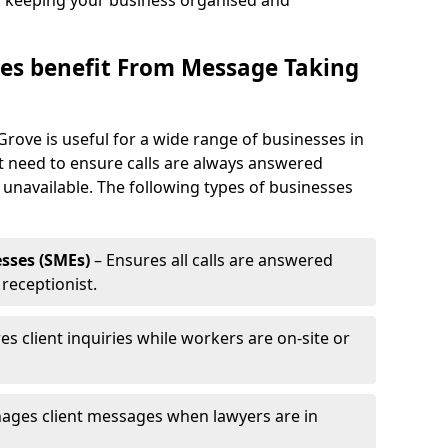
, keeping your business organised and
es benefit From Message Taking
Grove is useful for a wide range of businesses in
at need to ensure calls are always answered
 unavailable. The following types of businesses
sses (SMEs)
– Ensures all calls are answered
 receptionist.
es client inquiries while workers are on-site or
ages client messages when lawyers are in