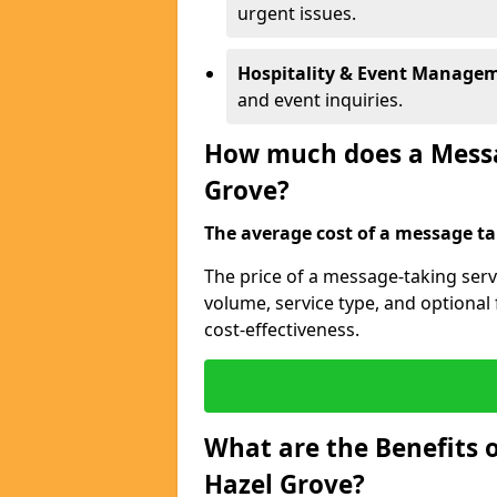
urgent issues.
Hospitality & Event Manage
and event inquiries.
How much does a Messag
Grove?
The average cost of a message tak
The price of a message-taking serv
volume, service type, and optiona
cost-effectiveness.
What are the Benefits o
Hazel Grove?