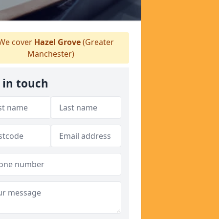
We cover
Hazel Grove
(Greater
Manchester)
 in touch