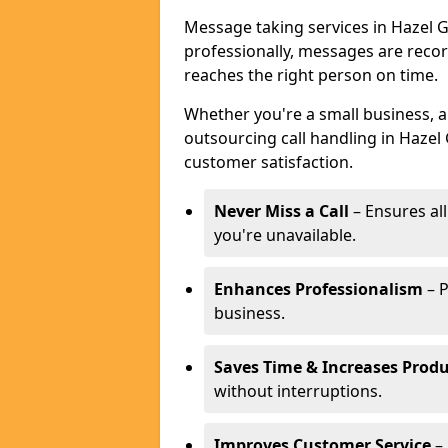
Message taking services in Hazel G
professionally, messages are reco
reaches the right person on time.
Whether you're a small business, 
outsourcing call handling in Hazel 
customer satisfaction.
Never Miss a Call
– Ensures al
you're unavailable.
Enhances Professionalism
– P
business.
Saves Time & Increases Produ
without interruptions.
Improves Customer Service
– 