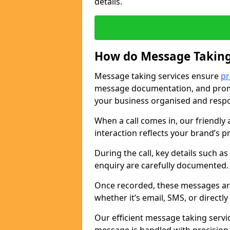
details.
How do Message Taking
Message taking services ensure
pr
message documentation, and promp
your business organised and respo
When a call comes in, our friendly 
interaction reflects your brand’s 
During the call, key details such a
enquiry are carefully documented
Once recorded, these messages are
whether it’s email, SMS, or directl
Our efficient message taking serv