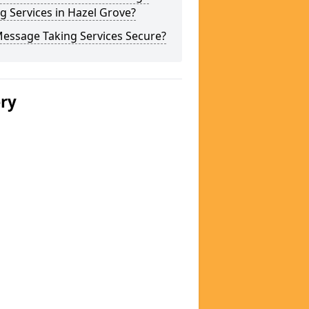
g Services in Hazel Grove?
Message Taking Services Secure?
ery