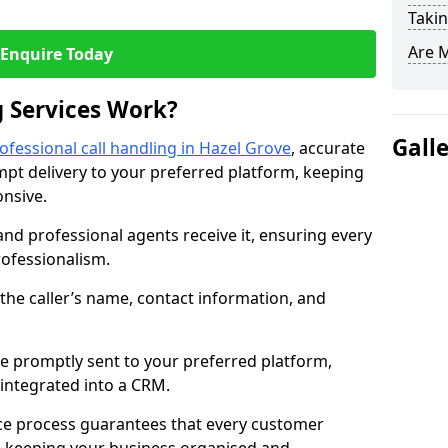
Takin
Are 
Enquire Today
 Services Work?
Gall
ofessional call handling in Hazel Grove
, accurate
t delivery to your preferred platform, keeping
nsive.
and professional agents receive it, ensuring every
professionalism.
s the caller’s name, contact information, and
.
 promptly sent to your preferred platform,
y integrated into a CRM.
ice process guarantees that every customer