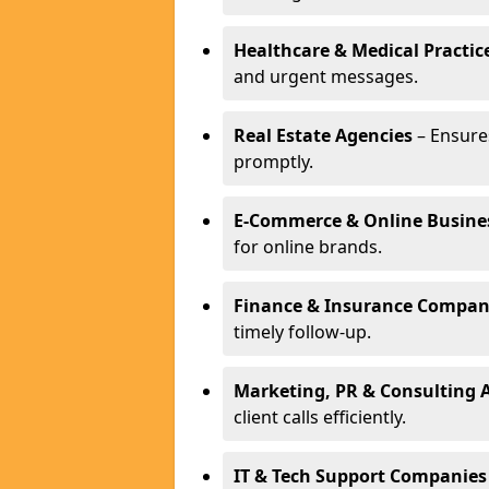
Healthcare & Medical Practic
and urgent messages.
Real Estate Agencies
– Ensure
promptly.
E-Commerce & Online Busine
for online brands.
Finance & Insurance Compan
timely follow-up.
Marketing, PR & Consulting 
client calls efficiently.
IT & Tech Support Companies