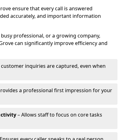
rove ensure that every call is answered
rded accurately, and important information
a busy professional, or a growing company,
Grove can significantly improve efficiency and
l customer inquiries are captured, even when
rovides a professional first impression for your
ctivity
– Allows staff to focus on core tasks
Ensures every caller speaks to a real person