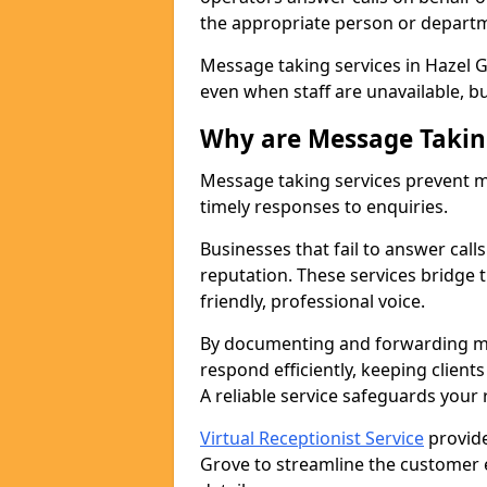
the appropriate person or depart
Message taking services in Hazel G
even when staff are unavailable, bus
Why are Message Takin
Message taking services prevent mi
timely responses to enquiries.
Businesses that fail to answer call
reputation. These services bridge 
friendly, professional voice.
By documenting and forwarding me
respond efficiently, keeping clien
A reliable service safeguards your
Virtual Receptionist Service
provide
Grove to streamline the customer 