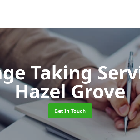
ge Taking Serv
Hazel Grove
Get In Touch