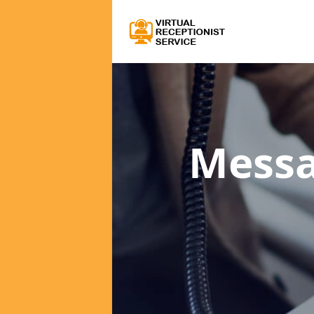
Messa