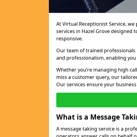
At Virtual Receptionist Service, we
services in Hazel Grove designed 
responsive.
Our team of trained professionals
and professionalism, enabling you 
Whether you’re managing high call
miss a customer query, our tailored
Our services ensure your busines
What is a Message Taki
A message taking service is a prof
operators answer calls on behalf o