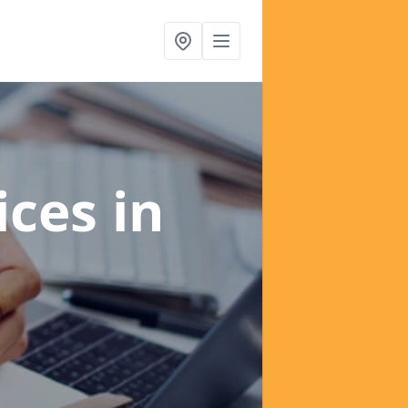
ices
in