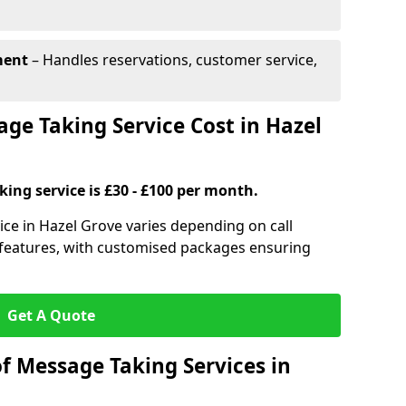
ment
– Handles reservations, customer service,
e Taking Service Cost in Hazel
ing service is £30 - £100 per month.
ice in Hazel Grove varies depending on call
l features, with customised packages ensuring
Get A Quote
f Message Taking Services in