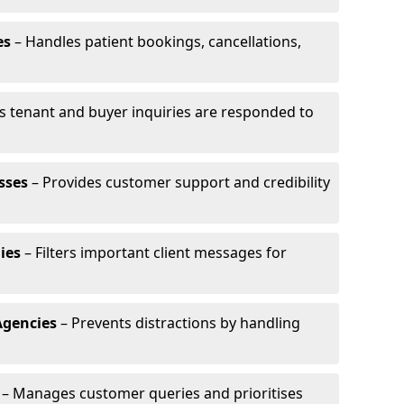
es
– Handles patient bookings, cancellations,
s tenant and buyer inquiries are responded to
sses
– Provides customer support and credibility
ies
– Filters important client messages for
Agencies
– Prevents distractions by handling
– Manages customer queries and prioritises