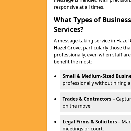
message is handled with precision
responsive at all times.
What Types of Business
Services?
A message-taking service in Hazel 
Hazel Grove, particularly those th
professionally, even when staff are
benefit the most:
Small & Medium-Sized Busine
professionally without hiring a
Trades & Contractors
– Captur
on the move.
Legal Firms & Solicitors
– Man
meetings or court.