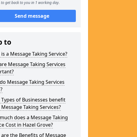
to get back to you in 1 working day.
Send message
p to
is a Message Taking Service?
are Message Taking Services
rtant?
do Message Taking Services
?
Types of Businesses benefit
 Message Taking Services?
much does a Message Taking
ce Cost in Hazel Grove?
are the Benefits of Message