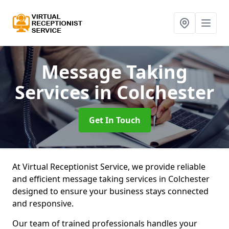
Message Taking
Services
in Colchester
Get In Touch
At Virtual Receptionist Service, we provide reliable
and efficient message taking services in Colchester
designed to ensure your business stays connected
and responsive.
Our team of trained professionals handles your