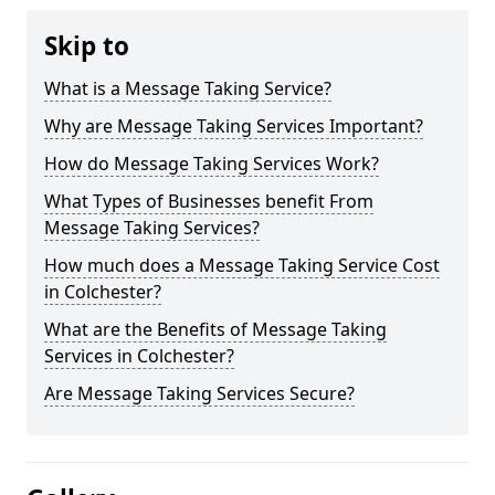
Skip to
What is a Message Taking Service?
Why are Message Taking Services Important?
How do Message Taking Services Work?
What Types of Businesses benefit From
Message Taking Services?
How much does a Message Taking Service Cost
in Colchester?
What are the Benefits of Message Taking
Services in Colchester?
Are Message Taking Services Secure?