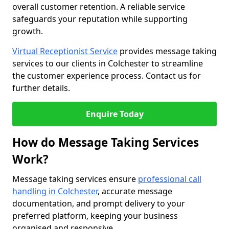
overall customer retention. A reliable service
safeguards your reputation while supporting
growth.
Virtual Receptionist Service
provides message taking
services to our clients in Colchester to streamline
the customer experience process. Contact us for
further details.
Enquire Today
How do Message Taking Services
Work?
Message taking services ensure
professional call
handling in Colchester
, accurate message
documentation, and prompt delivery to your
preferred platform, keeping your business
organised and responsive.