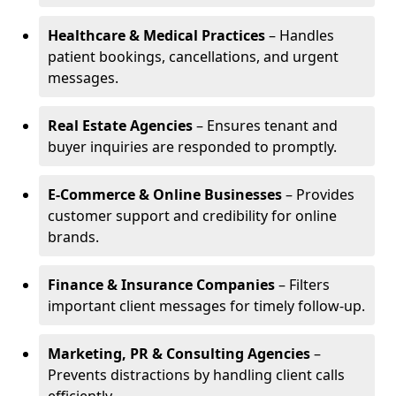
Healthcare & Medical Practices
– Handles
patient bookings, cancellations, and urgent
messages.
Real Estate Agencies
– Ensures tenant and
buyer inquiries are responded to promptly.
E-Commerce & Online Businesses
– Provides
customer support and credibility for online
brands.
Finance & Insurance Companies
– Filters
important client messages for timely follow-up.
Marketing, PR & Consulting Agencies
–
Prevents distractions by handling client calls