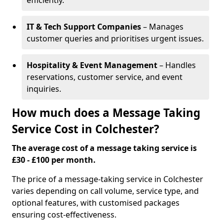
efficiently.
IT & Tech Support Companies
– Manages
customer queries and prioritises urgent issues.
Hospitality & Event Management
– Handles
reservations, customer service, and event
inquiries.
How much does a Message Taking
Service Cost in Colchester?
The average cost of a message taking service is
£30 - £100 per month.
The price of a message-taking service in Colchester
varies depending on call volume, service type, and
optional features, with customised packages
ensuring cost-effectiveness.