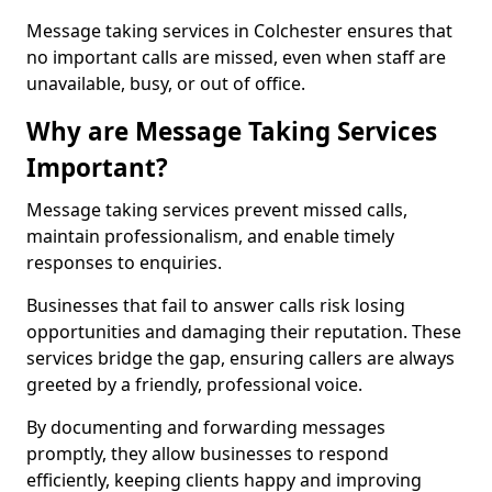
Message taking services in Colchester ensures that
no important calls are missed, even when staff are
unavailable, busy, or out of office.
Why are Message Taking Services
Important?
Message taking services prevent missed calls,
maintain professionalism, and enable timely
responses to enquiries.
Businesses that fail to answer calls risk losing
opportunities and damaging their reputation. These
services bridge the gap, ensuring callers are always
greeted by a friendly, professional voice.
By documenting and forwarding messages
promptly, they allow businesses to respond
efficiently, keeping clients happy and improving