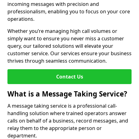
incoming messages with precision and
professionalism, enabling you to focus on your core
operations.
Whether you’re managing high call volumes or
simply want to ensure you never miss a customer
query, our tailored solutions will elevate your
customer service. Our services ensure your business
thrives through seamless communication.
Contact Us
What is a Message Taking Service?
A message taking service is a professional call-
handling solution where trained operators answer
calls on behalf of a business, record messages, and
relay them to the appropriate person or
department.