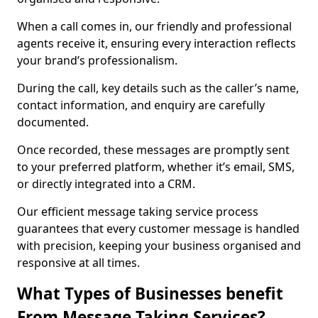
When a call comes in, our friendly and professional
agents receive it, ensuring every interaction reflects
your brand’s professionalism.
During the call, key details such as the caller’s name,
contact information, and enquiry are carefully
documented.
Once recorded, these messages are promptly sent
to your preferred platform, whether it’s email, SMS,
or directly integrated into a CRM.
Our efficient message taking service process
guarantees that every customer message is handled
with precision, keeping your business organised and
responsive at all times.
What Types of Businesses benefit
From Message Taking Services?