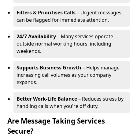
Filters & Prioritises Calls
– Urgent messages
can be flagged for immediate attention.
24/7 Availability
– Many services operate
outside normal working hours, including
weekends.
Supports Business Growth
– Helps manage
increasing call volumes as your company
expands.
Better Work-Life Balance
– Reduces stress by
handling calls when you're off duty.
Are Message Taking Services
Secure?