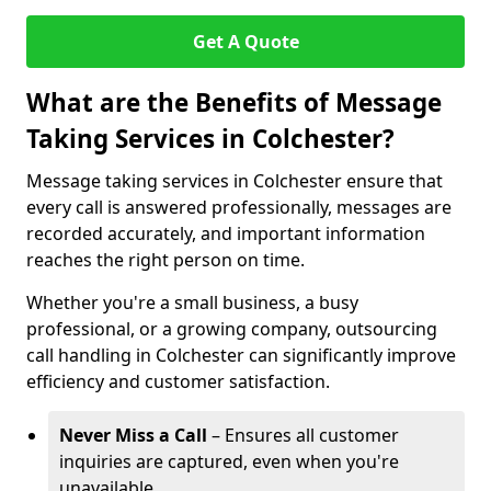
Get A Quote
What are the Benefits of Message
Taking Services in Colchester?
Message taking services in Colchester ensure that
every call is answered professionally, messages are
recorded accurately, and important information
reaches the right person on time.
Whether you're a small business, a busy
professional, or a growing company, outsourcing
call handling in Colchester can significantly improve
efficiency and customer satisfaction.
Never Miss a Call
– Ensures all customer
inquiries are captured, even when you're
unavailable.