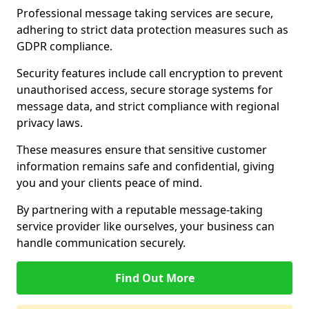
Professional message taking services are secure,
adhering to strict data protection measures such as
GDPR compliance.
Security features include call encryption to prevent
unauthorised access, secure storage systems for
message data, and strict compliance with regional
privacy laws.
These measures ensure that sensitive customer
information remains safe and confidential, giving
you and your clients peace of mind.
By partnering with a reputable message-taking
service provider like ourselves, your business can
handle communication securely.
Find Out More