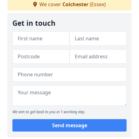
We cover
Colchester
(Essex)
Get in touch
We aim to get back to you in 1 working day.
Send message