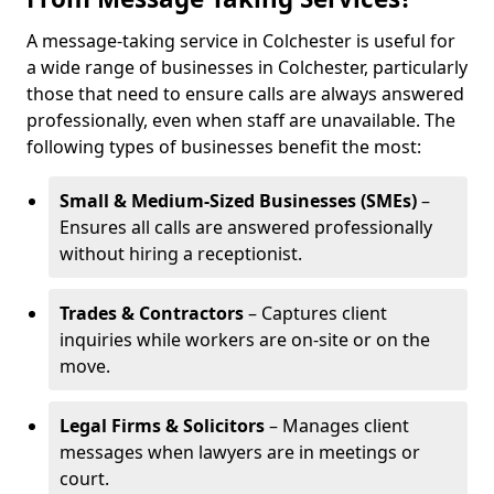
A message-taking service in Colchester is useful for
a wide range of businesses in Colchester, particularly
those that need to ensure calls are always answered
professionally, even when staff are unavailable. The
following types of businesses benefit the most:
Small & Medium-Sized Businesses (SMEs)
–
Ensures all calls are answered professionally
without hiring a receptionist.
Trades & Contractors
– Captures client
inquiries while workers are on-site or on the
move.
Legal Firms & Solicitors
– Manages client
messages when lawyers are in meetings or
court.