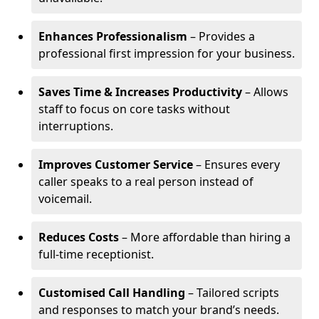
Enhances Professionalism
– Provides a
professional first impression for your business.
Saves Time & Increases Productivity
– Allows
staff to focus on core tasks without
interruptions.
Improves Customer Service
– Ensures every
caller speaks to a real person instead of
voicemail.
Reduces Costs
– More affordable than hiring a
full-time receptionist.
Customised Call Handling
– Tailored scripts
and responses to match your brand’s needs.