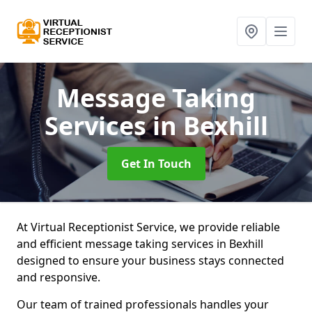
Message Taking
Services
in Bexhill
Get In Touch
At Virtual Receptionist Service, we provide reliable
and efficient message taking services in Bexhill
designed to ensure your business stays connected
and responsive.
Our team of trained professionals handles your