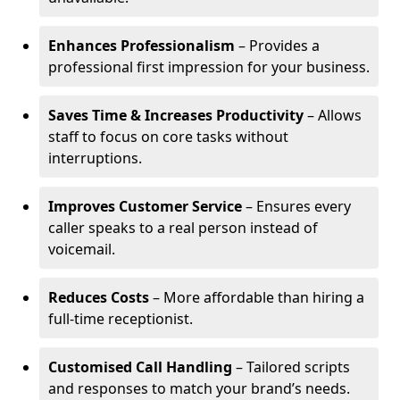
Enhances Professionalism
– Provides a
professional first impression for your business.
Saves Time & Increases Productivity
– Allows
staff to focus on core tasks without
interruptions.
Improves Customer Service
– Ensures every
caller speaks to a real person instead of
voicemail.
Reduces Costs
– More affordable than hiring a
full-time receptionist.
Customised Call Handling
– Tailored scripts
and responses to match your brand’s needs.