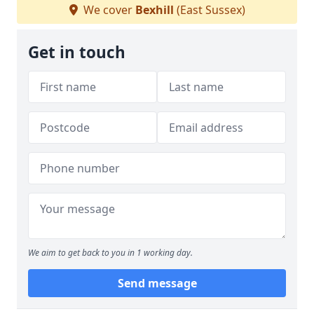
We cover
Bexhill
(East Sussex)
Get in touch
We aim to get back to you in 1 working day.
Send message