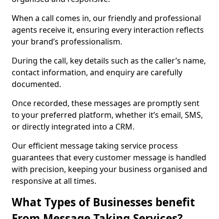
When a call comes in, our friendly and professional
agents receive it, ensuring every interaction reflects
your brand’s professionalism.
During the call, key details such as the caller’s name,
contact information, and enquiry are carefully
documented.
Once recorded, these messages are promptly sent
to your preferred platform, whether it’s email, SMS,
or directly integrated into a CRM.
Our efficient message taking service process
guarantees that every customer message is handled
with precision, keeping your business organised and
responsive at all times.
What Types of Businesses benefit
From Message Taking Services?