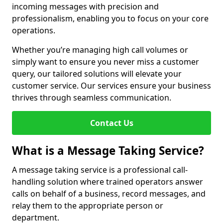
incoming messages with precision and
professionalism, enabling you to focus on your core
operations.
Whether you’re managing high call volumes or
simply want to ensure you never miss a customer
query, our tailored solutions will elevate your
customer service. Our services ensure your business
thrives through seamless communication.
Contact Us
What is a Message Taking Service?
A message taking service is a professional call-
handling solution where trained operators answer
calls on behalf of a business, record messages, and
relay them to the appropriate person or
department.