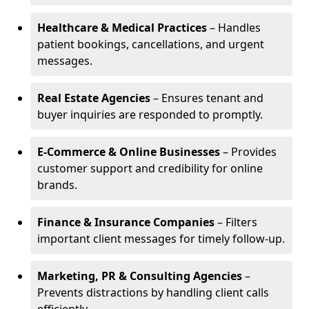
Healthcare & Medical Practices
– Handles
patient bookings, cancellations, and urgent
messages.
Real Estate Agencies
– Ensures tenant and
buyer inquiries are responded to promptly.
E-Commerce & Online Businesses
– Provides
customer support and credibility for online
brands.
Finance & Insurance Companies
– Filters
important client messages for timely follow-up.
Marketing, PR & Consulting Agencies
–
Prevents distractions by handling client calls