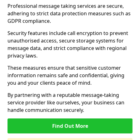
Professional message taking services are secure,
adhering to strict data protection measures such as
GDPR compliance.
Security features include call encryption to prevent
unauthorised access, secure storage systems for
message data, and strict compliance with regional
privacy laws.
These measures ensure that sensitive customer
information remains safe and confidential, giving
you and your clients peace of mind.
By partnering with a reputable message-taking
service provider like ourselves, your business can
handle communication securely.
Find Out More