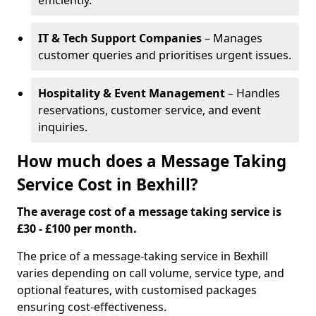
efficiently.
IT & Tech Support Companies
– Manages
customer queries and prioritises urgent issues.
Hospitality & Event Management
– Handles
reservations, customer service, and event
inquiries.
How much does a Message Taking
Service Cost in Bexhill?
The average cost of a message taking service is
£30 - £100 per month.
The price of a message-taking service in Bexhill
varies depending on call volume, service type, and
optional features, with customised packages
ensuring cost-effectiveness.