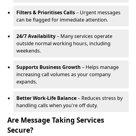
Filters & Prioritises Calls
– Urgent messages
can be flagged for immediate attention.
24/7 Availability
– Many services operate
outside normal working hours, including
weekends.
Supports Business Growth
– Helps manage
increasing call volumes as your company
expands.
Better Work-Life Balance
– Reduces stress by
handling calls when you're off duty.
Are Message Taking Services
Secure?