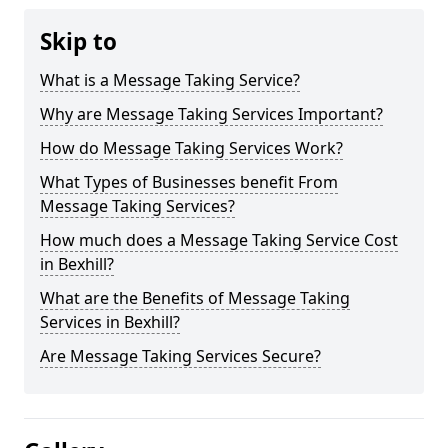
Skip to
What is a Message Taking Service?
Why are Message Taking Services Important?
How do Message Taking Services Work?
What Types of Businesses benefit From
Message Taking Services?
How much does a Message Taking Service Cost
in Bexhill?
What are the Benefits of Message Taking
Services in Bexhill?
Are Message Taking Services Secure?