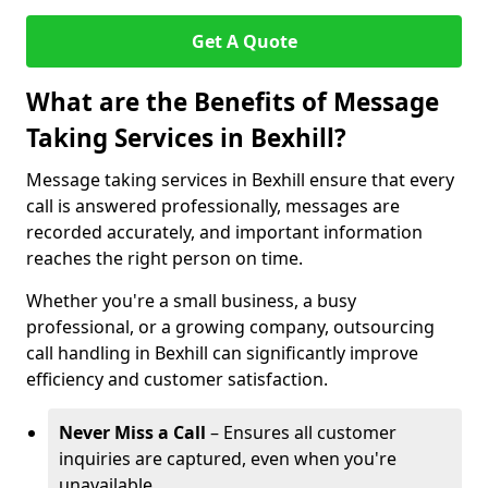
Get A Quote
What are the Benefits of Message
Taking Services in Bexhill?
Message taking services in Bexhill ensure that every
call is answered professionally, messages are
recorded accurately, and important information
reaches the right person on time.
Whether you're a small business, a busy
professional, or a growing company, outsourcing
call handling in Bexhill can significantly improve
efficiency and customer satisfaction.
Never Miss a Call
– Ensures all customer
inquiries are captured, even when you're
unavailable.