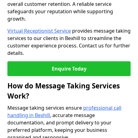
overall customer retention. A reliable service
safeguards your reputation while supporting
growth.
Virtual Receptionist Service
provides message taking
services to our clients in Bexhill to streamline the
customer experience process. Contact us for further
details.
Enquire Today
How do Message Taking Services
Work?
Message taking services ensure
professional call
handling in Bexhill
, accurate message
documentation, and prompt delivery to your
preferred platform, keeping your business
organised and responsive.