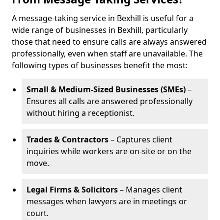
A message-taking service in Bexhill is useful for a
wide range of businesses in Bexhill, particularly
those that need to ensure calls are always answered
professionally, even when staff are unavailable. The
following types of businesses benefit the most:
Small & Medium-Sized Businesses (SMEs)
–
Ensures all calls are answered professionally
without hiring a receptionist.
Trades & Contractors
– Captures client
inquiries while workers are on-site or on the
move.
Legal Firms & Solicitors
– Manages client
messages when lawyers are in meetings or
court.