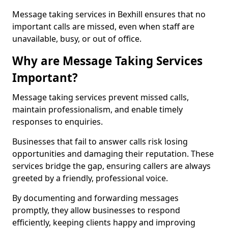
Message taking services in Bexhill ensures that no
important calls are missed, even when staff are
unavailable, busy, or out of office.
Why are Message Taking Services
Important?
Message taking services prevent missed calls,
maintain professionalism, and enable timely
responses to enquiries.
Businesses that fail to answer calls risk losing
opportunities and damaging their reputation. These
services bridge the gap, ensuring callers are always
greeted by a friendly, professional voice.
By documenting and forwarding messages
promptly, they allow businesses to respond
efficiently, keeping clients happy and improving