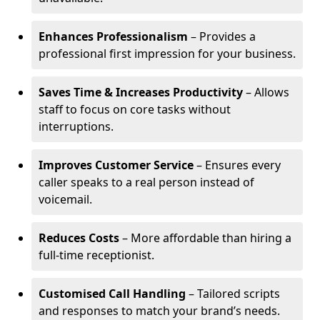
Enhances Professionalism
– Provides a
professional first impression for your business.
Saves Time & Increases Productivity
– Allows
staff to focus on core tasks without
interruptions.
Improves Customer Service
– Ensures every
caller speaks to a real person instead of
voicemail.
Reduces Costs
– More affordable than hiring a
full-time receptionist.
Customised Call Handling
– Tailored scripts
and responses to match your brand’s needs.