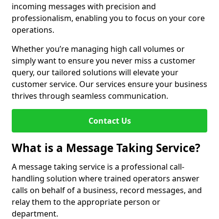
incoming messages with precision and
professionalism, enabling you to focus on your core
operations.
Whether you’re managing high call volumes or
simply want to ensure you never miss a customer
query, our tailored solutions will elevate your
customer service. Our services ensure your business
thrives through seamless communication.
Contact Us
What is a Message Taking Service?
A message taking service is a professional call-
handling solution where trained operators answer
calls on behalf of a business, record messages, and
relay them to the appropriate person or
department.