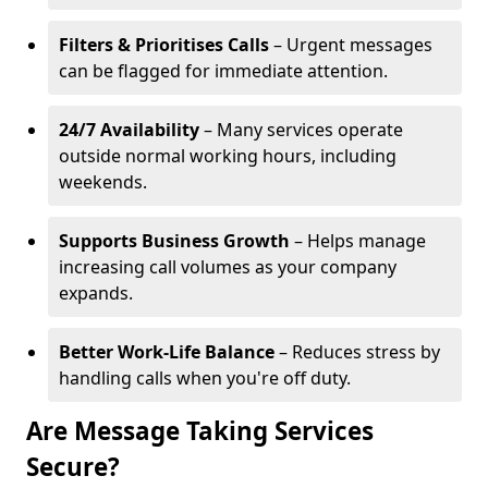
Filters & Prioritises Calls
– Urgent messages
can be flagged for immediate attention.
24/7 Availability
– Many services operate
outside normal working hours, including
weekends.
Supports Business Growth
– Helps manage
increasing call volumes as your company
expands.
Better Work-Life Balance
– Reduces stress by
handling calls when you're off duty.
Are Message Taking Services
Secure?