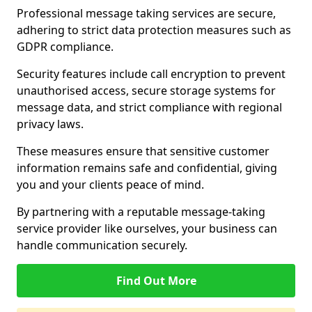
Professional message taking services are secure,
adhering to strict data protection measures such as
GDPR compliance.
Security features include call encryption to prevent
unauthorised access, secure storage systems for
message data, and strict compliance with regional
privacy laws.
These measures ensure that sensitive customer
information remains safe and confidential, giving
you and your clients peace of mind.
By partnering with a reputable message-taking
service provider like ourselves, your business can
handle communication securely.
Find Out More