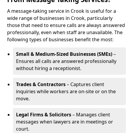
A message-taking service in Crook is useful for a
wide range of businesses in Crook, particularly
those that need to ensure calls are always answered
professionally, even when staff are unavailable. The
following types of businesses benefit the most:
Small & Medium-Sized Businesses (SMEs)
–
Ensures all calls are answered professionally
without hiring a receptionist.
Trades & Contractors
– Captures client
inquiries while workers are on-site or on the
move.
Legal Firms & Solicitors
– Manages client
messages when lawyers are in meetings or
court.