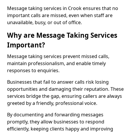
Message taking services in Crook ensures that no
important calls are missed, even when staff are
unavailable, busy, or out of office.
Why are Message Taking Services
Important?
Message taking services prevent missed calls,
maintain professionalism, and enable timely
responses to enquiries.
Businesses that fail to answer calls risk losing
opportunities and damaging their reputation. These
services bridge the gap, ensuring callers are always
greeted by a friendly, professional voice.
By documenting and forwarding messages
promptly, they allow businesses to respond
efficiently, keeping clients happy and improving