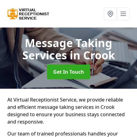
Message Taking
Services
in Crook
Get In Touch
At Virtual Receptionist Service, we provide reliable
and efficient message taking services in Crook
designed to ensure your business stays connected
and responsive.
Our team of trained professionals handles your