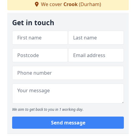
We cover
Crook
(Durham)
Get in touch
We aim to get back to you in 1 working day.
Send message