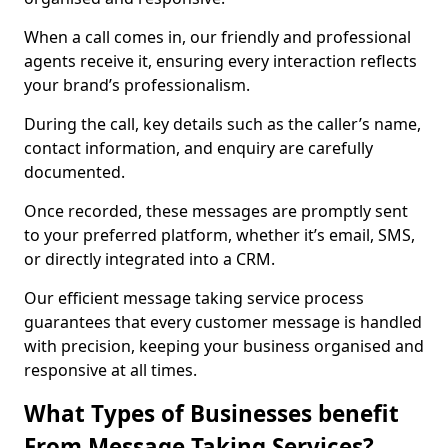
When a call comes in, our friendly and professional
agents receive it, ensuring every interaction reflects
your brand’s professionalism.
During the call, key details such as the caller’s name,
contact information, and enquiry are carefully
documented.
Once recorded, these messages are promptly sent
to your preferred platform, whether it’s email, SMS,
or directly integrated into a CRM.
Our efficient message taking service process
guarantees that every customer message is handled
with precision, keeping your business organised and
responsive at all times.
What Types of Businesses benefit
From Message Taking Services?