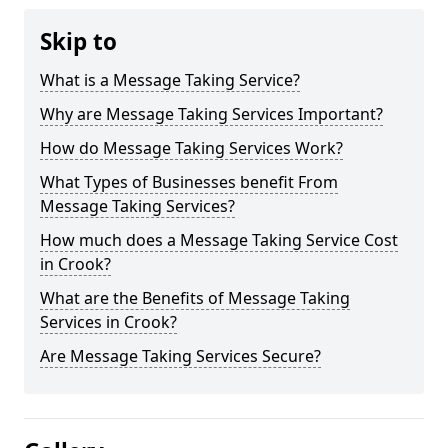
Skip to
What is a Message Taking Service?
Why are Message Taking Services Important?
How do Message Taking Services Work?
What Types of Businesses benefit From
Message Taking Services?
How much does a Message Taking Service Cost
in Crook?
What are the Benefits of Message Taking
Services in Crook?
Are Message Taking Services Secure?