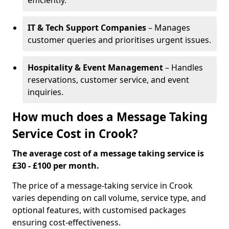
efficiently.
IT & Tech Support Companies
– Manages
customer queries and prioritises urgent issues.
Hospitality & Event Management
– Handles
reservations, customer service, and event
inquiries.
How much does a Message Taking
Service Cost in Crook?
The average cost of a message taking service is
£30 - £100 per month.
The price of a message-taking service in Crook
varies depending on call volume, service type, and
optional features, with customised packages
ensuring cost-effectiveness.