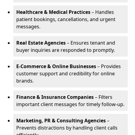
Healthcare & Medical Practices
– Handles
patient bookings, cancellations, and urgent
messages.
Real Estate Agencies
– Ensures tenant and
buyer inquiries are responded to promptly.
E-Commerce & Online Businesses
– Provides
customer support and credibility for online
brands.
Finance & Insurance Companies
– Filters
important client messages for timely follow-up.
Marketing, PR & Consulting Agencies
–
Prevents distractions by handling client calls