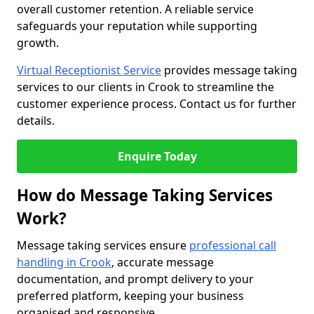
overall customer retention. A reliable service
safeguards your reputation while supporting
growth.
Virtual Receptionist Service
provides message taking
services to our clients in Crook to streamline the
customer experience process. Contact us for further
details.
Enquire Today
How do Message Taking Services
Work?
Message taking services ensure
professional call
handling in Crook
, accurate message
documentation, and prompt delivery to your
preferred platform, keeping your business
organised and responsive.