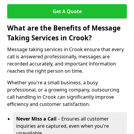
Get A Quote
What are the Benefits of Message
Taking Services in Crook?
Message taking services in Crook ensure that every
call is answered professionally, messages are
recorded accurately, and important information
reaches the right person on time.
Whether you're a small business, a busy
professional, or a growing company, outsourcing
call handling in Crook can significantly improve
efficiency and customer satisfaction.
Never Miss a Call
– Ensures all customer
inquiries are captured, even when you're
unavailable.