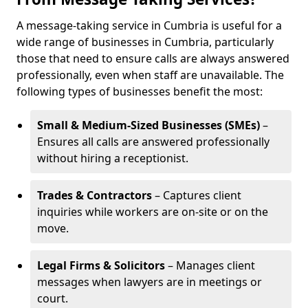
A message-taking service in Cumbria is useful for a
wide range of businesses in Cumbria, particularly
those that need to ensure calls are always answered
professionally, even when staff are unavailable. The
following types of businesses benefit the most:
Small & Medium-Sized Businesses (SMEs)
–
Ensures all calls are answered professionally
without hiring a receptionist.
Trades & Contractors
– Captures client
inquiries while workers are on-site or on the
move.
Legal Firms & Solicitors
– Manages client
messages when lawyers are in meetings or
court.