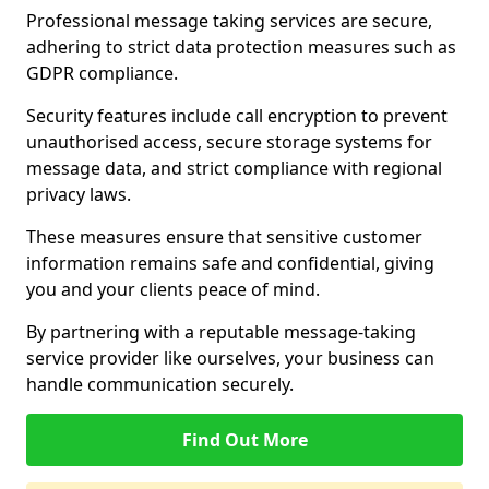
Professional message taking services are secure,
adhering to strict data protection measures such as
GDPR compliance.
Security features include call encryption to prevent
unauthorised access, secure storage systems for
message data, and strict compliance with regional
privacy laws.
These measures ensure that sensitive customer
information remains safe and confidential, giving
you and your clients peace of mind.
By partnering with a reputable message-taking
service provider like ourselves, your business can
handle communication securely.
Find Out More