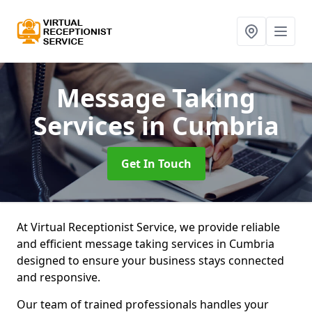
Message Taking
Services
in Cumbria
Get In Touch
At Virtual Receptionist Service, we provide reliable
and efficient message taking services in Cumbria
designed to ensure your business stays connected
and responsive.
Our team of trained professionals handles your