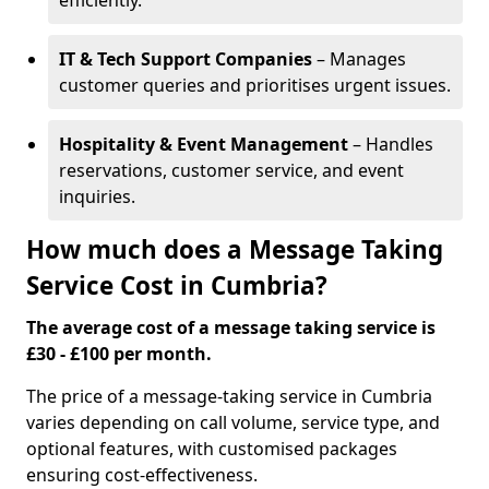
efficiently.
IT & Tech Support Companies
– Manages
customer queries and prioritises urgent issues.
Hospitality & Event Management
– Handles
reservations, customer service, and event
inquiries.
How much does a Message Taking
Service Cost in Cumbria?
The average cost of a message taking service is
£30 - £100 per month.
The price of a message-taking service in Cumbria
varies depending on call volume, service type, and
optional features, with customised packages
ensuring cost-effectiveness.