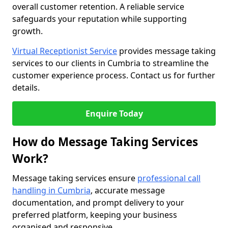
overall customer retention. A reliable service
safeguards your reputation while supporting
growth.
Virtual Receptionist Service
provides message taking
services to our clients in Cumbria to streamline the
customer experience process. Contact us for further
details.
Enquire Today
How do Message Taking Services
Work?
Message taking services ensure
professional call
handling in Cumbria
, accurate message
documentation, and prompt delivery to your
preferred platform, keeping your business
organised and responsive.