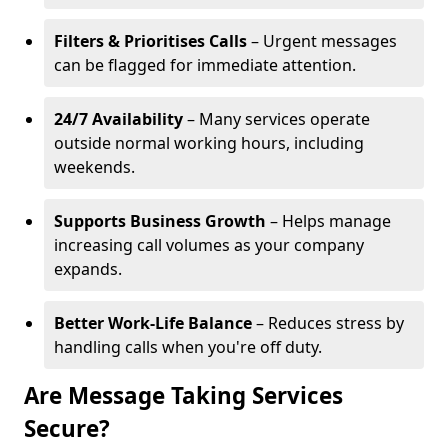
Filters & Prioritises Calls
– Urgent messages
can be flagged for immediate attention.
24/7 Availability
– Many services operate
outside normal working hours, including
weekends.
Supports Business Growth
– Helps manage
increasing call volumes as your company
expands.
Better Work-Life Balance
– Reduces stress by
handling calls when you're off duty.
Are Message Taking Services
Secure?