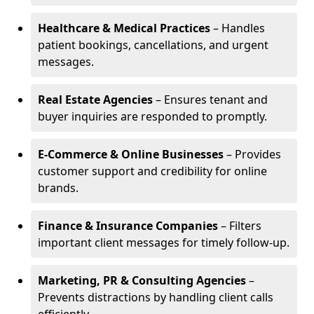
Healthcare & Medical Practices
– Handles
patient bookings, cancellations, and urgent
messages.
Real Estate Agencies
– Ensures tenant and
buyer inquiries are responded to promptly.
E-Commerce & Online Businesses
– Provides
customer support and credibility for online
brands.
Finance & Insurance Companies
– Filters
important client messages for timely follow-up.
Marketing, PR & Consulting Agencies
–
Prevents distractions by handling client calls