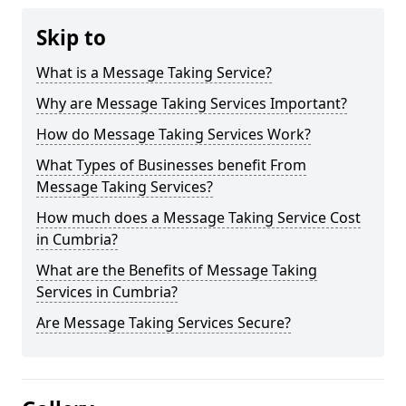
Skip to
What is a Message Taking Service?
Why are Message Taking Services Important?
How do Message Taking Services Work?
What Types of Businesses benefit From
Message Taking Services?
How much does a Message Taking Service Cost
in Cumbria?
What are the Benefits of Message Taking
Services in Cumbria?
Are Message Taking Services Secure?