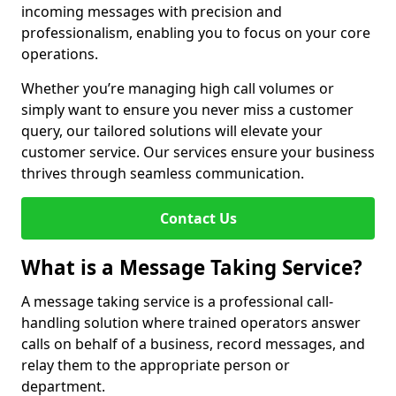
incoming messages with precision and
professionalism, enabling you to focus on your core
operations.
Whether you’re managing high call volumes or
simply want to ensure you never miss a customer
query, our tailored solutions will elevate your
customer service. Our services ensure your business
thrives through seamless communication.
Contact Us
What is a Message Taking Service?
A message taking service is a professional call-
handling solution where trained operators answer
calls on behalf of a business, record messages, and
relay them to the appropriate person or
department.