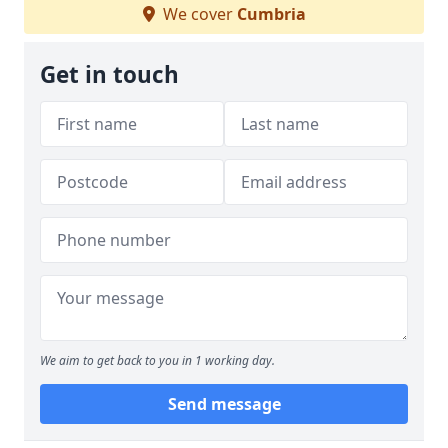
We cover
Cumbria
Get in touch
We aim to get back to you in 1 working day.
Send message