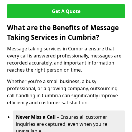
Get A Quote
What are the Benefits of Message
Taking Services in Cumbria?
Message taking services in Cumbria ensure that
every call is answered professionally, messages are
recorded accurately, and important information
reaches the right person on time.
Whether you're a small business, a busy
professional, or a growing company, outsourcing
call handling in Cumbria can significantly improve
efficiency and customer satisfaction.
Never Miss a Call
– Ensures all customer
inquiries are captured, even when you're
unavailable.