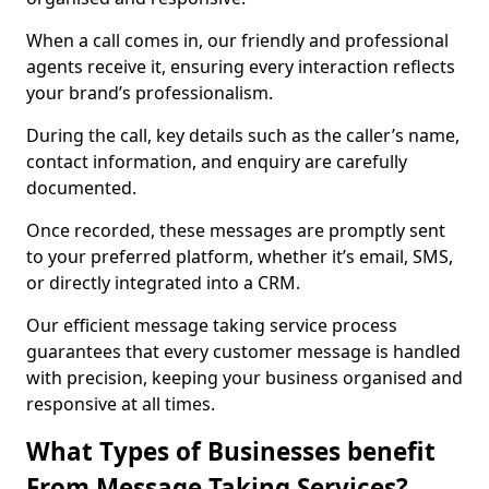
When a call comes in, our friendly and professional
agents receive it, ensuring every interaction reflects
your brand’s professionalism.
During the call, key details such as the caller’s name,
contact information, and enquiry are carefully
documented.
Once recorded, these messages are promptly sent
to your preferred platform, whether it’s email, SMS,
or directly integrated into a CRM.
Our efficient message taking service process
guarantees that every customer message is handled
with precision, keeping your business organised and
responsive at all times.
What Types of Businesses benefit
From Message Taking Services?