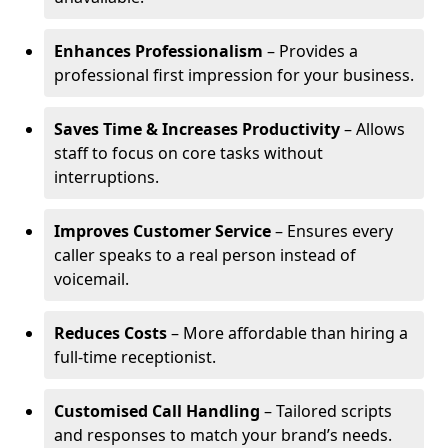
Enhances Professionalism
– Provides a
professional first impression for your business.
Saves Time & Increases Productivity
– Allows
staff to focus on core tasks without
interruptions.
Improves Customer Service
– Ensures every
caller speaks to a real person instead of
voicemail.
Reduces Costs
– More affordable than hiring a
full-time receptionist.
Customised Call Handling
– Tailored scripts
and responses to match your brand’s needs.