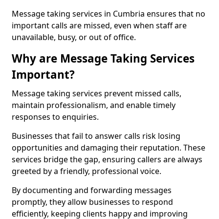
Message taking services in Cumbria ensures that no
important calls are missed, even when staff are
unavailable, busy, or out of office.
Why are Message Taking Services
Important?
Message taking services prevent missed calls,
maintain professionalism, and enable timely
responses to enquiries.
Businesses that fail to answer calls risk losing
opportunities and damaging their reputation. These
services bridge the gap, ensuring callers are always
greeted by a friendly, professional voice.
By documenting and forwarding messages
promptly, they allow businesses to respond
efficiently, keeping clients happy and improving