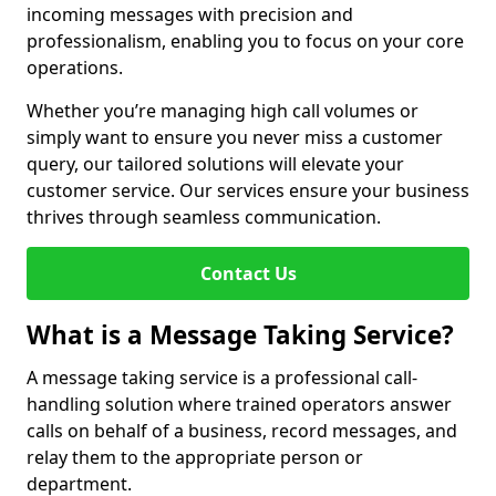
incoming messages with precision and
professionalism, enabling you to focus on your core
operations.
Whether you’re managing high call volumes or
simply want to ensure you never miss a customer
query, our tailored solutions will elevate your
customer service. Our services ensure your business
thrives through seamless communication.
Contact Us
What is a Message Taking Service?
A message taking service is a professional call-
handling solution where trained operators answer
calls on behalf of a business, record messages, and
relay them to the appropriate person or
department.