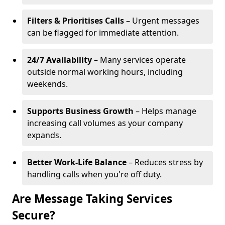
Filters & Prioritises Calls
– Urgent messages
can be flagged for immediate attention.
24/7 Availability
– Many services operate
outside normal working hours, including
weekends.
Supports Business Growth
– Helps manage
increasing call volumes as your company
expands.
Better Work-Life Balance
– Reduces stress by
handling calls when you're off duty.
Are Message Taking Services
Secure?