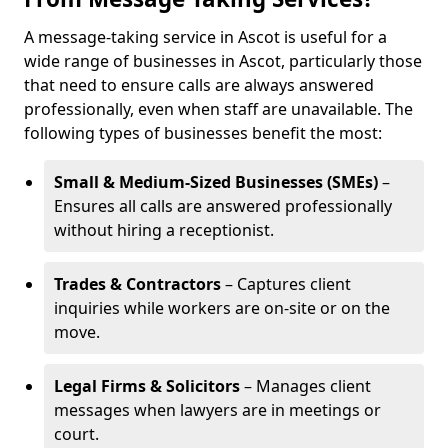
A message-taking service in Ascot is useful for a
wide range of businesses in Ascot, particularly those
that need to ensure calls are always answered
professionally, even when staff are unavailable. The
following types of businesses benefit the most:
Small & Medium-Sized Businesses (SMEs)
–
Ensures all calls are answered professionally
without hiring a receptionist.
Trades & Contractors
– Captures client
inquiries while workers are on-site or on the
move.
Legal Firms & Solicitors
– Manages client
messages when lawyers are in meetings or
court.