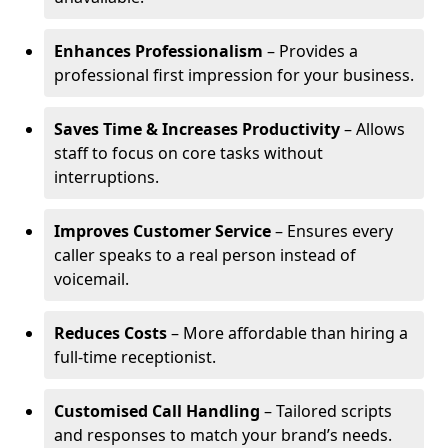
Enhances Professionalism
– Provides a
professional first impression for your business.
Saves Time & Increases Productivity
– Allows
staff to focus on core tasks without
interruptions.
Improves Customer Service
– Ensures every
caller speaks to a real person instead of
voicemail.
Reduces Costs
– More affordable than hiring a
full-time receptionist.
Customised Call Handling
– Tailored scripts
and responses to match your brand’s needs.