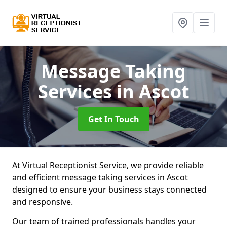
Message Taking
Services
in Ascot
Get In Touch
At Virtual Receptionist Service, we provide reliable
and efficient message taking services in Ascot
designed to ensure your business stays connected
and responsive.
Our team of trained professionals handles your