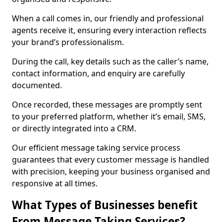
When a call comes in, our friendly and professional
agents receive it, ensuring every interaction reflects
your brand’s professionalism.
During the call, key details such as the caller’s name,
contact information, and enquiry are carefully
documented.
Once recorded, these messages are promptly sent
to your preferred platform, whether it’s email, SMS,
or directly integrated into a CRM.
Our efficient message taking service process
guarantees that every customer message is handled
with precision, keeping your business organised and
responsive at all times.
What Types of Businesses benefit
From Message Taking Services?