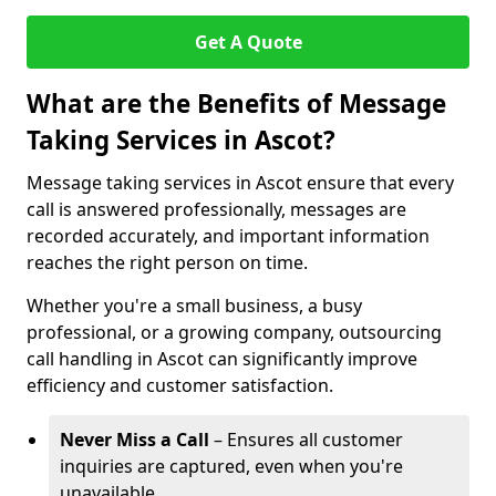
Get A Quote
What are the Benefits of Message
Taking Services in Ascot?
Message taking services in Ascot ensure that every
call is answered professionally, messages are
recorded accurately, and important information
reaches the right person on time.
Whether you're a small business, a busy
professional, or a growing company, outsourcing
call handling in Ascot can significantly improve
efficiency and customer satisfaction.
Never Miss a Call
– Ensures all customer
inquiries are captured, even when you're
unavailable.