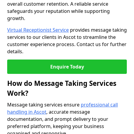
overall customer retention. A reliable service
safeguards your reputation while supporting
growth.
Virtual Receptionist Service
provides message taking
services to our clients in Ascot to streamline the
customer experience process. Contact us for further
details.
Enquire Today
How do Message Taking Services
Work?
Message taking services ensure
professional call
handling in Ascot
, accurate message
documentation, and prompt delivery to your
preferred platform, keeping your business
organised and responsive.