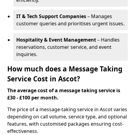
efficiently.
IT & Tech Support Companies
– Manages
customer queries and prioritises urgent issues.
Hospitality & Event Management
– Handles
reservations, customer service, and event
inquiries.
How much does a Message Taking
Service Cost in Ascot?
The average cost of a message taking service is
£30 - £100 per month.
The price of a message-taking service in Ascot varies
depending on call volume, service type, and optional
features, with customised packages ensuring cost-
effectiveness.