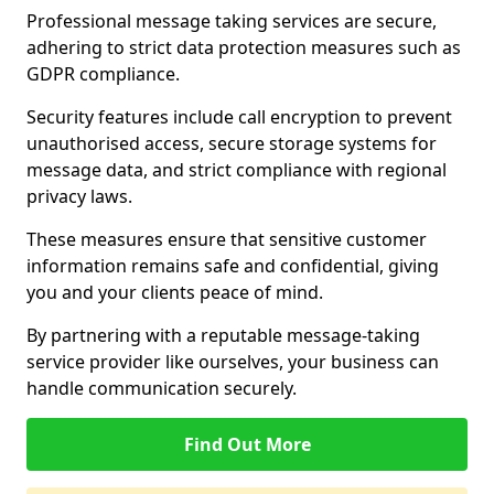
Professional message taking services are secure,
adhering to strict data protection measures such as
GDPR compliance.
Security features include call encryption to prevent
unauthorised access, secure storage systems for
message data, and strict compliance with regional
privacy laws.
These measures ensure that sensitive customer
information remains safe and confidential, giving
you and your clients peace of mind.
By partnering with a reputable message-taking
service provider like ourselves, your business can
handle communication securely.
Find Out More