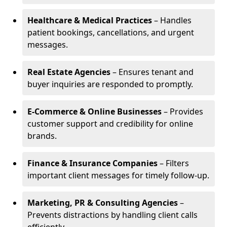
Healthcare & Medical Practices
– Handles
patient bookings, cancellations, and urgent
messages.
Real Estate Agencies
– Ensures tenant and
buyer inquiries are responded to promptly.
E-Commerce & Online Businesses
– Provides
customer support and credibility for online
brands.
Finance & Insurance Companies
– Filters
important client messages for timely follow-up.
Marketing, PR & Consulting Agencies
–
Prevents distractions by handling client calls