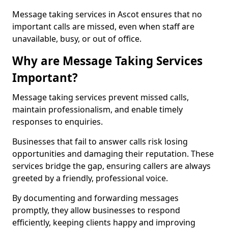
Message taking services in Ascot ensures that no
important calls are missed, even when staff are
unavailable, busy, or out of office.
Why are Message Taking Services
Important?
Message taking services prevent missed calls,
maintain professionalism, and enable timely
responses to enquiries.
Businesses that fail to answer calls risk losing
opportunities and damaging their reputation. These
services bridge the gap, ensuring callers are always
greeted by a friendly, professional voice.
By documenting and forwarding messages
promptly, they allow businesses to respond
efficiently, keeping clients happy and improving