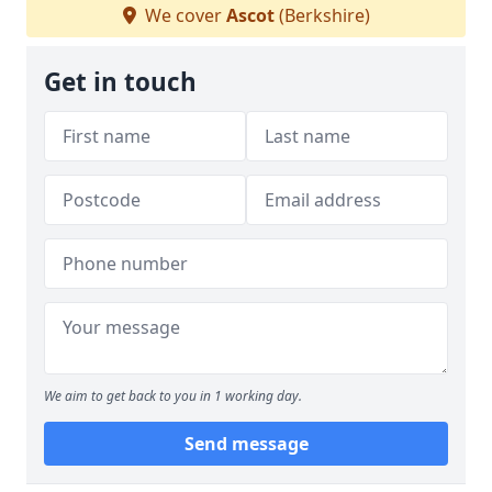
We cover
Ascot
(Berkshire)
Get in touch
We aim to get back to you in 1 working day.
Send message