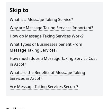
Skip to
What is a Message Taking Service?
Why are Message Taking Services Important?
How do Message Taking Services Work?
What Types of Businesses benefit From
Message Taking Services?
How much does a Message Taking Service Cost
in Ascot?
What are the Benefits of Message Taking
Services in Ascot?
Are Message Taking Services Secure?