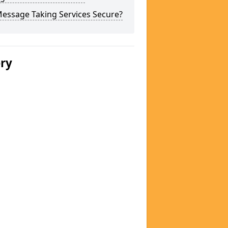
Message Taking Services Secure?
ery