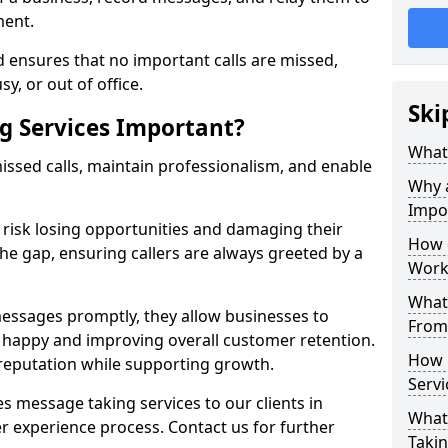
ment.
 ensures that no important calls are missed,
y, or out of office.
Ski
g Services Important?
What 
ssed calls, maintain professionalism, and enable
Why 
Impo
s risk losing opportunities and damaging their
How 
the gap, ensuring callers are always greeted by a
Work
What 
ssages promptly, they allow businesses to
From
ts happy and improving overall customer retention.
How 
 reputation while supporting growth.
Servi
s message taking services to our clients in
What 
r experience process. Contact us for further
Takin