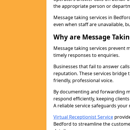
the appropriate person or depart
Message taking services in Bedford
even when staff are unavailable, bus
Why are Message Takin
Message taking services prevent mi
timely responses to enquiries.
Businesses that fail to answer call
reputation. These services bridge 
friendly, professional voice.
By documenting and forwarding me
respond efficiently, keeping clien
A reliable service safeguards your
Virtual Receptionist Service
provide
Bedford to streamline the custome