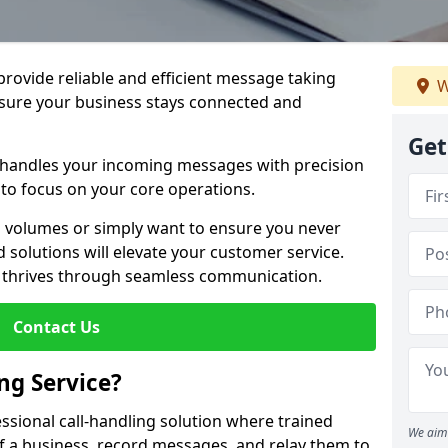
 provide reliable and efficient message taking
W
nsure your business stays connected and
Get
 handles your incoming messages with precision
to focus on your core operations.
 volumes or simply want to ensure you never
 solutions will elevate your customer service.
s thrives through seamless communication.
Contact Us
ng Service?
essional call-handling solution where trained
We aim 
f a business, record messages, and relay them to