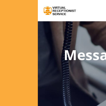
Messa