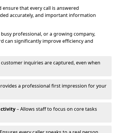
 ensure that every call is answered
rded accurately, and important information
a busy professional, or a growing company,
d can significantly improve efficiency and
l customer inquiries are captured, even when
rovides a professional first impression for your
ctivity
– Allows staff to focus on core tasks
Ensures every caller speaks to a real person