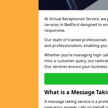
At Virtual Receptionist Service, we
services in Bedford designed to e
responsive.
Our team of trained professionals
and professionalism, enabling you 
Whether you’re managing high call
miss a customer query, our tailored
Our services ensure your busines
What is a Message Taki
A message taking service is a prof
operators answer calls on behalf o