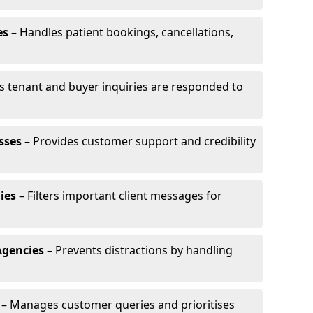
es
– Handles patient bookings, cancellations,
s tenant and buyer inquiries are responded to
sses
– Provides customer support and credibility
ies
– Filters important client messages for
Agencies
– Prevents distractions by handling
– Manages customer queries and prioritises