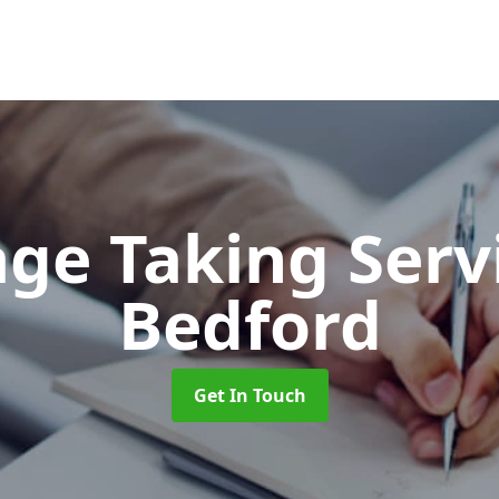
ge Taking Serv
Bedford
Get In Touch