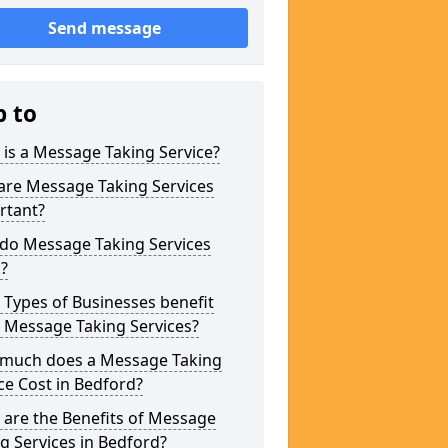
Send message
p to
is a Message Taking Service?
are Message Taking Services
rtant?
do Message Taking Services
?
Types of Businesses benefit
 Message Taking Services?
much does a Message Taking
ce Cost in Bedford?
are the Benefits of Message
g Services in Bedford?