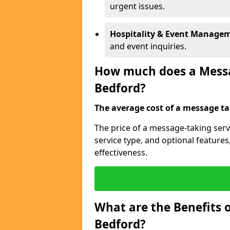
urgent issues.
Hospitality & Event Manage
and event inquiries.
How much does a Messag
Bedford?
The average cost of a message tak
The price of a message-taking serv
service type, and optional feature
effectiveness.
What are the Benefits o
Bedford?