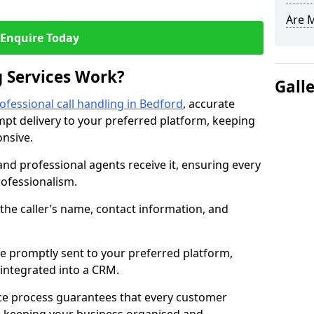
Are 
Enquire Today
 Services Work?
Gall
ofessional call handling in Bedford
, accurate
t delivery to your preferred platform, keeping
nsive.
and professional agents receive it, ensuring every
professionalism.
s the caller’s name, contact information, and
.
 promptly sent to your preferred platform,
y integrated into a CRM.
ice process guarantees that every customer