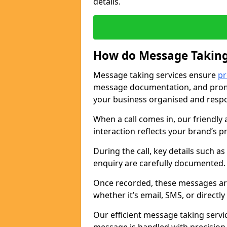
details.
How do Message Taking
Message taking services ensure
pr
message documentation, and promp
your business organised and respo
When a call comes in, our friendly 
interaction reflects your brand’s 
During the call, key details such a
enquiry are carefully documented
Once recorded, these messages are
whether it’s email, SMS, or directl
Our efficient message taking serv