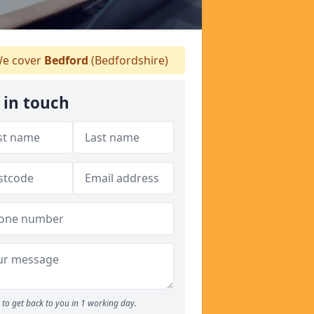
e cover
Bedford
(Bedfordshire)
 in touch
to get back to you in 1 working day.