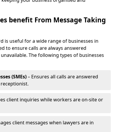
, keeping your business organised and
es benefit From Message Taking
d is useful for a wide range of businesses in
eed to ensure calls are always answered
 unavailable. The following types of businesses
sses (SMEs)
– Ensures all calls are answered
 receptionist.
es client inquiries while workers are on-site or
ages client messages when lawyers are in