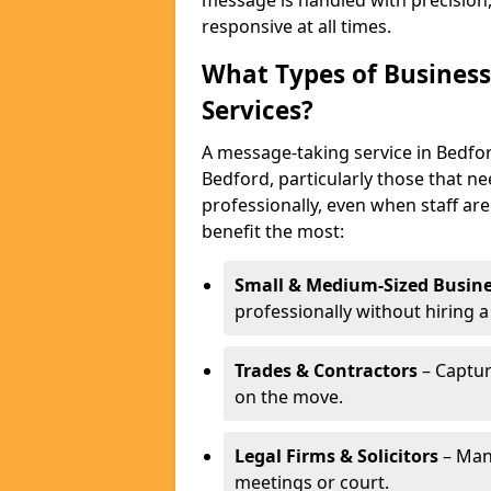
message is handled with precision
responsive at all times.
What Types of Business
Services?
A message-taking service in Bedfor
Bedford, particularly those that n
professionally, even when staff are
benefit the most:
Small & Medium-Sized Busine
professionally without hiring a
Trades & Contractors
– Captur
on the move.
Legal Firms & Solicitors
– Man
meetings or court.