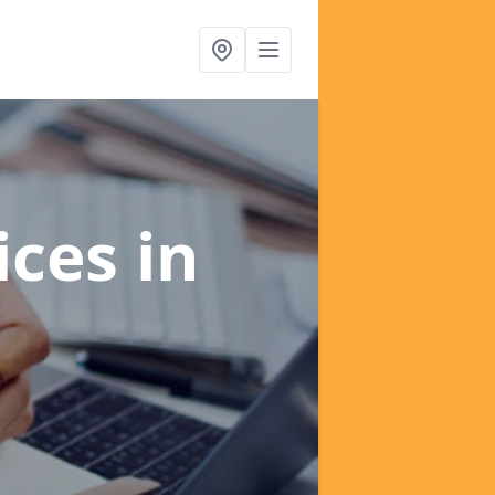
ices
in