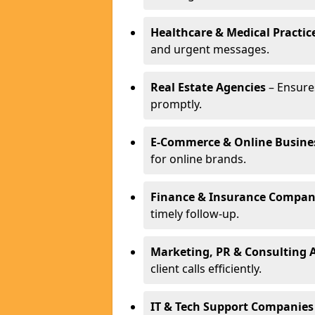
Healthcare & Medical Practic
and urgent messages.
Real Estate Agencies
– Ensure
promptly.
E-Commerce & Online Busine
for online brands.
Finance & Insurance Compan
timely follow-up.
Marketing, PR & Consulting 
client calls efficiently.
IT & Tech Support Companies