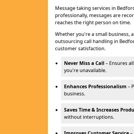
Message taking services in Bedford
professionally, messages are reco
reaches the right person on time.
Whether you're a small business, 
outsourcing call handling in Bedfor
customer satisfaction.
Never Miss a Call
– Ensures al
you're unavailable.
Enhances Professionalism
– P
business.
Saves Time & Increases Produ
without interruptions.
Improves Customer Service
– 