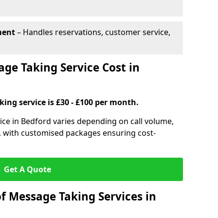
ment
– Handles reservations, customer service,
e Taking Service Cost in
ing service is £30 - £100 per month.
ice in Bedford varies depending on call volume,
s, with customised packages ensuring cost-
Get A Quote
f Message Taking Services in