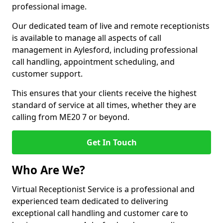
professional image.
Our dedicated team of live and remote receptionists
is available to manage all aspects of call
management in Aylesford, including professional
call handling, appointment scheduling, and
customer support.
This ensures that your clients receive the highest
standard of service at all times, whether they are
calling from ME20 7 or beyond.
Get In Touch
Who Are We?
Virtual Receptionist Service is a professional and
experienced team dedicated to delivering
exceptional call handling and customer care to