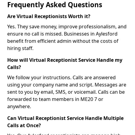
Frequently Asked Questions
Are Virtual Receptionists Worth it?
Yes. They save money, improve professionalism, and
ensure no call is missed. Businesses in Aylesford
benefit from efficient admin without the costs of
hiring staff.
How will Virtual Receptionist Service Handle my
Calls?
We follow your instructions. Calls are answered
using your company name and script. Messages are
sent to you by email, SMS, or voicemail. Calls can be
forwarded to team members in ME20 7 or
anywhere.
Can Virtual Receptionist Service Handle Multiple
Calls at Once?