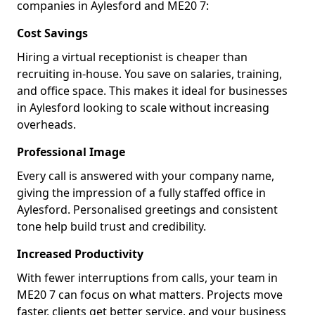
companies in Aylesford and ME20 7:
Cost Savings
Hiring a virtual receptionist is cheaper than
recruiting in-house. You save on salaries, training,
and office space. This makes it ideal for businesses
in Aylesford looking to scale without increasing
overheads.
Professional Image
Every call is answered with your company name,
giving the impression of a fully staffed office in
Aylesford. Personalised greetings and consistent
tone help build trust and credibility.
Increased Productivity
With fewer interruptions from calls, your team in
ME20 7 can focus on what matters. Projects move
faster, clients get better service, and your business