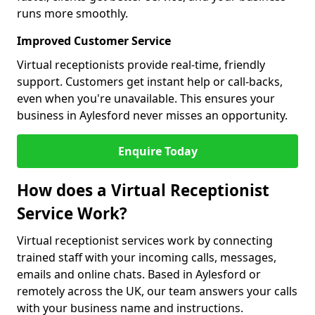
runs more smoothly.
Improved Customer Service
Virtual receptionists provide real-time, friendly
support. Customers get instant help or call-backs,
even when you're unavailable. This ensures your
business in Aylesford never misses an opportunity.
Enquire Today
How does a Virtual Receptionist
Service Work?
Virtual receptionist services work by connecting
trained staff with your incoming calls, messages,
emails and online chats. Based in Aylesford or
remotely across the UK, our team answers your calls
with your business name and instructions.