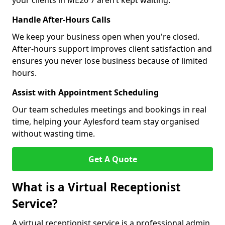
your clients in ME20 7 aren’t kept waiting.
Handle After-Hours Calls
We keep your business open when you're closed.
After-hours support improves client satisfaction and
ensures you never lose business because of limited
hours.
Assist with Appointment Scheduling
Our team schedules meetings and bookings in real
time, helping your Aylesford team stay organised
without wasting time.
Get A Quote
What is a Virtual Receptionist
Service?
A virtual receptionist service is a professional admin