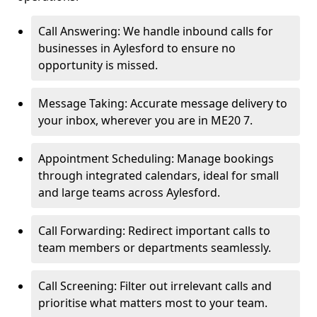
Call Answering: We handle inbound calls for
businesses in Aylesford to ensure no
opportunity is missed.
Message Taking: Accurate message delivery to
your inbox, wherever you are in ME20 7.
Appointment Scheduling: Manage bookings
through integrated calendars, ideal for small
and large teams across Aylesford.
Call Forwarding: Redirect important calls to
team members or departments seamlessly.
Call Screening: Filter out irrelevant calls and
prioritise what matters most to your team.