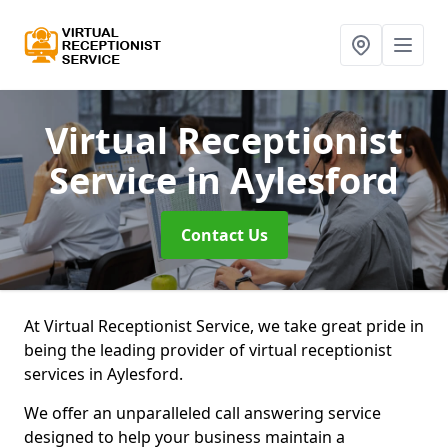
Virtual Receptionist
Service
in Aylesford
Contact Us
At Virtual Receptionist Service, we take great pride in
being the leading provider of virtual receptionist
services in Aylesford.
We offer an unparalleled call answering service
designed to help your business maintain a