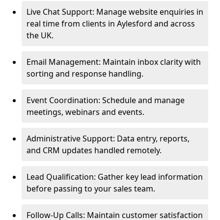
Live Chat Support: Manage website enquiries in
real time from clients in Aylesford and across
the UK.
Email Management: Maintain inbox clarity with
sorting and response handling.
Event Coordination: Schedule and manage
meetings, webinars and events.
Administrative Support: Data entry, reports,
and CRM updates handled remotely.
Lead Qualification: Gather key lead information
before passing to your sales team.
Follow-Up Calls: Maintain customer satisfaction