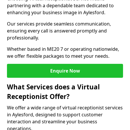
partnering with a dependable team dedicated to
enhancing your business image in Aylesford.
Our services provide seamless communication,
ensuring every call is answered promptly and
professionally.
Whether based in ME20 7 or operating nationwide,
we offer flexible packages to meet your needs.
Enquire Now
What Services does a Virtual
Receptionist Offer?
We offer a wide range of virtual receptionist services
in Aylesford, designed to support customer
interaction and streamline your business
operations.