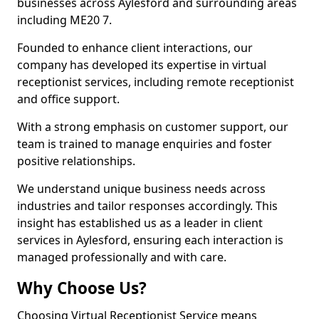
businesses across Aylesford and surrounding areas
including ME20 7.
Founded to enhance client interactions, our
company has developed its expertise in virtual
receptionist services, including remote receptionist
and office support.
With a strong emphasis on customer support, our
team is trained to manage enquiries and foster
positive relationships.
We understand unique business needs across
industries and tailor responses accordingly. This
insight has established us as a leader in client
services in Aylesford, ensuring each interaction is
managed professionally and with care.
Why Choose Us?
Choosing Virtual Receptionist Service means