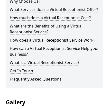
Why Choose Us?
What Services does a Virtual Receptionist Offer?
How much does a Virtual Receptionist Cost?
What are the Benefits of Using a Virtual
Receptionist Service?
How does a Virtual Receptionist Service Work?
How can a Virtual Receptionist Service Help your
Business?
What is a Virtual Receptionist Service?
Get In Touch
Frequently Asked Questions
Gallery