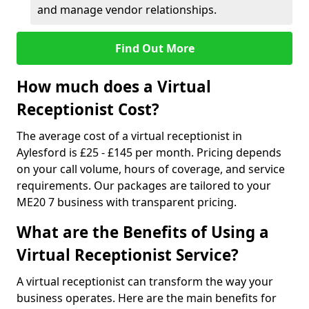
and manage vendor relationships.
Find Out More
How much does a Virtual
Receptionist Cost?
The average cost of a virtual receptionist in
Aylesford is £25 - £145 per month. Pricing depends
on your call volume, hours of coverage, and service
requirements. Our packages are tailored to your
ME20 7 business with transparent pricing.
What are the Benefits of Using a
Virtual Receptionist Service?
A virtual receptionist can transform the way your
business operates. Here are the main benefits for