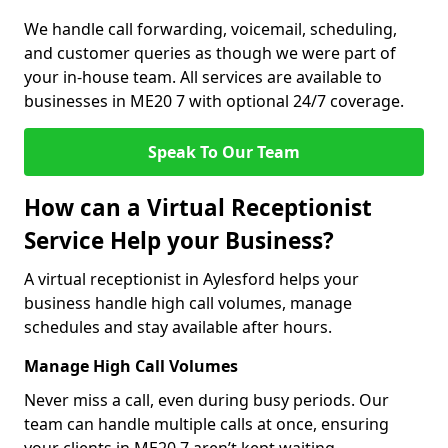
We handle call forwarding, voicemail, scheduling,
and customer queries as though we were part of
your in-house team. All services are available to
businesses in ME20 7 with optional 24/7 coverage.
Speak To Our Team
How can a Virtual Receptionist
Service Help your Business?
A virtual receptionist in Aylesford helps your
business handle high call volumes, manage
schedules and stay available after hours.
Manage High Call Volumes
Never miss a call, even during busy periods. Our
team can handle multiple calls at once, ensuring