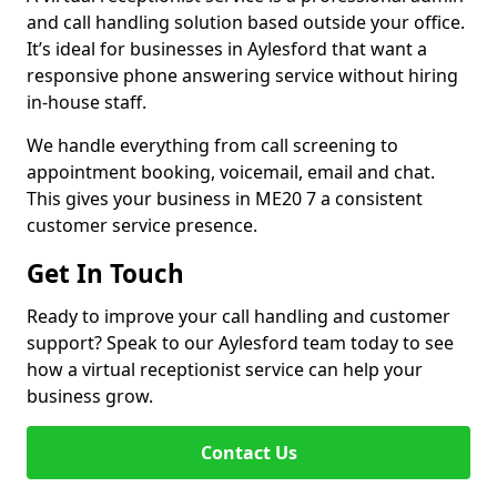
and call handling solution based outside your office.
It’s ideal for businesses in Aylesford that want a
responsive phone answering service without hiring
in-house staff.
We handle everything from call screening to
appointment booking, voicemail, email and chat.
This gives your business in ME20 7 a consistent
customer service presence.
Get In Touch
Ready to improve your call handling and customer
support? Speak to our Aylesford team today to see
how a virtual receptionist service can help your
business grow.
Contact Us