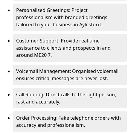
Personalised Greetings: Project
professionalism with branded greetings
tailored to your business in Aylesford.
Customer Support: Provide real-time
assistance to clients and prospects in and
around ME20 7.
Voicemail Management: Organised voicemail
ensures critical messages are never lost.
Call Routing: Direct calls to the right person,
fast and accurately.
Order Processing: Take telephone orders with
accuracy and professionalism.