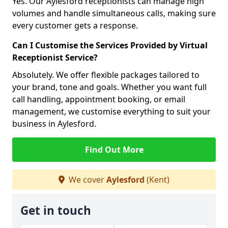
Yes. Our Aylesford receptionists can manage high
volumes and handle simultaneous calls, making sure
every customer gets a response.
Can I Customise the Services Provided by Virtual
Receptionist Service?
Absolutely. We offer flexible packages tailored to
your brand, tone and goals. Whether you want full
call handling, appointment booking, or email
management, we customise everything to suit your
business in Aylesford.
Find Out More
We cover
Aylesford
(Kent)
Get in touch