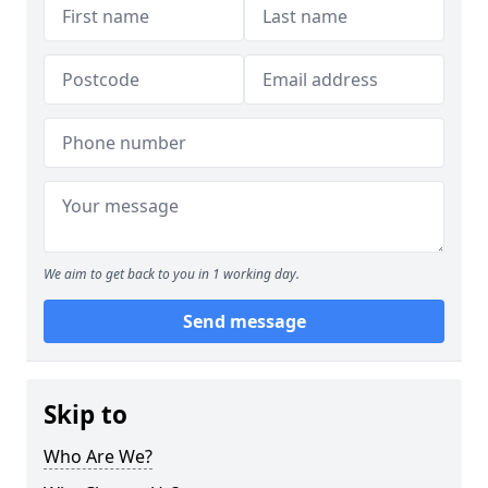
We aim to get back to you in 1 working day.
Send message
Skip to
Who Are We?