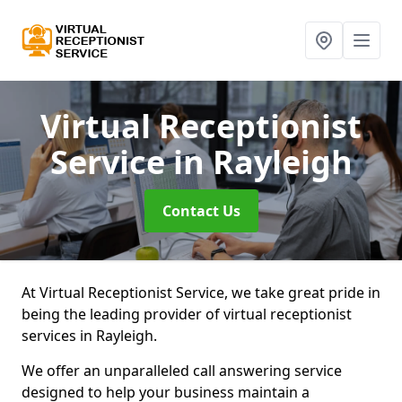
Virtual Receptionist
Service
in Rayleigh
Contact Us
At Virtual Receptionist Service, we take great pride in
being the leading provider of virtual receptionist
services in Rayleigh.
We offer an unparalleled call answering service
designed to help your business maintain a