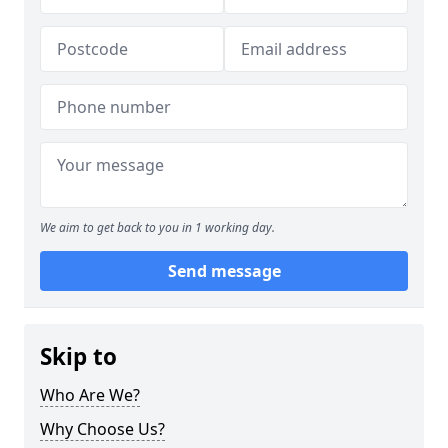
We aim to get back to you in 1 working day.
Send message
Skip to
Who Are We?
Why Choose Us?