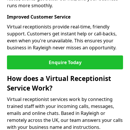
runs more smoothly.
Improved Customer Service
Virtual receptionists provide real-time, friendly
support. Customers get instant help or call-backs,
even when you're unavailable. This ensures your
business in Rayleigh never misses an opportunity.
Enquire Today
How does a Virtual Receptionist
Service Work?
Virtual receptionist services work by connecting
trained staff with your incoming calls, messages,
emails and online chats. Based in Rayleigh or
remotely across the UK, our team answers your calls
with your business name and instructions.