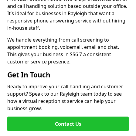
and call handling solution based outside your office.
It’s ideal for businesses in Rayleigh that want a
responsive phone answering service without hiring
in-house staff.
We handle everything from call screening to
appointment booking, voicemail, email and chat.
This gives your business in SS6 7 a consistent
customer service presence.
Get In Touch
Ready to improve your call handling and customer
support? Speak to our Rayleigh team today to see
how a virtual receptionist service can help your
business grow.
Contact Us