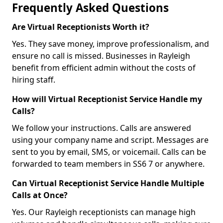
Frequently Asked Questions
Are Virtual Receptionists Worth it?
Yes. They save money, improve professionalism, and
ensure no call is missed. Businesses in Rayleigh
benefit from efficient admin without the costs of
hiring staff.
How will Virtual Receptionist Service Handle my
Calls?
We follow your instructions. Calls are answered
using your company name and script. Messages are
sent to you by email, SMS, or voicemail. Calls can be
forwarded to team members in SS6 7 or anywhere.
Can Virtual Receptionist Service Handle Multiple
Calls at Once?
Yes. Our Rayleigh receptionists can manage high