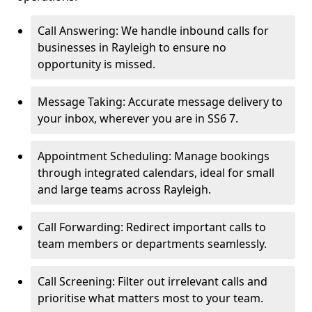
Call Answering: We handle inbound calls for
businesses in Rayleigh to ensure no
opportunity is missed.
Message Taking: Accurate message delivery to
your inbox, wherever you are in SS6 7.
Appointment Scheduling: Manage bookings
through integrated calendars, ideal for small
and large teams across Rayleigh.
Call Forwarding: Redirect important calls to
team members or departments seamlessly.
Call Screening: Filter out irrelevant calls and
prioritise what matters most to your team.