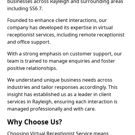
businesses across Rayleigh and surrounding areas
including SS6 7.
Founded to enhance client interactions, our
company has developed its expertise in virtual
receptionist services, including remote receptionist
and office support.
With a strong emphasis on customer support, our
team is trained to manage enquiries and foster
positive relationships.
We understand unique business needs across
industries and tailor responses accordingly. This
insight has established us as a leader in client
services in Rayleigh, ensuring each interaction is
managed professionally and with care.
Why Choose Us?
Choosing Virtual Receptionist Service means