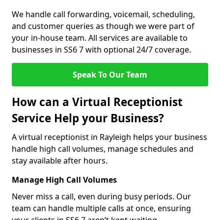
We handle call forwarding, voicemail, scheduling,
and customer queries as though we were part of
your in-house team. All services are available to
businesses in SS6 7 with optional 24/7 coverage.
Speak To Our Team
How can a Virtual Receptionist
Service Help your Business?
A virtual receptionist in Rayleigh helps your business
handle high call volumes, manage schedules and
stay available after hours.
Manage High Call Volumes
Never miss a call, even during busy periods. Our
team can handle multiple calls at once, ensuring