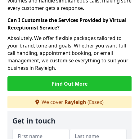
volumes and handle simultaneous calls, making sure
every customer gets a response.
Can I Customise the Services Provided by Virtual
Receptionist Service?
Absolutely. We offer flexible packages tailored to
your brand, tone and goals. Whether you want full
call handling, appointment booking, or email
management, we customise everything to suit your
business in Rayleigh.
Find Out More
We cover
Rayleigh
(Essex)
Get in touch