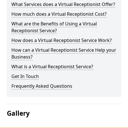
What Services does a Virtual Receptionist Offer?
How much does a Virtual Receptionist Cost?
What are the Benefits of Using a Virtual
Receptionist Service?
How does a Virtual Receptionist Service Work?
How can a Virtual Receptionist Service Help your
Business?
What is a Virtual Receptionist Service?
Get In Touch
Frequently Asked Questions
Gallery