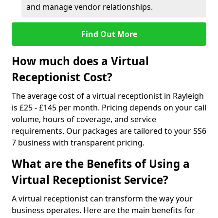
and manage vendor relationships.
Find Out More
How much does a Virtual
Receptionist Cost?
The average cost of a virtual receptionist in Rayleigh
is £25 - £145 per month. Pricing depends on your call
volume, hours of coverage, and service
requirements. Our packages are tailored to your SS6
7 business with transparent pricing.
What are the Benefits of Using a
Virtual Receptionist Service?
A virtual receptionist can transform the way your
business operates. Here are the main benefits for