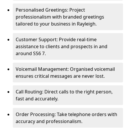
Personalised Greetings: Project
professionalism with branded greetings
tailored to your business in Rayleigh.
Customer Support: Provide real-time
assistance to clients and prospects in and
around SS6 7.
Voicemail Management: Organised voicemail
ensures critical messages are never lost.
Call Routing: Direct calls to the right person,
fast and accurately.
Order Processing: Take telephone orders with
accuracy and professionalism.