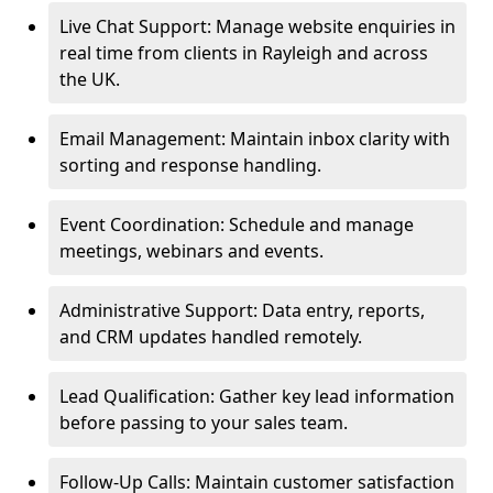
Live Chat Support: Manage website enquiries in
real time from clients in Rayleigh and across
the UK.
Email Management: Maintain inbox clarity with
sorting and response handling.
Event Coordination: Schedule and manage
meetings, webinars and events.
Administrative Support: Data entry, reports,
and CRM updates handled remotely.
Lead Qualification: Gather key lead information
before passing to your sales team.
Follow-Up Calls: Maintain customer satisfaction