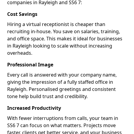
companies in Rayleigh and SS6 7:
Cost Savings
Hiring a virtual receptionist is cheaper than
recruiting in-house. You save on salaries, training,
and office space. This makes it ideal for businesses
in Rayleigh looking to scale without increasing
overheads.
Professional Image
Every call is answered with your company name,
giving the impression of a fully staffed office in
Rayleigh. Personalised greetings and consistent
tone help build trust and credibility.
Increased Productivity
With fewer interruptions from calls, your team in
SS6 7 can focus on what matters. Projects move
faster, clients get better service, and your business