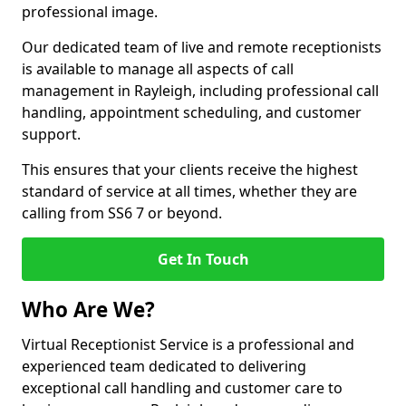
professional image.
Our dedicated team of live and remote receptionists
is available to manage all aspects of call
management in Rayleigh, including professional call
handling, appointment scheduling, and customer
support.
This ensures that your clients receive the highest
standard of service at all times, whether they are
calling from SS6 7 or beyond.
Get In Touch
Who Are We?
Virtual Receptionist Service is a professional and
experienced team dedicated to delivering
exceptional call handling and customer care to