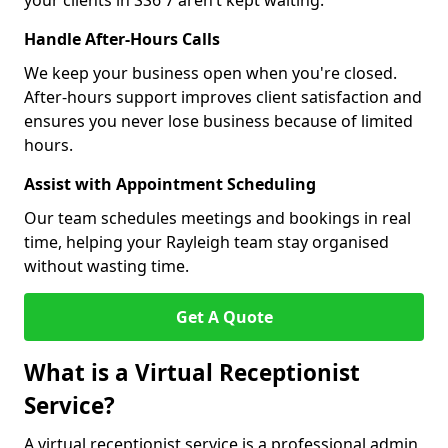
your clients in SS6 7 aren’t kept waiting.
Handle After-Hours Calls
We keep your business open when you're closed.
After-hours support improves client satisfaction and
ensures you never lose business because of limited
hours.
Assist with Appointment Scheduling
Our team schedules meetings and bookings in real
time, helping your Rayleigh team stay organised
without wasting time.
Get A Quote
What is a Virtual Receptionist
Service?
A virtual receptionist service is a professional admin