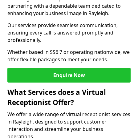
partnering with a dependable team dedicated to
enhancing your business image in Rayleigh.
Our services provide seamless communication,
ensuring every call is answered promptly and
professionally.
Whether based in SS6 7 or operating nationwide, we
offer flexible packages to meet your needs.
Enquire Now
What Services does a Virtual
Receptionist Offer?
We offer a wide range of virtual receptionist services
in Rayleigh, designed to support customer
interaction and streamline your business
operations.