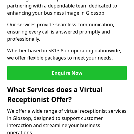
partnering with a dependable team dedicated to
enhancing your business image in Glossop.
Our services provide seamless communication,
ensuring every call is answered promptly and
professionally.
Whether based in SK13 8 or operating nationwide,
we offer flexible packages to meet your needs.
Enquire Now
What Services does a Virtual
Receptionist Offer?
We offer a wide range of virtual receptionist services
in Glossop, designed to support customer
interaction and streamline your business
operations.