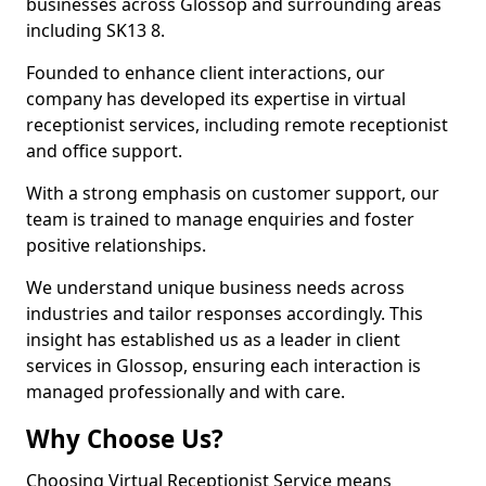
businesses across Glossop and surrounding areas
including SK13 8.
Founded to enhance client interactions, our
company has developed its expertise in virtual
receptionist services, including remote receptionist
and office support.
With a strong emphasis on customer support, our
team is trained to manage enquiries and foster
positive relationships.
We understand unique business needs across
industries and tailor responses accordingly. This
insight has established us as a leader in client
services in Glossop, ensuring each interaction is
managed professionally and with care.
Why Choose Us?
Choosing Virtual Receptionist Service means