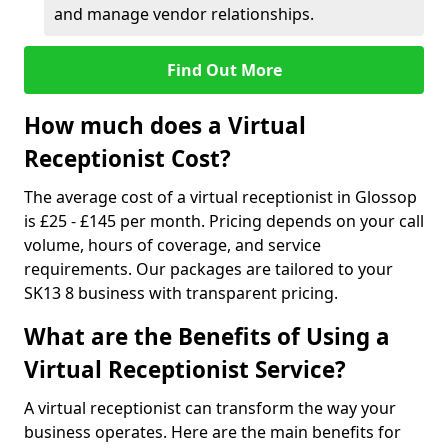
and manage vendor relationships.
Find Out More
How much does a Virtual
Receptionist Cost?
The average cost of a virtual receptionist in Glossop
is £25 - £145 per month. Pricing depends on your call
volume, hours of coverage, and service
requirements. Our packages are tailored to your
SK13 8 business with transparent pricing.
What are the Benefits of Using a
Virtual Receptionist Service?
A virtual receptionist can transform the way your
business operates. Here are the main benefits for