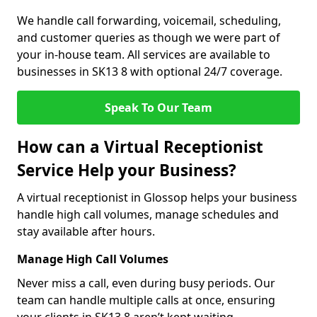
We handle call forwarding, voicemail, scheduling,
and customer queries as though we were part of
your in-house team. All services are available to
businesses in SK13 8 with optional 24/7 coverage.
Speak To Our Team
How can a Virtual Receptionist
Service Help your Business?
A virtual receptionist in Glossop helps your business
handle high call volumes, manage schedules and
stay available after hours.
Manage High Call Volumes
Never miss a call, even during busy periods. Our
team can handle multiple calls at once, ensuring