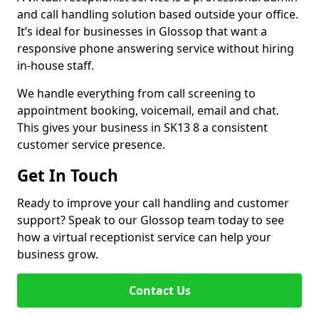
and call handling solution based outside your office.
It’s ideal for businesses in Glossop that want a
responsive phone answering service without hiring
in-house staff.
We handle everything from call screening to
appointment booking, voicemail, email and chat.
This gives your business in SK13 8 a consistent
customer service presence.
Get In Touch
Ready to improve your call handling and customer
support? Speak to our Glossop team today to see
how a virtual receptionist service can help your
business grow.
Contact Us