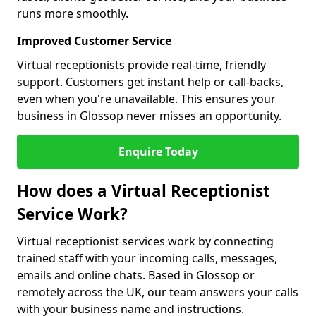
runs more smoothly.
Improved Customer Service
Virtual receptionists provide real-time, friendly
support. Customers get instant help or call-backs,
even when you're unavailable. This ensures your
business in Glossop never misses an opportunity.
Enquire Today
How does a Virtual Receptionist
Service Work?
Virtual receptionist services work by connecting
trained staff with your incoming calls, messages,
emails and online chats. Based in Glossop or
remotely across the UK, our team answers your calls
with your business name and instructions.