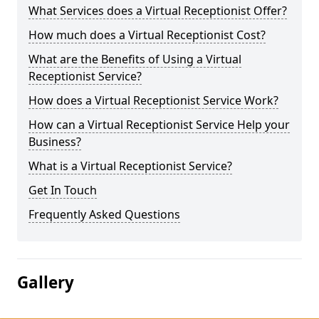
What Services does a Virtual Receptionist Offer?
How much does a Virtual Receptionist Cost?
What are the Benefits of Using a Virtual
Receptionist Service?
How does a Virtual Receptionist Service Work?
How can a Virtual Receptionist Service Help your
Business?
What is a Virtual Receptionist Service?
Get In Touch
Frequently Asked Questions
Gallery