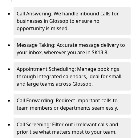
Call Answering: We handle inbound calls for
businesses in Glossop to ensure no
opportunity is missed.
Message Taking: Accurate message delivery to
your inbox, wherever you are in SK13 8.
Appointment Scheduling: Manage bookings
through integrated calendars, ideal for small
and large teams across Glossop.
Call Forwarding: Redirect important calls to
team members or departments seamlessly.
Call Screening: Filter out irrelevant calls and
prioritise what matters most to your team.