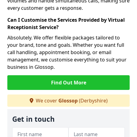
volumes and handle simultaneous calls, making sure
every customer gets a response.
Can I Customise the Services Provided by Virtual
Receptionist Service?
Absolutely. We offer flexible packages tailored to
your brand, tone and goals. Whether you want full
call handling, appointment booking, or email
management, we customise everything to suit your
business in Glossop.
Find Out More
We cover
Glossop
(Derbyshire)
Get in touch