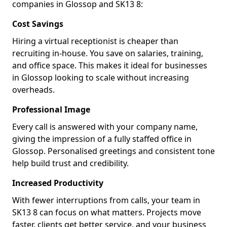
companies in Glossop and SK13 8:
Cost Savings
Hiring a virtual receptionist is cheaper than
recruiting in-house. You save on salaries, training,
and office space. This makes it ideal for businesses
in Glossop looking to scale without increasing
overheads.
Professional Image
Every call is answered with your company name,
giving the impression of a fully staffed office in
Glossop. Personalised greetings and consistent tone
help build trust and credibility.
Increased Productivity
With fewer interruptions from calls, your team in
SK13 8 can focus on what matters. Projects move
faster, clients get better service, and your business