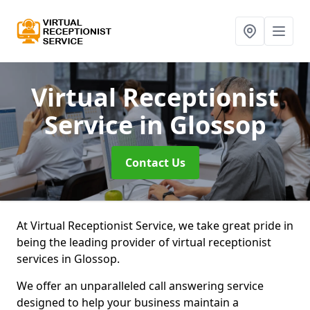
Virtual Receptionist
Service
in Glossop
Contact Us
At Virtual Receptionist Service, we take great pride in
being the leading provider of virtual receptionist
services in Glossop.
We offer an unparalleled call answering service
designed to help your business maintain a