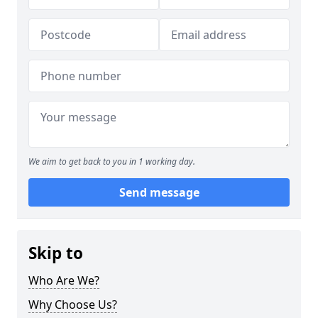
We aim to get back to you in 1 working day.
Send message
Skip to
Who Are We?
Why Choose Us?