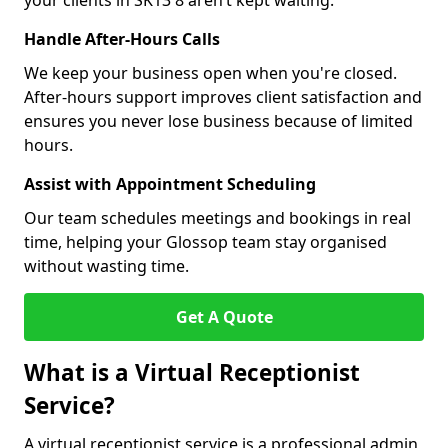
your clients in SK13 8 aren’t kept waiting.
Handle After-Hours Calls
We keep your business open when you're closed.
After-hours support improves client satisfaction and
ensures you never lose business because of limited
hours.
Assist with Appointment Scheduling
Our team schedules meetings and bookings in real
time, helping your Glossop team stay organised
without wasting time.
Get A Quote
What is a Virtual Receptionist
Service?
A virtual receptionist service is a professional admin