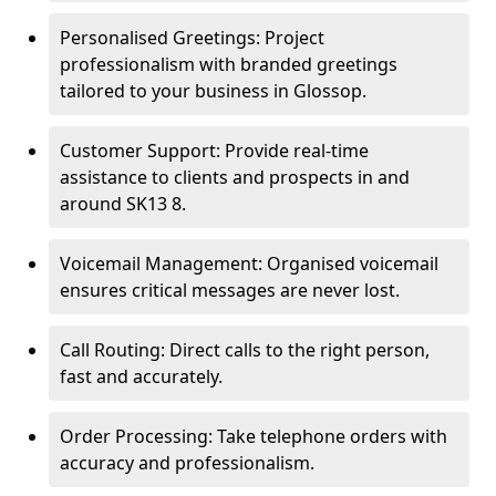
Personalised Greetings: Project
professionalism with branded greetings
tailored to your business in Glossop.
Customer Support: Provide real-time
assistance to clients and prospects in and
around SK13 8.
Voicemail Management: Organised voicemail
ensures critical messages are never lost.
Call Routing: Direct calls to the right person,
fast and accurately.
Order Processing: Take telephone orders with
accuracy and professionalism.