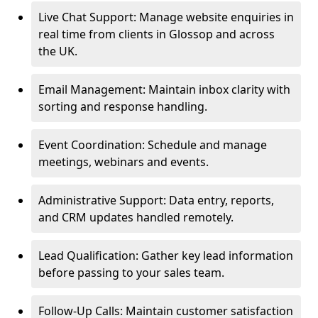
Live Chat Support: Manage website enquiries in
real time from clients in Glossop and across
the UK.
Email Management: Maintain inbox clarity with
sorting and response handling.
Event Coordination: Schedule and manage
meetings, webinars and events.
Administrative Support: Data entry, reports,
and CRM updates handled remotely.
Lead Qualification: Gather key lead information
before passing to your sales team.
Follow-Up Calls: Maintain customer satisfaction