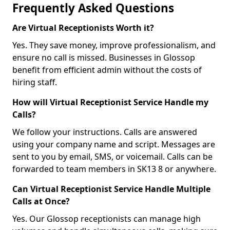
Frequently Asked Questions
Are Virtual Receptionists Worth it?
Yes. They save money, improve professionalism, and
ensure no call is missed. Businesses in Glossop
benefit from efficient admin without the costs of
hiring staff.
How will Virtual Receptionist Service Handle my
Calls?
We follow your instructions. Calls are answered
using your company name and script. Messages are
sent to you by email, SMS, or voicemail. Calls can be
forwarded to team members in SK13 8 or anywhere.
Can Virtual Receptionist Service Handle Multiple
Calls at Once?
Yes. Our Glossop receptionists can manage high