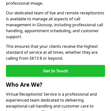
professional image.
Our dedicated team of live and remote receptionists
is available to manage all aspects of call
management in Glossop, including professional call
handling, appointment scheduling, and customer
support.
This ensures that your clients receive the highest
standard of service at all times, whether they are
calling from SK13 8 or beyond.
Get In Touch
Who Are We?
Virtual Receptionist Service is a professional and
experienced team dedicated to delivering
exceptional call handling and customer care to