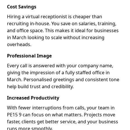
Cost Savings
Hiring a virtual receptionist is cheaper than
recruiting in-house. You save on salaries, training,
and office space. This makes it ideal for businesses
in March looking to scale without increasing
overheads.
Professional Image
Every call is answered with your company name,
giving the impression of a fully staffed office in
March. Personalised greetings and consistent tone
help build trust and credibility.
Increased Productivity
With fewer interruptions from calls, your team in
PE15 9 can focus on what matters. Projects move
faster, clients get better service, and your business
runs more smoothly.