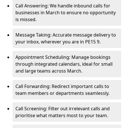
Call Answering: We handle inbound calls for
businesses in March to ensure no opportunity
is missed.
Message Taking: Accurate message delivery to
your inbox, wherever you are in PE15 9.
Appointment Scheduling: Manage bookings
through integrated calendars, ideal for small
and large teams across March.
Call Forwarding: Redirect important calls to
team members or departments seamlessly.
Call Screening: Filter out irrelevant calls and
prioritise what matters most to your team.