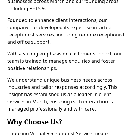
businesses across March and surrounding areas
including PE15 9.
Founded to enhance client interactions, our
company has developed its expertise in virtual
receptionist services, including remote receptionist
and office support.
With a strong emphasis on customer support, our
team is trained to manage enquiries and foster
positive relationships.
We understand unique business needs across
industries and tailor responses accordingly. This
insight has established us as a leader in client
services in March, ensuring each interaction is
managed professionally and with care.
Why Choose Us?
Choosing Virtual Receptionist Service means