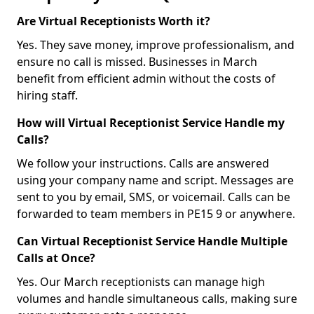
Are Virtual Receptionists Worth it?
Yes. They save money, improve professionalism, and
ensure no call is missed. Businesses in March
benefit from efficient admin without the costs of
hiring staff.
How will Virtual Receptionist Service Handle my
Calls?
We follow your instructions. Calls are answered
using your company name and script. Messages are
sent to you by email, SMS, or voicemail. Calls can be
forwarded to team members in PE15 9 or anywhere.
Can Virtual Receptionist Service Handle Multiple
Calls at Once?
Yes. Our March receptionists can manage high
volumes and handle simultaneous calls, making sure