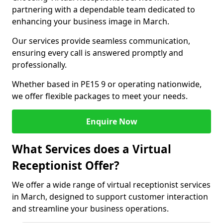
partnering with a dependable team dedicated to
enhancing your business image in March.
Our services provide seamless communication,
ensuring every call is answered promptly and
professionally.
Whether based in PE15 9 or operating nationwide,
we offer flexible packages to meet your needs.
Enquire Now
What Services does a Virtual
Receptionist Offer?
We offer a wide range of virtual receptionist services
in March, designed to support customer interaction
and streamline your business operations.