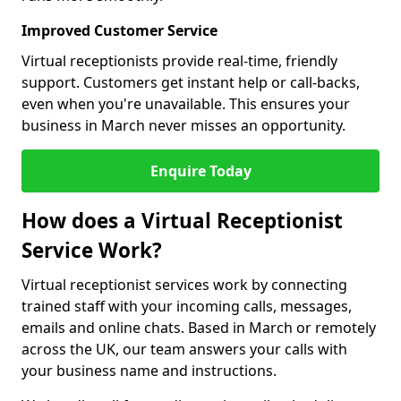
Improved Customer Service
Virtual receptionists provide real-time, friendly
support. Customers get instant help or call-backs,
even when you're unavailable. This ensures your
business in March never misses an opportunity.
Enquire Today
How does a Virtual Receptionist
Service Work?
Virtual receptionist services work by connecting
trained staff with your incoming calls, messages,
emails and online chats. Based in March or remotely
across the UK, our team answers your calls with
your business name and instructions.