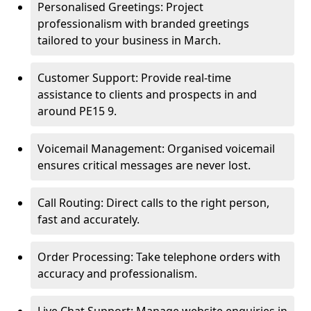
Personalised Greetings: Project
professionalism with branded greetings
tailored to your business in March.
Customer Support: Provide real-time
assistance to clients and prospects in and
around PE15 9.
Voicemail Management: Organised voicemail
ensures critical messages are never lost.
Call Routing: Direct calls to the right person,
fast and accurately.
Order Processing: Take telephone orders with
accuracy and professionalism.