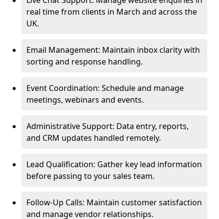
Live Chat Support: Manage website enquiries in
real time from clients in March and across the
UK.
Email Management: Maintain inbox clarity with
sorting and response handling.
Event Coordination: Schedule and manage
meetings, webinars and events.
Administrative Support: Data entry, reports,
and CRM updates handled remotely.
Lead Qualification: Gather key lead information
before passing to your sales team.
Follow-Up Calls: Maintain customer satisfaction
and manage vendor relationships.