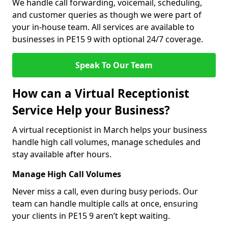
We handle call forwarding, voicemail, scheduling,
and customer queries as though we were part of
your in-house team. All services are available to
businesses in PE15 9 with optional 24/7 coverage.
Speak To Our Team
How can a Virtual Receptionist
Service Help your Business?
A virtual receptionist in March helps your business
handle high call volumes, manage schedules and
stay available after hours.
Manage High Call Volumes
Never miss a call, even during busy periods. Our
team can handle multiple calls at once, ensuring
your clients in PE15 9 aren’t kept waiting.