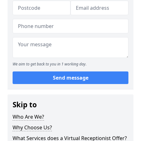
We aim to get back to you in 1 working day.
Send message
Skip to
Who Are We?
Why Choose Us?
What Services does a Virtual Receptionist Offer?