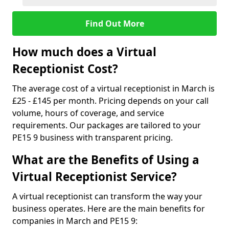
Find Out More
How much does a Virtual
Receptionist Cost?
The average cost of a virtual receptionist in March is
£25 - £145 per month. Pricing depends on your call
volume, hours of coverage, and service
requirements. Our packages are tailored to your
PE15 9 business with transparent pricing.
What are the Benefits of Using a
Virtual Receptionist Service?
A virtual receptionist can transform the way your
business operates. Here are the main benefits for
companies in March and PE15 9: