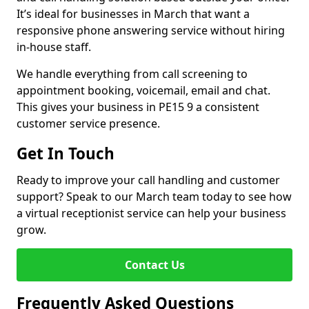
It’s ideal for businesses in March that want a
responsive phone answering service without hiring
in-house staff.
We handle everything from call screening to
appointment booking, voicemail, email and chat.
This gives your business in PE15 9 a consistent
customer service presence.
Get In Touch
Ready to improve your call handling and customer
support? Speak to our March team today to see how
a virtual receptionist service can help your business
grow.
Contact Us
Frequently Asked Questions