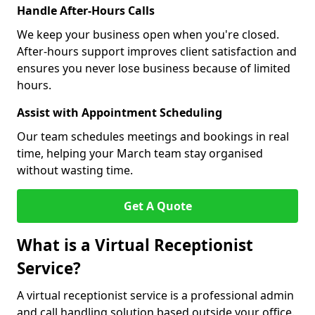
Handle After-Hours Calls
We keep your business open when you're closed.
After-hours support improves client satisfaction and
ensures you never lose business because of limited
hours.
Assist with Appointment Scheduling
Our team schedules meetings and bookings in real
time, helping your March team stay organised
without wasting time.
Get A Quote
What is a Virtual Receptionist
Service?
A virtual receptionist service is a professional admin
and call handling solution based outside your office.