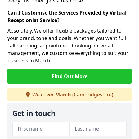
every customer gets a response.
Can I Customise the Services Provided by Virtual
Receptionist Service?
Absolutely. We offer flexible packages tailored to
your brand, tone and goals. Whether you want full
call handling, appointment booking, or email
management, we customise everything to suit your
business in March.
Find Out More
We cover
March
(Cambridgeshire)
Get in touch