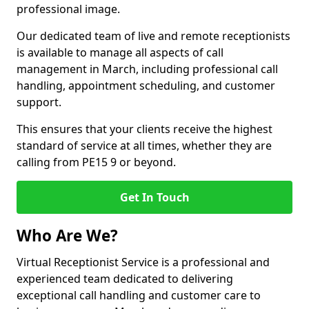
professional image.
Our dedicated team of live and remote receptionists
is available to manage all aspects of call
management in March, including professional call
handling, appointment scheduling, and customer
support.
This ensures that your clients receive the highest
standard of service at all times, whether they are
calling from PE15 9 or beyond.
Get In Touch
Who Are We?
Virtual Receptionist Service is a professional and
experienced team dedicated to delivering
exceptional call handling and customer care to