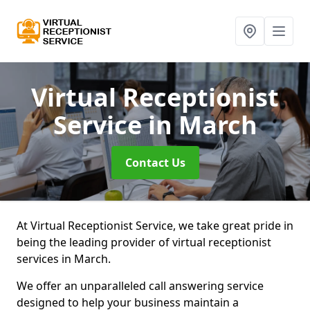
Virtual Receptionist
Service
in March
Contact Us
At Virtual Receptionist Service, we take great pride in
being the leading provider of virtual receptionist
services in March.
We offer an unparalleled call answering service
designed to help your business maintain a