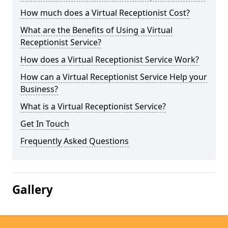
How much does a Virtual Receptionist Cost?
What are the Benefits of Using a Virtual
Receptionist Service?
How does a Virtual Receptionist Service Work?
How can a Virtual Receptionist Service Help your
Business?
What is a Virtual Receptionist Service?
Get In Touch
Frequently Asked Questions
Gallery