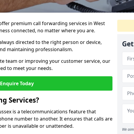
 offer premium call forwarding services in West
iness connected, no matter where you are.
always directed to the right person or device,
Get
nd maintaining professionalism.
te team or improving your customer service, our
lored to meet your needs.
Enquire Today
ng Services?
Sussex is a telecommunications feature that
phone number to another. It ensures that calls are
er is unavailable or unattended.
We aim 