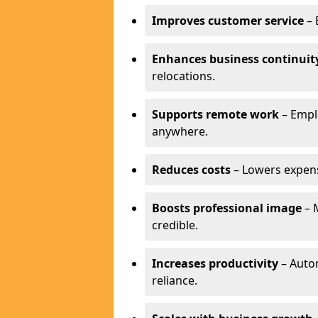
Improves customer service
– 
Enhances business continuit
relocations.
Supports remote work
– Empl
anywhere.
Reduces costs
– Lowers expense
Boosts professional image
– 
credible.
Increases productivity
– Autom
reliance.