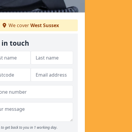
We cover
West Sussex
 in touch
to get back to you in 1 working day.