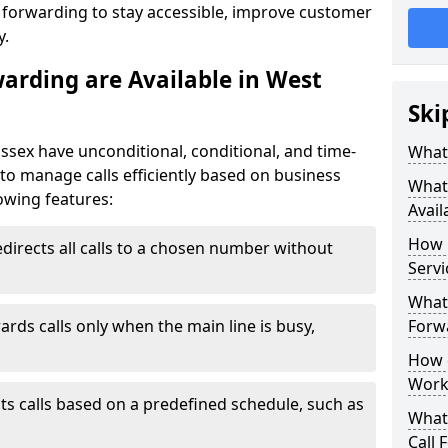
l forwarding to stay accessible, improve customer
y.
warding are Available in West
Ski
ussex have unconditional, conditional, and time-
What 
y to manage calls efficiently based on business
What 
owing features:
Avail
How 
directs all calls to a chosen number without
Servi
What 
ards calls only when the main line is busy,
Forwa
How d
Work
ts calls based on a predefined schedule, such as
What 
Call 