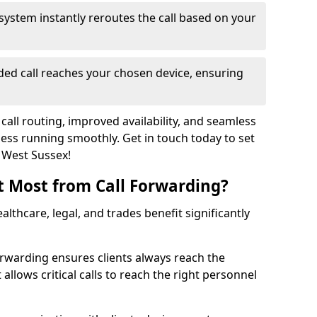
system instantly reroutes the call based on your
ed call reaches your chosen device, ensuring
call routing, improved availability, and seamless
ss running smoothly. Get in touch today to set
n West Sussex!
t Most from Call Forwarding?
althcare, legal, and trades benefit significantly
orwarding ensures clients always reach the
 allows critical calls to reach the right personnel