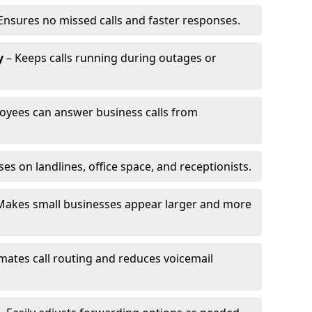
Ensures no missed calls and faster responses.
y
– Keeps calls running during outages or
oyees can answer business calls from
s on landlines, office space, and receptionists.
Makes small businesses appear larger and more
ates call routing and reduces voicemail