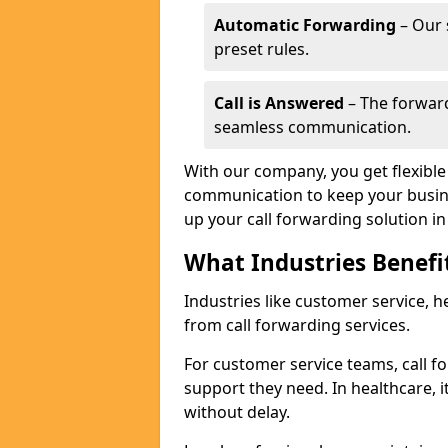
Automatic Forwarding
– Our 
preset rules.
Call is Answered
– The forward
seamless communication.
With our company, you get flexible 
communication to keep your busine
up your call forwarding solution i
What Industries Benefi
Industries like customer service, he
from call forwarding services.
For customer service teams, call f
support they need. In healthcare, it
without delay.