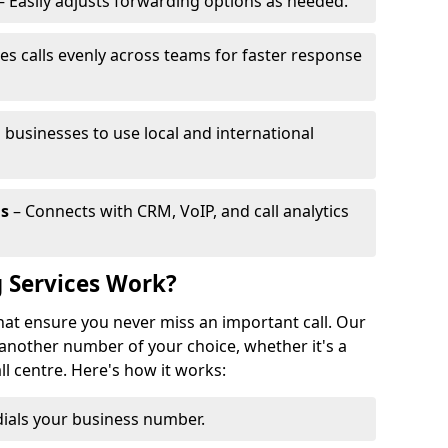
– Easily adjusts forwarding options as needed.
es calls evenly across teams for faster response
 businesses to use local and international
ls
– Connects with CRM, VoIP, and call analytics
 Services Work?
that ensure you never miss an important call. Our
 another number of your choice, whether it's a
all centre. Here's how it works:
ials your business number.