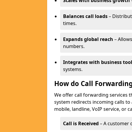
Scales with business growth
Balances call loads
– Distribut
times.
Expands global reach
– Allows
numbers.
Integrates with business too
systems.
How do Call Forwarding
We offer call forwarding services 
system redirects incoming calls to
mobile, landline, VoIP service, or c
Call is Received
– A customer d