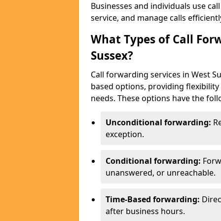
Businesses and individuals use cal
service, and manage calls efficientl
What Types of Call For
Sussex?
Call forwarding services in West S
based options, providing flexibilit
needs. These options have the foll
Unconditional forwarding:
Re
exception.
Conditional forwarding:
Forw
unanswered, or unreachable.
Time-Based forwarding:
Direc
after business hours.