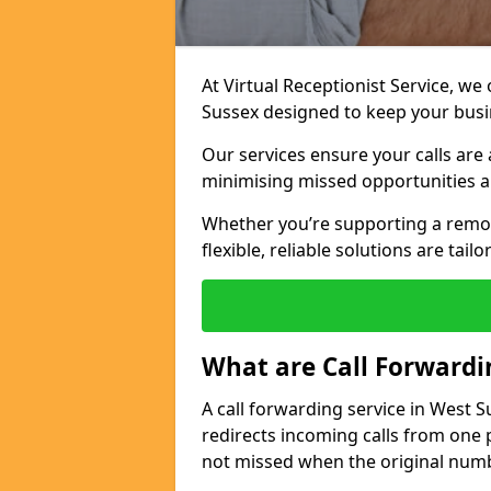
At Virtual Receptionist Service, we
Sussex designed to keep your bus
Our services ensure your calls are 
minimising missed opportunities a
Whether you’re supporting a remo
flexible, reliable solutions are tai
What are Call Forwardi
A call forwarding service in West 
redirects incoming calls from one 
not missed when the original numb