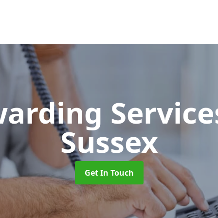
warding Servic
Sussex
Get In Touch