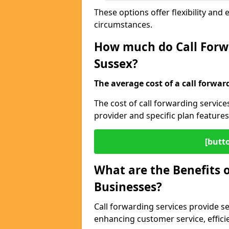
These options offer flexibility and 
circumstances.
How much do Call Forwa
Sussex?
The average cost of a call forwar
The cost of call forwarding servic
provider and specific plan features
[butt
What are the Benefits o
Businesses?
Call forwarding services provide s
enhancing customer service, efficien