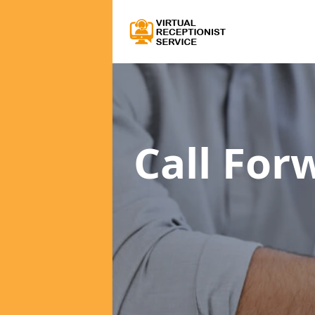
Call For