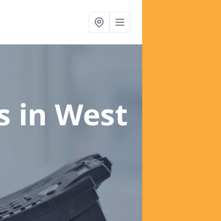
es
in West