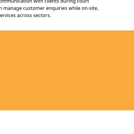
communication with clients during court
n manage customer enquiries while on-site,
services across sectors.
Legal information
Socia
ssex