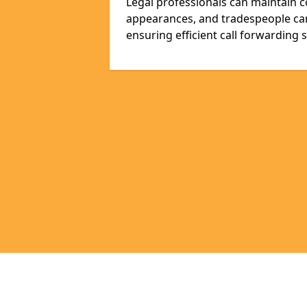
Legal professionals can maintain 
appearances, and tradespeople ca
ensuring efficient call forwarding 
Pages
Appointment Scheduling in West Su