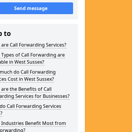
Send message
p to
are Call Forwarding Services?
Types of Call Forwarding are
able in West Sussex?
much do Call Forwarding
ces Cost in West Sussex?
are the Benefits of Call
rding Services for Businesses?
o Call Forwarding Services
?
Industries Benefit Most from
Forwarding?