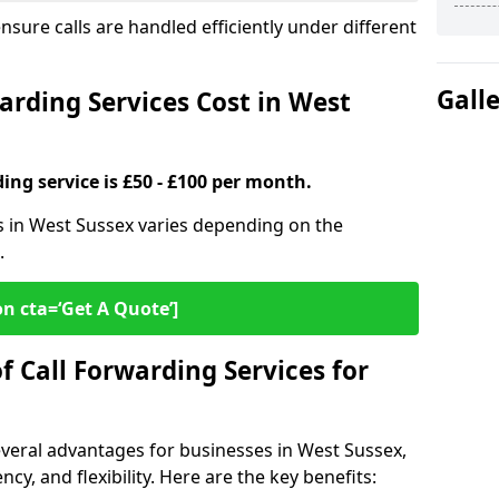
ensure calls are handled efficiently under different
Gall
rding Services Cost in West
ding service is £50 - £100 per month.
es in West Sussex varies depending on the
.
on cta=‘Get A Quote’]
f Call Forwarding Services for
everal advantages for businesses in West Sussex,
cy, and flexibility. Here are the key benefits: