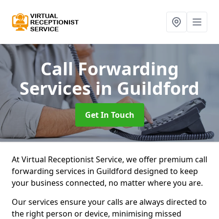
Call Forwarding
Services
in Guildford
Get In Touch
At Virtual Receptionist Service, we offer premium call
forwarding services in Guildford designed to keep
your business connected, no matter where you are.
Our services ensure your calls are always directed to
the right person or device, minimising missed