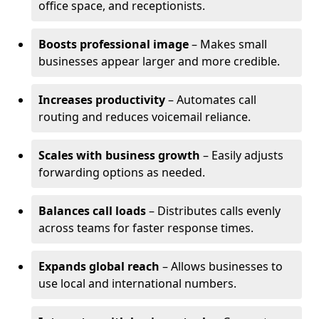
office space, and receptionists.
Boosts professional image
– Makes small
businesses appear larger and more credible.
Increases productivity
– Automates call
routing and reduces voicemail reliance.
Scales with business growth
– Easily adjusts
forwarding options as needed.
Balances call loads
– Distributes calls evenly
across teams for faster response times.
Expands global reach
– Allows businesses to
use local and international numbers.