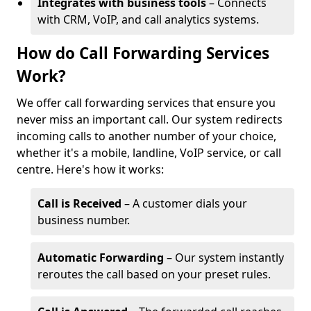
Integrates with business tools
– Connects
with CRM, VoIP, and call analytics systems.
How do Call Forwarding Services
Work?
We offer call forwarding services that ensure you
never miss an important call. Our system redirects
incoming calls to another number of your choice,
whether it's a mobile, landline, VoIP service, or call
centre. Here's how it works:
Call is Received
– A customer dials your
business number.
Automatic Forwarding
– Our system instantly
reroutes the call based on your preset rules.