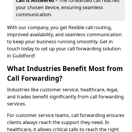
Call is Answered
– The forwarded call reaches
your chosen device, ensuring seamless
communication.
With our company, you get flexible call routing,
improved availability, and seamless communication
to keep your business running smoothly. Get in
touch today to set up your call forwarding solution
in Guildford!
What Industries Benefit Most from
Call Forwarding?
Industries like customer service, healthcare, legal,
and trades benefit significantly from call forwarding
services.
For customer service teams, call forwarding ensures
clients always reach the support they need. In
healthcare, it allows critical calls to reach the right