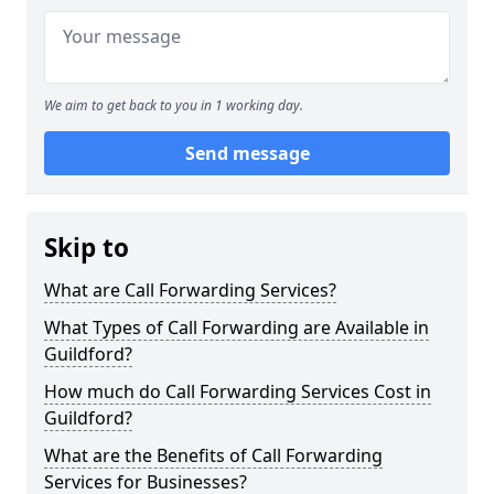
We aim to get back to you in 1 working day.
Send message
Skip to
What are Call Forwarding Services?
What Types of Call Forwarding are Available in
Guildford?
How much do Call Forwarding Services Cost in
Guildford?
What are the Benefits of Call Forwarding
Services for Businesses?