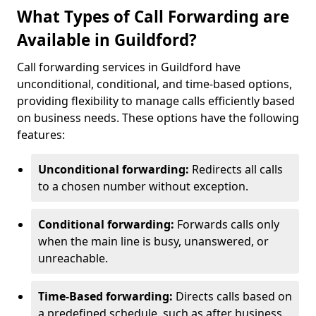
What Types of Call Forwarding are
Available in Guildford?
Call forwarding services in Guildford have
unconditional, conditional, and time-based options,
providing flexibility to manage calls efficiently based
on business needs. These options have the following
features:
Unconditional forwarding:
Redirects all calls
to a chosen number without exception.
Conditional forwarding:
Forwards calls only
when the main line is busy, unanswered, or
unreachable.
Time-Based forwarding:
Directs calls based on
a predefined schedule, such as after business