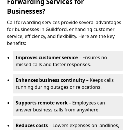
Forwarding Services for
Businesses?
Call forwarding services provide several advantages
for businesses in Guildford, enhancing customer
service, efficiency, and flexibility. Here are the key
benefits:
Improves customer service
– Ensures no
missed calls and faster responses.
Enhances business continuity
– Keeps calls
running during outages or relocations.
Supports remote work
– Employees can
answer business calls from anywhere.
Reduces costs
– Lowers expenses on landlines,