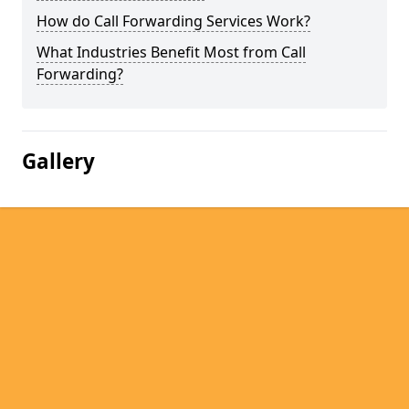
How do Call Forwarding Services Work?
What Industries Benefit Most from Call
Forwarding?
Gallery