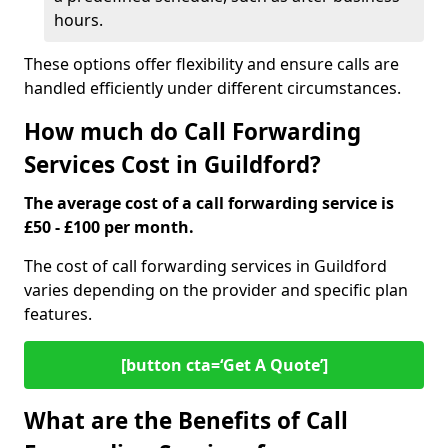
hours.
These options offer flexibility and ensure calls are
handled efficiently under different circumstances.
How much do Call Forwarding
Services Cost in Guildford?
The average cost of a call forwarding service is
£50 - £100 per month.
The cost of call forwarding services in Guildford
varies depending on the provider and specific plan
features.
[button cta=‘Get A Quote’]
What are the Benefits of Call