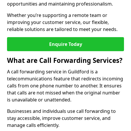
opportunities and maintaining professionalism.
Whether you’re supporting a remote team or
improving your customer service, our flexible,
reliable solutions are tailored to meet your needs.
Enquire Today
What are Call Forwarding Services?
A call forwarding service in Guildford is a
telecommunications feature that redirects incoming
calls from one phone number to another. It ensures
that calls are not missed when the original number
is unavailable or unattended.
Businesses and individuals use call forwarding to
stay accessible, improve customer service, and
manage calls efficiently.