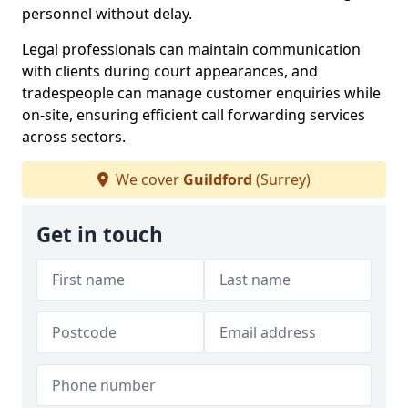
personnel without delay.
Legal professionals can maintain communication
with clients during court appearances, and
tradespeople can manage customer enquiries while
on-site, ensuring efficient call forwarding services
across sectors.
We cover
Guildford
(Surrey)
Get in touch