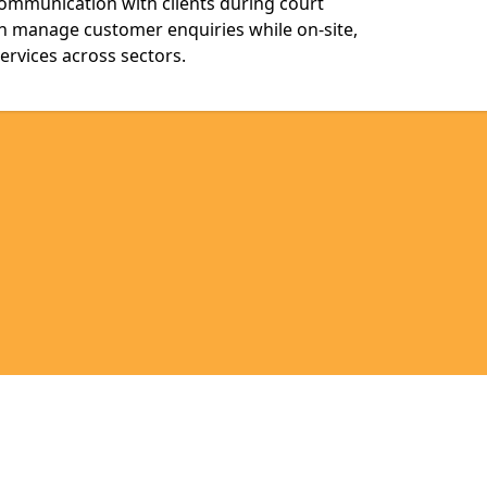
communication with clients during court
n manage customer enquiries while on-site,
services across sectors.
Legal information
Socia
en
anishen