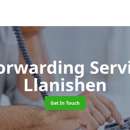
Forwarding Serv
Llanishen
Get In Touch