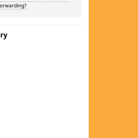
Forwarding?
ery