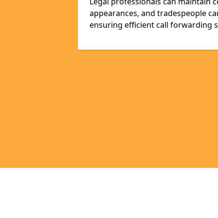
Legal professionals can maintain 
appearances, and tradespeople ca
ensuring efficient call forwarding 
Pages
Appointment Scheduling in Llanish
Bespoke Virtual Receptionists in Ll