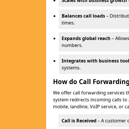
Scales with business growth
Balances call loads
– Distribut
times.
Expands global reach
– Allows
numbers.
Integrates with business too
systems.
How do Call Forwarding
We offer call forwarding services 
system redirects incoming calls to
mobile, landline, VoIP service, or c
Call is Received
– A customer d