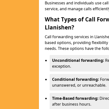
Businesses and individuals use cal
service, and manage calls efficientl
What Types of Call Forw
Llanishen?
Call forwarding services in Llanish
based options, providing flexibilit
needs. These options have the foll
Unconditional forwarding:
Re
exception.
Conditional forwarding:
Forw
unanswered, or unreachable.
Time-Based forwarding:
Direc
after business hours.