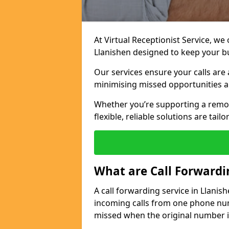
At Virtual Receptionist Service, we
Llanishen designed to keep your b
Our services ensure your calls are 
minimising missed opportunities a
Whether you’re supporting a remo
flexible, reliable solutions are tai
What are Call Forwardi
A call forwarding service in Llanis
incoming calls from one phone numb
missed when the original number i