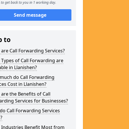
to get back to you in 1 working day.
Send message
p to
are Call Forwarding Services?
Types of Call Forwarding are
able in Llanishen?
much do Call Forwarding
ces Cost in Llanishen?
are the Benefits of Call
rding Services for Businesses?
o Call Forwarding Services
?
Industries Benefit Most from