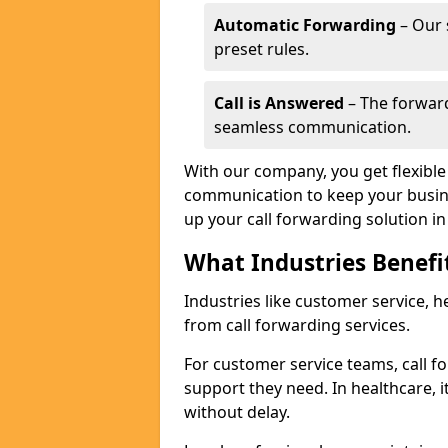
Automatic Forwarding
– Our 
preset rules.
Call is Answered
– The forward
seamless communication.
With our company, you get flexible 
communication to keep your busine
up your call forwarding solution in
What Industries Benefi
Industries like customer service, he
from call forwarding services.
For customer service teams, call f
support they need. In healthcare, it
without delay.