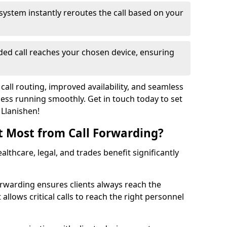
system instantly reroutes the call based on your
ed call reaches your chosen device, ensuring
call routing, improved availability, and seamless
ss running smoothly. Get in touch today to set
 Llanishen!
t Most from Call Forwarding?
althcare, legal, and trades benefit significantly
orwarding ensures clients always reach the
 allows critical calls to reach the right personnel