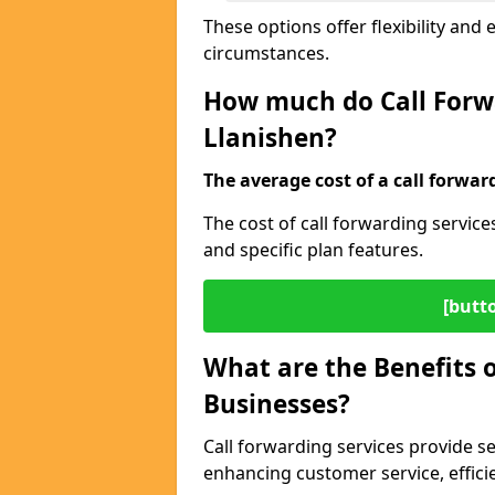
These options offer flexibility and 
circumstances.
How much do Call Forwa
Llanishen?
The average cost of a call forwar
The cost of call forwarding servic
and specific plan features.
[butt
What are the Benefits o
Businesses?
Call forwarding services provide s
enhancing customer service, efficien