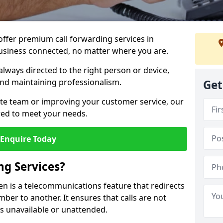
 offer premium call forwarding services in
usiness connected, no matter where you are.
always directed to the right person or device,
nd maintaining professionalism.
Get
te team or improving your customer service, our
lored to meet your needs.
Enquire Today
ng Services?
hen is a telecommunications feature that redirects
er to another. It ensures that calls are not
s unavailable or unattended.