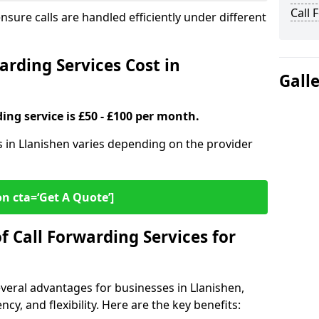
Call 
ensure calls are handled efficiently under different
rding Services Cost in
Gall
ding service is £50 - £100 per month.
es in Llanishen varies depending on the provider
on cta=‘Get A Quote’]
f Call Forwarding Services for
everal advantages for businesses in Llanishen,
cy, and flexibility. Here are the key benefits: