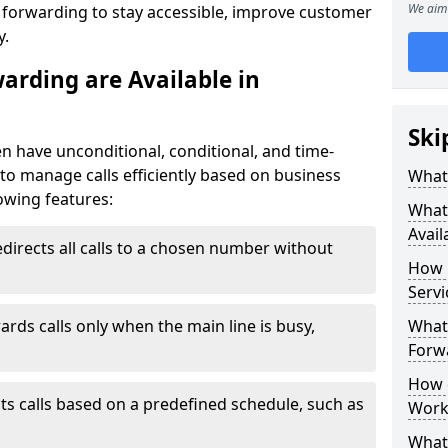
We aim 
l forwarding to stay accessible, improve customer
y.
arding are Available in
Ski
en have unconditional, conditional, and time-
y to manage calls efficiently based on business
What 
owing features:
What 
Avail
directs all calls to a chosen number without
How 
Servi
ards calls only when the main line is busy,
What 
Forwa
How d
ts calls based on a predefined schedule, such as
Work
What 