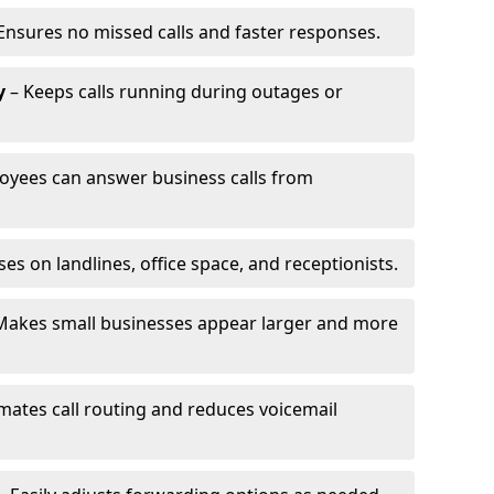
Ensures no missed calls and faster responses.
y
– Keeps calls running during outages or
oyees can answer business calls from
s on landlines, office space, and receptionists.
Makes small businesses appear larger and more
ates call routing and reduces voicemail