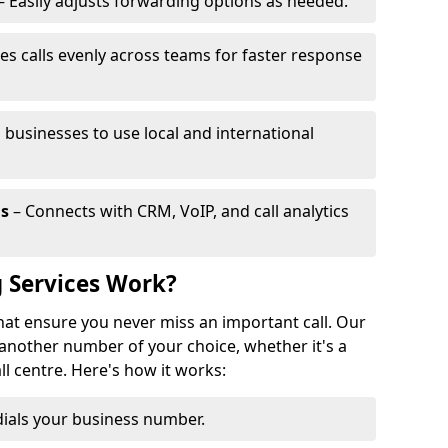
– Easily adjusts forwarding options as needed.
es calls evenly across teams for faster response
 businesses to use local and international
ls
– Connects with CRM, VoIP, and call analytics
 Services Work?
that ensure you never miss an important call. Our
 another number of your choice, whether it's a
all centre. Here's how it works:
ials your business number.