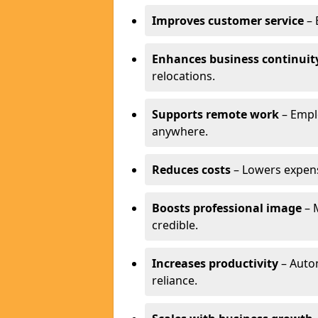
Improves customer service
– 
Enhances business continuit
relocations.
Supports remote work
– Empl
anywhere.
Reduces costs
– Lowers expense
Boosts professional image
– 
credible.
Increases productivity
– Autom
reliance.