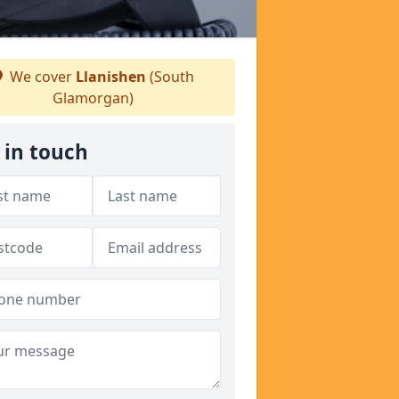
We cover
Llanishen
(South
Glamorgan)
 in touch