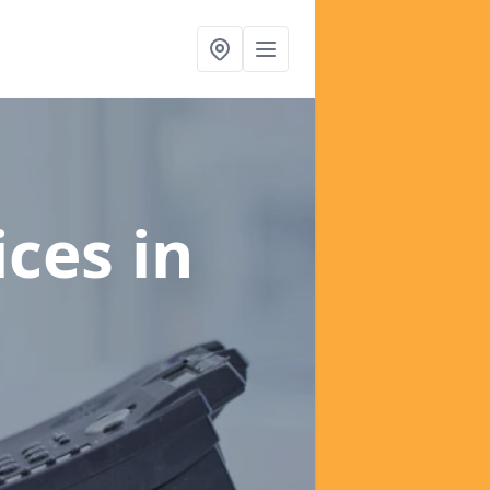
ices
in