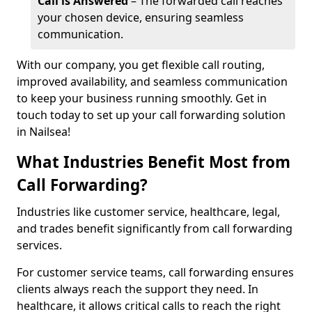
Call is Answered
– The forwarded call reaches
your chosen device, ensuring seamless
communication.
With our company, you get flexible call routing,
improved availability, and seamless communication
to keep your business running smoothly. Get in
touch today to set up your call forwarding solution
in Nailsea!
What Industries Benefit Most from
Call Forwarding?
Industries like customer service, healthcare, legal,
and trades benefit significantly from call forwarding
services.
For customer service teams, call forwarding ensures
clients always reach the support they need. In
healthcare, it allows critical calls to reach the right