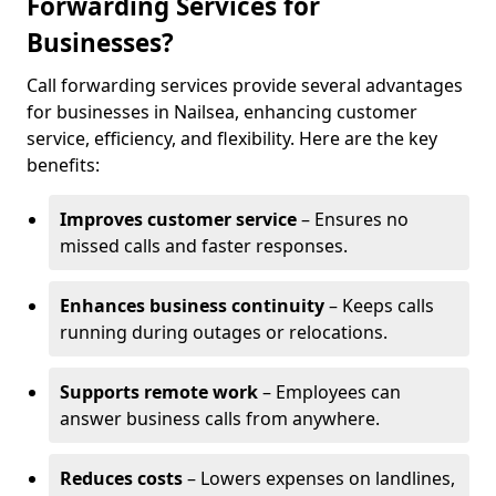
Forwarding Services for
Businesses?
Call forwarding services provide several advantages
for businesses in Nailsea, enhancing customer
service, efficiency, and flexibility. Here are the key
benefits:
Improves customer service
– Ensures no
missed calls and faster responses.
Enhances business continuity
– Keeps calls
running during outages or relocations.
Supports remote work
– Employees can
answer business calls from anywhere.
Reduces costs
– Lowers expenses on landlines,