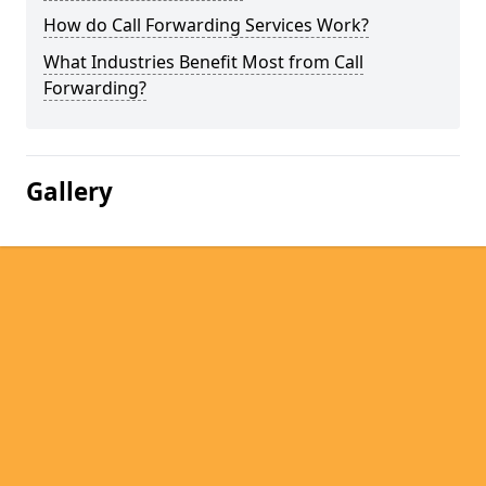
How do Call Forwarding Services Work?
What Industries Benefit Most from Call
Forwarding?
Gallery