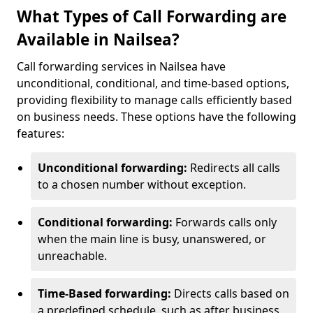
What Types of Call Forwarding are
Available in Nailsea?
Call forwarding services in Nailsea have
unconditional, conditional, and time-based options,
providing flexibility to manage calls efficiently based
on business needs. These options have the following
features:
Unconditional forwarding:
Redirects all calls
to a chosen number without exception.
Conditional forwarding:
Forwards calls only
when the main line is busy, unanswered, or
unreachable.
Time-Based forwarding:
Directs calls based on
a predefined schedule, such as after business