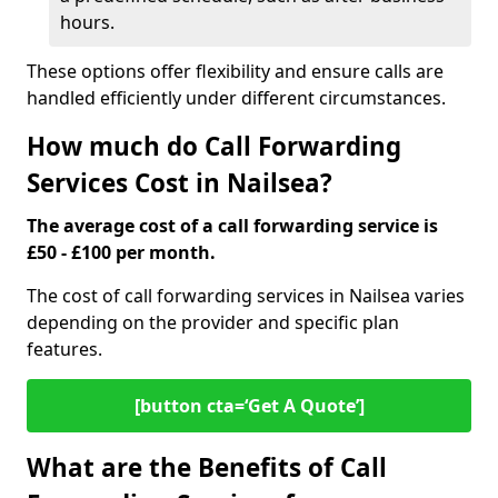
hours.
These options offer flexibility and ensure calls are
handled efficiently under different circumstances.
How much do Call Forwarding
Services Cost in Nailsea?
The average cost of a call forwarding service is
£50 - £100 per month.
The cost of call forwarding services in Nailsea varies
depending on the provider and specific plan
features.
[button cta=‘Get A Quote’]
What are the Benefits of Call