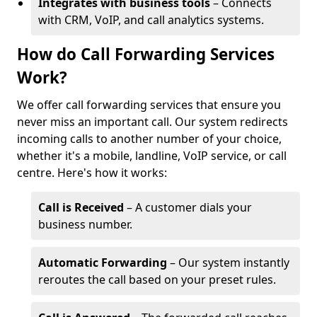
Integrates with business tools
– Connects
with CRM, VoIP, and call analytics systems.
How do Call Forwarding Services
Work?
We offer call forwarding services that ensure you
never miss an important call. Our system redirects
incoming calls to another number of your choice,
whether it's a mobile, landline, VoIP service, or call
centre. Here's how it works:
Call is Received
– A customer dials your
business number.
Automatic Forwarding
– Our system instantly
reroutes the call based on your preset rules.