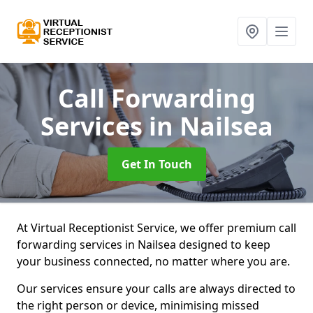
Call Forwarding
Services
in Nailsea
Get In Touch
At Virtual Receptionist Service, we offer premium call
forwarding services in Nailsea designed to keep
your business connected, no matter where you are.
Our services ensure your calls are always directed to
the right person or device, minimising missed