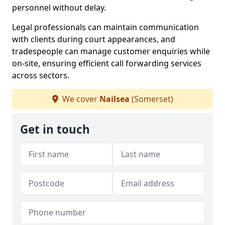
personnel without delay.
Legal professionals can maintain communication
with clients during court appearances, and
tradespeople can manage customer enquiries while
on-site, ensuring efficient call forwarding services
across sectors.
We cover
Nailsea
(Somerset)
Get in touch