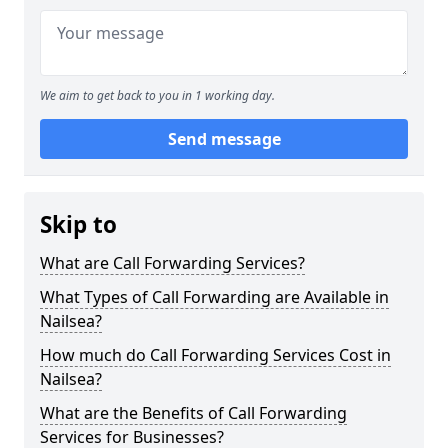
We aim to get back to you in 1 working day.
Send message
Skip to
What are Call Forwarding Services?
What Types of Call Forwarding are Available in
Nailsea?
How much do Call Forwarding Services Cost in
Nailsea?
What are the Benefits of Call Forwarding
Services for Businesses?