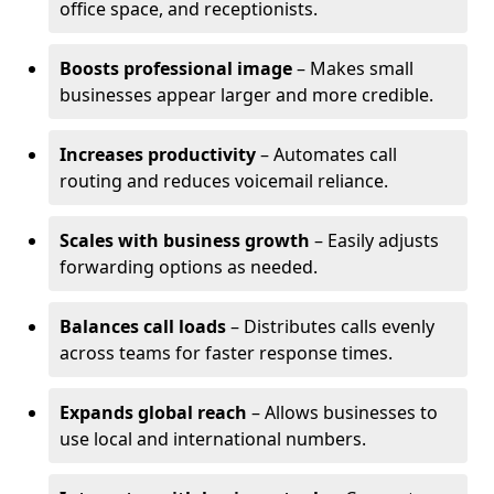
office space, and receptionists.
Boosts professional image
– Makes small
businesses appear larger and more credible.
Increases productivity
– Automates call
routing and reduces voicemail reliance.
Scales with business growth
– Easily adjusts
forwarding options as needed.
Balances call loads
– Distributes calls evenly
across teams for faster response times.
Expands global reach
– Allows businesses to
use local and international numbers.