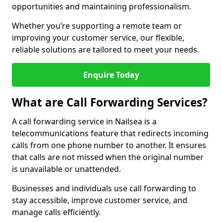
opportunities and maintaining professionalism.
Whether you’re supporting a remote team or
improving your customer service, our flexible,
reliable solutions are tailored to meet your needs.
Enquire Today
What are Call Forwarding Services?
A call forwarding service in Nailsea is a
telecommunications feature that redirects incoming
calls from one phone number to another. It ensures
that calls are not missed when the original number
is unavailable or unattended.
Businesses and individuals use call forwarding to
stay accessible, improve customer service, and
manage calls efficiently.