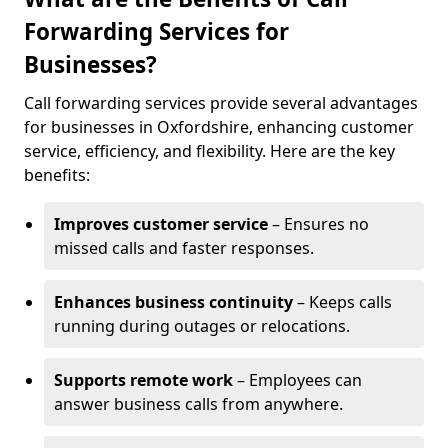
Forwarding Services for
Businesses?
Call forwarding services provide several advantages
for businesses in Oxfordshire, enhancing customer
service, efficiency, and flexibility. Here are the key
benefits:
Improves customer service
– Ensures no
missed calls and faster responses.
Enhances business continuity
– Keeps calls
running during outages or relocations.
Supports remote work
– Employees can
answer business calls from anywhere.