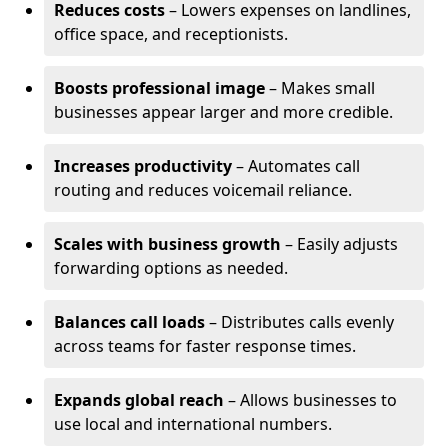
Reduces costs
– Lowers expenses on landlines,
office space, and receptionists.
Boosts professional image
– Makes small
businesses appear larger and more credible.
Increases productivity
– Automates call
routing and reduces voicemail reliance.
Scales with business growth
– Easily adjusts
forwarding options as needed.
Balances call loads
– Distributes calls evenly
across teams for faster response times.
Expands global reach
– Allows businesses to
use local and international numbers.