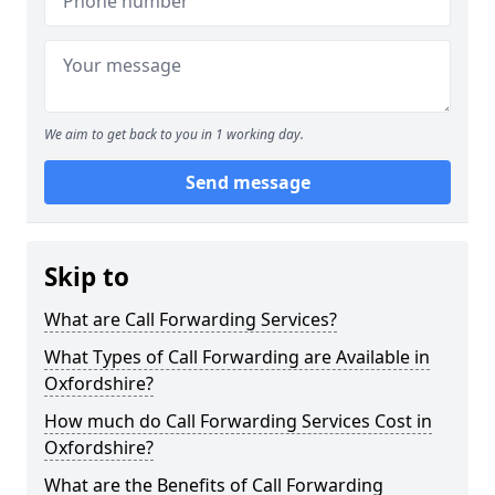
We aim to get back to you in 1 working day.
Send message
Skip to
What are Call Forwarding Services?
What Types of Call Forwarding are Available in
Oxfordshire?
How much do Call Forwarding Services Cost in
Oxfordshire?
What are the Benefits of Call Forwarding