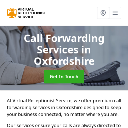
Call Forwarding
Services
in
Oxfordshire
Get In Touch
At Virtual Receptionist Service, we offer premium call
forwarding services in Oxfordshire designed to keep
your business connected, no matter where you are.
Our services ensure your calls are always directed to