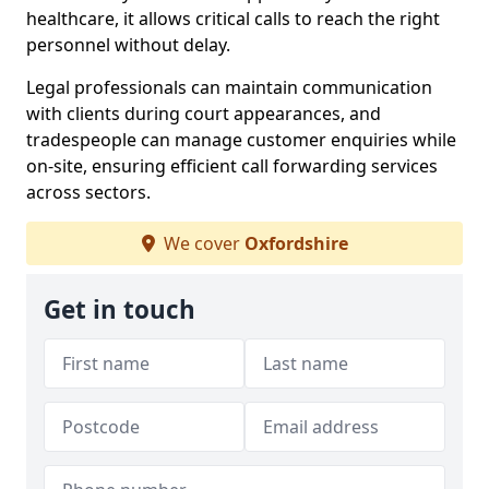
healthcare, it allows critical calls to reach the right
personnel without delay.
Legal professionals can maintain communication
with clients during court appearances, and
tradespeople can manage customer enquiries while
on-site, ensuring efficient call forwarding services
across sectors.
We cover
Oxfordshire
Get in touch