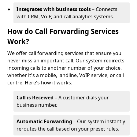
Integrates with business tools
– Connects
with CRM, VoIP, and call analytics systems.
How do Call Forwarding Services
Work?
We offer call forwarding services that ensure you
never miss an important call. Our system redirects
incoming calls to another number of your choice,
whether it's a mobile, landline, VoIP service, or call
centre. Here's how it works:
Call is Received
– A customer dials your
business number.
Automatic Forwarding
– Our system instantly
reroutes the call based on your preset rules.