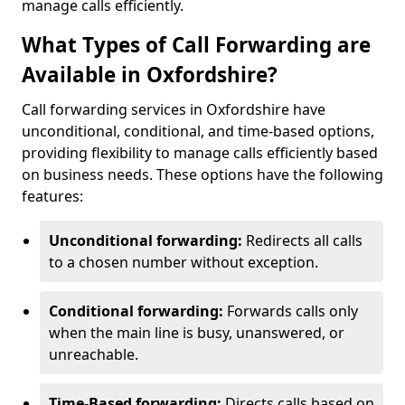
manage calls efficiently.
What Types of Call Forwarding are
Available in Oxfordshire?
Call forwarding services in Oxfordshire have
unconditional, conditional, and time-based options,
providing flexibility to manage calls efficiently based
on business needs. These options have the following
features:
Unconditional forwarding:
Redirects all calls
to a chosen number without exception.
Conditional forwarding:
Forwards calls only
when the main line is busy, unanswered, or
unreachable.
Time-Based forwarding:
Directs calls based on