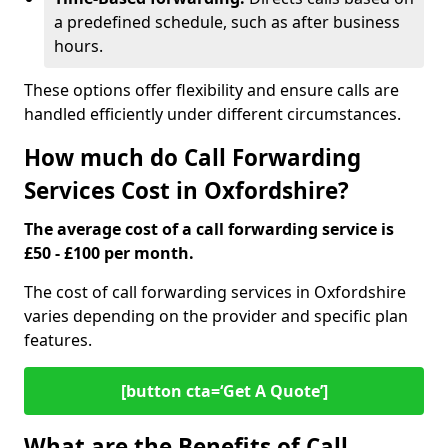
a predefined schedule, such as after business
hours.
These options offer flexibility and ensure calls are
handled efficiently under different circumstances.
How much do Call Forwarding
Services Cost in Oxfordshire?
The average cost of a call forwarding service is
£50 - £100 per month.
The cost of call forwarding services in Oxfordshire
varies depending on the provider and specific plan
features.
[button cta=‘Get A Quote’]
What are the Benefits of Call