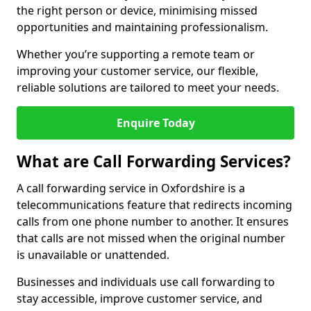
the right person or device, minimising missed
opportunities and maintaining professionalism.
Whether you’re supporting a remote team or
improving your customer service, our flexible,
reliable solutions are tailored to meet your needs.
Enquire Today
What are Call Forwarding Services?
A call forwarding service in Oxfordshire is a
telecommunications feature that redirects incoming
calls from one phone number to another. It ensures
that calls are not missed when the original number
is unavailable or unattended.
Businesses and individuals use call forwarding to
stay accessible, improve customer service, and