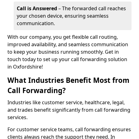
Call is Answered
– The forwarded call reaches
your chosen device, ensuring seamless
communication.
With our company, you get flexible call routing,
improved availability, and seamless communication
to keep your business running smoothly. Get in
touch today to set up your call forwarding solution
in Oxfordshire!
What Industries Benefit Most from
Call Forwarding?
Industries like customer service, healthcare, legal,
and trades benefit significantly from call forwarding
services.
For customer service teams, call forwarding ensures
clients always reach the support they need. In