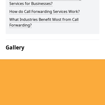
Services for Businesses?
How do Call Forwarding Services Work?
What Industries Benefit Most from Call
Forwarding?
Gallery