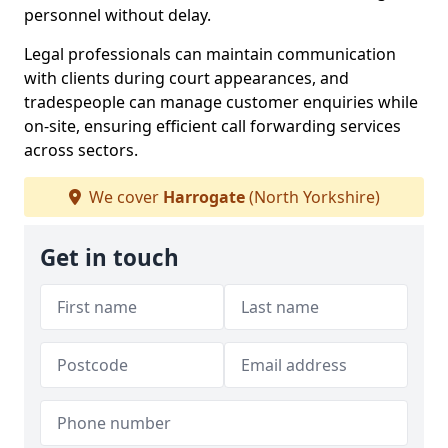
personnel without delay.
Legal professionals can maintain communication
with clients during court appearances, and
tradespeople can manage customer enquiries while
on-site, ensuring efficient call forwarding services
across sectors.
We cover
Harrogate
(North Yorkshire)
Get in touch