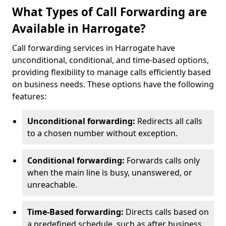
What Types of Call Forwarding are
Available in Harrogate?
Call forwarding services in Harrogate have
unconditional, conditional, and time-based options,
providing flexibility to manage calls efficiently based
on business needs. These options have the following
features:
Unconditional forwarding:
Redirects all calls
to a chosen number without exception.
Conditional forwarding:
Forwards calls only
when the main line is busy, unanswered, or
unreachable.
Time-Based forwarding:
Directs calls based on
a predefined schedule, such as after business