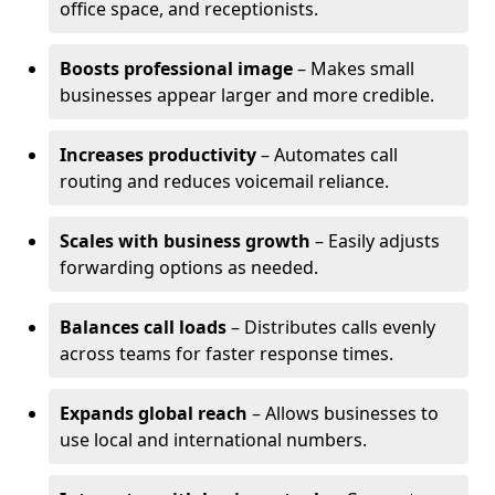
office space, and receptionists.
Boosts professional image
– Makes small
businesses appear larger and more credible.
Increases productivity
– Automates call
routing and reduces voicemail reliance.
Scales with business growth
– Easily adjusts
forwarding options as needed.
Balances call loads
– Distributes calls evenly
across teams for faster response times.
Expands global reach
– Allows businesses to
use local and international numbers.