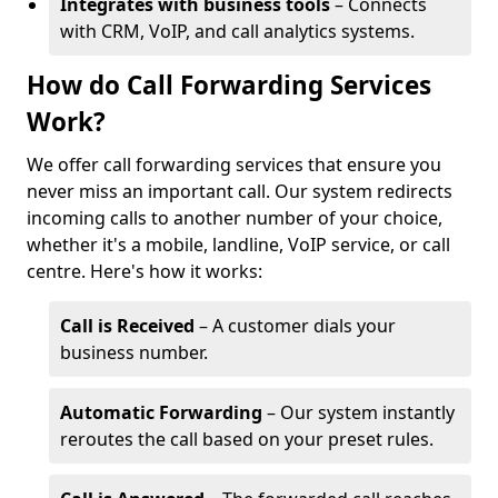
Integrates with business tools
– Connects
with CRM, VoIP, and call analytics systems.
How do Call Forwarding Services
Work?
We offer call forwarding services that ensure you
never miss an important call. Our system redirects
incoming calls to another number of your choice,
whether it's a mobile, landline, VoIP service, or call
centre. Here's how it works:
Call is Received
– A customer dials your
business number.
Automatic Forwarding
– Our system instantly
reroutes the call based on your preset rules.