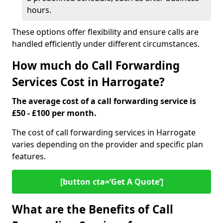
hours.
These options offer flexibility and ensure calls are
handled efficiently under different circumstances.
How much do Call Forwarding
Services Cost in Harrogate?
The average cost of a call forwarding service is
£50 - £100 per month.
The cost of call forwarding services in Harrogate
varies depending on the provider and specific plan
features.
[button cta=‘Get A Quote’]
What are the Benefits of Call