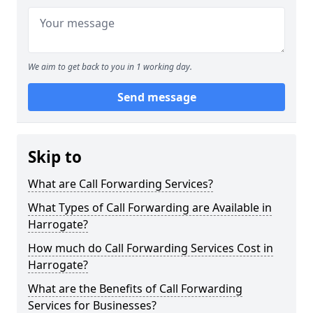
We aim to get back to you in 1 working day.
Send message
Skip to
What are Call Forwarding Services?
What Types of Call Forwarding are Available in
Harrogate?
How much do Call Forwarding Services Cost in
Harrogate?
What are the Benefits of Call Forwarding
Services for Businesses?