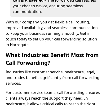
Call is Answered
– The forwarded call reaches
your chosen device, ensuring seamless
communication.
With our company, you get flexible call routing,
improved availability, and seamless communication
to keep your business running smoothly. Get in
touch today to set up your call forwarding solution
in Harrogate!
What Industries Benefit Most from
Call Forwarding?
Industries like customer service, healthcare, legal,
and trades benefit significantly from call forwarding
services.
For customer service teams, call forwarding ensures
clients always reach the support they need. In
healthcare, it allows critical calls to reach the right