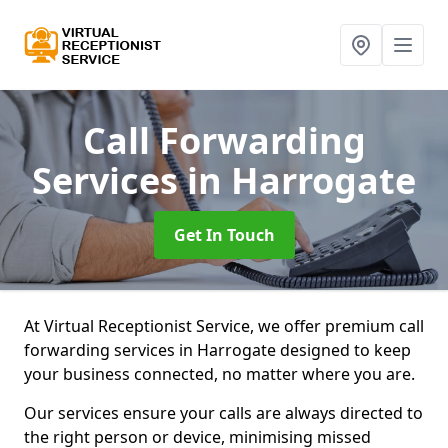
Call Forwarding
Services
in Harrogate
Get In Touch
At Virtual Receptionist Service, we offer premium call
forwarding services in Harrogate designed to keep
your business connected, no matter where you are.
Our services ensure your calls are always directed to
the right person or device, minimising missed