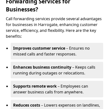
Forwarding Services for
Businesses?
Call forwarding services provide several advantages
for businesses in Harrogate, enhancing customer
service, efficiency, and flexibility. Here are the key
benefits:
Improves customer service
– Ensures no
missed calls and faster responses.
Enhances business continuity
– Keeps calls
running during outages or relocations.
Supports remote work
– Employees can
answer business calls from anywhere.
Reduces costs
– Lowers expenses on landlines,