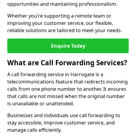
opportunities and maintaining professionalism.
Whether you’re supporting a remote team or
improving your customer service, our flexible,
reliable solutions are tailored to meet your needs.
Enquire Today
What are Call Forwarding Services?
A call forwarding service in Harrogate is a
telecommunications feature that redirects incoming
calls from one phone number to another. It ensures
that calls are not missed when the original number
is unavailable or unattended.
Businesses and individuals use call forwarding to
stay accessible, improve customer service, and
manage calls efficiently.