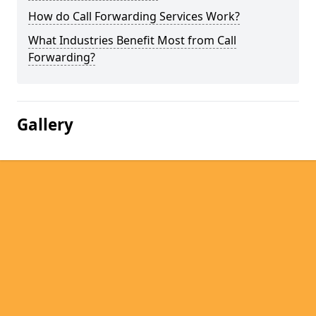
How do Call Forwarding Services Work?
What Industries Benefit Most from Call
Forwarding?
Gallery