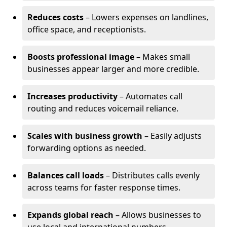
Reduces costs
– Lowers expenses on landlines,
office space, and receptionists.
Boosts professional image
– Makes small
businesses appear larger and more credible.
Increases productivity
– Automates call
routing and reduces voicemail reliance.
Scales with business growth
– Easily adjusts
forwarding options as needed.
Balances call loads
– Distributes calls evenly
across teams for faster response times.
Expands global reach
– Allows businesses to