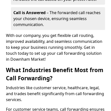
Call is Answered
– The forwarded call reaches
your chosen device, ensuring seamless
communication.
With our company, you get flexible call routing,
improved availability, and seamless communication
to keep your business running smoothly. Get in
touch today to set up your call forwarding solution
in Downham Market!
What Industries Benefit Most from
Call Forwarding?
Industries like customer service, healthcare, legal,
and trades benefit significantly from call forwarding
services.
For customer service teams, call forwarding ensures