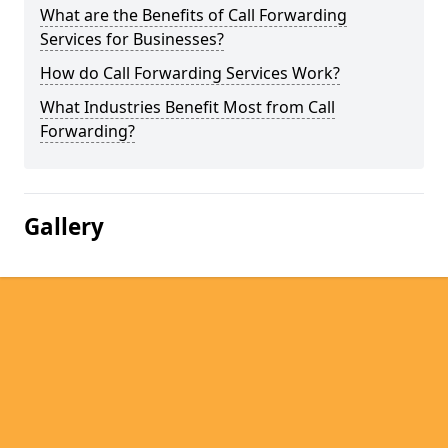
What are the Benefits of Call Forwarding
Services for Businesses?
How do Call Forwarding Services Work?
What Industries Benefit Most from Call
Forwarding?
Gallery