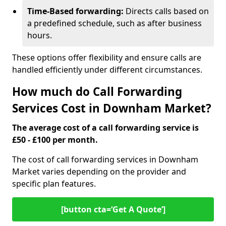
Time-Based forwarding:
Directs calls based on
a predefined schedule, such as after business
hours.
These options offer flexibility and ensure calls are
handled efficiently under different circumstances.
How much do Call Forwarding
Services Cost in Downham Market?
The average cost of a call forwarding service is
£50 - £100 per month.
The cost of call forwarding services in Downham
Market varies depending on the provider and
specific plan features.
[button cta=‘Get A Quote’]