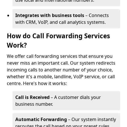
use local and international numbers.
Integrates with business tools
– Connects
with CRM, VoIP, and call analytics systems.
How do Call Forwarding Services
Work?
We offer call forwarding services that ensure you
never miss an important call. Our system redirects
incoming calls to another number of your choice,
whether it's a mobile, landline, VoIP service, or call
centre. Here's how it works:
Call is Received
– A customer dials your
business number.
Automatic Forwarding
– Our system instantly
reroutes the call based on your preset rules.