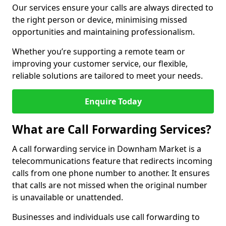
Our services ensure your calls are always directed to
the right person or device, minimising missed
opportunities and maintaining professionalism.
Whether you’re supporting a remote team or
improving your customer service, our flexible,
reliable solutions are tailored to meet your needs.
Enquire Today
What are Call Forwarding Services?
A call forwarding service in Downham Market is a
telecommunications feature that redirects incoming
calls from one phone number to another. It ensures
that calls are not missed when the original number
is unavailable or unattended.
Businesses and individuals use call forwarding to