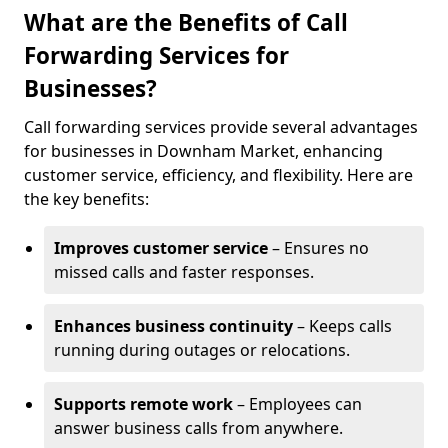
What are the Benefits of Call
Forwarding Services for
Businesses?
Call forwarding services provide several advantages
for businesses in Downham Market, enhancing
customer service, efficiency, and flexibility. Here are
the key benefits:
Improves customer service
– Ensures no
missed calls and faster responses.
Enhances business continuity
– Keeps calls
running during outages or relocations.
Supports remote work
– Employees can
answer business calls from anywhere.