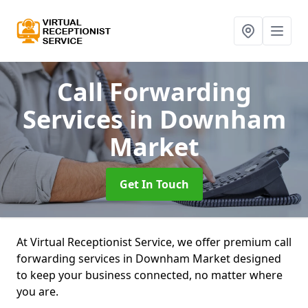
Call Forwarding
Services
in Downham
Market
Get In Touch
At Virtual Receptionist Service, we offer premium call
forwarding services in Downham Market designed
to keep your business connected, no matter where
you are.