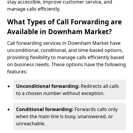
stay accessible, improve customer service, and
manage calls efficiently.
What Types of Call Forwarding are
Available in Downham Market?
Call forwarding services in Downham Market have
unconditional, conditional, and time-based options,
providing flexibility to manage calls efficiently based
on business needs. These options have the following
features:
Unconditional forwarding:
Redirects all calls
to a chosen number without exception.
Conditional forwarding:
Forwards calls only
when the main line is busy, unanswered, or
unreachable.