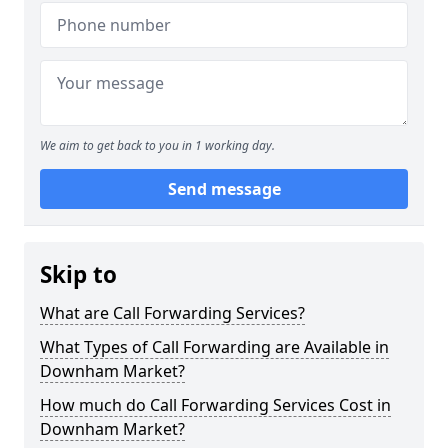
We aim to get back to you in 1 working day.
Send message
Skip to
What are Call Forwarding Services?
What Types of Call Forwarding are Available in
Downham Market?
How much do Call Forwarding Services Cost in
Downham Market?