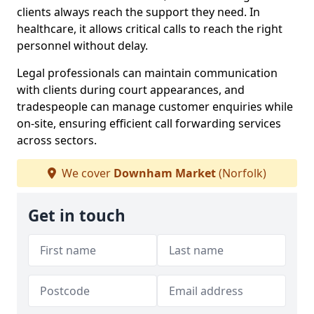
clients always reach the support they need. In
healthcare, it allows critical calls to reach the right
personnel without delay.
Legal professionals can maintain communication
with clients during court appearances, and
tradespeople can manage customer enquiries while
on-site, ensuring efficient call forwarding services
across sectors.
We cover
Downham Market
(Norfolk)
Get in touch