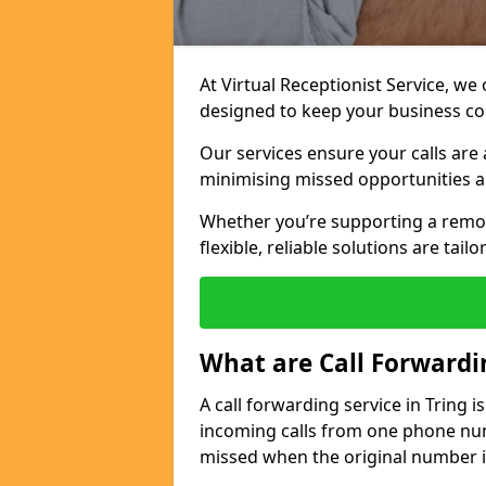
At Virtual Receptionist Service, we
designed to keep your business c
Our services ensure your calls are 
minimising missed opportunities a
Whether you’re supporting a remo
flexible, reliable solutions are tai
What are Call Forwardi
A call forwarding service in Tring 
incoming calls from one phone numb
missed when the original number i