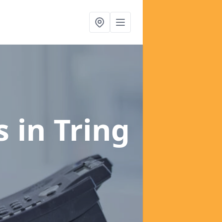
es
in Tring