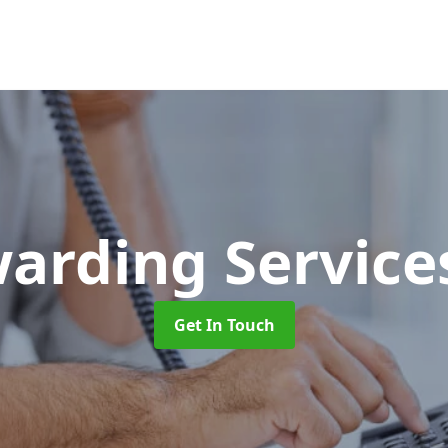
warding Servic
Get In Touch