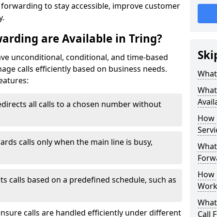
l forwarding to stay accessible, improve customer
y.
arding are Available in Tring?
Ski
have unconditional, conditional, and time-based
anage calls efficiently based on business needs.
What 
eatures:
What 
Avail
directs all calls to a chosen number without
How 
Servi
ards calls only when the main line is busy,
What 
Forwa
How d
ts calls based on a predefined schedule, such as
Work
What 
ensure calls are handled efficiently under different
Call 