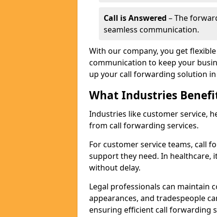
Call is Answered
– The forward
seamless communication.
With our company, you get flexible 
communication to keep your busine
up your call forwarding solution in
What Industries Benefi
Industries like customer service, he
from call forwarding services.
For customer service teams, call f
support they need. In healthcare, it
without delay.
Legal professionals can maintain 
appearances, and tradespeople ca
ensuring efficient call forwarding 