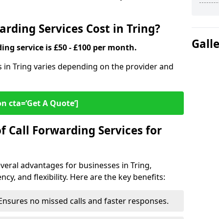
rding Services Cost in Tring?
Gall
ding service is £50 - £100 per month.
es in Tring varies depending on the provider and
on cta=‘Get A Quote’]
f Call Forwarding Services for
everal advantages for businesses in Tring,
cy, and flexibility. Here are the key benefits:
Ensures no missed calls and faster responses.