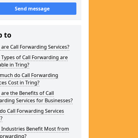
Send message
p to
are Call Forwarding Services?
Types of Call Forwarding are
able in Tring?
much do Call Forwarding
ces Cost in Tring?
are the Benefits of Call
rding Services for Businesses?
o Call Forwarding Services
?
Industries Benefit Most from
Forwarding?