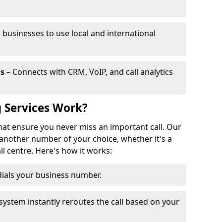
 businesses to use local and international
ls
– Connects with CRM, VoIP, and call analytics
 Services Work?
that ensure you never miss an important call. Our
 another number of your choice, whether it's a
all centre. Here's how it works:
ials your business number.
system instantly reroutes the call based on your