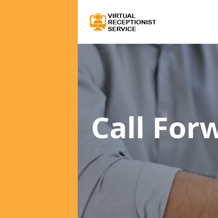
Call For