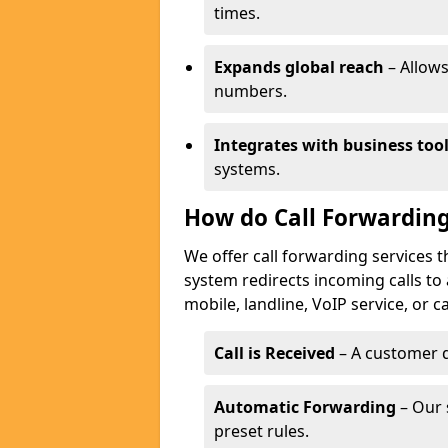
times.
Expands global reach
– Allows
numbers.
Integrates with business too
systems.
How do Call Forwarding
We offer call forwarding services 
system redirects incoming calls to
mobile, landline, VoIP service, or c
Call is Received
– A customer d
Automatic Forwarding
– Our 
preset rules.