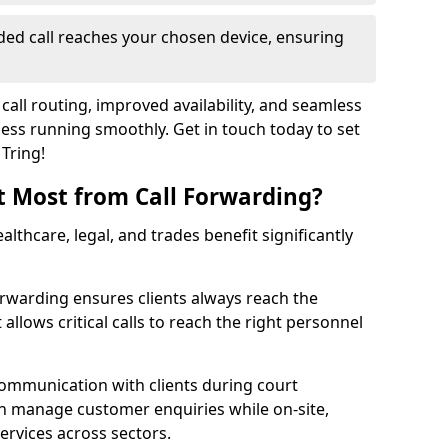
ed call reaches your chosen device, ensuring
call routing, improved availability, and seamless
ss running smoothly. Get in touch today to set
 Tring!
t Most from Call Forwarding?
althcare, legal, and trades benefit significantly
orwarding ensures clients always reach the
 allows critical calls to reach the right personnel
communication with clients during court
n manage customer enquiries while on-site,
services across sectors.