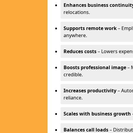
Enhances business continuit
relocations.
Supports remote work
– Empl
anywhere.
Reduces costs
– Lowers expense
Boosts professional image
– 
credible.
Increases productivity
– Autom
reliance.
Scales with business growth
Balances call loads
– Distribut