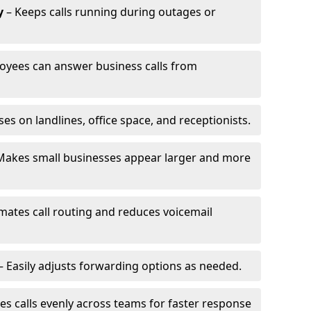
y
– Keeps calls running during outages or
oyees can answer business calls from
s on landlines, office space, and receptionists.
Makes small businesses appear larger and more
ates call routing and reduces voicemail
– Easily adjusts forwarding options as needed.
es calls evenly across teams for faster response