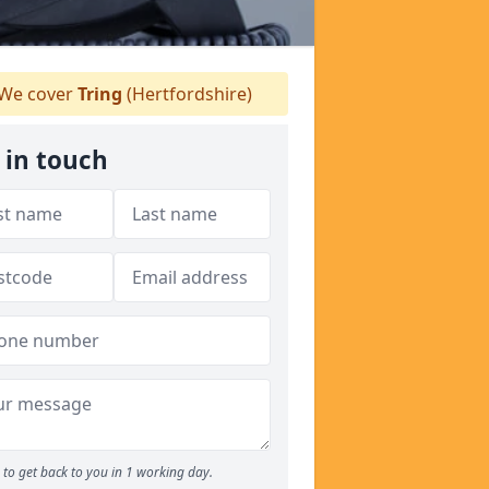
We cover
Tring
(Hertfordshire)
 in touch
to get back to you in 1 working day.