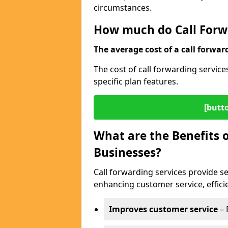
circumstances.
How much do Call Forwa
The average cost of a call forwar
The cost of call forwarding servic
specific plan features.
[butt
What are the Benefits o
Businesses?
Call forwarding services provide s
enhancing customer service, efficien
Improves customer service
– 