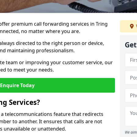
 offer premium call forwarding services in Tring
onnected, no matter where you are.
always directed to the right person or device,
Get
nd maintaining professionalism.
te team or improving your customer service, our
lored to meet your needs.
Enquire Today
ng Services?
is a telecommunications feature that redirects
er to another. It ensures that calls are not
s unavailable or unattended.
We aim 