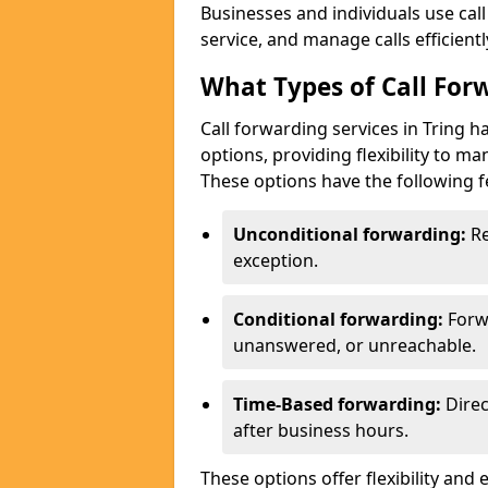
Businesses and individuals use cal
service, and manage calls efficientl
What Types of Call Forw
Call forwarding services in Tring 
options, providing flexibility to m
These options have the following f
Unconditional forwarding:
Re
exception.
Conditional forwarding:
Forw
unanswered, or unreachable.
Time-Based forwarding:
Direc
after business hours.
These options offer flexibility and 