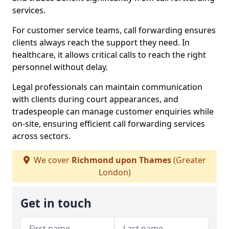
services.
For customer service teams, call forwarding ensures
clients always reach the support they need. In
healthcare, it allows critical calls to reach the right
personnel without delay.
Legal professionals can maintain communication
with clients during court appearances, and
tradespeople can manage customer enquiries while
on-site, ensuring efficient call forwarding services
across sectors.
We cover
Richmond upon Thames
(Greater
London)
Get in touch