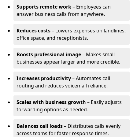
Supports remote work
– Employees can
answer business calls from anywhere.
Reduces costs
– Lowers expenses on landlines,
office space, and receptionists.
Boosts professional image
– Makes small
businesses appear larger and more credible.
Increases productivity
– Automates call
routing and reduces voicemail reliance.
Scales with business growth
– Easily adjusts
forwarding options as needed.
Balances call loads
– Distributes calls evenly
across teams for faster response times.