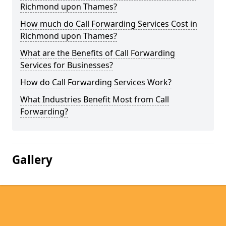
Richmond upon Thames?
How much do Call Forwarding Services Cost in
Richmond upon Thames?
What are the Benefits of Call Forwarding
Services for Businesses?
How do Call Forwarding Services Work?
What Industries Benefit Most from Call
Forwarding?
Gallery