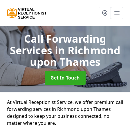
Call Forwarding
Services
in Richmond
upon Thames
Get In Touch
At Virtual Receptionist Service, we offer premium call
forwarding services in Richmond upon Thames
designed to keep your business connected, no
matter where you are.