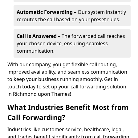
Automatic Forwarding
– Our system instantly
reroutes the call based on your preset rules.
Call is Answered
– The forwarded call reaches
your chosen device, ensuring seamless
communication.
With our company, you get flexible call routing,
improved availability, and seamless communication
to keep your business running smoothly. Get in
touch today to set up your call forwarding solution
in Richmond upon Thames!
What Industries Benefit Most from
Call Forwarding?
Industries like customer service, healthcare, legal,
and trades benefit significantly from call forwarding