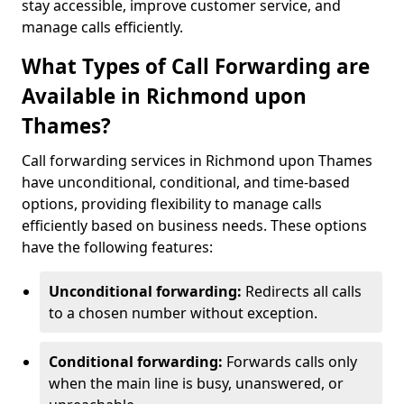
stay accessible, improve customer service, and
manage calls efficiently.
What Types of Call Forwarding are
Available in Richmond upon
Thames?
Call forwarding services in Richmond upon Thames
have unconditional, conditional, and time-based
options, providing flexibility to manage calls
efficiently based on business needs. These options
have the following features:
Unconditional forwarding:
Redirects all calls
to a chosen number without exception.
Conditional forwarding:
Forwards calls only
when the main line is busy, unanswered, or