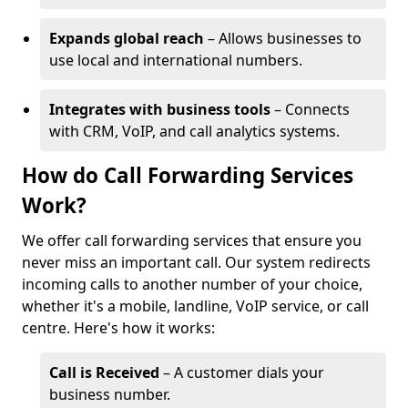
Expands global reach
– Allows businesses to
use local and international numbers.
Integrates with business tools
– Connects
with CRM, VoIP, and call analytics systems.
How do Call Forwarding Services
Work?
We offer call forwarding services that ensure you
never miss an important call. Our system redirects
incoming calls to another number of your choice,
whether it's a mobile, landline, VoIP service, or call
centre. Here's how it works:
Call is Received
– A customer dials your
business number.