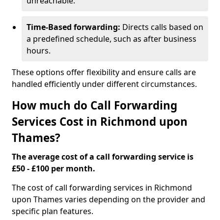
unreachable.
Time-Based forwarding:
Directs calls based on
a predefined schedule, such as after business
hours.
These options offer flexibility and ensure calls are
handled efficiently under different circumstances.
How much do Call Forwarding
Services Cost in Richmond upon
Thames?
The average cost of a call forwarding service is
£50 - £100 per month.
The cost of call forwarding services in Richmond
upon Thames varies depending on the provider and
specific plan features.