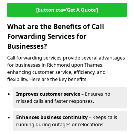
[button cta=‘Get A Quote’]
What are the Benefits of Call
Forwarding Services for
Businesses?
Call forwarding services provide several advantages
for businesses in Richmond upon Thames,
enhancing customer service, efficiency, and
flexibility. Here are the key benefits:
Improves customer service
– Ensures no
missed calls and faster responses.
Enhances business continuity
– Keeps calls
running during outages or relocations.