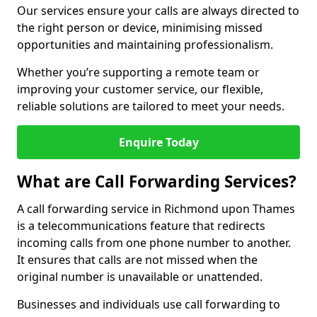
Our services ensure your calls are always directed to
the right person or device, minimising missed
opportunities and maintaining professionalism.
Whether you’re supporting a remote team or
improving your customer service, our flexible,
reliable solutions are tailored to meet your needs.
Enquire Today
What are Call Forwarding Services?
A call forwarding service in Richmond upon Thames
is a telecommunications feature that redirects
incoming calls from one phone number to another.
It ensures that calls are not missed when the
original number is unavailable or unattended.
Businesses and individuals use call forwarding to