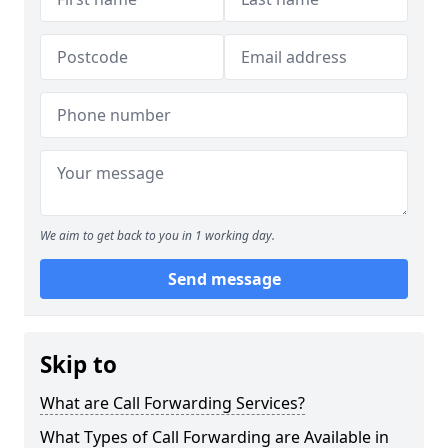
We aim to get back to you in 1 working day.
Send message
Skip to
What are Call Forwarding Services?
What Types of Call Forwarding are Available in