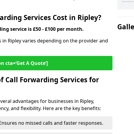
rding Services Cost in Ripley?
Gall
ding service is £50 - £100 per month.
s in Ripley varies depending on the provider and
on cta=‘Get A Quote’]
f Call Forwarding Services for
veral advantages for businesses in Ripley,
cy, and flexibility. Here are the key benefits:
Ensures no missed calls and faster responses.