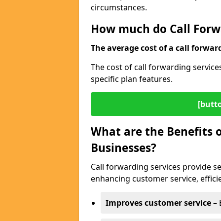
circumstances.
How much do Call Forwa
The average cost of a call forwar
The cost of call forwarding service
specific plan features.
[butt
What are the Benefits o
Businesses?
Call forwarding services provide se
enhancing customer service, efficien
Improves customer service
– 