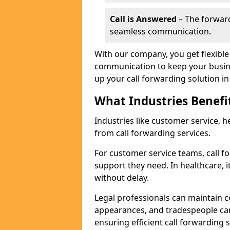
Call is Answered
– The forward
seamless communication.
With our company, you get flexible 
communication to keep your busine
up your call forwarding solution in 
What Industries Benefi
Industries like customer service, he
from call forwarding services.
For customer service teams, call f
support they need. In healthcare, it
without delay.
Legal professionals can maintain 
appearances, and tradespeople ca
ensuring efficient call forwarding 