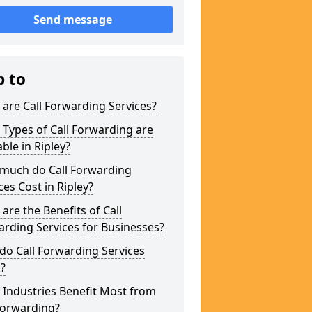
Send message
p to
are Call Forwarding Services?
Types of Call Forwarding are
able in Ripley?
much do Call Forwarding
ces Cost in Ripley?
are the Benefits of Call
rding Services for Businesses?
o Call Forwarding Services
?
Industries Benefit Most from
Forwarding?