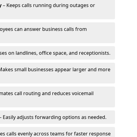
y
– Keeps calls running during outages or
oyees can answer business calls from
s on landlines, office space, and receptionists.
Makes small businesses appear larger and more
ates call routing and reduces voicemail
– Easily adjusts forwarding options as needed.
es calls evenly across teams for faster response