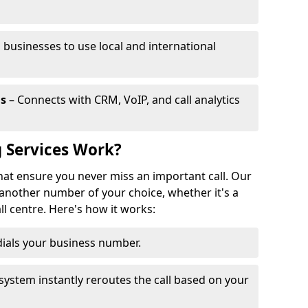
 businesses to use local and international
ls
– Connects with CRM, VoIP, and call analytics
 Services Work?
that ensure you never miss an important call. Our
 another number of your choice, whether it's a
all centre. Here's how it works:
ials your business number.
system instantly reroutes the call based on your