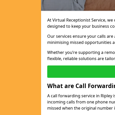
At Virtual Receptionist Service, we
designed to keep your business c
Our services ensure your calls are 
minimising missed opportunities a
Whether you’re supporting a remo
flexible, reliable solutions are tai
What are Call Forwardi
A call forwarding service in Ripley
incoming calls from one phone numb
missed when the original number i