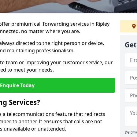
 offer premium call forwarding services in Ripley
onnected, no matter where you are.
always directed to the right person or device,
Get
nd maintaining professionalism.
te team or improving your customer service, our
lored to meet your needs.
Enquire Today
ng Services?
 is a telecommunications feature that redirects
er to another. It ensures that calls are not
s unavailable or unattended.
We aim 