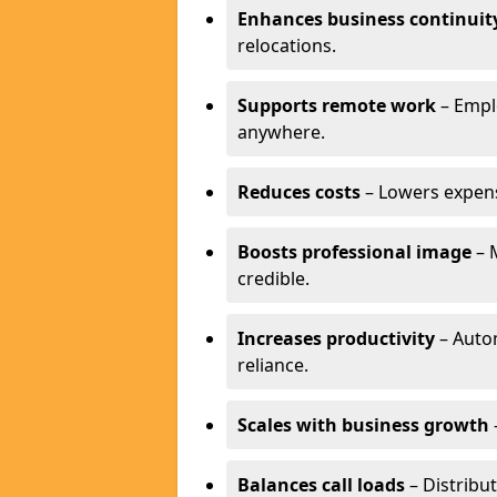
Enhances business continuit
relocations.
Supports remote work
– Empl
anywhere.
Reduces costs
– Lowers expense
Boosts professional image
– 
credible.
Increases productivity
– Autom
reliance.
Scales with business growth
Balances call loads
– Distribut