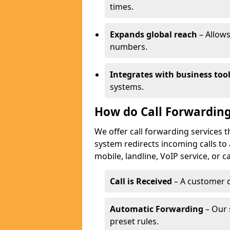
times.
Expands global reach
– Allows
numbers.
Integrates with business too
systems.
How do Call Forwarding
We offer call forwarding services 
system redirects incoming calls to
mobile, landline, VoIP service, or c
Call is Received
– A customer d
Automatic Forwarding
– Our 
preset rules.