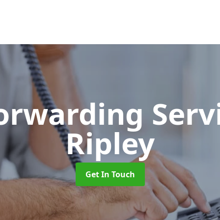
Forwarding Serv
Ripley
Get In Touch