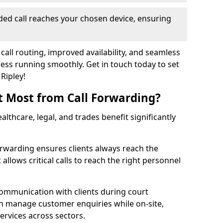
ed call reaches your chosen device, ensuring
call routing, improved availability, and seamless
ss running smoothly. Get in touch today to set
Ripley!
t Most from Call Forwarding?
althcare, legal, and trades benefit significantly
orwarding ensures clients always reach the
 allows critical calls to reach the right personnel
communication with clients during court
n manage customer enquiries while on-site,
services across sectors.