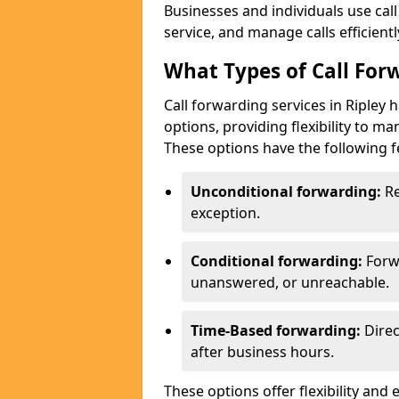
Businesses and individuals use cal
service, and manage calls efficientl
What Types of Call Forw
Call forwarding services in Ripley 
options, providing flexibility to m
These options have the following f
Unconditional forwarding:
Re
exception.
Conditional forwarding:
Forw
unanswered, or unreachable.
Time-Based forwarding:
Direc
after business hours.
These options offer flexibility and 