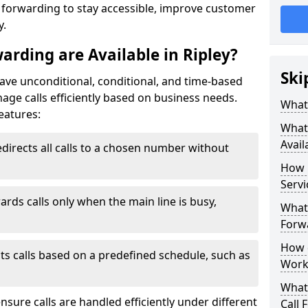
l forwarding to stay accessible, improve customer
y.
arding are Available in Ripley?
Ski
have unconditional, conditional, and time-based
anage calls efficiently based on business needs.
What 
eatures:
What 
Avail
directs all calls to a chosen number without
How 
Servi
ards calls only when the main line is busy,
What 
Forwa
How d
ts calls based on a predefined schedule, such as
Work
What 
ensure calls are handled efficiently under different
Call 