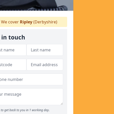
We cover
Ripley
(Derbyshire)
 in touch
to get back to you in 1 working day.