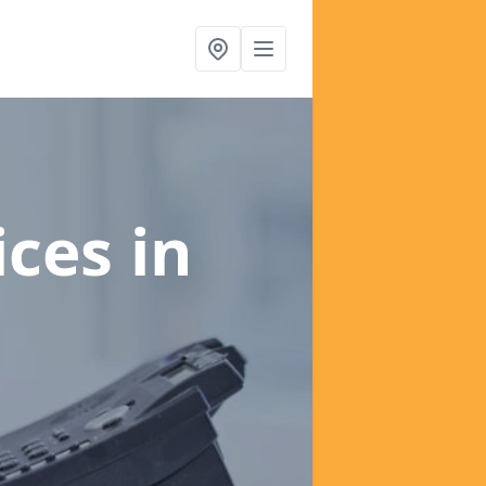
ices
in