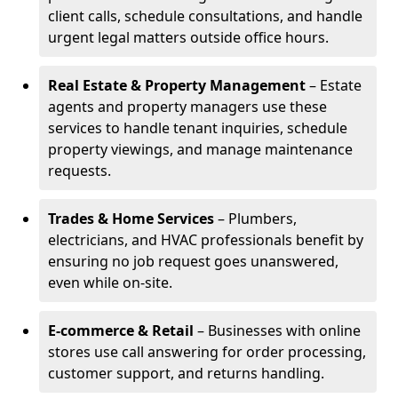
client calls, schedule consultations, and handle
urgent legal matters outside office hours.
Real Estate & Property Management
– Estate
agents and property managers use these
services to handle tenant inquiries, schedule
property viewings, and manage maintenance
requests.
Trades & Home Services
– Plumbers,
electricians, and HVAC professionals benefit by
ensuring no job request goes unanswered,
even while on-site.
E-commerce & Retail
– Businesses with online
stores use call answering for order processing,
customer support, and returns handling.