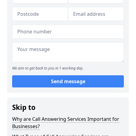
We aim to get back to you in 1 working day.
Send message
Skip to
Why are Call Answering Services Important for
Businesses?