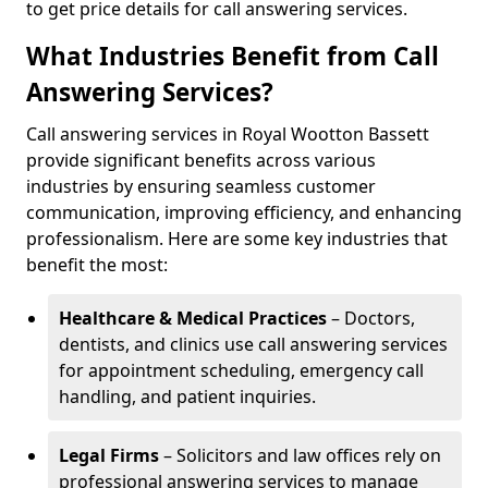
to get price details for call answering services.
What Industries Benefit from Call
Answering Services?
Call answering services in Royal Wootton Bassett
provide significant benefits across various
industries by ensuring seamless customer
communication, improving efficiency, and enhancing
professionalism. Here are some key industries that
benefit the most:
Healthcare & Medical Practices
– Doctors,
dentists, and clinics use call answering services
for appointment scheduling, emergency call
handling, and patient inquiries.
Legal Firms
– Solicitors and law offices rely on
professional answering services to manage