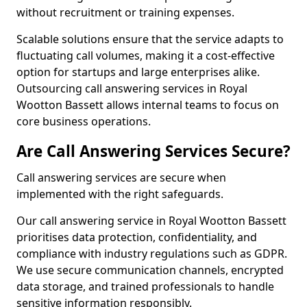
without recruitment or training expenses.
Scalable solutions ensure that the service adapts to
fluctuating call volumes, making it a cost-effective
option for startups and large enterprises alike.
Outsourcing call answering services in Royal
Wootton Bassett allows internal teams to focus on
core business operations.
Are Call Answering Services Secure?
Call answering services are secure when
implemented with the right safeguards.
Our call answering service in Royal Wootton Bassett
prioritises data protection, confidentiality, and
compliance with industry regulations such as GDPR.
We use secure communication channels, encrypted
data storage, and trained professionals to handle
sensitive information responsibly.