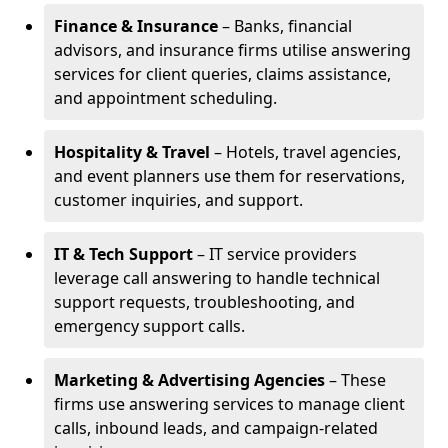
Finance & Insurance
– Banks, financial
advisors, and insurance firms utilise answering
services for client queries, claims assistance,
and appointment scheduling.
Hospitality & Travel
– Hotels, travel agencies,
and event planners use them for reservations,
customer inquiries, and support.
IT & Tech Support
– IT service providers
leverage call answering to handle technical
support requests, troubleshooting, and
emergency support calls.
Marketing & Advertising Agencies
– These
firms use answering services to manage client
calls, inbound leads, and campaign-related