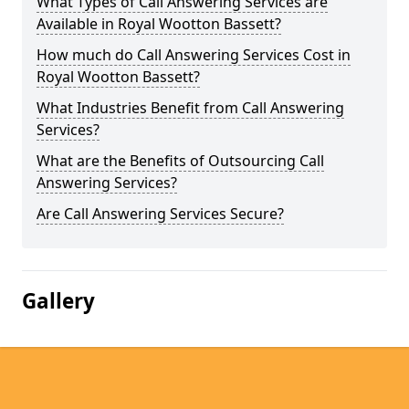
What Types of Call Answering Services are
Available in Royal Wootton Bassett?
How much do Call Answering Services Cost in
Royal Wootton Bassett?
What Industries Benefit from Call Answering
Services?
What are the Benefits of Outsourcing Call
Answering Services?
Are Call Answering Services Secure?
Gallery