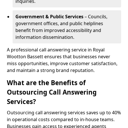
inquiries.
Government & Public Services
– Councils,
government offices, and public helplines
benefit from improved accessibility and
information dissemination.
A professional call answering service in Royal
Wootton Bassett ensures that businesses never
miss opportunities, improve customer satisfaction,
and maintain a strong brand reputation.
What are the Benefits of
Outsourcing Call Answering
Services?
Outsourcing call answering services saves up to 40%
in operational costs compared to in-house teams.
Businesses gain access to experienced agents