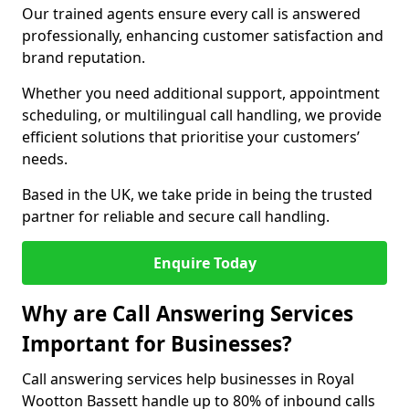
Our trained agents ensure every call is answered
professionally, enhancing customer satisfaction and
brand reputation.
Whether you need additional support, appointment
scheduling, or multilingual call handling, we provide
efficient solutions that prioritise your customers’
needs.
Based in the UK, we take pride in being the trusted
partner for reliable and secure call handling.
Enquire Today
Why are Call Answering Services
Important for Businesses?
Call answering services help businesses in Royal
Wootton Bassett handle up to 80% of inbound calls