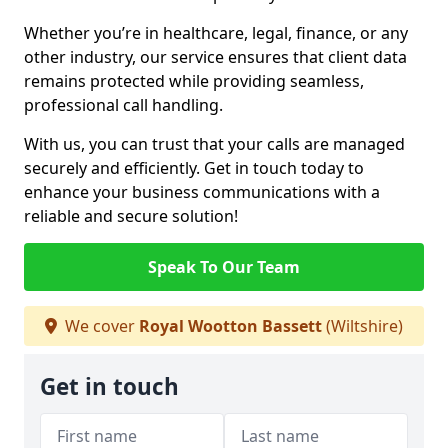
Whether you’re in healthcare, legal, finance, or any
other industry, our service ensures that client data
remains protected while providing seamless,
professional call handling.
With us, you can trust that your calls are managed
securely and efficiently. Get in touch today to
enhance your business communications with a
reliable and secure solution!
Speak To Our Team
We cover
Royal Wootton Bassett
(Wiltshire)
Get in touch