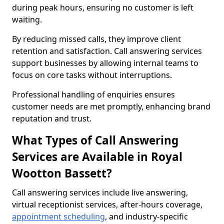
during peak hours, ensuring no customer is left
waiting.
By reducing missed calls, they improve client
retention and satisfaction. Call answering services
support businesses by allowing internal teams to
focus on core tasks without interruptions.
Professional handling of enquiries ensures
customer needs are met promptly, enhancing brand
reputation and trust.
What Types of Call Answering
Services are Available in Royal
Wootton Bassett?
Call answering services include live answering,
virtual receptionist services, after-hours coverage,
appointment scheduling
, and industry-specific