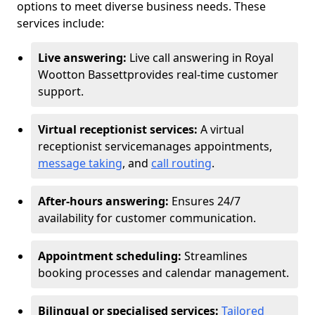
options to meet diverse business needs. These
services include:
Live answering:
Live call answering in Royal
Wootton Bassett
provides real-time customer
support.
Virtual receptionist services:
A virtual
receptionist service
manages appointments,
message taking
, and
call routing
.
After-hours answering:
Ensures 24/7
availability for customer communication.
Appointment scheduling:
Streamlines
booking processes and calendar management.
Bilingual or specialised services:
Tailored