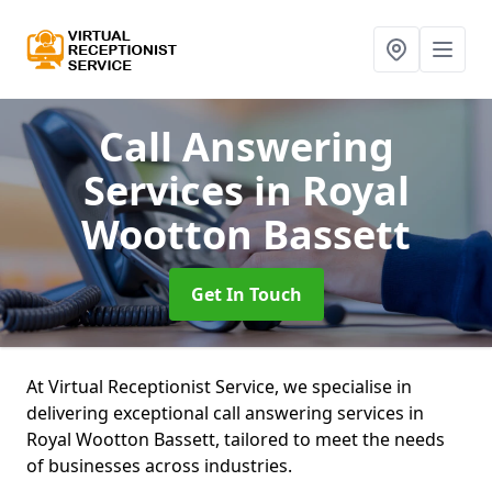
Call Answering
Services
in Royal
Wootton Bassett
Get In Touch
At Virtual Receptionist Service, we specialise in
delivering exceptional call answering services in
Royal Wootton Bassett, tailored to meet the needs
of businesses across industries.