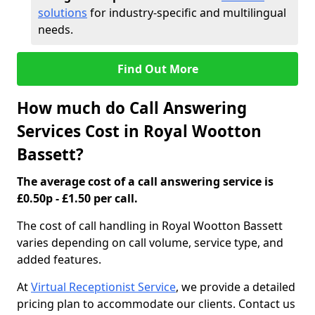
solutions
for industry-specific and multilingual
needs.
Find Out More
How much do Call Answering
Services Cost in Royal Wootton
Bassett?
The average cost of a call answering service is
£0.50p - £1.50 per call.
The cost of call handling in Royal Wootton Bassett
varies depending on call volume, service type, and
added features.
At
Virtual Receptionist Service
, we provide a detailed
pricing plan to accommodate our clients. Contact us