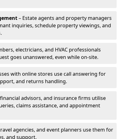
agement
– Estate agents and property managers
enant inquiries, schedule property viewings, and
.
bers, electricians, and HVAC professionals
uest goes unanswered, even while on-site.
ses with online stores use call answering for
pport, and returns handling.
financial advisors, and insurance firms utilise
queries, claims assistance, and appointment
travel agencies, and event planners use them for
es, and support.