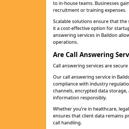
to in-house teams. Businesses gai
recruitment or training expenses.
Scalable solutions ensure that the 
it a cost-effective option for start
answering services in Baildon allo
operations.
Are Call Answering Serv
Call answering services are secur
Our call answering service in Baildo
compliance with industry regulat
channels, encrypted data storage, 
information responsibly.
Whether you’re in healthcare, legal
ensures that client data remains p
call handling.