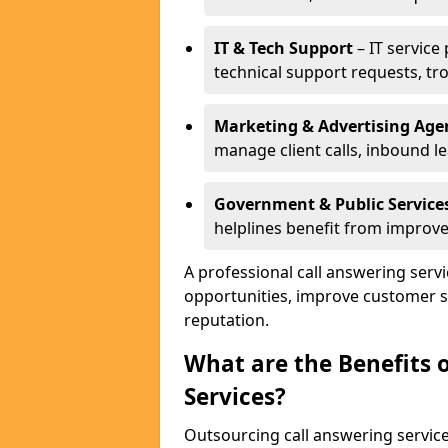
IT & Tech Support
– IT service
technical support requests, tr
Marketing & Advertising Age
manage client calls, inbound l
Government & Public Service
helplines benefit from improve
A professional call answering serv
opportunities, improve customer s
reputation.
What are the Benefits 
Services?
Outsourcing call answering servic