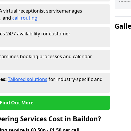
A virtual receptionist service
manages
g
, and
call routing
.
Gall
s 24/7 availability for customer
eamlines booking processes and calendar
ces:
Tailored solutions
for industry-specific and
Find Out More
ring Services Cost in Baildon?
g service is £0.50p - £1.50 per call.