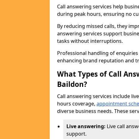
Call answering services help busin
during peak hours, ensuring no cus
By reducing missed calls, they impr
answering services support busine
tasks without interruptions.
Professional handling of enquirie
enhancing brand reputation and tr
What Types of Call Answ
Baildon?
Call answering services include live
hours coverage,
appointment sche
diverse business needs. These serv
Live answering:
Live call answ
support.