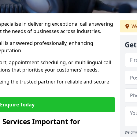
specialise in delivering exceptional call answering
We
et the needs of businesses across industries.
ll is answered professionally, enhancing
Get
eputation.
t, appointment scheduling, or multilingual call
tions that prioritise your customers’ needs.
eing the trusted partner for reliable and secure
Enquire Today
 Services Important for
We aim 