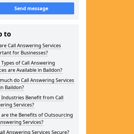
Send message
p to
re Call Answering Services
tant for Businesses?
Types of Call Answering
ces are Available in Baildon?
much do Call Answering Services
in Baildon?
Industries Benefit from Call
ering Services?
are the Benefits of Outsourcing
Answering Services?
all Answering Services Secure?