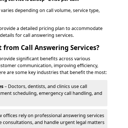
n varies depending on call volume, service type,
 provide a detailed pricing plan to accommodate
 details for call answering services.
t from Call Answering Services?
provide significant benefits across various
ustomer communication, improving efficiency,
re are some key industries that benefit the most:
es
– Doctors, dentists, and clinics use call
tment scheduling, emergency call handling, and
w offices rely on professional answering services
le consultations, and handle urgent legal matters