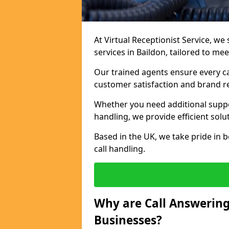
At Virtual Receptionist Service, we 
services in Baildon, tailored to me
Our trained agents ensure every ca
customer satisfaction and brand r
Whether you need additional suppor
handling, we provide efficient solu
Based in the UK, we take pride in b
call handling.
Why are Call Answering
Businesses?