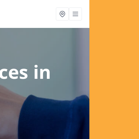
ices
in