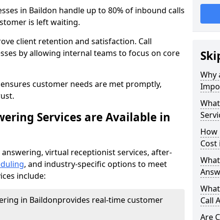
esses in Baildon handle up to 80% of inbound calls
tomer is left waiting.
ove client retention and satisfaction. Call
sses by allowing internal teams to focus on core
Ski
Why a
s ensures customer needs are met promptly,
Impor
ust.
What 
ering Services are Available in
Servi
How 
Cost 
 answering, virtual receptionist services, after-
What 
duling
, and industry-specific options to meet
Answ
ices include:
What 
ering in Baildon
provides real-time customer
Call 
Are C