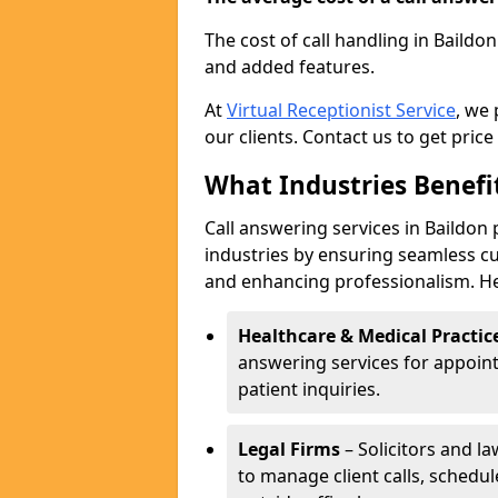
The cost of call handling in Baildo
and added features.
At
Virtual Receptionist Service
, we
our clients. Contact us to get price
What Industries Benefi
Call answering services in Baildon 
industries by ensuring seamless c
and enhancing professionalism. He
Healthcare & Medical Practic
answering services for appoin
patient inquiries.
Legal Firms
– Solicitors and la
to manage client calls, schedu