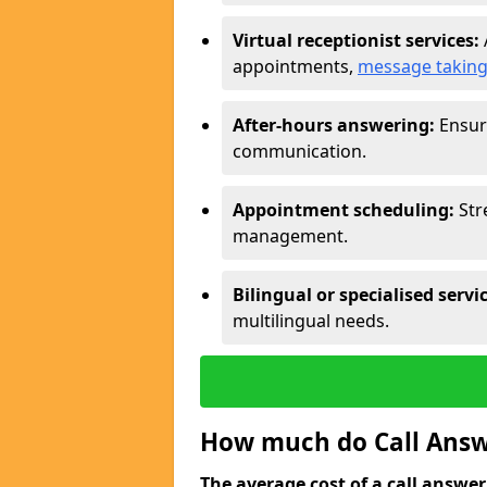
Virtual receptionist services:
appointments,
message takin
After-hours answering:
Ensure
communication.
Appointment scheduling:
Str
management.
Bilingual or specialised servi
multilingual needs.
How much do Call Answe
The average cost of a call answerin