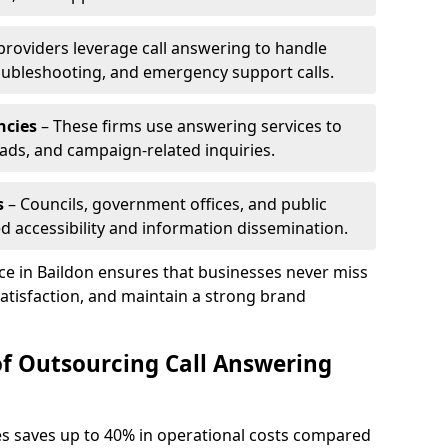
 providers leverage call answering to handle
oubleshooting, and emergency support calls.
ncies
– These firms use answering services to
eads, and campaign-related inquiries.
s
– Councils, government offices, and public
d accessibility and information dissemination.
ice in Baildon ensures that businesses never miss
atisfaction, and maintain a strong brand
of Outsourcing Call Answering
es saves up to 40% in operational costs compared