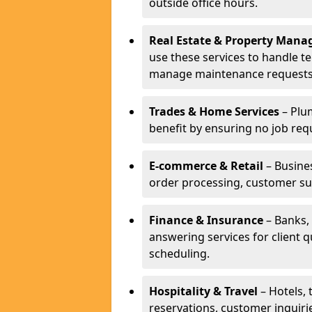
outside office hours.
Real Estate & Property Man
use these services to handle t
manage maintenance requests
Trades & Home Services
– Plum
benefit by ensuring no job req
E-commerce & Retail
– Busines
order processing, customer su
Finance & Insurance
– Banks, 
answering services for client 
scheduling.
Hospitality & Travel
– Hotels, 
reservations, customer inquiri