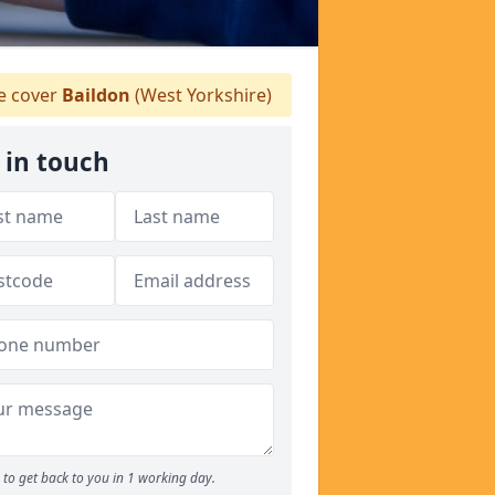
 cover
Baildon
(West Yorkshire)
 in touch
to get back to you in 1 working day.