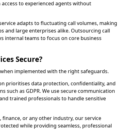
n access to experienced agents without
service adapts to fluctuating call volumes, making
ups and large enterprises alike. Outsourcing call
ws internal teams to focus on core business
ices Secure?
e when implemented with the right safeguards.
n prioritises data protection, confidentiality, and
ions such as GDPR. We use secure communication
and trained professionals to handle sensitive
, finance, or any other industry, our service
rotected while providing seamless, professional