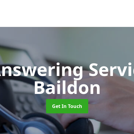
Answering Serv
Baildon
Get In Touch