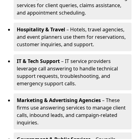
services for client queries, claims assistance,
and appointment scheduling.
Hospitality & Travel
– Hotels, travel agencies,
and event planners use them for reservations,
customer inquiries, and support.
IT & Tech Support
– IT service providers
leverage call answering to handle technical
support requests, troubleshooting, and
emergency support calls.
Marketing & Advertising Agencies
– These
firms use answering services to manage client
calls, inbound leads, and campaign-related
inquiries.