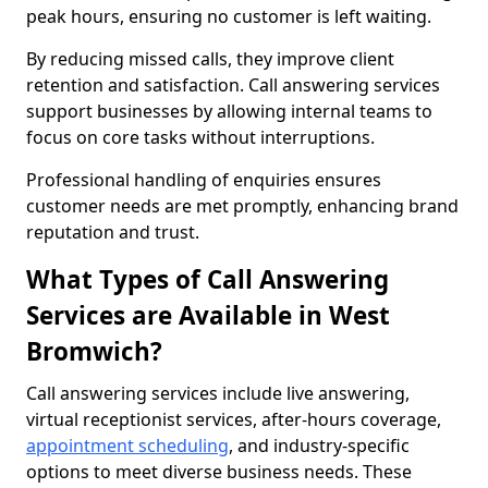
peak hours, ensuring no customer is left waiting.
By reducing missed calls, they improve client
retention and satisfaction. Call answering services
support businesses by allowing internal teams to
focus on core tasks without interruptions.
Professional handling of enquiries ensures
customer needs are met promptly, enhancing brand
reputation and trust.
What Types of Call Answering
Services are Available in West
Bromwich?
Call answering services include live answering,
virtual receptionist services, after-hours coverage,
appointment scheduling
, and industry-specific
options to meet diverse business needs. These