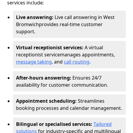
services include:
Live answering:
Live call answering in West
Bromwich
provides real-time customer
support.
Virtual receptionist services:
A virtual
receptionist service
manages appointments,
message taking
, and
call routing
.
After-hours answering:
Ensures 24/7
availability for customer communication.
Appointment scheduling:
Streamlines
booking processes and calendar management.
Bilingual or specialised services:
Tailored
solutions
for industry-specific and multilingual