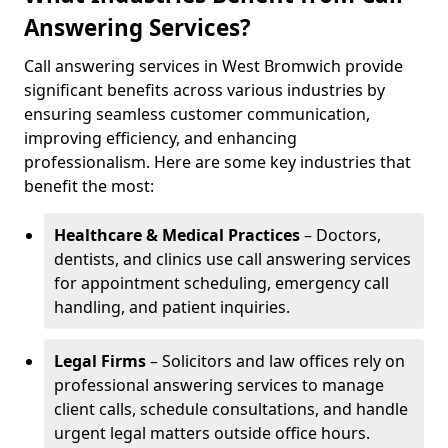
Answering Services?
Call answering services in West Bromwich provide
significant benefits across various industries by
ensuring seamless customer communication,
improving efficiency, and enhancing
professionalism. Here are some key industries that
benefit the most:
Healthcare & Medical Practices
– Doctors,
dentists, and clinics use call answering services
for appointment scheduling, emergency call
handling, and patient inquiries.
Legal Firms
– Solicitors and law offices rely on
professional answering services to manage
client calls, schedule consultations, and handle
urgent legal matters outside office hours.