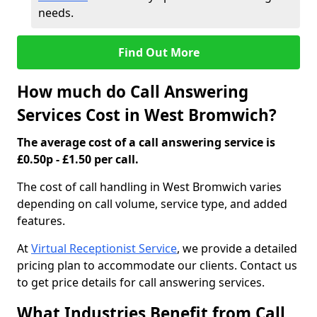
needs.
Find Out More
How much do Call Answering
Services Cost in West Bromwich?
The average cost of a call answering service is
£0.50p - £1.50 per call.
The cost of call handling in West Bromwich varies
depending on call volume, service type, and added
features.
At
Virtual Receptionist Service
, we provide a detailed
pricing plan to accommodate our clients. Contact us
to get price details for call answering services.
What Industries Benefit from Call