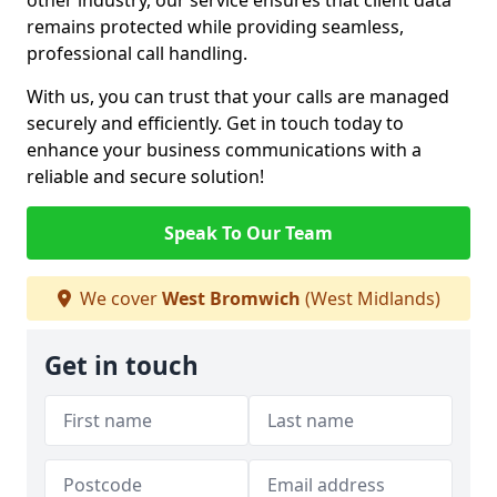
other industry, our service ensures that client data
remains protected while providing seamless,
professional call handling.
With us, you can trust that your calls are managed
securely and efficiently. Get in touch today to
enhance your business communications with a
reliable and secure solution!
Speak To Our Team
We cover
West Bromwich
(West Midlands)
Get in touch