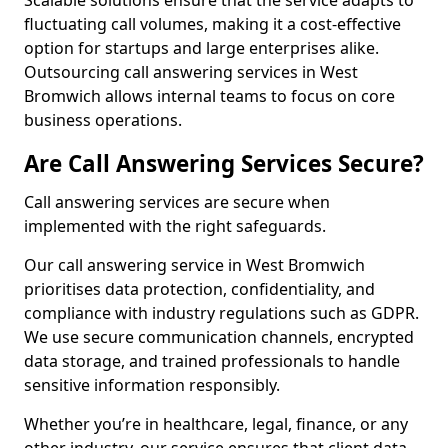
Scalable solutions ensure that the service adapts to
fluctuating call volumes, making it a cost-effective
option for startups and large enterprises alike.
Outsourcing call answering services in West
Bromwich allows internal teams to focus on core
business operations.
Are Call Answering Services Secure?
Call answering services are secure when
implemented with the right safeguards.
Our call answering service in West Bromwich
prioritises data protection, confidentiality, and
compliance with industry regulations such as GDPR.
We use secure communication channels, encrypted
data storage, and trained professionals to handle
sensitive information responsibly.
Whether you’re in healthcare, legal, finance, or any