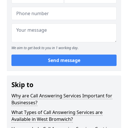
We aim to get back to you in 1 working day.
Send message
Skip to
Why are Call Answering Services Important for
Businesses?
What Types of Call Answering Services are
Available in West Bromwich?