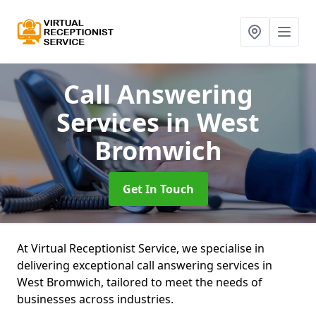
Call Answering
Services
in West
Bromwich
Get In Touch
At Virtual Receptionist Service, we specialise in
delivering exceptional call answering services in
West Bromwich, tailored to meet the needs of
businesses across industries.