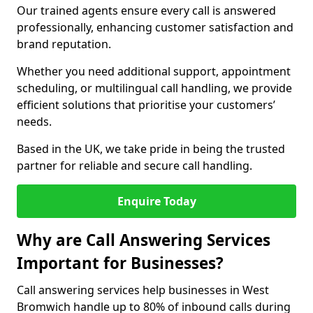
Our trained agents ensure every call is answered
professionally, enhancing customer satisfaction and
brand reputation.
Whether you need additional support, appointment
scheduling, or multilingual call handling, we provide
efficient solutions that prioritise your customers’
needs.
Based in the UK, we take pride in being the trusted
partner for reliable and secure call handling.
Enquire Today
Why are Call Answering Services
Important for Businesses?
Call answering services help businesses in West
Bromwich handle up to 80% of inbound calls during