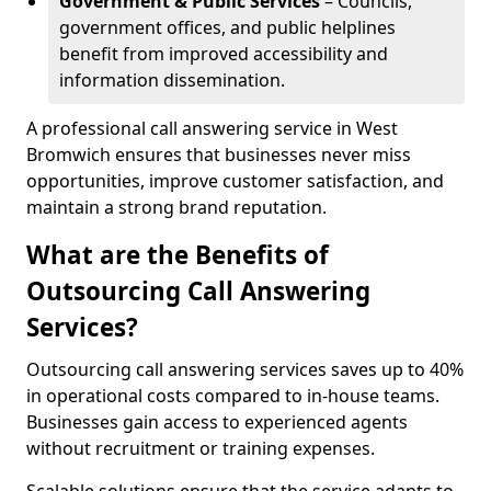
Government & Public Services
– Councils,
government offices, and public helplines
benefit from improved accessibility and
information dissemination.
A professional call answering service in West
Bromwich ensures that businesses never miss
opportunities, improve customer satisfaction, and
maintain a strong brand reputation.
What are the Benefits of
Outsourcing Call Answering
Services?
Outsourcing call answering services saves up to 40%
in operational costs compared to in-house teams.
Businesses gain access to experienced agents
without recruitment or training expenses.