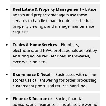
Real Estate & Property Management
– Estate
agents and property managers use these
services to handle tenant inquiries, schedule
property viewings, and manage maintenance
requests.
Trades & Home Services
– Plumbers,
electricians, and HVAC professionals benefit by
ensuring no job request goes unanswered,
even while on-site.
E-commerce & Retail
– Businesses with online
stores use call answering for order processing,
customer support, and returns handling.
Finance & Insurance
– Banks, financial
advisors, and insurance firms utilise answering