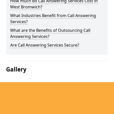
How much do Call Answering Services Cost in
West Bromwich?
What Industries Benefit from Call Answering
Services?
What are the Benefits of Outsourcing Call
Answering Services?
Are Call Answering Services Secure?
Gallery