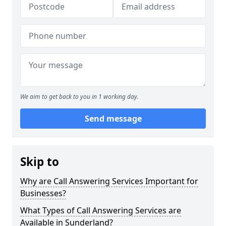
We aim to get back to you in 1 working day.
Send message
Skip to
Why are Call Answering Services Important for
Businesses?
What Types of Call Answering Services are
Available in Sunderland?