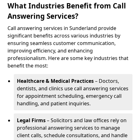
What Industries Benefit from Call
Answering Services?
Call answering services in Sunderland provide
significant benefits across various industries by
ensuring seamless customer communication,
improving efficiency, and enhancing
professionalism. Here are some key industries that
benefit the most:
Healthcare & Medical Practices
– Doctors,
dentists, and clinics use call answering services
for appointment scheduling, emergency call
handling, and patient inquiries.
Legal Firms
– Solicitors and law offices rely on
professional answering services to manage
client calls, schedule consultations, and handle