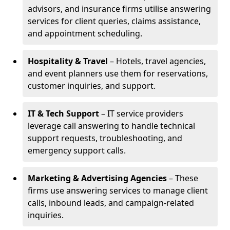
advisors, and insurance firms utilise answering
services for client queries, claims assistance,
and appointment scheduling.
Hospitality & Travel
– Hotels, travel agencies,
and event planners use them for reservations,
customer inquiries, and support.
IT & Tech Support
– IT service providers
leverage call answering to handle technical
support requests, troubleshooting, and
emergency support calls.
Marketing & Advertising Agencies
– These
firms use answering services to manage client
calls, inbound leads, and campaign-related
inquiries.