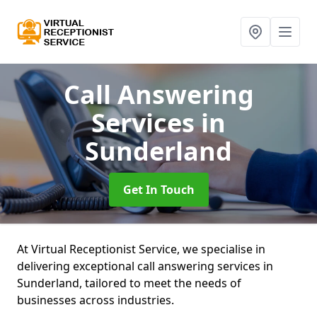
Call Answering
Services
in
Sunderland
Get In Touch
At Virtual Receptionist Service, we specialise in
delivering exceptional call answering services in
Sunderland, tailored to meet the needs of
businesses across industries.