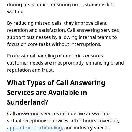
during peak hours, ensuring no customer is left
waiting.
By reducing missed calls, they improve client
retention and satisfaction. Call answering services
support businesses by allowing internal teams to
focus on core tasks without interruptions.
Professional handling of enquiries ensures
customer needs are met promptly, enhancing brand
reputation and trust.
What Types of Call Answering
Services are Available in
Sunderland?
Call answering services include live answering,
virtual receptionist services, after-hours coverage,
appointment scheduling
, and industry-specific