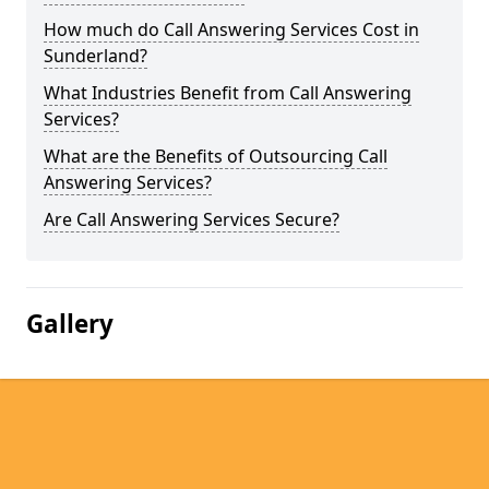
How much do Call Answering Services Cost in
Sunderland?
What Industries Benefit from Call Answering
Services?
What are the Benefits of Outsourcing Call
Answering Services?
Are Call Answering Services Secure?
Gallery