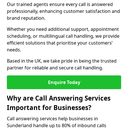
Our trained agents ensure every call is answered
professionally, enhancing customer satisfaction and
brand reputation.
Whether you need additional support, appointment
scheduling, or multilingual call handling, we provide
efficient solutions that prioritise your customers’
needs.
Based in the UK, we take pride in being the trusted
partner for reliable and secure call handling.
Enquire Today
Why are Call Answering Services
Important for Businesses?
Call answering services help businesses in
Sunderland handle up to 80% of inbound calls