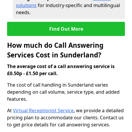
solutions
for industry-specific and multilingual
needs.
Find Out More
How much do Call Answering
Services Cost in Sunderland?
The average cost of a call answering service is
£0.50p - £1.50 per call.
The cost of call handling in Sunderland varies
depending on call volume, service type, and added
features.
At
Virtual Receptionist Service
, we provide a detailed
pricing plan to accommodate our clients. Contact us
to get price details for call answering services.