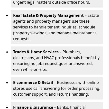
urgent legal matters outside office hours.
Real Estate & Property Management
– Estate
agents and property managers use these
services to handle tenant inquiries, schedule
property viewings, and manage maintenance
requests.
Trades & Home Services
– Plumbers,
electricians, and HVAC professionals benefit by
ensuring no job request goes unanswered,
even while on-site.
E-commerce & Retail
– Businesses with online
stores use call answering for order processing,
customer support, and returns handling.
Finance & Insurance
– Banks, financial