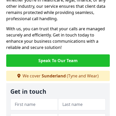
Whether you’re in healthcare, legal, finance, or any
other industry, our service ensures that client data
remains protected while providing seamless,
professional call handling.
With us, you can trust that your calls are managed
securely and efficiently. Get in touch today to
enhance your business communications with a
reliable and secure solution!
Speak To Our Team
We cover
Sunderland
(Tyne and Wear)
Get in touch