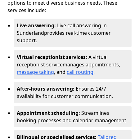
options to meet diverse business needs. These
services include:
Live answering:
Live call answering in
Sunderland
provides real-time customer
support.
Virtual receptionist services:
A virtual
receptionist service
manages appointments,
message taking
, and
call routing
.
After-hours answering:
Ensures 24/7
availability for customer communication.
Appointment scheduling:
Streamlines
booking processes and calendar management.
Bilingual or specialised services:
Tailored