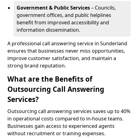
Government & Public Services
– Councils,
government offices, and public helplines
benefit from improved accessibility and
information dissemination.
A professional call answering service in Sunderland
ensures that businesses never miss opportunities,
improve customer satisfaction, and maintain a
strong brand reputation.
What are the Benefits of
Outsourcing Call Answering
Services?
Outsourcing call answering services saves up to 40%
in operational costs compared to in-house teams.
Businesses gain access to experienced agents
without recruitment or training expenses.