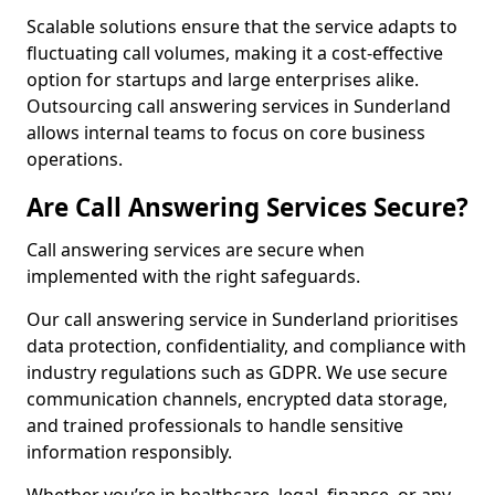
Scalable solutions ensure that the service adapts to
fluctuating call volumes, making it a cost-effective
option for startups and large enterprises alike.
Outsourcing call answering services in Sunderland
allows internal teams to focus on core business
operations.
Are Call Answering Services Secure?
Call answering services are secure when
implemented with the right safeguards.
Our call answering service in Sunderland prioritises
data protection, confidentiality, and compliance with
industry regulations such as GDPR. We use secure
communication channels, encrypted data storage,
and trained professionals to handle sensitive
information responsibly.