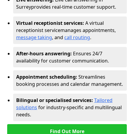
Surrey
provides real-time customer support.
Virtual receptionist services:
A virtual
receptionist service
manages appointments,
message taking
, and
call routing
.
After-hours answering:
Ensures 24/7
availability for customer communication.
Appointment scheduling:
Streamlines
booking processes and calendar management.
Bilingual or specialised services:
Tailored
solutions
for industry-specific and multilingual
needs.
Find Out More