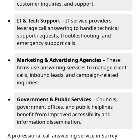
customer inquiries, and support.
IT & Tech Support
– IT service providers
leverage call answering to handle technical
support requests, troubleshooting, and
emergency support calls.
Marketing & Advertising Agencies
– These
firms use answering services to manage client
calls, inbound leads, and campaign-related
inquiries.
Government & Public Services
– Councils,
government offices, and public helplines
benefit from improved accessibility and
information dissemination.
A professional call answering service in Surrey