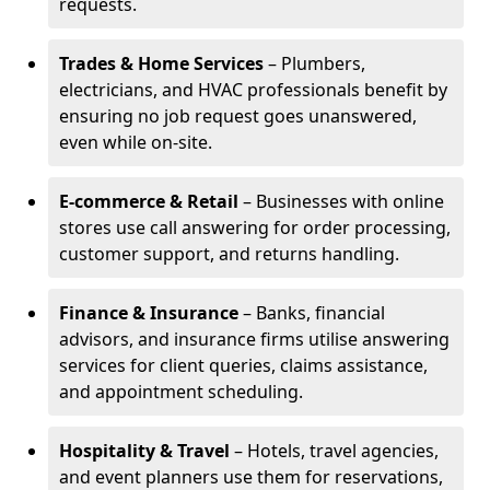
requests.
Trades & Home Services
– Plumbers,
electricians, and HVAC professionals benefit by
ensuring no job request goes unanswered,
even while on-site.
E-commerce & Retail
– Businesses with online
stores use call answering for order processing,
customer support, and returns handling.
Finance & Insurance
– Banks, financial
advisors, and insurance firms utilise answering
services for client queries, claims assistance,
and appointment scheduling.
Hospitality & Travel
– Hotels, travel agencies,
and event planners use them for reservations,