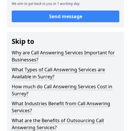
We aim to get back to you in 1 working day.
Send message
Skip to
Why are Call Answering Services Important for
Businesses?
What Types of Call Answering Services are
Available in Surrey?
How much do Call Answering Services Cost in
Surrey?
What Industries Benefit from Call Answering
Services?
What are the Benefits of Outsourcing Call
Answering Services?