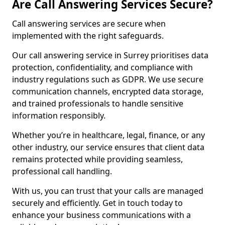
Are Call Answering Services Secure?
Call answering services are secure when
implemented with the right safeguards.
Our call answering service in Surrey prioritises data
protection, confidentiality, and compliance with
industry regulations such as GDPR. We use secure
communication channels, encrypted data storage,
and trained professionals to handle sensitive
information responsibly.
Whether you’re in healthcare, legal, finance, or any
other industry, our service ensures that client data
remains protected while providing seamless,
professional call handling.
With us, you can trust that your calls are managed
securely and efficiently. Get in touch today to
enhance your business communications with a