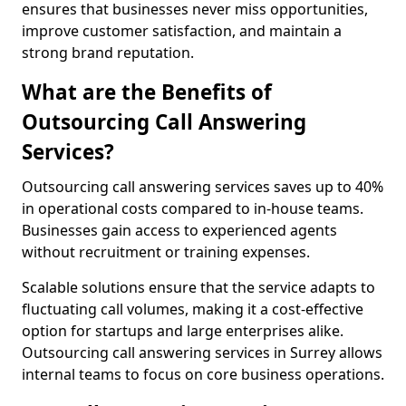
ensures that businesses never miss opportunities,
improve customer satisfaction, and maintain a
strong brand reputation.
What are the Benefits of
Outsourcing Call Answering
Services?
Outsourcing call answering services saves up to 40%
in operational costs compared to in-house teams.
Businesses gain access to experienced agents
without recruitment or training expenses.
Scalable solutions ensure that the service adapts to
fluctuating call volumes, making it a cost-effective
option for startups and large enterprises alike.
Outsourcing call answering services in Surrey allows
internal teams to focus on core business operations.