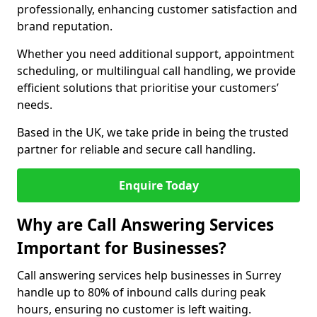
professionally, enhancing customer satisfaction and
brand reputation.
Whether you need additional support, appointment
scheduling, or multilingual call handling, we provide
efficient solutions that prioritise your customers’
needs.
Based in the UK, we take pride in being the trusted
partner for reliable and secure call handling.
Enquire Today
Why are Call Answering Services
Important for Businesses?
Call answering services help businesses in Surrey
handle up to 80% of inbound calls during peak
hours, ensuring no customer is left waiting.