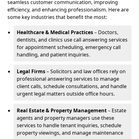
seamless customer communication, improving
efficiency, and enhancing professionalism. Here are
some key industries that benefit the most:
Healthcare & Medical Practices
– Doctors,
dentists, and clinics use call answering services
for appointment scheduling, emergency call
handling, and patient inquiries.
Legal Firms
– Solicitors and law offices rely on
professional answering services to manage
client calls, schedule consultations, and handle
urgent legal matters outside office hours.
Real Estate & Property Management
– Estate
agents and property managers use these
services to handle tenant inquiries, schedule
property viewings, and manage maintenance