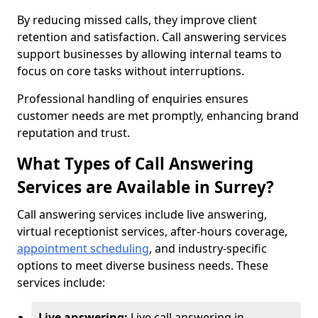
By reducing missed calls, they improve client
retention and satisfaction. Call answering services
support businesses by allowing internal teams to
focus on core tasks without interruptions.
Professional handling of enquiries ensures
customer needs are met promptly, enhancing brand
reputation and trust.
What Types of Call Answering
Services are Available in Surrey?
Call answering services include live answering,
virtual receptionist services, after-hours coverage,
appointment scheduling
, and industry-specific
options to meet diverse business needs. These
services include:
Live answering:
Live call answering in