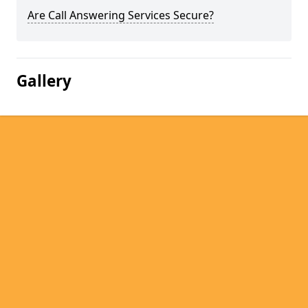
Are Call Answering Services Secure?
Gallery