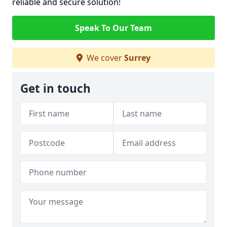
reliable and secure solution!
Speak To Our Team
We cover
Surrey
Get in touch