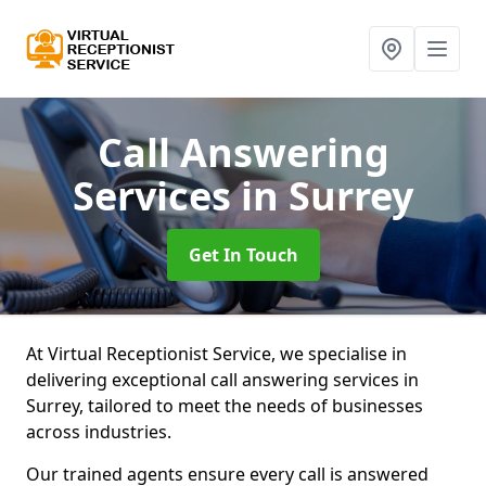
Call Answering
Services
in Surrey
Get In Touch
At Virtual Receptionist Service, we specialise in
delivering exceptional call answering services in
Surrey, tailored to meet the needs of businesses
across industries.
Our trained agents ensure every call is answered