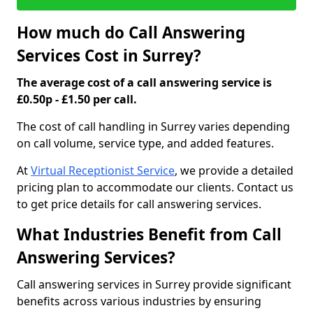
How much do Call Answering
Services Cost in Surrey?
The average cost of a call answering service is
£0.50p - £1.50 per call.
The cost of call handling in Surrey varies depending
on call volume, service type, and added features.
At
Virtual Receptionist Service
, we provide a detailed
pricing plan to accommodate our clients. Contact us
to get price details for call answering services.
What Industries Benefit from Call
Answering Services?
Call answering services in Surrey provide significant
benefits across various industries by ensuring