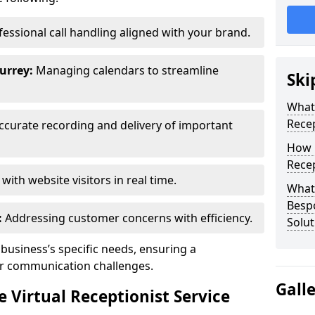
essional call handling aligned with your brand.
urrey:
Managing calendars to streamline
Ski
What 
Recep
curate recording and delivery of important
How 
Recep
ith website visitors in real time.
What 
Bespo
:
Addressing customer concerns with efficiency.
Solut
 business’s specific needs, ensuring a
ur communication challenges.
Gall
Virtual Receptionist Service