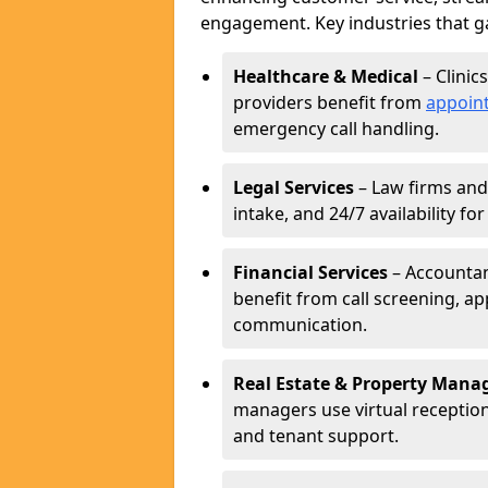
engagement. Key industries that ga
Healthcare & Medical
– Clinic
providers benefit from
appoin
emergency call handling.
Legal Services
– Law firms and 
intake, and 24/7 availability fo
Financial Services
– Accountant
benefit from call screening, 
communication.
Real Estate & Property Man
managers use virtual receptioni
and tenant support.