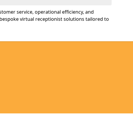
tomer service, operational efficiency, and
bespoke virtual receptionist solutions tailored to
Legal information
Socia