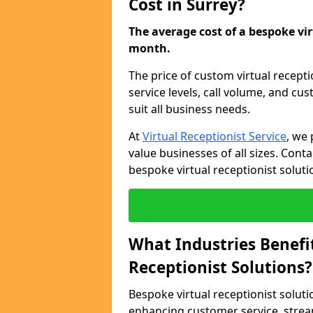
Cost in Surrey?
The average cost of a bespoke virt
month.
The price of custom virtual recepti
service levels, call volume, and cu
suit all business needs.
At
Virtual Receptionist Service
, we 
value businesses of all sizes. Cont
bespoke virtual receptionist soluti
What Industries Benefi
Receptionist Solutions?
Bespoke virtual receptionist soluti
enhancing customer service, strea