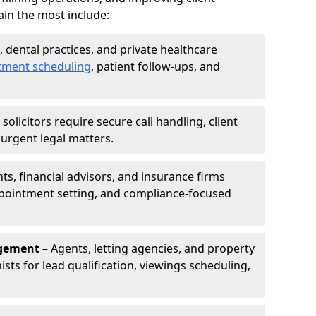
in the most include:
s, dental practices, and private healthcare
tment scheduling
, patient follow-ups, and
solicitors require secure call handling, client
r urgent legal matters.
s, financial advisors, and insurance firms
appointment setting, and compliance-focused
agement
– Agents, letting agencies, and property
sts for lead qualification, viewings scheduling,