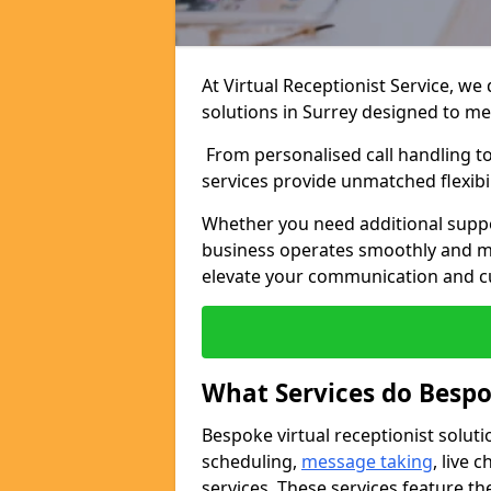
At Virtual Receptionist Service, we
solutions in Surrey designed to me
From personalised call handling t
services provide unmatched flexibi
Whether you need additional suppo
business operates smoothly and ma
elevate your communication and c
What Services do Bespo
Bespoke virtual receptionist solut
scheduling,
message taking
, live
services. These services feature th