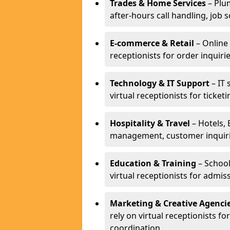
Trades & Home Services
– Plum
after-hours call handling, job s
E-commerce & Retail
– Online 
receptionists for order inqui
Technology & IT Support
– IT 
virtual receptionists for ticke
Hospitality & Travel
– Hotels, 
management, customer inquirie
Education & Training
– School
virtual receptionists for admi
Marketing & Creative Agenci
rely on virtual receptionists f
coordination.