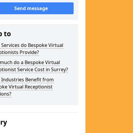
Send message
p to
Services do Bespoke Virtual
tionists Provide?
much do a Bespoke Virtual
tionist Service Cost in Surrey?
Industries Benefit from
ke Virtual Receptionist
ions?
ery