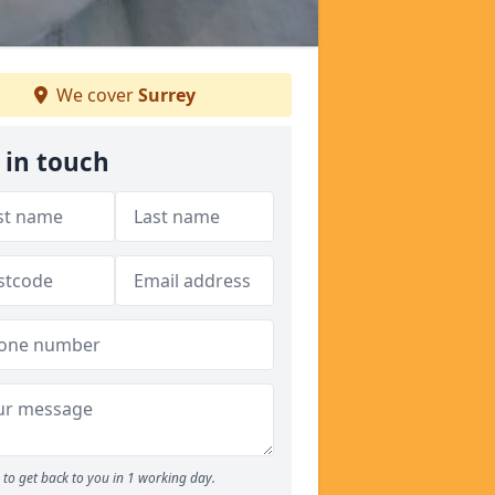
We cover
Surrey
 in touch
to get back to you in 1 working day.