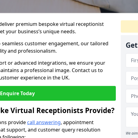
 deliver premium bespoke virtual receptionist
et your business’s unique needs.
o seamless customer engagement, our tailored
Get
lity and professionalism.
rt or advanced integrations, we ensure your
intains a professional image. Contact us to
ustomer experience in the UK.
Enquire Today
ke Virtual Receptionists Provide?
ions provide
call answering
, appointment
 chat support, and customer query resolution
We aim 
e following: