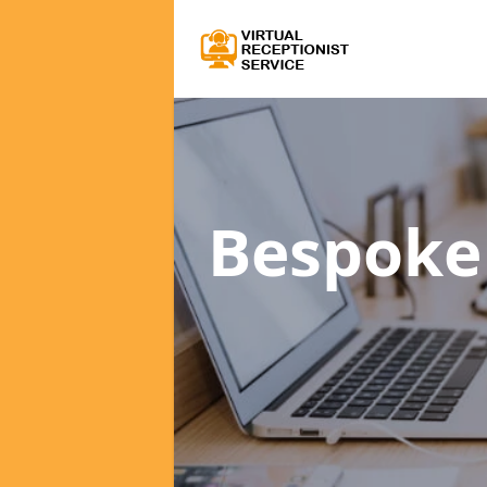
Bespoke 