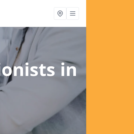
ionists
in