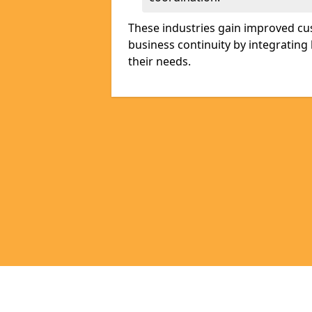
These industries gain improved cus
business continuity by integrating 
their needs.
Pages