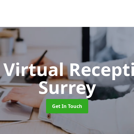
Virtual Recept
Surrey
Get In Touch