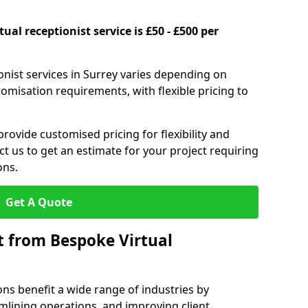
ual receptionist service is £50 - £500 per
onist services in Surrey varies depending on
stomisation requirements, with flexible pricing to
provide customised pricing for flexibility and
act us to get an estimate for your project requiring
ons.
Get A Quote
t from Bespoke Virtual
ons benefit a wide range of industries by
mlining operations, and improving client