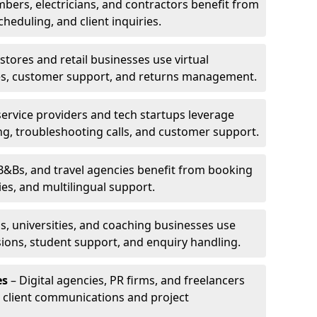
bers, electricians, and contractors benefit from
cheduling, and client inquiries.
stores and retail businesses use virtual
ries, customer support, and returns management.
service providers and tech startups leverage
ting, troubleshooting calls, and customer support.
B&Bs, and travel agencies benefit from booking
s, and multilingual support.
s, universities, and coaching businesses use
ssions, student support, and enquiry handling.
es
– Digital agencies, PR firms, and freelancers
or client communications and project