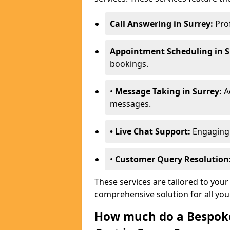
Call Answering in Surrey:
Prof
Appointment Scheduling in S
bookings.
•
Message Taking in Surrey:
Ac
messages.
• Live Chat Support:
Engaging w
•
Customer Query Resolution
These services are tailored to your
comprehensive solution for all yo
How much do a Bespoke 