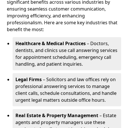
significant benefits across various industries by
ensuring seamless customer communication,
improving efficiency, and enhancing
professionalism. Here are some key industries that
benefit the most:
Healthcare & Medical Practices
– Doctors,
dentists, and clinics use call answering services
for appointment scheduling, emergency call
handling, and patient inquiries.
Legal Firms
– Solicitors and law offices rely on
professional answering services to manage
client calls, schedule consultations, and handle
urgent legal matters outside office hours.
Real Estate & Property Management
– Estate
agents and property managers use these