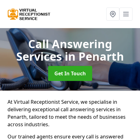
Call Answering
Services
in Penarth
Get In Touch
At Virtual Receptionist Service, we specialise in
delivering exceptional call answering services in
Penarth, tailored to meet the needs of businesses
across industries.
Our trained agents ensure every call is answered