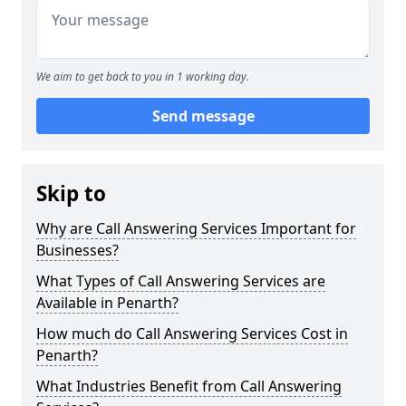
We aim to get back to you in 1 working day.
Send message
Skip to
Why are Call Answering Services Important for
Businesses?
What Types of Call Answering Services are
Available in Penarth?
How much do Call Answering Services Cost in
Penarth?
What Industries Benefit from Call Answering