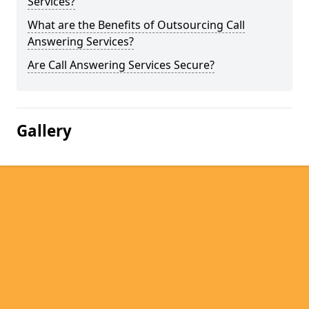
Services?
What are the Benefits of Outsourcing Call
Answering Services?
Are Call Answering Services Secure?
Gallery