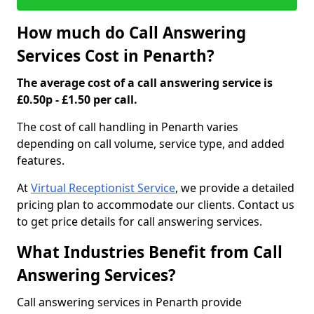
How much do Call Answering
Services Cost in Penarth?
The average cost of a call answering service is
£0.50p - £1.50 per call.
The cost of call handling in Penarth varies
depending on call volume, service type, and added
features.
At
Virtual Receptionist Service
, we provide a detailed
pricing plan to accommodate our clients. Contact us
to get price details for call answering services.
What Industries Benefit from Call
Answering Services?
Call answering services in Penarth provide