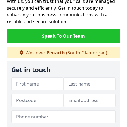
With us, you can trust that your calls are managed
securely and efficiently. Get in touch today to
enhance your business communications with a
reliable and secure solution!
Speak To Our Team
We cover
Penarth
(South Glamorgan)
Get in touch