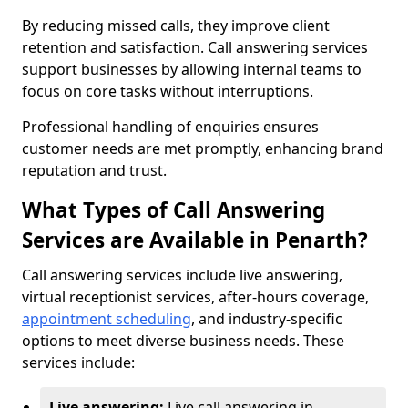
By reducing missed calls, they improve client
retention and satisfaction. Call answering services
support businesses by allowing internal teams to
focus on core tasks without interruptions.
Professional handling of enquiries ensures
customer needs are met promptly, enhancing brand
reputation and trust.
What Types of Call Answering
Services are Available in Penarth?
Call answering services include live answering,
virtual receptionist services, after-hours coverage,
appointment scheduling
, and industry-specific
options to meet diverse business needs. These
services include:
Live answering:
Live call answering in