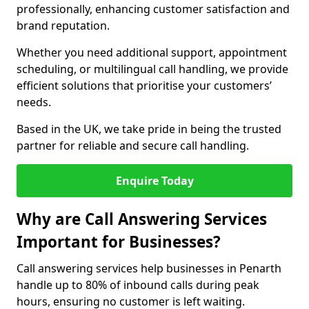
professionally, enhancing customer satisfaction and
brand reputation.
Whether you need additional support, appointment
scheduling, or multilingual call handling, we provide
efficient solutions that prioritise your customers’
needs.
Based in the UK, we take pride in being the trusted
partner for reliable and secure call handling.
Enquire Today
Why are Call Answering Services
Important for Businesses?
Call answering services help businesses in Penarth
handle up to 80% of inbound calls during peak
hours, ensuring no customer is left waiting.