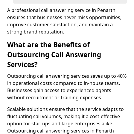
A professional call answering service in Penarth
ensures that businesses never miss opportunities,
improve customer satisfaction, and maintain a
strong brand reputation.
What are the Benefits of
Outsourcing Call Answering
Services?
Outsourcing call answering services saves up to 40%
in operational costs compared to in-house teams.
Businesses gain access to experienced agents
without recruitment or training expenses.
Scalable solutions ensure that the service adapts to
fluctuating call volumes, making it a cost-effective
option for startups and large enterprises alike.
Outsourcing call answering services in Penarth