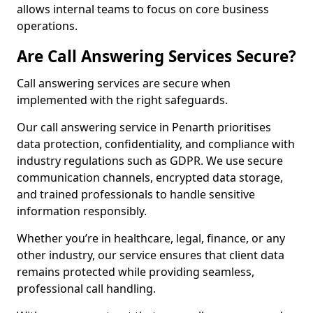
allows internal teams to focus on core business
operations.
Are Call Answering Services Secure?
Call answering services are secure when
implemented with the right safeguards.
Our call answering service in Penarth prioritises
data protection, confidentiality, and compliance with
industry regulations such as GDPR. We use secure
communication channels, encrypted data storage,
and trained professionals to handle sensitive
information responsibly.
Whether you’re in healthcare, legal, finance, or any
other industry, our service ensures that client data
remains protected while providing seamless,
professional call handling.