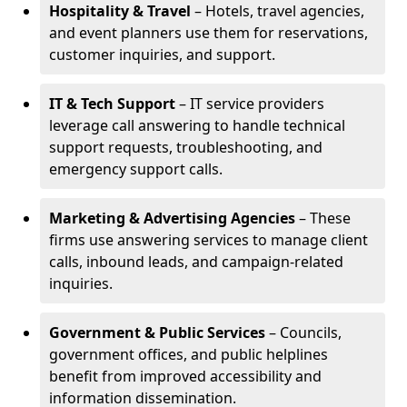
Hospitality & Travel
– Hotels, travel agencies,
and event planners use them for reservations,
customer inquiries, and support.
IT & Tech Support
– IT service providers
leverage call answering to handle technical
support requests, troubleshooting, and
emergency support calls.
Marketing & Advertising Agencies
– These
firms use answering services to manage client
calls, inbound leads, and campaign-related
inquiries.
Government & Public Services
– Councils,
government offices, and public helplines
benefit from improved accessibility and
information dissemination.