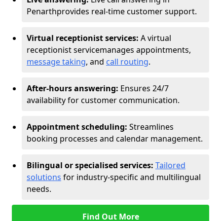
Penarth
provides real-time customer support.
Virtual receptionist services:
A virtual
receptionist service
manages appointments,
message taking
, and
call routing
.
After-hours answering:
Ensures 24/7
availability for customer communication.
Appointment scheduling:
Streamlines
booking processes and calendar management.
Bilingual or specialised services:
Tailored
solutions
for industry-specific and multilingual
needs.
Find Out More