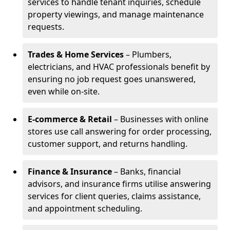
services to handle tenant inquiries, schedule
property viewings, and manage maintenance
requests.
Trades & Home Services
– Plumbers,
electricians, and HVAC professionals benefit by
ensuring no job request goes unanswered,
even while on-site.
E-commerce & Retail
– Businesses with online
stores use call answering for order processing,
customer support, and returns handling.
Finance & Insurance
– Banks, financial
advisors, and insurance firms utilise answering
services for client queries, claims assistance,
and appointment scheduling.