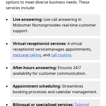
options to meet diverse business needs. These
services include:
Live answering:
Live call answering in
Midsomer Norton
provides real-time customer
support.
Virtual receptionist services:
A virtual
receptionist service
manages appointments,
message taking
, and
call routing
.
After-hours answering:
Ensures 24/7
availability for customer communication.
Appointment scheduling:
Streamlines
booking processes and calendar management.
Bilingual or specialised services:
Tailored