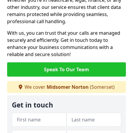
Whether you’re in healthcare, legal, finance, or any
other industry, our service ensures that client data
remains protected while providing seamless,
professional call handling.
With us, you can trust that your calls are managed
securely and efficiently. Get in touch today to
enhance your business communications with a
reliable and secure solution!
Speak To Our Team
We cover
Midsomer Norton
(Somerset)
Get in touch