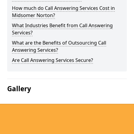
How much do Call Answering Services Cost in
Midsomer Norton?
What Industries Benefit from Call Answering
Services?
What are the Benefits of Outsourcing Call
Answering Services?
Are Call Answering Services Secure?
Gallery