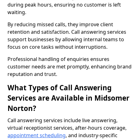
during peak hours, ensuring no customer is left
waiting.
By reducing missed calls, they improve client
retention and satisfaction. Call answering services
support businesses by allowing internal teams to
focus on core tasks without interruptions.
Professional handling of enquiries ensures
customer needs are met promptly, enhancing brand
reputation and trust.
What Types of Call Answering
Services are Available in Midsomer
Norton?
Call answering services include live answering,
virtual receptionist services, after-hours coverage,
appointment scheduling
, and industry-specific