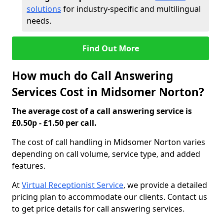
solutions
for industry-specific and multilingual
needs.
Find Out More
How much do Call Answering
Services Cost in Midsomer Norton?
The average cost of a call answering service is
£0.50p - £1.50 per call.
The cost of call handling in Midsomer Norton varies
depending on call volume, service type, and added
features.
At
Virtual Receptionist Service
, we provide a detailed
pricing plan to accommodate our clients. Contact us
to get price details for call answering services.