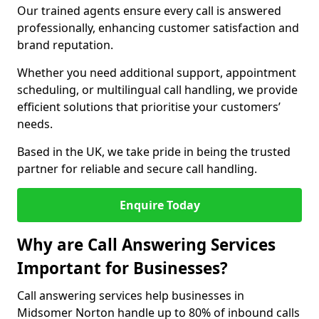
Our trained agents ensure every call is answered
professionally, enhancing customer satisfaction and
brand reputation.
Whether you need additional support, appointment
scheduling, or multilingual call handling, we provide
efficient solutions that prioritise your customers’
needs.
Based in the UK, we take pride in being the trusted
partner for reliable and secure call handling.
Enquire Today
Why are Call Answering Services
Important for Businesses?
Call answering services help businesses in
Midsomer Norton handle up to 80% of inbound calls