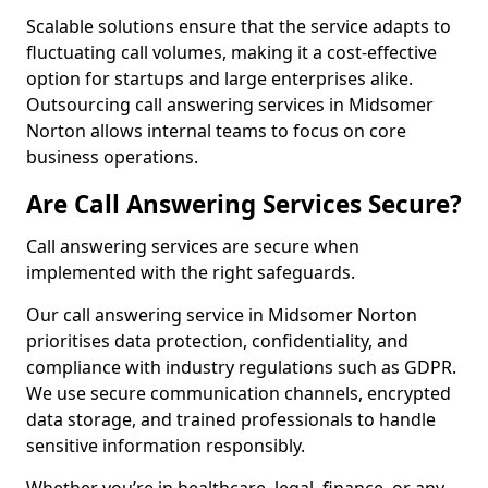
Scalable solutions ensure that the service adapts to
fluctuating call volumes, making it a cost-effective
option for startups and large enterprises alike.
Outsourcing call answering services in Midsomer
Norton allows internal teams to focus on core
business operations.
Are Call Answering Services Secure?
Call answering services are secure when
implemented with the right safeguards.
Our call answering service in Midsomer Norton
prioritises data protection, confidentiality, and
compliance with industry regulations such as GDPR.
We use secure communication channels, encrypted
data storage, and trained professionals to handle
sensitive information responsibly.