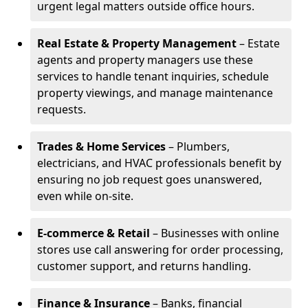
urgent legal matters outside office hours.
Real Estate & Property Management
– Estate
agents and property managers use these
services to handle tenant inquiries, schedule
property viewings, and manage maintenance
requests.
Trades & Home Services
– Plumbers,
electricians, and HVAC professionals benefit by
ensuring no job request goes unanswered,
even while on-site.
E-commerce & Retail
– Businesses with online
stores use call answering for order processing,
customer support, and returns handling.
Finance & Insurance
– Banks, financial