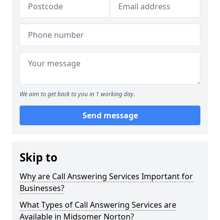
We aim to get back to you in 1 working day.
Send message
Skip to
Why are Call Answering Services Important for
Businesses?
What Types of Call Answering Services are
Available in Midsomer Norton?