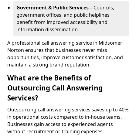
Government & Public Services
– Councils,
government offices, and public helplines
benefit from improved accessibility and
information dissemination.
A professional call answering service in Midsomer
Norton ensures that businesses never miss
opportunities, improve customer satisfaction, and
maintain a strong brand reputation.
What are the Benefits of
Outsourcing Call Answering
Services?
Outsourcing call answering services saves up to 40%
in operational costs compared to in-house teams.
Businesses gain access to experienced agents
without recruitment or training expenses.