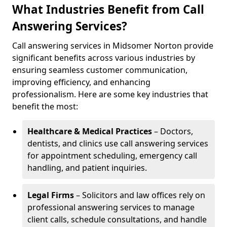
What Industries Benefit from Call
Answering Services?
Call answering services in Midsomer Norton provide
significant benefits across various industries by
ensuring seamless customer communication,
improving efficiency, and enhancing
professionalism. Here are some key industries that
benefit the most:
Healthcare & Medical Practices
– Doctors,
dentists, and clinics use call answering services
for appointment scheduling, emergency call
handling, and patient inquiries.
Legal Firms
– Solicitors and law offices rely on
professional answering services to manage
client calls, schedule consultations, and handle