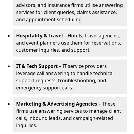
advisors, and insurance firms utilise answering
services for client queries, claims assistance,
and appointment scheduling.
Hospitality & Travel
– Hotels, travel agencies,
and event planners use them for reservations,
customer inquiries, and support.
IT & Tech Support
– IT service providers
leverage call answering to handle technical
support requests, troubleshooting, and
emergency support calls.
Marketing & Advertising Agencies
– These
firms use answering services to manage client
calls, inbound leads, and campaign-related
inquiries.