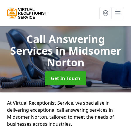
Call Answering
Services
in Midsomer
Norton
Get In Touch
At Virtual Receptionist Service, we specialise in
delivering exceptional call answering services in
Midsomer Norton, tailored to meet the needs of
businesses across industries.