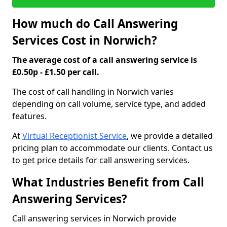
How much do Call Answering
Services Cost in Norwich?
The average cost of a call answering service is
£0.50p - £1.50 per call.
The cost of call handling in Norwich varies
depending on call volume, service type, and added
features.
At
Virtual Receptionist Service
, we provide a detailed
pricing plan to accommodate our clients. Contact us
to get price details for call answering services.
What Industries Benefit from Call
Answering Services?
Call answering services in Norwich provide