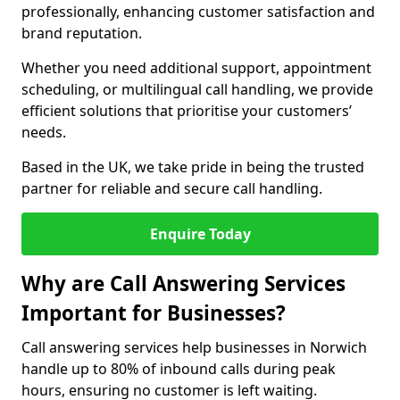
professionally, enhancing customer satisfaction and
brand reputation.
Whether you need additional support, appointment
scheduling, or multilingual call handling, we provide
efficient solutions that prioritise your customers’
needs.
Based in the UK, we take pride in being the trusted
partner for reliable and secure call handling.
Enquire Today
Why are Call Answering Services
Important for Businesses?
Call answering services help businesses in Norwich
handle up to 80% of inbound calls during peak
hours, ensuring no customer is left waiting.