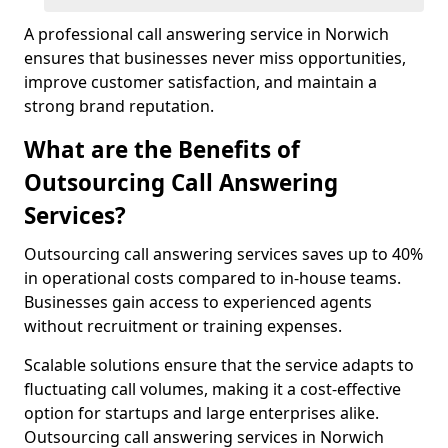
A professional call answering service in Norwich
ensures that businesses never miss opportunities,
improve customer satisfaction, and maintain a
strong brand reputation.
What are the Benefits of
Outsourcing Call Answering
Services?
Outsourcing call answering services saves up to 40%
in operational costs compared to in-house teams.
Businesses gain access to experienced agents
without recruitment or training expenses.
Scalable solutions ensure that the service adapts to
fluctuating call volumes, making it a cost-effective
option for startups and large enterprises alike.
Outsourcing call answering services in Norwich