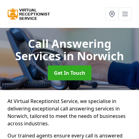
Call Answering
Services
in Norwich
Get In Touch
At Virtual Receptionist Service, we specialise in
delivering exceptional call answering services in
Norwich, tailored to meet the needs of businesses
across industries.
Our trained agents ensure every call is answered