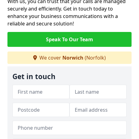
With us, you can trust that your calls are managed
securely and efficiently. Get in touch today to
enhance your business communications with a
reliable and secure solution!
Speak To Our Team
We cover
Norwich
(Norfolk)
Get in touch