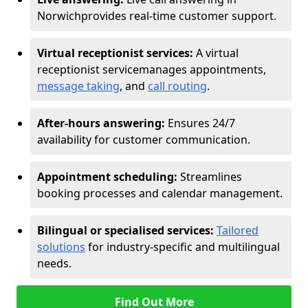
Norwich
provides real-time customer support.
Virtual receptionist services:
A virtual
receptionist service
manages appointments,
message taking
, and
call routing
.
After-hours answering:
Ensures 24/7
availability for customer communication.
Appointment scheduling:
Streamlines
booking processes and calendar management.
Bilingual or specialised services:
Tailored
solutions
for industry-specific and multilingual
needs.
Find Out More