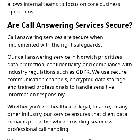
allows internal teams to focus on core business
operations.
Are Call Answering Services Secure?
Call answering services are secure when
implemented with the right safeguards.
Our call answering service in Norwich prioritises
data protection, confidentiality, and compliance with
industry regulations such as GDPR. We use secure
communication channels, encrypted data storage,
and trained professionals to handle sensitive
information responsibly.
Whether you’re in healthcare, legal, finance, or any
other industry, our service ensures that client data
remains protected while providing seamless,
professional call handling.