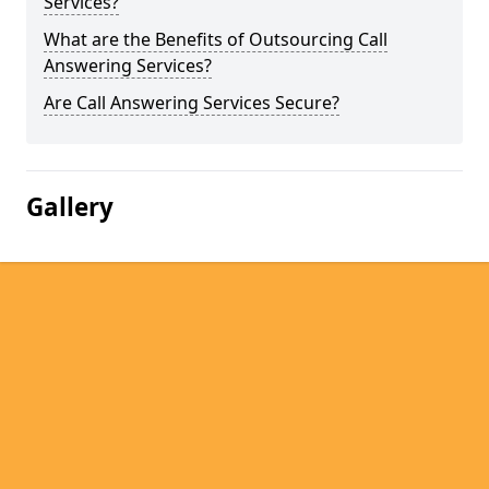
Services?
What are the Benefits of Outsourcing Call
Answering Services?
Are Call Answering Services Secure?
Gallery