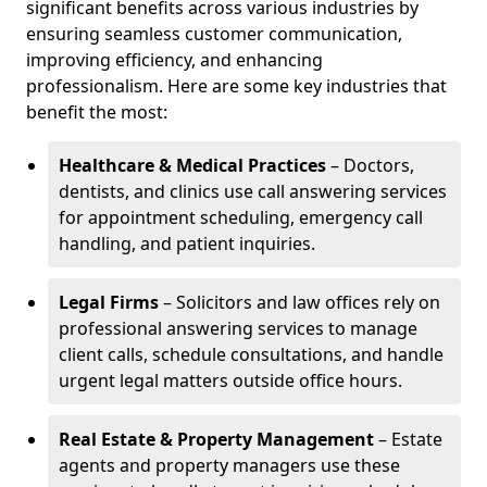
significant benefits across various industries by
ensuring seamless customer communication,
improving efficiency, and enhancing
professionalism. Here are some key industries that
benefit the most:
Healthcare & Medical Practices
– Doctors,
dentists, and clinics use call answering services
for appointment scheduling, emergency call
handling, and patient inquiries.
Legal Firms
– Solicitors and law offices rely on
professional answering services to manage
client calls, schedule consultations, and handle
urgent legal matters outside office hours.
Real Estate & Property Management
– Estate
agents and property managers use these