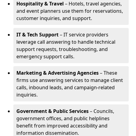
Hospitality & Travel
– Hotels, travel agencies,
and event planners use them for reservations,
customer inquiries, and support.
IT & Tech Support
– IT service providers
leverage call answering to handle technical
support requests, troubleshooting, and
emergency support calls.
Marketing & Advertising Agencies
– These
firms use answering services to manage client
calls, inbound leads, and campaign-related
inquiries.
Government & Public Services
– Councils,
government offices, and public helplines
benefit from improved accessibility and
information dissemination.