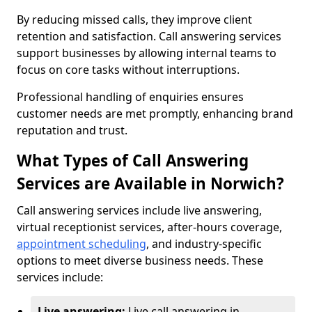
By reducing missed calls, they improve client
retention and satisfaction. Call answering services
support businesses by allowing internal teams to
focus on core tasks without interruptions.
Professional handling of enquiries ensures
customer needs are met promptly, enhancing brand
reputation and trust.
What Types of Call Answering
Services are Available in Norwich?
Call answering services include live answering,
virtual receptionist services, after-hours coverage,
appointment scheduling
, and industry-specific
options to meet diverse business needs. These
services include:
Live answering:
Live call answering in