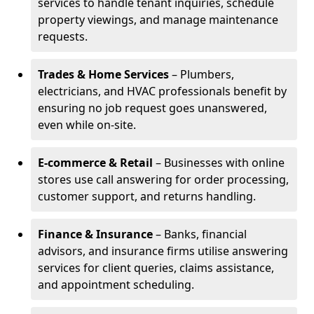
services to handle tenant inquiries, schedule
property viewings, and manage maintenance
requests.
Trades & Home Services
– Plumbers,
electricians, and HVAC professionals benefit by
ensuring no job request goes unanswered,
even while on-site.
E-commerce & Retail
– Businesses with online
stores use call answering for order processing,
customer support, and returns handling.
Finance & Insurance
– Banks, financial
advisors, and insurance firms utilise answering
services for client queries, claims assistance,
and appointment scheduling.