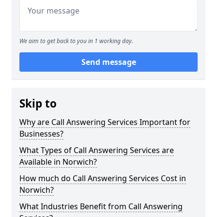
We aim to get back to you in 1 working day.
Send message
Skip to
Why are Call Answering Services Important for
Businesses?
What Types of Call Answering Services are
Available in Norwich?
How much do Call Answering Services Cost in
Norwich?
What Industries Benefit from Call Answering