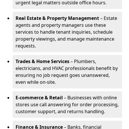
urgent legal matters outside office hours.
Real Estate & Property Management
– Estate
agents and property managers use these
services to handle tenant inquiries, schedule
property viewings, and manage maintenance
requests.
Trades & Home Services
– Plumbers,
electricians, and HVAC professionals benefit by
ensuring no job request goes unanswered,
even while on-site.
E-commerce & Retail
– Businesses with online
stores use call answering for order processing,
customer support, and returns handling.
Finance & Insurance
– Banks, financial