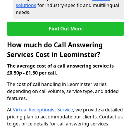
solutions
for industry-specific and multilingual
needs.
Find Out More
How much do Call Answering
Services Cost in Leominster?
The average cost of a call answering service is
£0.50p - £1.50 per call.
The cost of call handling in Leominster varies
depending on call volume, service type, and added
features.
At
Virtual Receptionist Service
, we provide a detailed
pricing plan to accommodate our clients. Contact us
to get price details for call answering services.