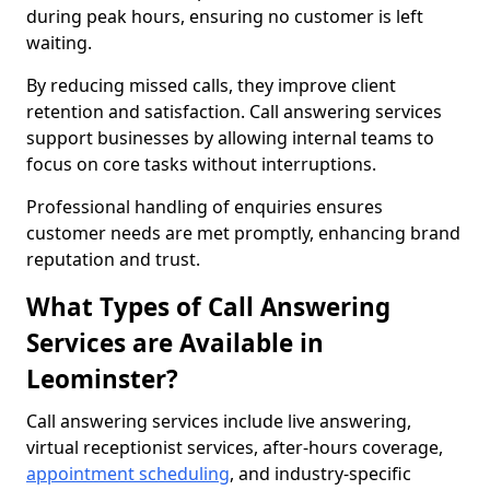
during peak hours, ensuring no customer is left
waiting.
By reducing missed calls, they improve client
retention and satisfaction. Call answering services
support businesses by allowing internal teams to
focus on core tasks without interruptions.
Professional handling of enquiries ensures
customer needs are met promptly, enhancing brand
reputation and trust.
What Types of Call Answering
Services are Available in
Leominster?
Call answering services include live answering,
virtual receptionist services, after-hours coverage,
appointment scheduling
, and industry-specific