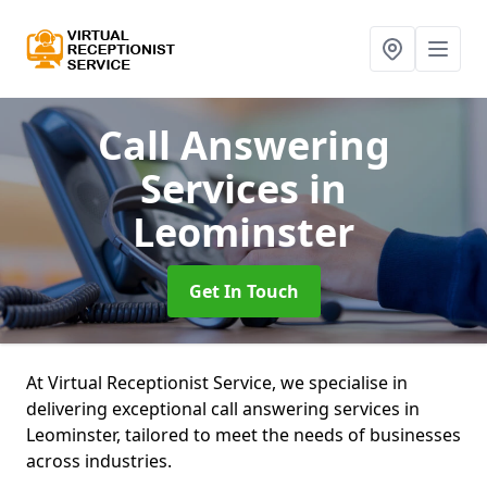
Call Answering
Services
in
Leominster
Get In Touch
At Virtual Receptionist Service, we specialise in
delivering exceptional call answering services in
Leominster, tailored to meet the needs of businesses
across industries.