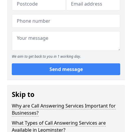
We aim to get back to you in 1 working day.
Send message
Skip to
Why are Call Answering Services Important for
Businesses?
What Types of Call Answering Services are
Available in Leominster?