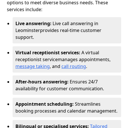
options to meet diverse business needs. These
services include:
Live answering:
Live call answering in
Leominster
provides real-time customer
support.
Virtual receptionist services:
A virtual
receptionist service
manages appointments,
message taking
, and
call routing
.
After-hours answering:
Ensures 24/7
availability for customer communication.
Appointment scheduling:
Streamlines
booking processes and calendar management.
Bilingual or specialised services:
Tailored