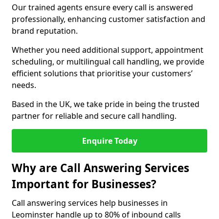
Our trained agents ensure every call is answered
professionally, enhancing customer satisfaction and
brand reputation.
Whether you need additional support, appointment
scheduling, or multilingual call handling, we provide
efficient solutions that prioritise your customers’
needs.
Based in the UK, we take pride in being the trusted
partner for reliable and secure call handling.
Enquire Today
Why are Call Answering Services
Important for Businesses?
Call answering services help businesses in
Leominster handle up to 80% of inbound calls