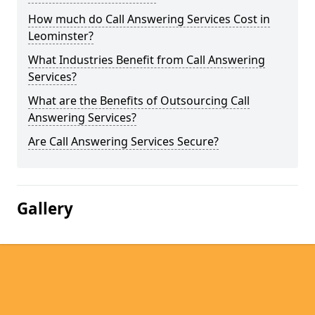
How much do Call Answering Services Cost in
Leominster?
What Industries Benefit from Call Answering
Services?
What are the Benefits of Outsourcing Call
Answering Services?
Are Call Answering Services Secure?
Gallery