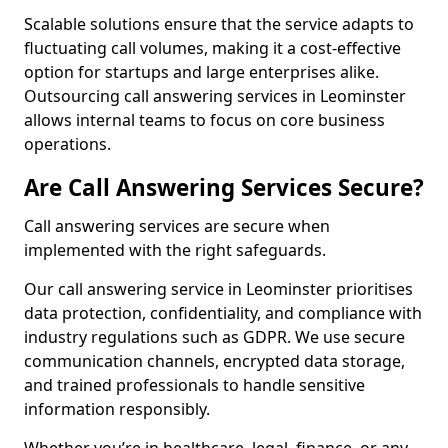
Scalable solutions ensure that the service adapts to
fluctuating call volumes, making it a cost-effective
option for startups and large enterprises alike.
Outsourcing call answering services in Leominster
allows internal teams to focus on core business
operations.
Are Call Answering Services Secure?
Call answering services are secure when
implemented with the right safeguards.
Our call answering service in Leominster prioritises
data protection, confidentiality, and compliance with
industry regulations such as GDPR. We use secure
communication channels, encrypted data storage,
and trained professionals to handle sensitive
information responsibly.