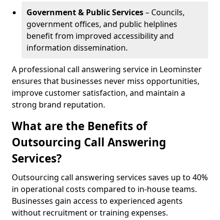
Government & Public Services
– Councils,
government offices, and public helplines
benefit from improved accessibility and
information dissemination.
A professional call answering service in Leominster
ensures that businesses never miss opportunities,
improve customer satisfaction, and maintain a
strong brand reputation.
What are the Benefits of
Outsourcing Call Answering
Services?
Outsourcing call answering services saves up to 40%
in operational costs compared to in-house teams.
Businesses gain access to experienced agents
without recruitment or training expenses.