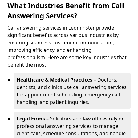
What Industries Benefit from Call
Answering Services?
Call answering services in Leominster provide
significant benefits across various industries by
ensuring seamless customer communication,
improving efficiency, and enhancing
professionalism. Here are some key industries that
benefit the most:
Healthcare & Medical Practices
– Doctors,
dentists, and clinics use call answering services
for appointment scheduling, emergency call
handling, and patient inquiries.
Legal Firms
– Solicitors and law offices rely on
professional answering services to manage
client calls, schedule consultations, and handle