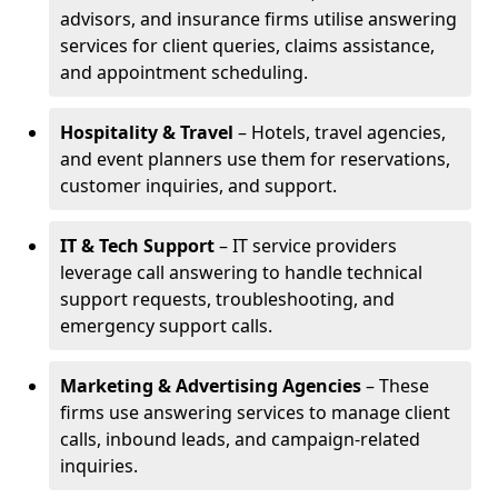
advisors, and insurance firms utilise answering
services for client queries, claims assistance,
and appointment scheduling.
Hospitality & Travel
– Hotels, travel agencies,
and event planners use them for reservations,
customer inquiries, and support.
IT & Tech Support
– IT service providers
leverage call answering to handle technical
support requests, troubleshooting, and
emergency support calls.
Marketing & Advertising Agencies
– These
firms use answering services to manage client
calls, inbound leads, and campaign-related
inquiries.