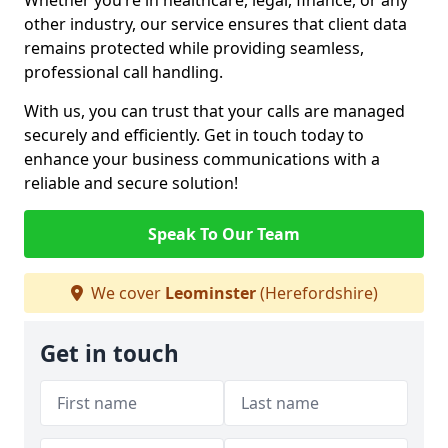
Whether you’re in healthcare, legal, finance, or any
other industry, our service ensures that client data
remains protected while providing seamless,
professional call handling.
With us, you can trust that your calls are managed
securely and efficiently. Get in touch today to
enhance your business communications with a
reliable and secure solution!
Speak To Our Team
We cover
Leominster
(Herefordshire)
Get in touch